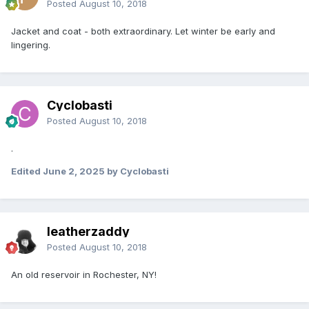
Posted
August 10, 2018
Jacket and coat - both extraordinary. Let winter be early and
lingering.
Cyclobasti
Posted
August 10, 2018
.
Edited
June 2, 2025
by Cyclobasti
leatherzaddy
Posted
August 10, 2018
An old reservoir in Rochester, NY!