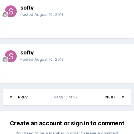
softy
Posted
August 10, 2018
...
softy
Posted
August 10, 2018
...
PREV
Page 15 of 52
NEXT
Create an account or sign in to comment
You need to be a member in order to leave a comment