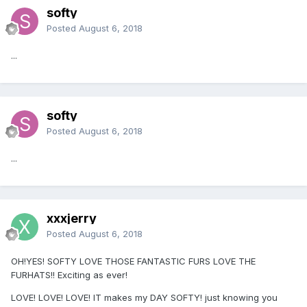
softy
Posted
August 6, 2018
...
softy
Posted
August 6, 2018
...
xxxjerry
Posted
August 6, 2018
OH!YES! SOFTY LOVE THOSE FANTASTIC FURS LOVE THE
FURHATS!! Exciting as ever!
LOVE! LOVE! LOVE! IT makes my DAY SOFTY! just knowing you