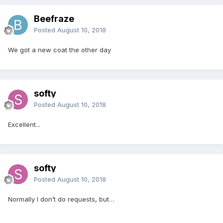
Beefraze
Posted
August 10, 2018
We got a new coat the other day
softy
Posted
August 10, 2018
Excellent...
softy
Posted
August 10, 2018
Normally I don’t do requests, but…