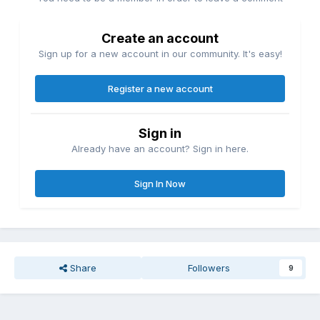
Create an account
Sign up for a new account in our community. It's easy!
Register a new account
Sign in
Already have an account? Sign in here.
Sign In Now
Share
Followers
9