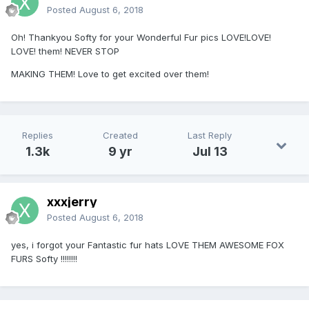
Posted
August 6, 2018
Oh! Thankyou Softy for your Wonderful Fur pics LOVE!LOVE!
LOVE! them! NEVER STOP
MAKING THEM! Love to get excited over them!
Replies
Created
Last Reply
1.3k
9 yr
Jul 13
xxxjerry
Posted
August 6, 2018
yes, i forgot your Fantastic fur hats LOVE THEM AWESOME FOX
FURS Softy !!!!!!!!