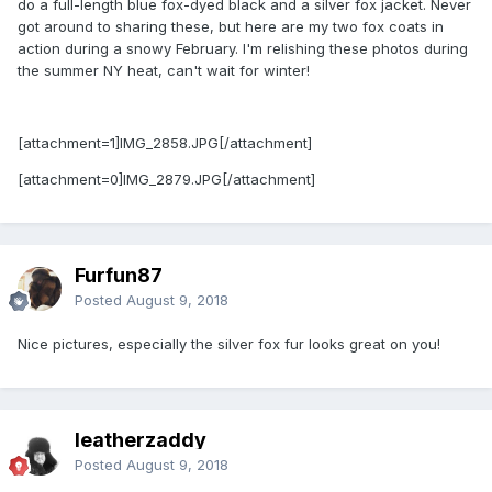
do a full-length blue fox-dyed black and a silver fox jacket. Never
got around to sharing these, but here are my two fox coats in
action during a snowy February. I'm relishing these photos during
the summer NY heat, can't wait for winter!
[attachment=1]IMG_2858.JPG[/attachment]
[attachment=0]IMG_2879.JPG[/attachment]
Furfun87
Posted
August 9, 2018
Nice pictures, especially the silver fox fur looks great on you!
leatherzaddy
Posted
August 9, 2018