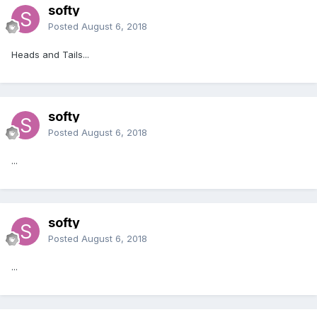
softy
Posted
August 6, 2018
Heads and Tails...
softy
Posted
August 6, 2018
...
softy
Posted
August 6, 2018
...