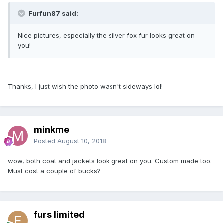
Furfun87 said:
Nice pictures, especially the silver fox fur looks great on
you!
Thanks, I just wish the photo wasn't sideways lol!
minkme
Posted
August 10, 2018
wow, both coat and jackets look great on you. Custom made too.
Must cost a couple of bucks?
furs limited