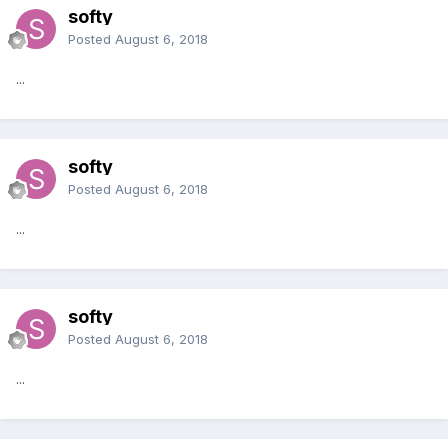
softy
Posted
August 6, 2018
...
softy
Posted
August 6, 2018
...
softy
Posted
August 6, 2018
...