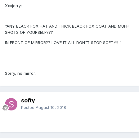
Xxxjerry:
"ANY BLACK FOX HAT AND THICK BLACK FOX COAT AND MUFF!
SHOTS OF YOURSELF???
IN FRONT OF MIRROR?? LOVE IT ALL DON"T STOP SOFTY!! "
Sorry, no mirror.
softy
Posted
August 10, 2018
...