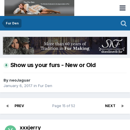
Fur Den
Show us your furs - New or Old
By neoJaguar
January 6, 2017
in
Fur Den
PREV
Page 15 of 52
NEXT
xxxjerry