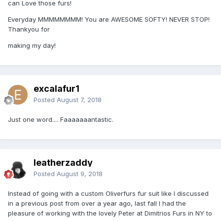
can Love those furs!
Everyday MMMMMMMM! You are AWESOME SOFTY! NEVER STOP!
Thankyou for
making my day!
excalafur1
Posted
August 7, 2018
Just one word.... Faaaaaaantastic.
leatherzaddy
Posted
August 9, 2018
Instead of going with a custom Oliverfurs fur suit like I discussed
in a previous post from over a year ago, last fall I had the
pleasure of working with the lovely Peter at Dimitrios Furs in NY to