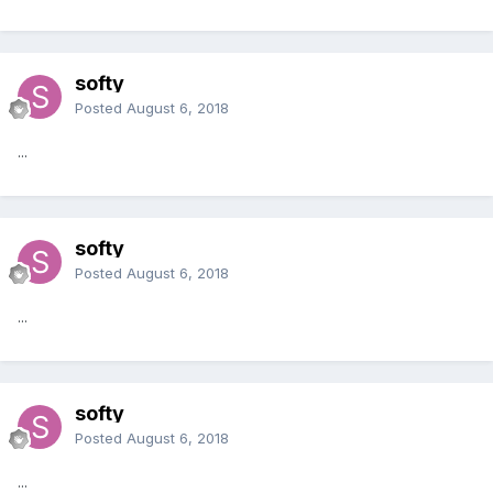
softy
Posted
August 6, 2018
...
softy
Posted
August 6, 2018
...
softy
Posted
August 6, 2018
...