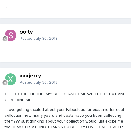
...
softy
Posted
July 30, 2018
...
xxxjerry
Posted
July 30, 2018
OOOOOOOHHHHHHH! MY! SOFTY AWESOME WHITE FOX HAT AND
COAT AND MUFF!!
I Love getting excited about your Faboulous fur pics and fur coat
collection how many years and coats have you been collecting
them??? Just thinking about your collection would just excite me
too HEAVY BREATHING THANK YOU SOFTY!! LOVE LOVE LOVE IT!