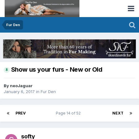
Fur Den
Show us your furs - New or Old
By neoJaguar
January 6, 2017
in
Fur Den
PREV
Page 14 of 52
NEXT
softy