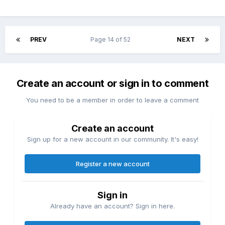
PREV
Page 14 of 52
NEXT
Create an account or sign in to comment
You need to be a member in order to leave a comment
Create an account
Sign up for a new account in our community. It's easy!
Register a new account
Sign in
Already have an account? Sign in here.