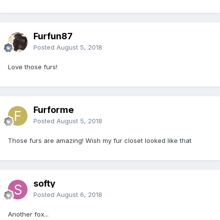
Furfun87
Posted
August 5, 2018
Love those furs!
Furforme
Posted
August 5, 2018
Those furs are amazing! Wish my fur closet looked like that
softy
Posted
August 6, 2018
Another fox...