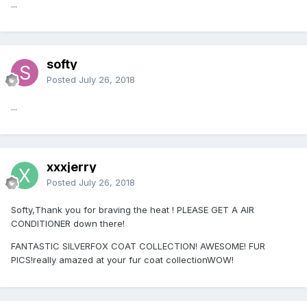
...
softy
Posted
July 26, 2018
...
xxxjerry
Posted
July 26, 2018
Softy,Thank you for braving the heat ! PLEASE GET A AIR
CONDITIONER down there!
FANTASTIC SILVERFOX COAT COLLECTION! AWESOME! FUR
PICS!really amazed at your fur coat collectionWOW!