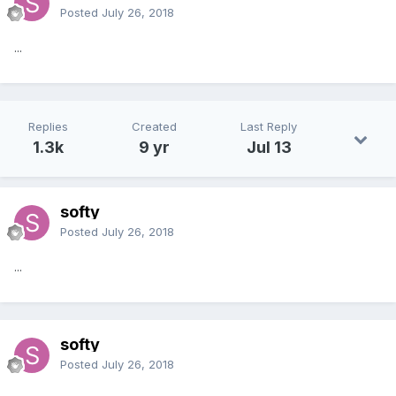
Posted
July 26, 2018
...
Replies
Created
Last Reply
1.3k
9 yr
Jul 13
softy
Posted
July 26, 2018
...
softy
Posted
July 26, 2018