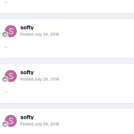
...
softy
Posted
July 26, 2018
...
softy
Posted
July 26, 2018
...
softy
Posted
July 26, 2018