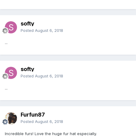
softy
Posted
August 6, 2018
...
softy
Posted
August 6, 2018
...
Furfun87
Posted
August 6, 2018
Incredible furs! Love the huge fur hat especially.