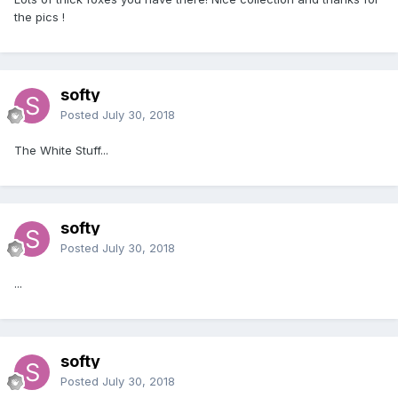
the pics !
softy
Posted
July 30, 2018
The White Stuff...
softy
Posted
July 30, 2018
...
softy
Posted
July 30, 2018