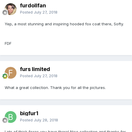
furdollfan
Posted
July 27, 2018
Yep, a most stunning and inspiring hooded fox coat there, Softy.
FDF
furs limited
Posted
July 27, 2018
What a great collection. Thank you for all the pictures.
bigfur1
Posted
July 28, 2018
Lots of thick foxes you have there! Nice collection and thanks for