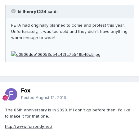
billhenry1234 said:
PETA had originally planned to come and protest this year.
Unfortunately, it was too cold and they didn't have anything
warm enough to wear!
Fox
Posted
August 12, 2016
The 85th anniversary is in 2020. If I don't go before then, I'd like
to make it for that one.
http://www.furrondy.net/