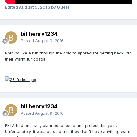
Edited
August 9, 2016
by Guest
billhenry1234
Posted
August 9, 2016
Nothing like a run through the cold to appreciate getting back into
their warm fur coats!
billhenry1234
Posted
August 9, 2016
PETA had originally planned to come and protest this year.
Unfortunately, it was too cold and they didn't have anything warm