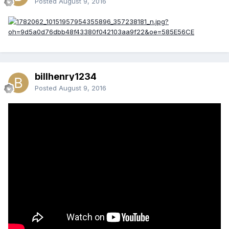
Posted
August 9, 2016
billhenry1234
Posted
August 9, 2016