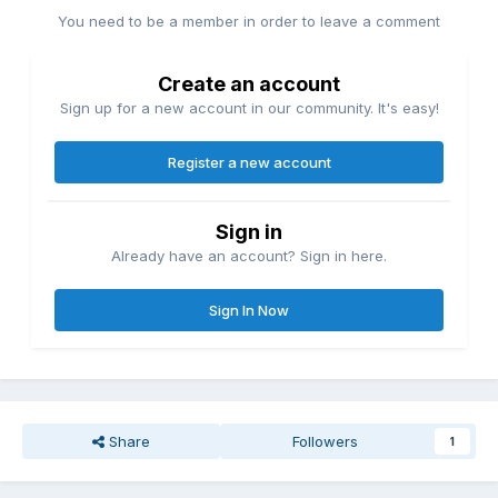
You need to be a member in order to leave a comment
Create an account
Sign up for a new account in our community. It's easy!
Register a new account
Sign in
Already have an account? Sign in here.
Sign In Now
Share
Followers
1