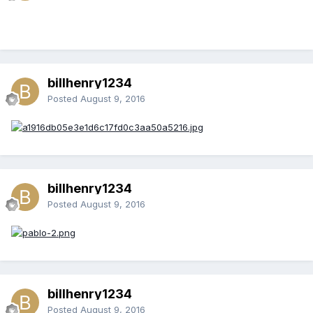
billhenry1234
Posted
August 9, 2016
billhenry1234
Posted
August 9, 2016
billhenry1234
Posted
August 9, 2016