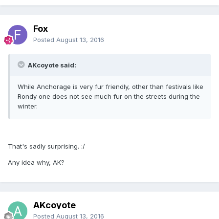
Fox
Posted
August 13, 2016
AKcoyote said:
While Anchorage is very fur friendly, other than festivals like
Rondy one does not see much fur on the streets during the
winter.
That's sadly surprising. :/
Any idea why, AK?
AKcoyote
Posted
August 13, 2016