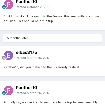
Panther10
Posted
October 2, 2016
So it looks like I'll be going to the festival this year with one of my
cousins. This should be a fun trip.
5 months later...
elbas3175
Posted
March 25, 2017
Panther10, did you make it to the Fur Rondy festival
Panther10
Posted
March 26, 2017
Actually no, we decided to reschedule the trip for next year. My