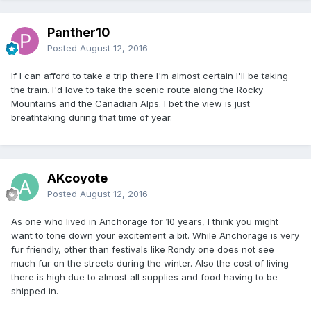
Panther10
Posted
August 12, 2016
If I can afford to take a trip there I'm almost certain I'll be taking
the train. I'd love to take the scenic route along the Rocky
Mountains and the Canadian Alps. I bet the view is just
breathtaking during that time of year.
AKcoyote
Posted
August 12, 2016
As one who lived in Anchorage for 10 years, I think you might
want to tone down your excitement a bit. While Anchorage is very
fur friendly, other than festivals like Rondy one does not see
much fur on the streets during the winter. Also the cost of living
there is high due to almost all supplies and food having to be
shipped in.