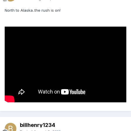
North to Alaska..the rush is on!
billhenry1234