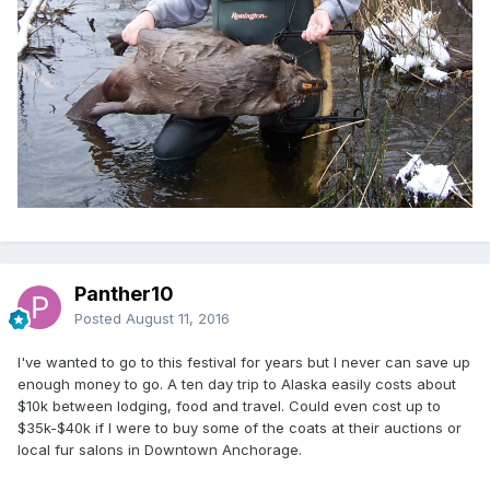
Panther10
Posted
August 11, 2016
I've wanted to go to this festival for years but I never can save up
enough money to go. A ten day trip to Alaska easily costs about
$10k between lodging, food and travel. Could even cost up to
$35k-$40k if I were to buy some of the coats at their auctions or
local fur salons in Downtown Anchorage.