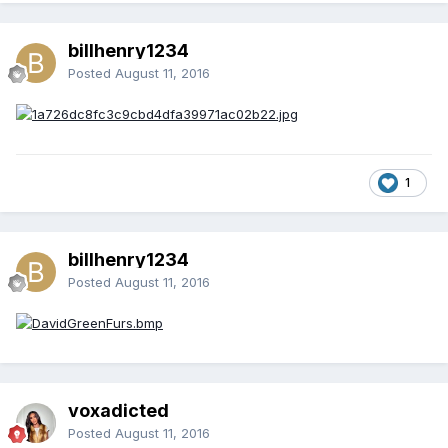
billhenry1234
Posted
August 11, 2016
1
billhenry1234
Posted
August 11, 2016
voxadicted
Posted
August 11, 2016