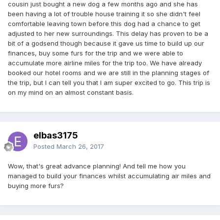
cousin just bought a new dog a few months ago and she has
been having a lot of trouble house training it so she didn't feel
comfortable leaving town before this dog had a chance to get
adjusted to her new surroundings. This delay has proven to be a
bit of a godsend though because it gave us time to build up our
finances, buy some furs for the trip and we were able to
accumulate more airline miles for the trip too. We have already
booked our hotel rooms and we are still in the planning stages of
the trip, but I can tell you that I am super excited to go. This trip is
on my mind on an almost constant basis.
elbas3175
Posted
March 26, 2017
Wow, that's great advance planning! And tell me how you
managed to build your finances whilst accumulating air miles and
buying more furs?