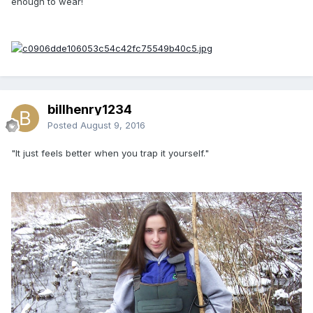
enough to wear!
billhenry1234
Posted
August 9, 2016
"It just feels better when you trap it yourself."