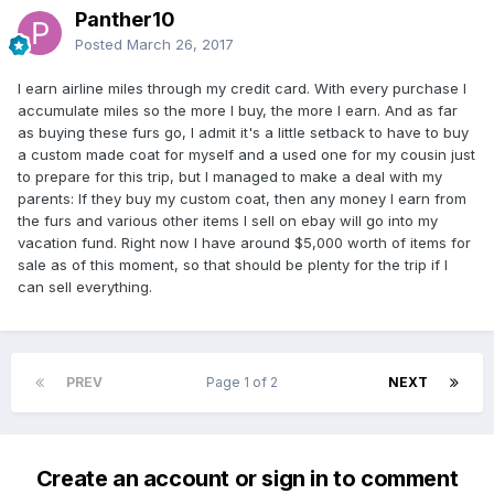
Panther10
Posted
March 26, 2017
I earn airline miles through my credit card. With every purchase I
accumulate miles so the more I buy, the more I earn. And as far
as buying these furs go, I admit it's a little setback to have to buy
a custom made coat for myself and a used one for my cousin just
to prepare for this trip, but I managed to make a deal with my
parents: If they buy my custom coat, then any money I earn from
the furs and various other items I sell on ebay will go into my
vacation fund. Right now I have around $5,000 worth of items for
sale as of this moment, so that should be plenty for the trip if I
can sell everything.
PREV
Page 1 of 2
NEXT
Create an account or sign in to comment