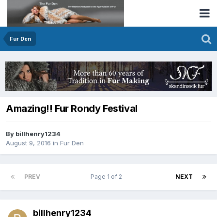
Fur Den
Amazing!! Fur Rondy Festival
By billhenry1234
August 9, 2016
in
Fur Den
PREV
Page 1 of 2
NEXT
billhenry1234