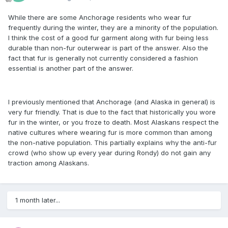
While there are some Anchorage residents who wear fur
frequently during the winter, they are a minority of the population.
I think the cost of a good fur garment along with fur being less
durable than non-fur outerwear is part of the answer. Also the
fact that fur is generally not currently considered a fashion
essential is another part of the answer.
I previously mentioned that Anchorage (and Alaska in general) is
very fur friendly. That is due to the fact that historically you wore
fur in the winter, or you froze to death. Most Alaskans respect the
native cultures where wearing fur is more common than among
the non-native population. This partially explains why the anti-fur
crowd (who show up every year during Rondy) do not gain any
traction among Alaskans.
1 month later...