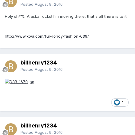
Posted
August 9, 2016
Holy sh*%! Alaska rocks! I'm moving there, that's all there is to it!
http://www.ktva.com/fur-rondy-fashion-639/
billhenry1234
Posted
August 9, 2016
1
billhenry1234
Posted
August 9, 2016