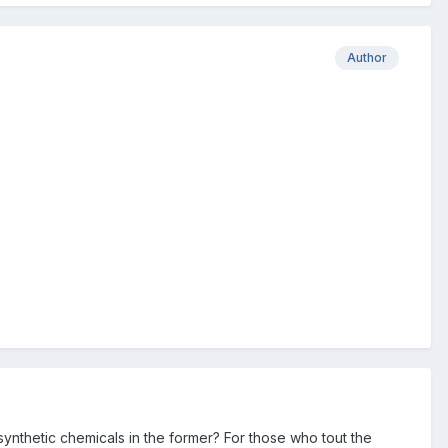
Author
ynthetic chemicals in the former? For those who tout the