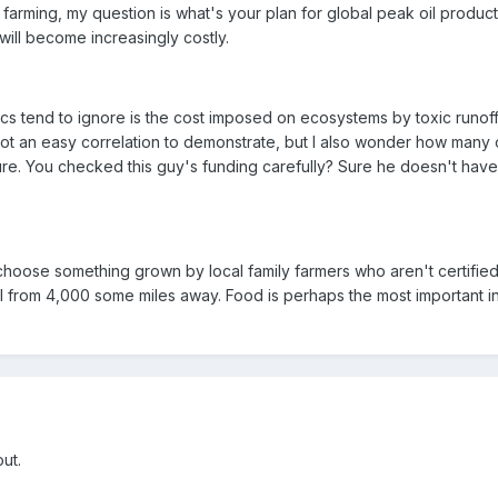
 farming, my question is what's your plan for global peak oil produ
ill become increasingly costly.
ics tend to ignore is the cost imposed on ecosystems by toxic runof
not an easy correlation to demonstrate, but I also wonder how many 
re. You checked this guy's funding carefully? Sure he doesn't have
ll choose something grown by local family farmers who aren't certifie
bel from 4,000 some miles away. Food is perhaps the most important in
out.