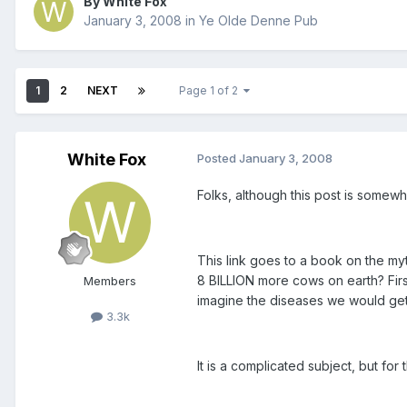
By White Fox
January 3, 2008
in
Ye Olde Denne Pub
1
2
NEXT
Page 1 of 2
White Fox
Posted
January 3, 2008
Folks, although this post is somewh
This link goes to a book on the my
8 BILLION more cows on earth? Firs
Members
imagine the diseases we would get 
3.3k
It is a complicated subject, but for