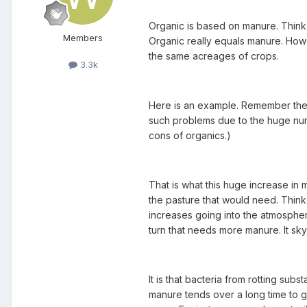
Organic is based on manure. Think
Members
Organic really equals manure. Howe
the same acreages of crops.
3.3k
Here is an example. Remember the ba
such problems due to the huge numbe
cons of organics.)
That is what this huge increase in 
the pasture that would need. Think
increases going into the atmospher
turn that needs more manure. It sky
It is that bacteria from rotting sub
manure tends over a long time to g