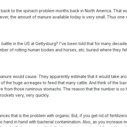
 back to the spinach problem months back in North America. That w
ver, the amount of manure available today is very small. Thus one 
ttle in the US at Gettysburg? I've been told that for many decades 
r of rotting human bodies and horses, etc. buried where they fell. (
manure would cause. They apparently estimate that it would take aroun
 of the huge acreages to feed that many cattle. And think of the b
e from those ruminous stomachs. The reason that the number is so hig
rockets very, very quickly.
stances that is the problem with organic. But, if you get rid of ferti
o hand in hand with bacterial contamination. Also, as you increase 