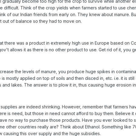
l gradually become too high for the crop to survive while another e
re difficult. Think of the crop yields when farmers started to use ch
o think of our Indian friends from early on. They knew about manure. B
ot out of balance so they had to move on.
t there was a product in extremely high use in Europe based on Cop
v't allows it as there is no other product to use. Get rid of it, you ge
ncrease the levels of manure, you produce huge spikes in contaminat
is mostly applied on top of soils and then disced in, etc. i.e. it is sti
rs and lakes. The answer is to plow it in, thus causing huge erosion i
 supplies are indeed shrinking. However, remember that farmers ha
here is need, but those in need cannot afford to buy them. Believe it
have no way to purchase those products. Have you ever looked to 
 other countries really are? Think about Ethanol. Something like 70
 causing this over supply and the huge subsidies.