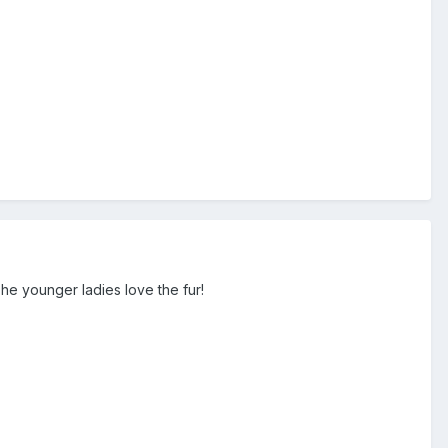
he younger ladies love the fur!