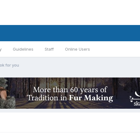
y
Guidelines
Staff
Online Users
ok for you