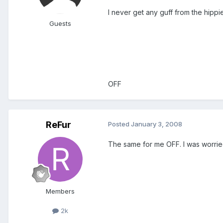
I never get any guff from the hipp
Guests
OFF
ReFur
Posted
January 3, 2008
The same for me OFF. I was worried 
Members
2k