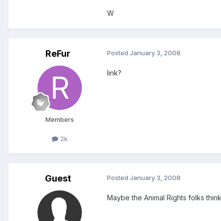
W
ReFur
Posted
January 3, 2008
link?
Members
2k
Guest
Posted
January 3, 2008
Maybe the Animal Rights folks thin