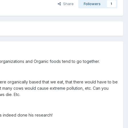
Share
Followers
1
s organizations and Organic foods tend to go together.
were organically based that we eat, that there would have to be
at many cows would cause extreme pollution, etc. Can you
s die. Etc.
has indeed done his research!