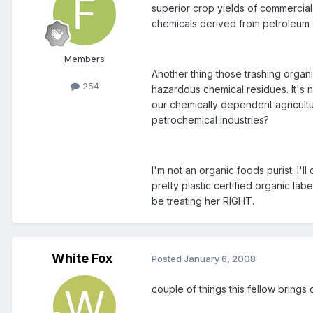
superior crop yields of commercial
chemicals derived from petroleum w
Members
Another thing those trashing organ
254
hazardous chemical residues. It's 
our chemically dependent agricultu
petrochemical industries?
I'm not an organic foods purist. I'
pretty plastic certified organic la
be treating her RIGHT.
White Fox
Posted
January 6, 2008
couple of things this fellow brings 