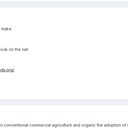
y make.
 book on the net.
ods.org/
en conventional commercial agriculture and organic the adoption of s