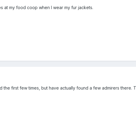
ies at my food coop when I wear my fur jackets.
the first few times, but have actually found a few admirers there. T