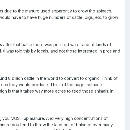
as due to the manure used apparently to grow the spinach.
would have to have huge numbers of cattle, pigs, etc. to grow
after that battle there was polluted water and all kinds of
I was told this by locals, and not those interested in pros and
d 8 billion cattle in the world to convert to organic. Think of
acteria they would produce. Think of the huge methane
h is that it takes way more acres to feed those animals. In
lizers, you MUST up manure. And very high concentrations of
manure you tend to throw the land out of balance over many