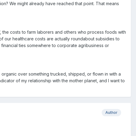
ction? We might already have reached that point. That means
f, the costs to farm laborers and others who process foods with
of our healthcare costs are actually roundabout subsidies to
 financial ties somewhere to corporate agribusiness or
d organic over something trucked, shipped, or flown in with a
dicator of my relationship with the mother planet, and I want to
Author