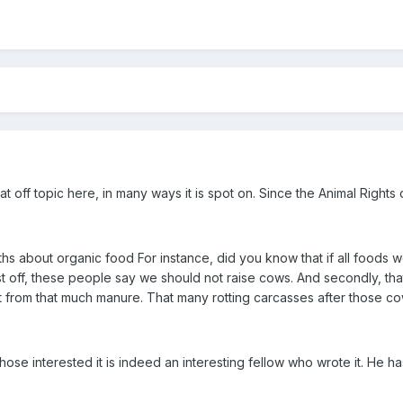
at off topic here, in many ways it is spot on. Since the Animal Right
ths about organic food For instance, did you know that if all foods 
t off, these people say we should not raise cows. And secondly, th
from that much manure. That many rotting carcasses after those cow
 those interested it is indeed an interesting fellow who wrote it. He 