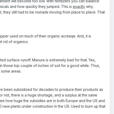
lement will become too low. With fertilizers you can balance
emicals and how quickly they jumped. This is
exactly
why.
ut, they still had to be nomads moving from place to place. That
per used on much of their organic acreaqe. And, it is
t rid of organics.
ed surface runoff. Manure is extremely bad for that. Yes,
ll in those top couple of inches of soil for a good while. Thus,
n some areas.
ve been subsidized for decades to produce their products as
 or not, there is a huge shortage, and a surplus at the same
see how huge the subsidies are in both Europe and the US and
 new plants under construction in the US. Used to burn up that