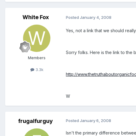
White Fox
Posted
January 4, 2008
Yes, not a link that we should reall
Sorry folks. Here is the link to the
Members
3.3k
http://www.thetruthaboutorganicfo
W
frugalfurguy
Posted
January 6, 2008
Isn't the primary difference betwe