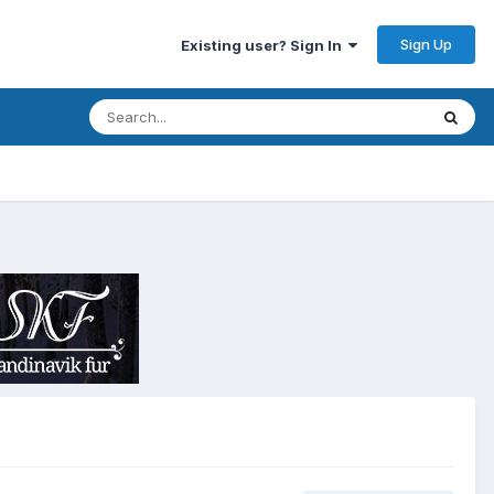
Sign Up
Existing user? Sign In