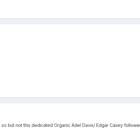
k so but not this dedicated Organic Adel Davis/ Edgar Casey followe