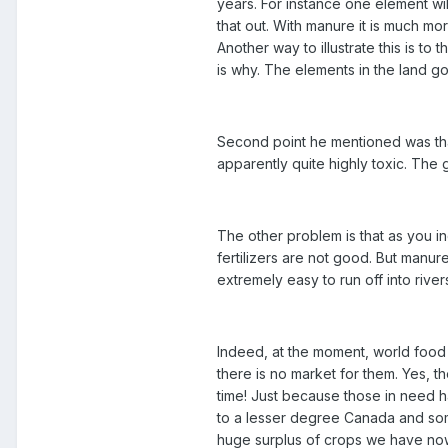
years. For instance one element wil
that out. With manure it is much mo
Another way to illustrate this is t
is why. The elements in the land g
Second point he mentioned was tha
apparently quite highly toxic. The go
The other problem is that as you i
fertilizers are not good. But manure 
extremely easy to run off into rive
Indeed, at the moment, world food
there is no market for them. Yes, t
time! Just because those in need 
to a lesser degree Canada and some
huge surplus of crops we have now