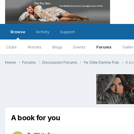
Browse
Activity
Support
Clubs
Articles
Blogs
Events
Forums
Galler
Home
Forums
Discussion Forums
Ye Olde Denne Pub
A bo
A book for you