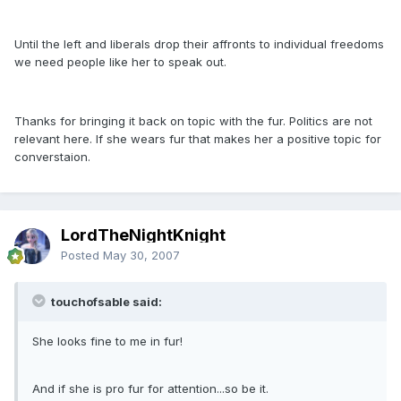
Until the left and liberals drop their affronts to individual freedoms
we need people like her to speak out.
Thanks for bringing it back on topic with the fur. Politics are not
relevant here. If she wears fur that makes her a positive topic for
converstaion.
LordTheNightKnight
Posted
May 30, 2007
touchofsable said:
She looks fine to me in fur!
And if she is pro fur for attention...so be it.