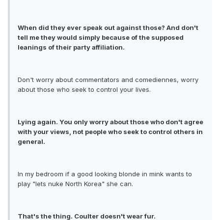
When did they ever speak out against those? And don't
tell me they would simply because of the supposed
leanings of their party affiliation.
Don't worry about commentators and comediennes, worry
about those who seek to control your lives.
Lying again. You only worry about those who don't agree
with your views, not people who seek to control others in
general.
In my bedroom if a good looking blonde in mink wants to
play "lets nuke North Korea" she can.
That's the thing. Coulter doesn't wear fur.