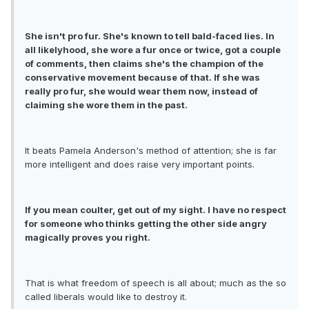
She isn't pro fur. She's known to tell bald-faced lies. In
all likelyhood, she wore a fur once or twice, got a couple
of comments, then claims she's the champion of the
conservative movement because of that. If she was
really pro fur, she would wear them now, instead of
claiming she wore them in the past.
It beats Pamela Anderson's method of attention; she is far
more intelligent and does raise very important points.
If you mean coulter, get out of my sight. I have no respect
for someone who thinks getting the other side angry
magically proves you right.
That is what freedom of speech is all about; much as the so
called liberals would like to destroy it.