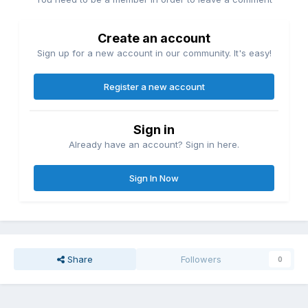
Create an account
Sign up for a new account in our community. It's easy!
Register a new account
Sign in
Already have an account? Sign in here.
Sign In Now
Share
Followers
0