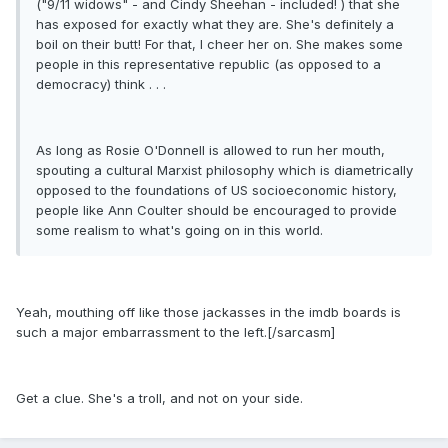
("9/11 widows" - and Cindy Sheehan - included! ) that she
has exposed for exactly what they are. She's definitely a
boil on their butt! For that, I cheer her on. She makes some
people in this representative republic (as opposed to a
democracy) think . . .
As long as Rosie O'Donnell is allowed to run her mouth,
spouting a cultural Marxist philosophy which is diametrically
opposed to the foundations of US socioeconomic history,
people like Ann Coulter should be encouraged to provide
some realism to what's going on in this world.
Yeah, mouthing off like those jackasses in the imdb boards is
such a major embarrassment to the left.[/sarcasm]
Get a clue. She's a troll, and not on your side.