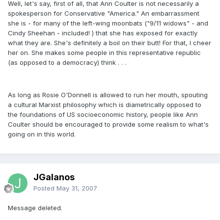
Well, let's say, first of all, that Ann Coulter is not necessarily a
spokesperson for Conservative "America." An embarrassment
she is - for many of the left-wing moonbats ("9/11 widows" - and
Cindy Sheehan - included! ) that she has exposed for exactly
what they are. She's definitely a boil on their butt! For that, I cheer
her on. She makes some people in this representative republic
(as opposed to a democracy) think . . .
As long as Rosie O'Donnell is allowed to run her mouth, spouting
a cultural Marxist philosophy which is diametrically opposed to
the foundations of US socioeconomic history, people like Ann
Coulter should be encouraged to provide some realism to what's
going on in this world.
JGalanos
Posted
May 31, 2007
Message deleted.