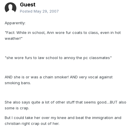
Guest
Posted
May 29, 2007
Apparently:
"Fact: While in school, Ann wore fur coats to class, even in hot
weather!"
"she wore furs to law school to annoy the pc classmates"
AND she is or was a chain smoker! AND very vocal against
smoking bans.
She also says quite a lot of other stuff that seems good....BUT also
some is crap.
But I could take her over my knee and beat the immigration and
christian right crap out of her.