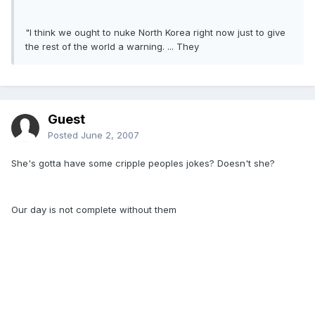
"I think we ought to nuke North Korea right now just to give
the rest of the world a warning. ... They
Guest
Posted
June 2, 2007
She's gotta have some cripple peoples jokes? Doesn't she?
Our day is not complete without them