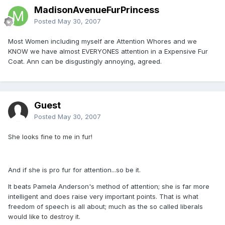
MadisonAvenueFurPrincess
Posted
May 30, 2007
Most Women including myself are Attention Whores and we
KNOW we have almost EVERYONES attention in a Expensive Fur
Coat. Ann can be disgustingly annoying, agreed.
Guest
Posted
May 30, 2007
She looks fine to me in fur!
And if she is pro fur for attention...so be it.
It beats Pamela Anderson's method of attention; she is far more
intelligent and does raise very important points. That is what
freedom of speech is all about; much as the so called liberals
would like to destroy it.