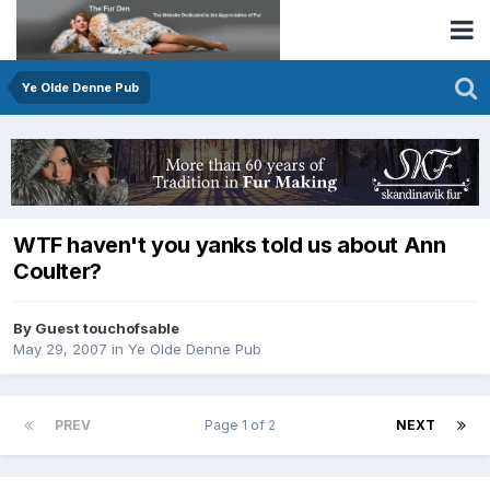
Ye Olde Denne Pub
WTF haven't you yanks told us about Ann
Coulter?
By Guest touchofsable
May 29, 2007
in
Ye Olde Denne Pub
PREV
Page 1 of 2
NEXT