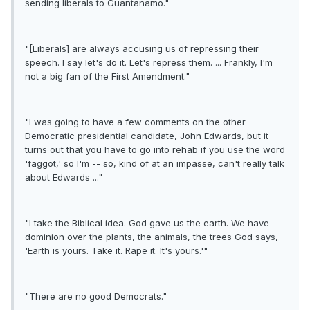
sending liberals to Guantanamo."
"[Liberals] are always accusing us of repressing their
speech. I say let's do it. Let's repress them. ... Frankly, I'm
not a big fan of the First Amendment."
"I was going to have a few comments on the other
Democratic presidential candidate, John Edwards, but it
turns out that you have to go into rehab if you use the word
'faggot,' so I'm -- so, kind of at an impasse, can't really talk
about Edwards ..."
"I take the Biblical idea. God gave us the earth. We have
dominion over the plants, the animals, the trees God says,
'Earth is yours. Take it. Rape it. It's yours.'"
"There are no good Democrats."