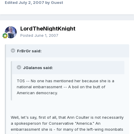
Edited
July 2, 2007
by Guest
LordTheNightKnight
Posted
June 1, 2007
FrBrGr said:
JGalanos said:
TOS -- No one has mentioned her because she is a
national embarrassment -- A boil on the butt of
American democracy.
Well, let's say, first of all, that Ann Coulter is not necessarily
a spokesperson for Conservative "America." An
embarrassment she is - for many of the left-wing moonbats