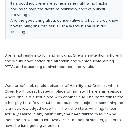
Its a good job there are some insane right wing hacks
around to stop the rivers of politically correct bullshit
drowning us.
And the good thing about conservative bitches is they know
how to play; she can talk all she wants if she is in fur
smoking
She is not really into fur and smoking. She's an attention whore. If
she would have gotten the attention she wanted from joining
PETA, and crusading against tobacco, she would.
Want proof, look up old episodes of Hannity and Colmes, where
Oliver North guest hosted in place of hannity. There's an episode
where she is a guest along with another guy. The hosts talk to the
other guy for a few minutes, because the subject is something he
is an acknowledged expert in. Then she starts whining, I mean
actually saying, "Why hasn't anyone been talking to ME?" And
then she draws attention away from the actual subject, just onto
how she isn't getting attention.