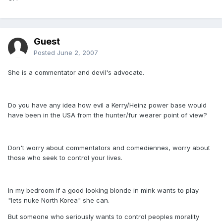
Guest
Posted
June 2, 2007
She is a commentator and devil's advocate.
Do you have any idea how evil a Kerry/Heinz power base would
have been in the USA from the hunter/fur wearer point of view?
Don't worry about commentators and comediennes, worry about
those who seek to control your lives.
In my bedroom if a good looking blonde in mink wants to play
"lets nuke North Korea" she can.
But someone who seriously wants to control peoples morality