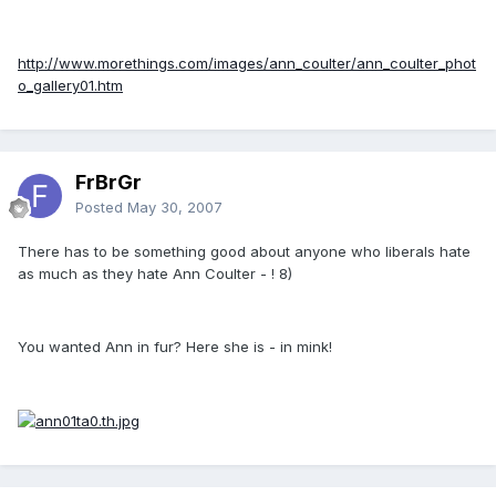
http://www.morethings.com/images/ann_coulter/ann_coulter_phot
o_gallery01.htm
FrBrGr
Posted
May 30, 2007
There has to be something good about anyone who liberals hate
as much as they hate Ann Coulter - ! 8)
You wanted Ann in fur? Here she is - in mink!