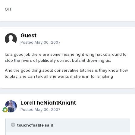
OFF
Guest
Posted
May 30, 2007
Its a good job there are some insane right wing hacks around to
stop the rivers of politically correct bullshit drowning us.
And the good thing about conservative bitches is they know how
to play; she can talk all she wants if she is in fur smoking
LordTheNightKnight
Posted
May 30, 2007
touchofsable said: