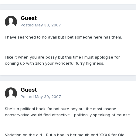
Guest
Posted
May 30, 2007
I have searched to no avail but I bet someone here has them.
I like it when you are bossy but this time I must apologise for
coming up with zilch your wonderful furry highness.
Guest
Posted
May 30, 2007
She's a political hack I'm not sure any but the most insane
conservative would find attractive .. politically speaking of course.
Variation on the old .. Put a bag in her mouth and XXXX for Old