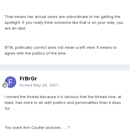
That means her actual views are subordinate to her getting the
spotlight. If you really think someone like that is on your side, you
are an idiot.
BTW, politically correct does not mean a left view. It means to
agree with the politics of the time.
FrBrGr
Posted
May 30, 2007
I moved the thread because it is obvious that the thread now, at
least, has more to do with politics and personalities than it does
fur . . .
You want Ann Coulter pictures . . . ?