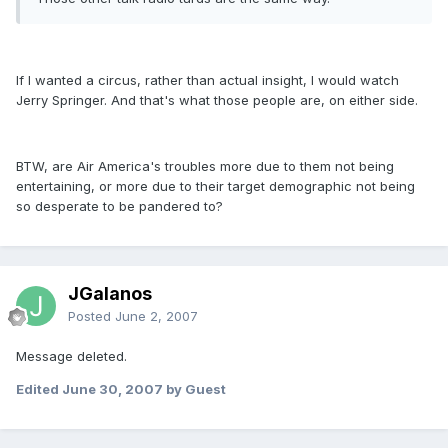
If I wanted a circus, rather than actual insight, I would watch
Jerry Springer. And that's what those people are, on either side.
BTW, are Air America's troubles more due to them not being
entertaining, or more due to their target demographic not being
so desperate to be pandered to?
JGalanos
Posted
June 2, 2007
Message deleted.
Edited
June 30, 2007
by Guest