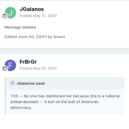
JGalanos
Posted
May 31, 2007
Message deleted.
Edited
June 30, 2007
by Guest
FrBrGr
Posted
May 31, 2007
JGalanos said:
TOS -- No one has mentioned her because she is a national
embarrassment -- A boil on the butt of American
democracy.