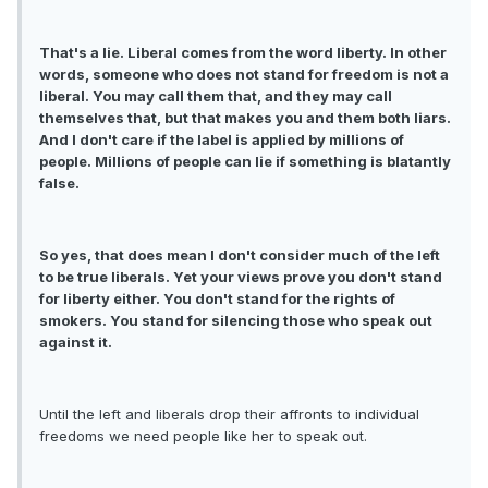
That's a lie. Liberal comes from the word liberty. In other
words, someone who does not stand for freedom is not a
liberal. You may call them that, and they may call
themselves that, but that makes you and them both liars.
And I don't care if the label is applied by millions of
people. Millions of people can lie if something is blatantly
false.
So yes, that does mean I don't consider much of the left
to be true liberals. Yet your views prove you don't stand
for liberty either. You don't stand for the rights of
smokers. You stand for silencing those who speak out
against it.
Until the left and liberals drop their affronts to individual
freedoms we need people like her to speak out.