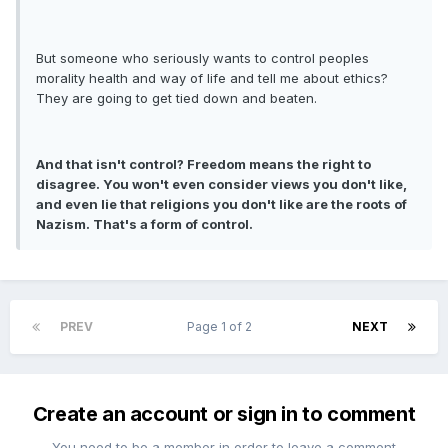
But someone who seriously wants to control peoples
morality health and way of life and tell me about ethics?
They are going to get tied down and beaten.
And that isn't control? Freedom means the right to
disagree. You won't even consider views you don't like,
and even lie that religions you don't like are the roots of
Nazism. That's a form of control.
PREV
Page 1 of 2
NEXT
Create an account or sign in to comment
You need to be a member in order to leave a comment