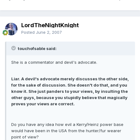
LordTheNightKnight
Posted
June 2, 2007
touchofsable said:
She is a commentator and devil's advocate.
Liar. A devil's advocate merely discusses the other side,
for the sake of discussion. She doesn't do that, and you
know it. She just panders to your views, by insulting the
other guys, because you stupidly believe that magically
proves your views are correct.
Do you have any idea how evil a Kerry/Heinz power base
would have been in the USA from the hunter/fur wearer
point of view?