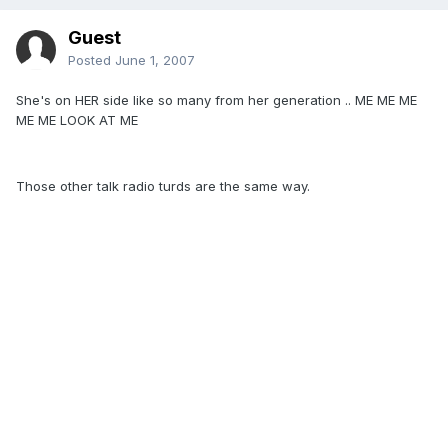
Guest
Posted
June 1, 2007
She's on HER side like so many from her generation .. ME ME ME
ME ME LOOK AT ME
Those other talk radio turds are the same way.