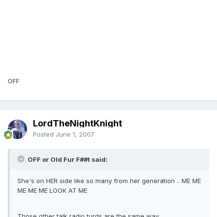
OFF
LordTheNightKnight
Posted
June 1, 2007
OFF or Old Fur F##t said:
She's on HER side like so many from her generation .. ME ME
ME ME ME LOOK AT ME
Those other talk radio turds are the same way.