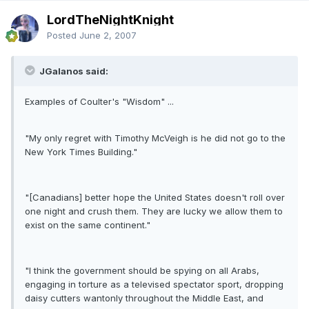
LordTheNightKnight
Posted
June 2, 2007
JGalanos said:
Examples of Coulter's "Wisdom" ...
"My only regret with Timothy McVeigh is he did not go to the
New York Times Building."
"[Canadians] better hope the United States doesn't roll over
one night and crush them. They are lucky we allow them to
exist on the same continent."
"I think the government should be spying on all Arabs,
engaging in torture as a televised spectator sport, dropping
daisy cutters wantonly throughout the Middle East, and