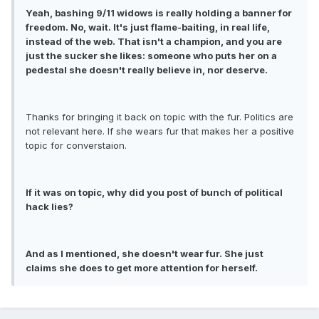
Yeah, bashing 9/11 widows is really holding a banner for
freedom. No, wait. It's just flame-baiting, in real life,
instead of the web. That isn't a champion, and you are
just the sucker she likes: someone who puts her on a
pedestal she doesn't really believe in, nor deserve.
Thanks for bringing it back on topic with the fur. Politics are
not relevant here. If she wears fur that makes her a positive
topic for converstaion.
If it was on topic, why did you post of bunch of political
hack lies?
And as I mentioned, she doesn't wear fur. She just
claims she does to get more attention for herself.