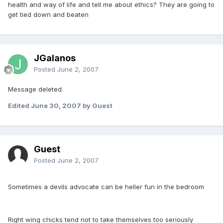
health and way of life and tell me about ethics? They are going to
get tied down and beaten
JGalanos
Posted
June 2, 2007
Message deleted.
Edited
June 30, 2007
by Guest
Guest
Posted
June 2, 2007
Sometimes a devils advocate can be heller fun in the bedroom
Right wing chicks tend not to take themselves too seriously