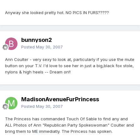
Anyway she looked pretty hot. NO PICS IN FURS?????
bunnyson2
Posted
May 30, 2007
Ann Coulter - very sexy to look at, particularly if you use the mute
button on your T.V. I'd love to see her in just a big,black fox stole,
nylons & high heels -- Dream on!!
MadisonAvenueFurPrincess
Posted
May 30, 2007
The Princess has commanded Touch Of Sable to find any and
ALL Photos of Ann "Republican Party Spokeswoman" Coulter and
bring them to ME immediatly. The Princess has spoken.