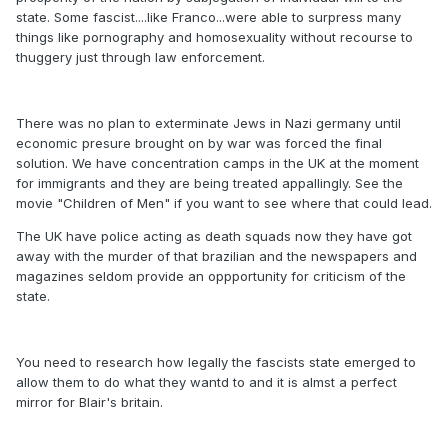
state. Some fascist....like Franco...were able to surpress many
things like pornography and homosexuality without recourse to
thuggery just through law enforcement.
There was no plan to exterminate Jews in Nazi germany until
economic presure brought on by war was forced the final
solution. We have concentration camps in the UK at the moment
for immigrants and they are being treated appallingly. See the
movie "Children of Men" if you want to see where that could lead.
The UK have police acting as death squads now they have got
away with the murder of that brazilian and the newspapers and
magazines seldom provide an oppportunity for criticism of the
state.
You need to research how legally the fascists state emerged to
allow them to do what they wantd to and it is almst a perfect
mirror for Blair's britain.