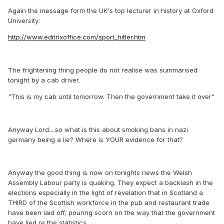
Again the message form the UK's top lecturer in history at Oxford
University:
http://www.editrixoffice.com/sport_hitler.htm
The frightening thing people do not realise was summarised
tonight by a cab driver.
"This is my cab until tomorrow. Then the government take it over"
Anyway Lord....so what is this about smoking bans in nazi
germany being a lie? Where is YOUR evidence for that?
Anyway the good thing is now on tonights news the Welsh
Assembly Labour party is quaking. They expect a backlash in the
elections especially in the light of revelation that in Scotland a
THIRD of the Scottish workforce in the pub and restaurant trade
have been laid off; pouring scorn on the way that the government
have lied re the statistics.