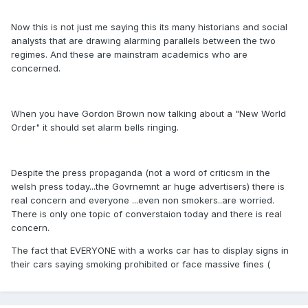
Now this is not just me saying this its many historians and social
analysts that are drawing alarming parallels between the two
regimes. And these are mainstram academics who are
concerned.
When you have Gordon Brown now talking about a "New World
Order" it should set alarm bells ringing.
Despite the press propaganda (not a word of criticsm in the
welsh press today...the Govrnemnt ar huge advertisers) there is
real concern and everyone ...even non smokers..are worried.
There is only one topic of converstaion today and there is real
concern.
The fact that EVERYONE with a works car has to display signs in
their cars saying smoking prohibited or face massive fines (