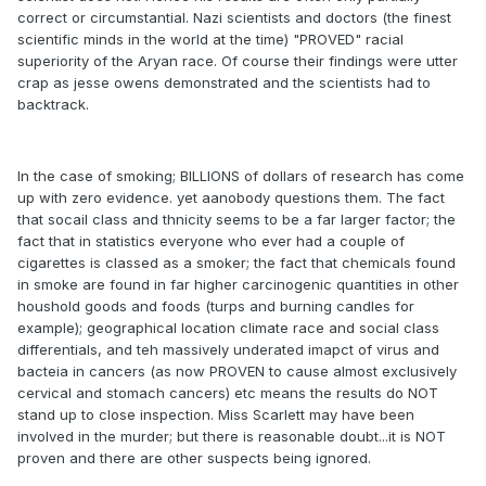
correct or circumstantial. Nazi scientists and doctors (the finest
scientific minds in the world at the time) "PROVED" racial
superiority of the Aryan race. Of course their findings were utter
crap as jesse owens demonstrated and the scientists had to
backtrack.
In the case of smoking; BILLIONS of dollars of research has come
up with zero evidence. yet aanobody questions them. The fact
that socail class and thnicity seems to be a far larger factor; the
fact that in statistics everyone who ever had a couple of
cigarettes is classed as a smoker; the fact that chemicals found
in smoke are found in far higher carcinogenic quantities in other
houshold goods and foods (turps and burning candles for
example); geographical location climate race and social class
differentials, and teh massively underated imapct of virus and
bacteia in cancers (as now PROVEN to cause almost exclusively
cervical and stomach cancers) etc means the results do NOT
stand up to close inspection. Miss Scarlett may have been
involved in the murder; but there is reasonable doubt...it is NOT
proven and there are other suspects being ignored.