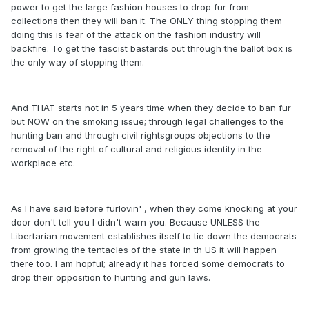
power to get the large fashion houses to drop fur from
collections then they will ban it. The ONLY thing stopping them
doing this is fear of the attack on the fashion industry will
backfire. To get the fascist bastards out through the ballot box is
the only way of stopping them.
And THAT starts not in 5 years time when they decide to ban fur
but NOW on the smoking issue; through legal challenges to the
hunting ban and through civil rightsgroups objections to the
removal of the right of cultural and religious identity in the
workplace etc.
As I have said before furlovin' , when they come knocking at your
door don't tell you I didn't warn you. Because UNLESS the
Libertarian movement establishes itself to tie down the democrats
from growing the tentacles of the state in th US it will happen
there too. I am hopful; already it has forced some democrats to
drop their opposition to hunting and gun laws.