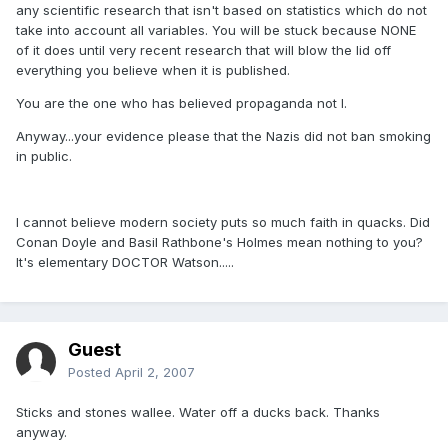
any scientific research that isn't based on statistics which do not
take into account all variables. You will be stuck because NONE
of it does until very recent research that will blow the lid off
everything you believe when it is published.
You are the one who has believed propaganda not I.
Anyway...your evidence please that the Nazis did not ban smoking
in public.
I cannot believe modern society puts so much faith in quacks. Did
Conan Doyle and Basil Rathbone's Holmes mean nothing to you?
It's elementary DOCTOR Watson.....
Guest
Posted
April 2, 2007
Sticks and stones wallee. Water off a ducks back. Thanks
anyway.