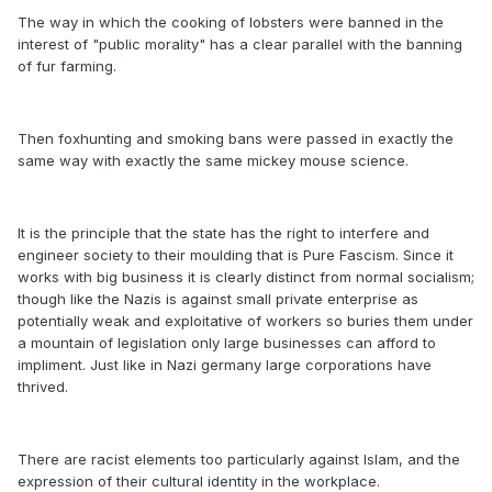
The way in which the cooking of lobsters were banned in the
interest of "public morality" has a clear parallel with the banning
of fur farming.
Then foxhunting and smoking bans were passed in exactly the
same way with exactly the same mickey mouse science.
It is the principle that the state has the right to interfere and
engineer society to their moulding that is Pure Fascism. Since it
works with big business it is clearly distinct from normal socialism;
though like the Nazis is against small private enterprise as
potentially weak and exploitative of workers so buries them under
a mountain of legislation only large businesses can afford to
impliment. Just like in Nazi germany large corporations have
thrived.
There are racist elements too particularly against Islam, and the
expression of their cultural identity in the workplace.