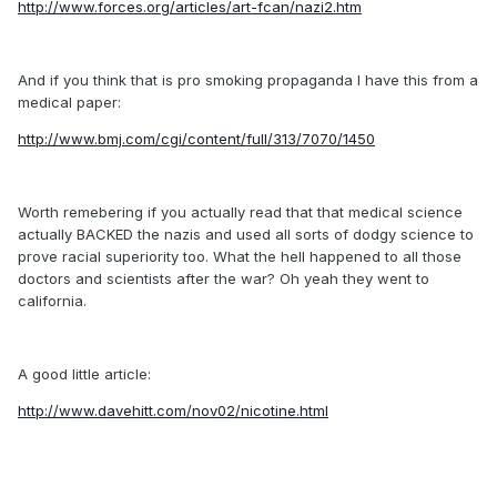
http://www.forces.org/articles/art-fcan/nazi2.htm
And if you think that is pro smoking propaganda I have this from a
medical paper:
http://www.bmj.com/cgi/content/full/313/7070/1450
Worth remebering if you actually read that that medical science
actually BACKED the nazis and used all sorts of dodgy science to
prove racial superiority too. What the hell happened to all those
doctors and scientists after the war? Oh yeah they went to
california.
A good little article:
http://www.davehitt.com/nov02/nicotine.html