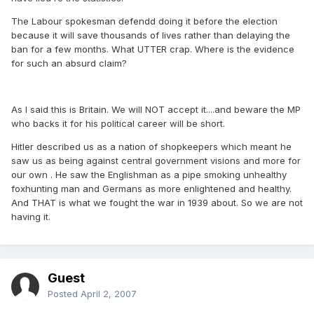
The Labour spokesman defendd doing it before the election
because it will save thousands of lives rather than delaying the
ban for a few months. What UTTER crap. Where is the evidence
for such an absurd claim?
As I said this is Britain. We will NOT accept it....and beware the MP
who backs it for his political career will be short.
Hitler described us as a nation of shopkeepers which meant he
saw us as being against central government visions and more for
our own . He saw the Englishman as a pipe smoking unhealthy
foxhunting man and Germans as more enlightened and healthy.
And THAT is what we fought the war in 1939 about. So we are not
having it.
Guest
Posted
April 2, 2007