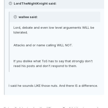
LordTheNightKnight said:
wallee said:
Lord, debate and even low level arguements WILL be
tolerated.
Attacks and or name calling WILL NOT.
If you dislike what ToS has to say that strongly don't
read his posts and don't respond to them.
I said he sounds LIKE those nuts. And there IS a difference.