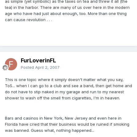
as simple (yet symbolic) as the taxes on tea and threw it all (the
tea) in the harbor. There are many of us over here in the modern
age who have had just about enough, too. More than one thing
can cause revolution . . .
FurLoverinFL
Posted
April 2, 2007
This is one topic where it simply doesn't matter what you say,
ToS... when I can go to a club and see a band, then get home and
do not have to stip naked in my garage and run to my nearest
shower to wash off the smell from cigarettes, I'm in heaven.
Bars and casinos in New York, New Jersey and even here in
Florida have cried that their business would be ruined if smoking
was banned. Guess what, nothing happened...