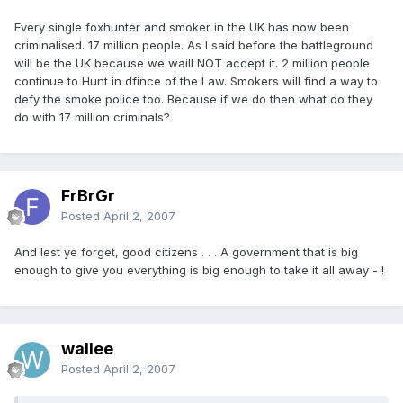
Every single foxhunter and smoker in the UK has now been
criminalised. 17 million people. As I said before the battleground
will be the UK because we waill NOT accept it. 2 million people
continue to Hunt in dfince of the Law. Smokers will find a way to
defy the smoke police too. Because if we do then what do they
do with 17 million criminals?
FrBrGr
Posted
April 2, 2007
And lest ye forget, good citizens . . . A government that is big
enough to give you everything is big enough to take it all away - !
wallee
Posted
April 2, 2007