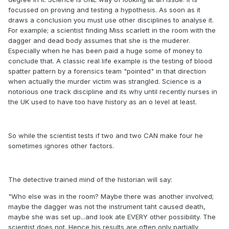
focussed on proving and testing a hypothesis. As soon as it
draws a conclusion you must use other disciplines to analyse it.
For example; a scientist finding Miss scarlett in the room with the
dagger and dead body assumes that she is the muderer.
Especially when he has been paid a huge some of money to
conclude that. A classic real life example is the testing of blood
spatter pattern by a forensics team "pointed" in that direction
when actually the murder victim was strangled. Science is a
notorious one track discipline and its why until recently nurses in
the UK used to have too have history as an o level at least.
So while the scientist tests if two and two CAN make four he
sometimes ignores other factors.
The detective trained mind of the historian will say:
"Who else was in the room? Maybe there was another involved;
maybe the dagger was not the instrument taht caused death,
maybe she was set up...and look ate EVERY other possibility. The
scientist does not. Hence his results are often only partially