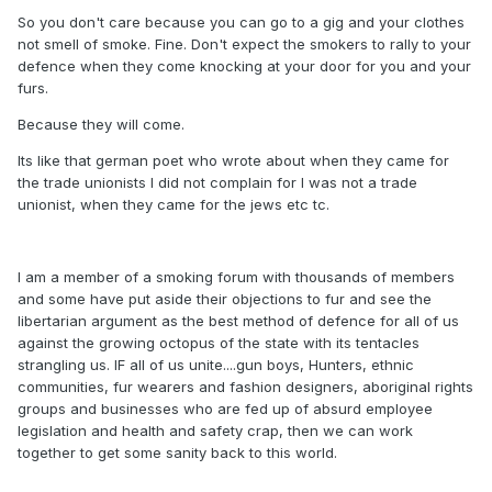
So you don't care because you can go to a gig and your clothes
not smell of smoke. Fine. Don't expect the smokers to rally to your
defence when they come knocking at your door for you and your
furs.
Because they will come.
Its like that german poet who wrote about when they came for
the trade unionists I did not complain for I was not a trade
unionist, when they came for the jews etc tc.
I am a member of a smoking forum with thousands of members
and some have put aside their objections to fur and see the
libertarian argument as the best method of defence for all of us
against the growing octopus of the state with its tentacles
strangling us. IF all of us unite....gun boys, Hunters, ethnic
communities, fur wearers and fashion designers, aboriginal rights
groups and businesses who are fed up of absurd employee
legislation and health and safety crap, then we can work
together to get some sanity back to this world.