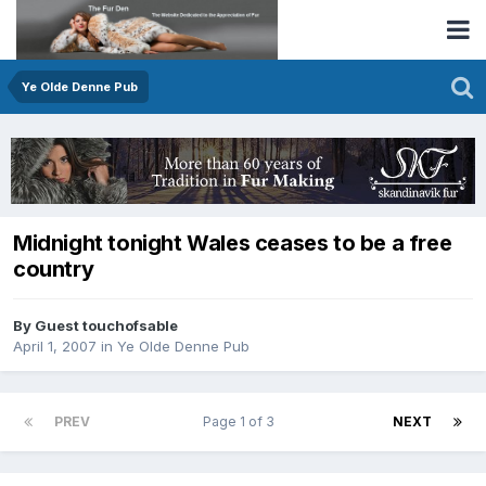
Ye Olde Denne Pub
Midnight tonight Wales ceases to be a free
country
By Guest touchofsable
April 1, 2007
in
Ye Olde Denne Pub
PREV
Page 1 of 3
NEXT