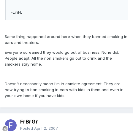
FLinFL
Same thing happened around here when they banned smoking in
bars and theaters.
Everyone screamed they would go out of business. None did.
People adapt. All the non smokers go out to drink and the
smokers stay home.
Doesn't necassarily mean I'm in comlete agreement. They are
now trying to ban smoking in cars with kids in them and even in
your own home if you have kids.
FrBrGr
Posted
April 2, 2007