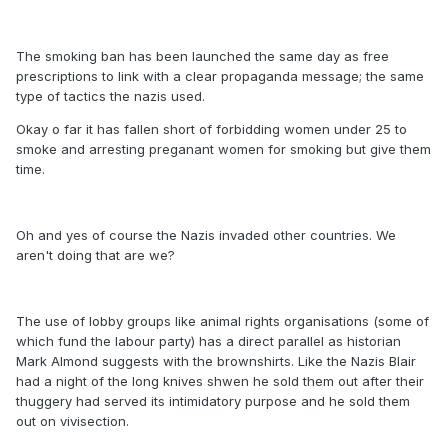
The smoking ban has been launched the same day as free
prescriptions to link with a clear propaganda message; the same
type of tactics the nazis used.
Okay o far it has fallen short of forbidding women under 25 to
smoke and arresting preganant women for smoking but give them
time.
Oh and yes of course the Nazis invaded other countries. We
aren't doing that are we?
The use of lobby groups like animal rights organisations (some of
which fund the labour party) has a direct parallel as historian
Mark Almond suggests with the brownshirts. Like the Nazis Blair
had a night of the long knives shwen he sold them out after their
thuggery had served its intimidatory purpose and he sold them
out on vivisection.