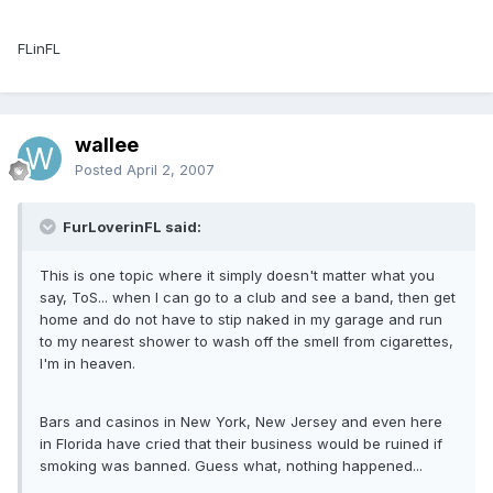
FLinFL
wallee
Posted
April 2, 2007
FurLoverinFL said:
This is one topic where it simply doesn't matter what you
say, ToS... when I can go to a club and see a band, then get
home and do not have to stip naked in my garage and run
to my nearest shower to wash off the smell from cigarettes,
I'm in heaven.
Bars and casinos in New York, New Jersey and even here
in Florida have cried that their business would be ruined if
smoking was banned. Guess what, nothing happened...