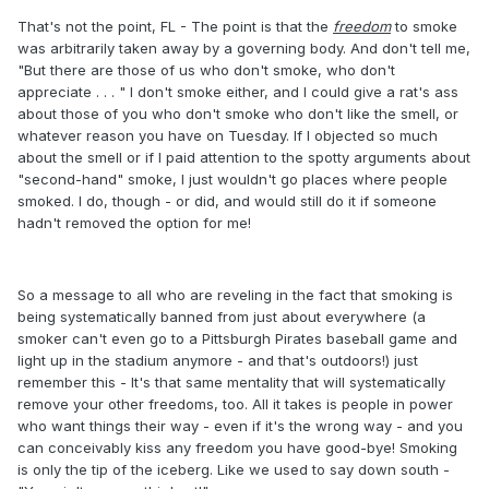
That's not the point, FL - The point is that the
freedom
to smoke
was arbitrarily taken away by a governing body. And don't tell me,
"But there are those of us who don't smoke, who don't
appreciate . . . " I don't smoke either, and I could give a rat's ass
about those of you who don't smoke who don't like the smell, or
whatever reason you have on Tuesday. If I objected so much
about the smell or if I paid attention to the spotty arguments about
"second-hand" smoke, I just wouldn't go places where people
smoked. I do, though - or did, and would still do it if someone
hadn't removed the option for me!
So a message to all who are reveling in the fact that smoking is
being systematically banned from just about everywhere (a
smoker can't even go to a Pittsburgh Pirates baseball game and
light up in the stadium anymore - and that's outdoors!) just
remember this - It's that same mentality that will systematically
remove your other freedoms, too. All it takes is people in power
who want things their way - even if it's the wrong way - and you
can conceivably kiss any freedom you have good-bye! Smoking
is only the tip of the iceberg. Like we used to say down south -