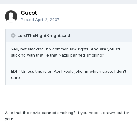
Guest
Posted
April 2, 2007
LordTheNightKnight said:
Yes, not smoking=no common law rights. And are you still
sticking with that lie that Nazis banned smoking?
EDIT: Unless this is an April Fools joke, in which case, I don't
care.
A lie that the nazis banned smoking? If you need it drawn out for
you: