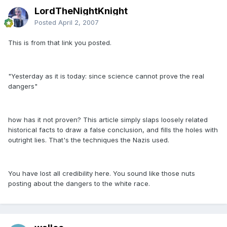
LordTheNightKnight
Posted
April 2, 2007
This is from that link you posted.
"Yesterday as it is today: since science cannot prove the real
dangers"
how has it not proven? This article simply slaps loosely related
historical facts to draw a false conclusion, and fills the holes with
outright lies. That's the techniques the Nazis used.
You have lost all credibility here. You sound like those nuts
posting about the dangers to the white race.