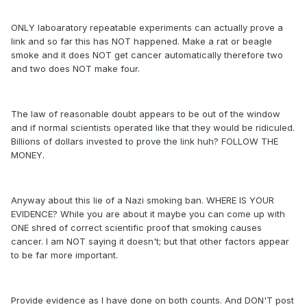
ONLY laboaratory repeatable experiments can actually prove a
link and so far this has NOT happened. Make a rat or beagle
smoke and it does NOT get cancer automatically therefore two
and two does NOT make four.
The law of reasonable doubt appears to be out of the window
and if normal scientists operated like that they would be ridiculed.
Billions of dollars invested to prove the link huh? FOLLOW THE
MONEY.
Anyway about this lie of a Nazi smoking ban. WHERE IS YOUR
EVIDENCE? While you are about it maybe you can come up with
ONE shred of correct scientific proof that smoking causes
cancer. I am NOT saying it doesn't; but that other factors appear
to be far more important.
Provide evidence as I have done on both counts. And DON'T post