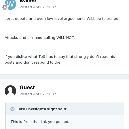
wallee
Posted
April 2, 2007
Lord, debate and even low level arguements WILL be tolerated.
Attacks and or name calling WILL NOT.
If you dislike what ToS has to say that strongly don't read his
posts and don't respond to them.
Guest
Posted
April 2, 2007
LordTheNightKnight said:
This is from that link you posted.