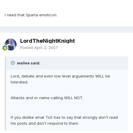
I need that Sparta emoticon.
LordTheNightKnight
Posted
April 2, 2007
wallee said:
Lord, debate and even low level arguements WILL be
tolerated.
Attacks and or name calling WILL NOT.
If you dislike what ToS has to say that strongly don't read
his posts and don't respond to them.