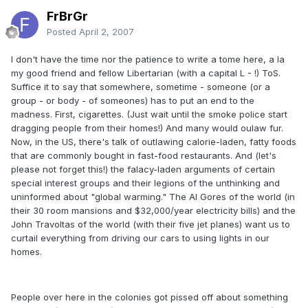
FrBrGr
Posted
April 2, 2007
I don't have the time nor the patience to write a tome here, a la
my good friend and fellow Libertarian (with a capital L - !) ToS.
Suffice it to say that somewhere, sometime - someone (or a
group - or body - of someones) has to put an end to the
madness. First, cigarettes. (Just wait until the smoke police start
dragging people from their homes!) And many would oulaw fur.
Now, in the US, there's talk of outlawing calorie-laden, fatty foods
that are commonly bought in fast-food restaurants. And (let's
please not forget this!) the falacy-laden arguments of certain
special interest groups and their legions of the unthinking and
uninformed about "global warming." The Al Gores of the world (in
their 30 room mansions and $32,000/year electricity bills) and the
John Travoltas of the world (with their five jet planes) want us to
curtail everything from driving our cars to using lights in our
homes.
People over here in the colonies got pissed off about something