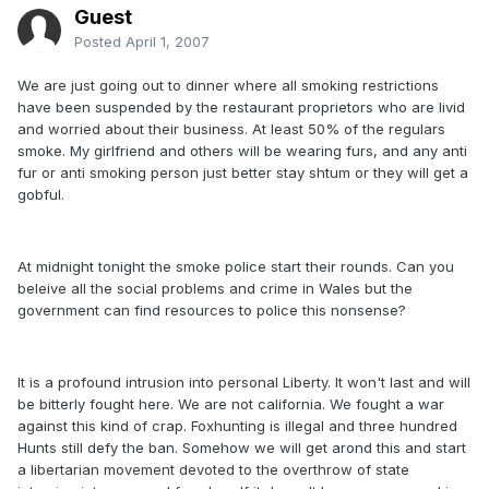
Guest
Posted
April 1, 2007
We are just going out to dinner where all smoking restrictions
have been suspended by the restaurant proprietors who are livid
and worried about their business. At least 50% of the regulars
smoke. My girlfriend and others will be wearing furs, and any anti
fur or anti smoking person just better stay shtum or they will get a
gobful.
At midnight tonight the smoke police start their rounds. Can you
beleive all the social problems and crime in Wales but the
government can find resources to police this nonsense?
It is a profound intrusion into personal Liberty. It won't last and will
be bitterly fought here. We are not california. We fought a war
against this kind of crap. Foxhunting is illegal and three hundred
Hunts still defy the ban. Somehow we will get arond this and start
a libertarian movement devoted to the overthrow of state