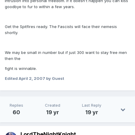
intrusion into personal freedom. If it doesn't happen you can kiss
goodbye to fur to within a few years.
Get the Spitfires ready. The Fascists will face their nemesis
shortly.
We may be small in number but if just 300 want to stay free men
then the
fight is winnable.
Edited
April 2, 2007
by Guest
Replies
Created
Last Reply
60
19 yr
19 yr
LordTheNightKnight