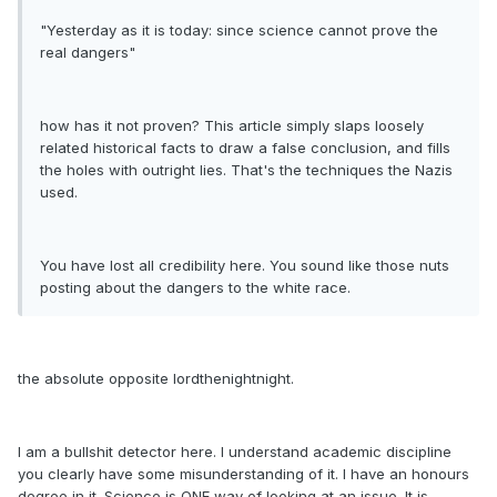
"Yesterday as it is today: since science cannot prove the
real dangers"
how has it not proven? This article simply slaps loosely
related historical facts to draw a false conclusion, and fills
the holes with outright lies. That's the techniques the Nazis
used.
You have lost all credibility here. You sound like those nuts
posting about the dangers to the white race.
the absolute opposite lordthenightnight.
I am a bullshit detector here. I understand academic discipline
you clearly have some misunderstanding of it. I have an honours
degree in it. Science is ONE way of looking at an issue. It is