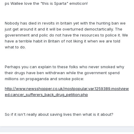
ps Wallee love the "this is Sparta" emoticon!
Nobody has died in revolts in britain yet with the hunting ban we
just get around it and it will be overturned democtartically. The
goverenment and polic do not have the resources to police it. We
have a terrible habit in Britain of not liking it when we are told
what to do.
Perhaps you can explain to these folks who never smoked why
their drugs have ben withdrwan while the government spend
millions on propaganda and smoke police:
http://www.newsshopper.co.uk/mostpopular.var.1259389.mostview
ed.cancer_sufferers_back_drug_petition.php
So if it isn't really about saving lives then what is it about?