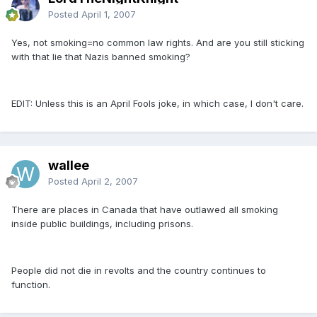
Posted
April 1, 2007
Yes, not smoking=no common law rights. And are you still sticking
with that lie that Nazis banned smoking?
EDIT: Unless this is an April Fools joke, in which case, I don't care.
wallee
Posted
April 2, 2007
There are places in Canada that have outlawed all smoking
inside public buildings, including prisons.
People did not die in revolts and the country continues to
function.