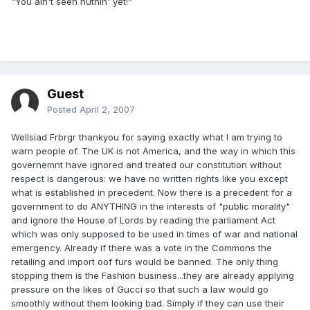
"You ain't seen nuthin' yet!"
Guest
Posted
April 2, 2007
Wellsiad Frbrgr thankyou for saying exactly what I am trying to
warn people of. The UK is not America, and the way in which this
governemnt have ignored and treated our constitution without
respect is dangerous: we have no written rights like you except
what is established in precedent. Now there is a precedent for a
government to do ANYTHING in the interests of "public morality"
and ignore the House of Lords by reading the parliament Act
which was only supposed to be used in times of war and national
emergency. Already if there was a vote in the Commons the
retailing and import oof furs would be banned. The only thing
stopping them is the Fashion business...they are already applying
pressure on the likes of Gucci so that such a law would go
smoothly without them looking bad. Simply if they can use their