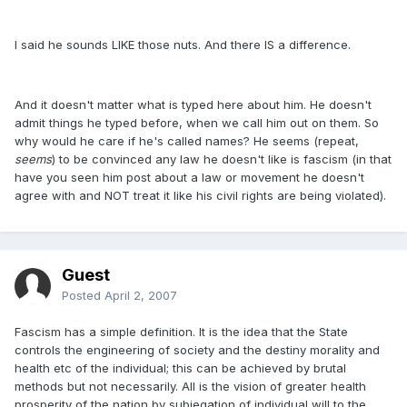
I said he sounds LIKE those nuts. And there IS a difference.
And it doesn't matter what is typed here about him. He doesn't
admit things he typed before, when we call him out on them. So
why would he care if he's called names? He seems (repeat,
seems
) to be convinced any law he doesn't like is fascism (in that
have you seen him post about a law or movement he doesn't
agree with and NOT treat it like his civil rights are being violated).
Guest
Posted
April 2, 2007
Fascism has a simple definition. It is the idea that the State
controls the engineering of society and the destiny morality and
health etc of the individual; this can be achieved by brutal
methods but not necessarily. All is the vision of greater health
prosperity of the nation by subjegation of individual will to the