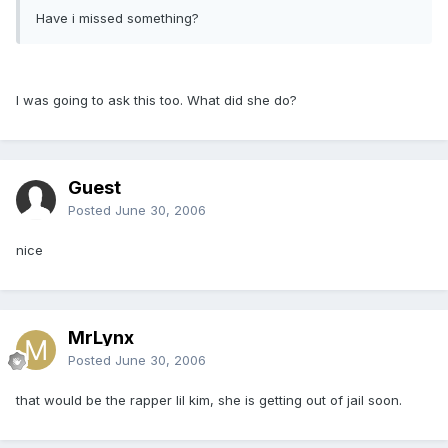
Have i missed something?
I was going to ask this too. What did she do?
Guest
Posted
June 30, 2006
nice
MrLynx
Posted
June 30, 2006
that would be the rapper lil kim, she is getting out of jail soon.