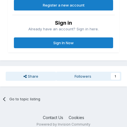
Register a new account
Sign in
Already have an account? Sign in here.
Sign In Now
Share
Followers
1
Go to topic listing
Contact Us
Cookies
Powered by Invision Community