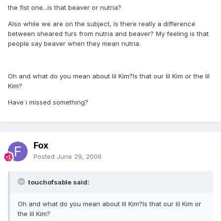
the fist one...is that beaver or nutria?
Also while we are on the subject, is there really a difference
between sheared furs from nutria and beaver? My feeling is that
people say beaver when they mean nutria.
Oh and what do you mean about lil Kim?Is that our lil Kim or the lil
Kim?
Have i missed something?
Fox
Posted
June 29, 2006
touchofsable said:
Oh and what do you mean about lil Kim?Is that our lil Kim or
the lil Kim?