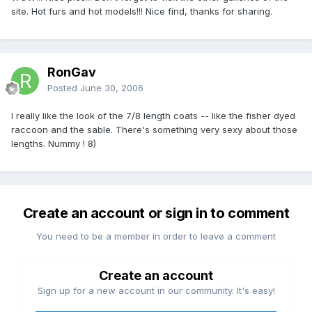
site. Hot furs and hot models!!! Nice find, thanks for sharing.
RonGav
Posted
June 30, 2006
I really like the look of the 7/8 length coats -- like the fisher dyed
raccoon and the sable. There's something very sexy about those
lengths. Nummy !
8)
Create an account or sign in to comment
You need to be a member in order to leave a comment
Create an account
Sign up for a new account in our community. It's easy!