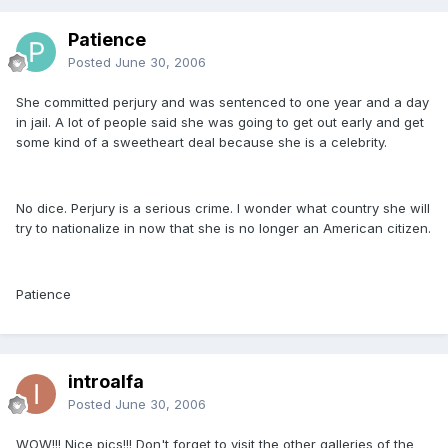
Patience
Posted
June 30, 2006
She committed perjury and was sentenced to one year and a day
in jail. A lot of people said she was going to get out early and get
some kind of a sweetheart deal because she is a celebrity.
No dice. Perjury is a serious crime. I wonder what country she will
try to nationalize in now that she is no longer an American citizen.
Patience
introalfa
Posted
June 30, 2006
WOW!!! Nice pics!!! Don't forget to visit the other galleries of the