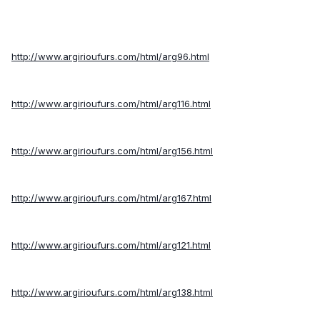
http://www.argirioufurs.com/html/arg96.html
http://www.argirioufurs.com/html/arg116.html
http://www.argirioufurs.com/html/arg156.html
http://www.argirioufurs.com/html/arg167.html
http://www.argirioufurs.com/html/arg121.html
http://www.argirioufurs.com/html/arg138.html