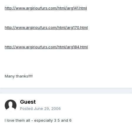
http://www.argirioufurs.com/html/arg141.html
http://www.argirioufurs.com/html/arg170.html
http://www.argirioufurs.com/html/arg184.html
Many thanks!!!!!
Guest
Posted
June 29, 2006
I love them all - especially 3 5 and 6