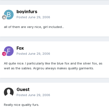
boyinfurs
Posted
June 29, 2006
all of them are very nice, girl included...
Fox
Posted
June 29, 2006
All quite nice. I particularly like the blue fox and the silver fox, as
well as the sables. Argirou always makes quality garments.
Guest
Posted
June 29, 2006
Really nice quality furs.