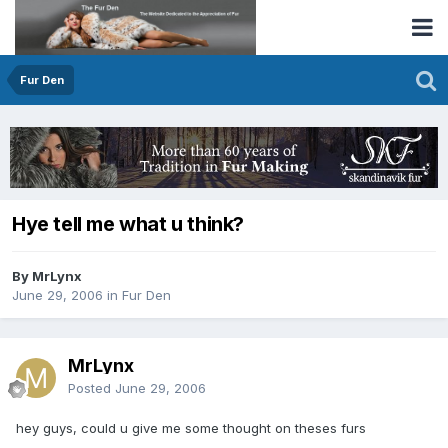
Fur Den
Hye tell me what u think?
By MrLynx
June 29, 2006
in
Fur Den
MrLynx
Posted
June 29, 2006
hey guys, could u give me some thought on theses furs