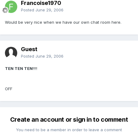
Francoise1970
Posted
June 29, 2006
Would be very nice when we have our own chat room here.
Guest
Posted
June 29, 2006
TEN TEN TEN
!!!!!
OFF
Create an account or sign in to comment
You need to be a member in order to leave a comment