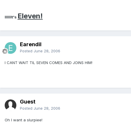
Eleven!
IIIIIIt's
Earendil
Posted
June 28, 2006
I CANT WAIT TIL SEVEN COMES AND JOINS HIM!
Guest
Posted
June 28, 2006
Oh I want a slurpiee!