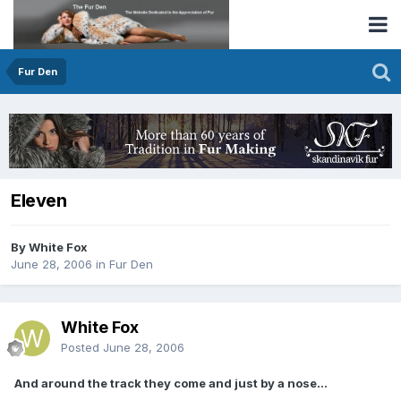
Fur Den
Eleven
By White Fox
June 28, 2006
in
Fur Den
White Fox
Posted
June 28, 2006
And around the track they come and just by a nose...