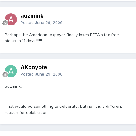
auzmink
Posted
June 29, 2006
Perhaps the American taxpayer finally loses PETA's tax free
status in 11 days!!!!!!!
AKcoyote
Posted
June 29, 2006
auzmink,
That would be something to celebrate, but no, it is a different
reason for celebration.