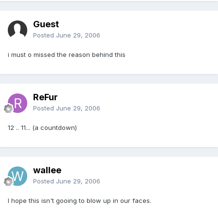
Guest
Posted
June 29, 2006
i must o missed the reason behind this
ReFur
Posted
June 29, 2006
12 .. 11... (a countdown)
wallee
Posted
June 29, 2006
I hope this isn't gooing to blow up in our faces.