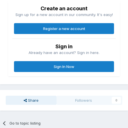
Create an account
Sign up for a new account in our community. It's easy!
Register a new account
Sign in
Already have an account? Sign in here.
Sign In Now
Share
Followers
0
Go to topic listing