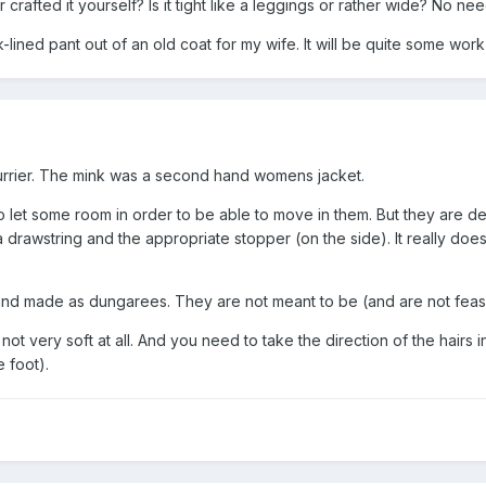
 crafted it yourself? Is it tight like a leggings or rather wide? No nee
-lined pant out of an old coat for my wife. It will be quite some work,
furrier. The mink was a second hand womens jacket.
to let some room in order to be able to move in them. But they are des
rawstring and the appropriate stopper (on the side). It really doesn´
and made as dungarees. They are not meant to be (and are not feasi
ot very soft at all. And you need to take the direction of the hairs in
e foot).