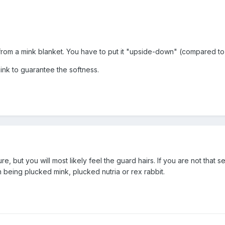
rom a mink blanket. You have to put it "upside-down" (compared to 
ink to guarantee the softness.
re, but you will most likely feel the guard hairs. If you are not that 
 being plucked mink, plucked nutria or rex rabbit.