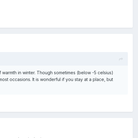
 of warmth in winter. Though sometimes (below -5 celsius)
ost occasions. It is wonderful if you stay at a place, but