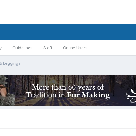
y
Guidelines
Staff
Online Users
 & Leggings