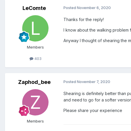
LeComte
Posted
November 6, 2020
Thanks for the reply!
I know about the walking problem f
Anyway I thought of shearing the m
Members
403
Zaphod_bee
Posted
November 7, 2020
Shearing is definitely better than pu
and need to go for a softer version
Please share your experience
Members