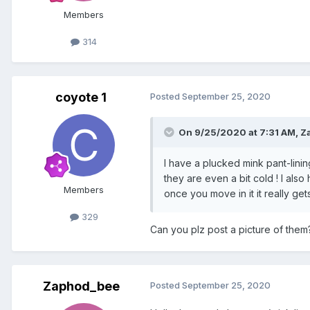
Members
314
coyote 1
Posted
September 25, 2020
On 9/25/2020 at 7:31 AM, Z
I have a plucked mink pant-linin
they are even a bit cold ! I also
Members
once you move in it it really get
329
Can you plz post a picture of the
Zaphod_bee
Posted
September 25, 2020