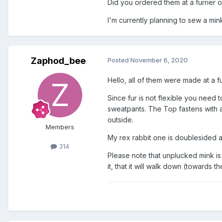
Did you ordered them at a furrier or
I'm currently planning to sew a mink
Zaphod_bee
Posted
November 6, 2020
Hello, all of them were made at a 
Since fur is not flexible you need 
sweatpants. The Top fastens with a d
outside.
Members
My rex rabbit one is doublesided 
314
Please note that unplucked mink is n
it, that it will walk down (towards th