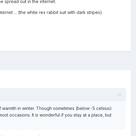
e spread out in the internet.
net ... (the white rex rabbit suit with dark stripes).
 of warmth in winter. Though sometimes (below -5 celsius)
ost occasions. It is wonderful if you stay at a place, but