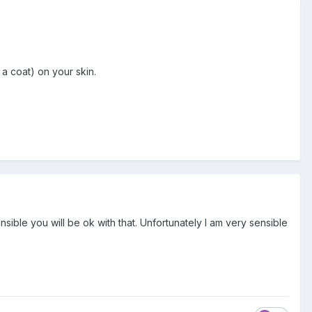
a coat) on your skin.
sensible you will be ok with that. Unfortunately I am very sensible