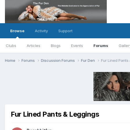
Browse
Activity
Support
Clubs
Articles
Blogs
Events
Forums
Galler
Home
Forums
Discussion Forums
Fur Den
Fur Lined Pants
Fur Lined Pants & Leggings