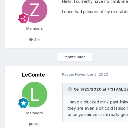
Hello, I currently have no (mink lin
I once had pictures of my rex rabbit
Members
314
1 month later...
LeComte
Posted
November 5, 2020
On 9/25/2020 at 7:31 AM, Z
I have a plucked mink pant-linin
they are even a bit cold ! I also
Members
once you move in it it really get
403