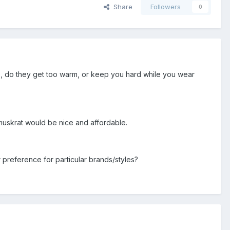
Share
Followers
0
e, do they get too warm, or keep you hard while you wear
 muskrat would be nice and affordable.
preference for particular brands/styles?