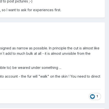
d to post pictures ;-)
 so I want to ask for experiences first.
igned as narrow as possible. In principle the cut is almost like
t add to much bulk at all - it is almost unvisible from the
ble to) be weared under something ...
to account - the fur will "walk" on the skin ! You need to direct
1