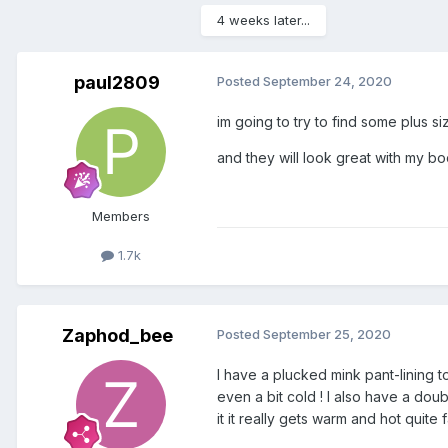
4 weeks later...
paul2809
Posted
September 24, 2020
im going to try to find some plus siz
and they will look great with my boo
Members
1.7k
Zaphod_bee
Posted
September 25, 2020
I have a plucked mink pant-lining t
even a bit cold ! I also have a doub
it it really gets warm and hot quite f