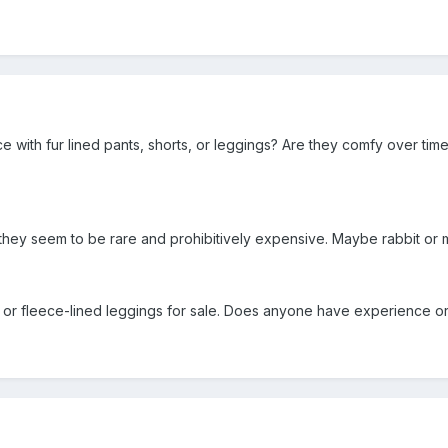
with fur lined pants, shorts, or leggings? Are they comfy over tim
, they seem to be rare and prohibitively expensive. Maybe rabbit or
or fleece-lined leggings for sale. Does anyone have experience or 