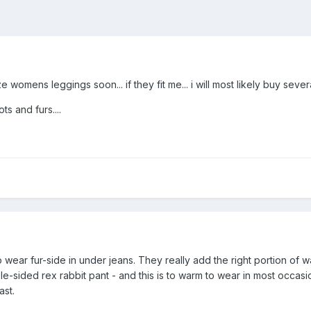
e womens leggings soon... if they fit me... i will most likely buy severa
ts and furs....
o wear fur-side in under jeans. They really add the right portion of
le-sided rex rabbit pant - and this is to warm to wear in most occasi
ast.