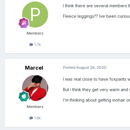
I think there are several members th
Fleece leggings?? Ive been curious 
Members
1.7k
Marcel
Posted
August 26, 2020
I was real close to have foxpants w
But i think they get very warm and s
I'm thinking about getting mohair 
Members
1.6k