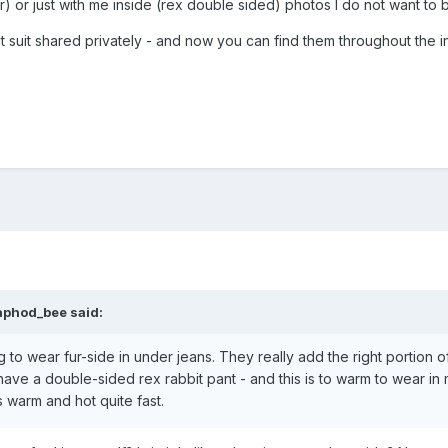
er) or just with me inside (rex double sided) photos I do not want to b
 suit shared privately - and now you can find them throughout the inter
aphod_bee said:
g to wear fur-side in under jeans. They really add the right portion
 have a double-sided rex rabbit pant - and this is to warm to wear in m
s warm and hot quite fast.