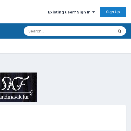
Sign Up
Existing user? Sign In