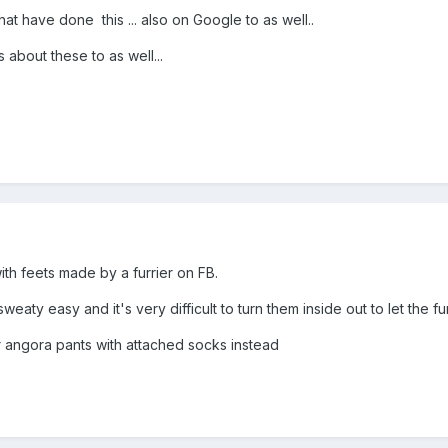
at have done this ... also on Google to as well..
about these to as well...
ith feets made by a furrier on FB.
weaty easy and it's very difficult to turn them inside out to let the 
or angora pants with attached socks instead