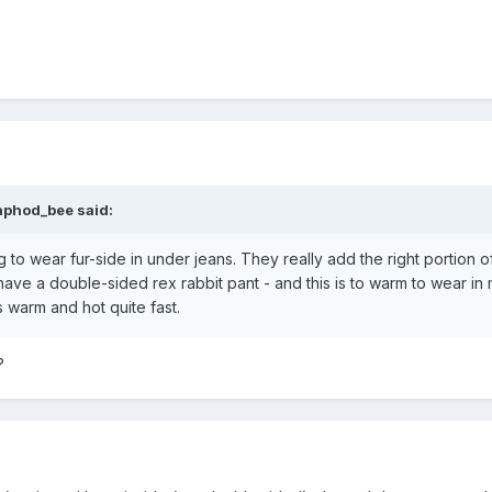
aphod_bee said:
g to wear fur-side in under jeans. They really add the right portion
 have a double-sided rex rabbit pant - and this is to warm to wear in m
s warm and hot quite fast.
m?