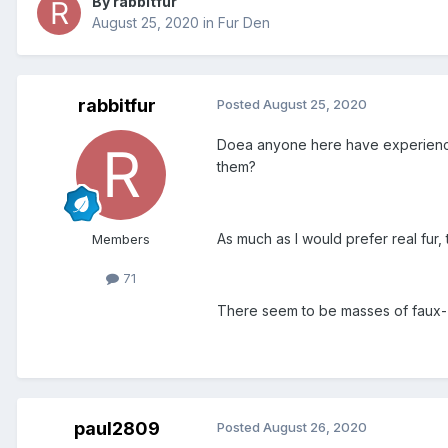
By rabbitfur
August 25, 2020
in
Fur Den
rabbitfur
Posted
August 25, 2020
Doea anyone here have experience 
them?
As much as I would prefer real fur
Members
71
There seem to be masses of faux- 
paul2809
Posted
August 26, 2020