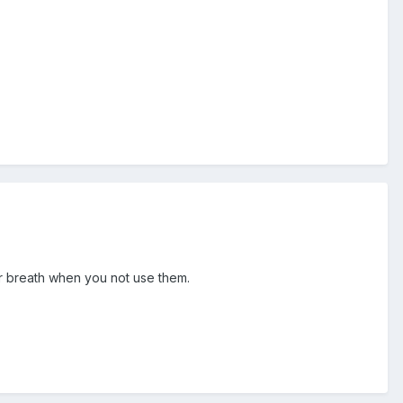
fur breath when you not use them.