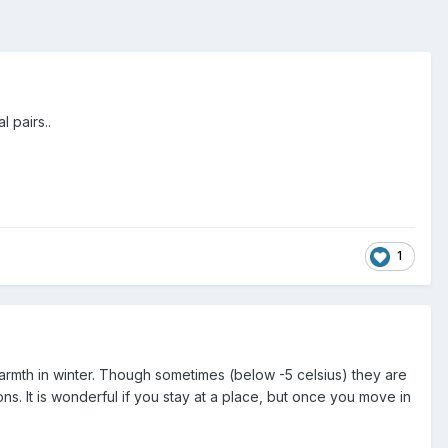
l pairs..
1
 warmth in winter. Though sometimes (below -5 celsius) they are
ons. It is wonderful if you stay at a place, but once you move in