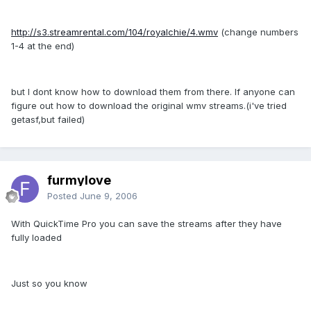
http://s3.streamrental.com/104/royalchie/4.wmv
(change numbers
1-4 at the end)
but I dont know how to download them from there. If anyone can
figure out how to download the original wmv streams.(i've tried
getasf,but failed)
furmylove
Posted
June 9, 2006
With QuickTime Pro you can save the streams after they have
fully loaded
Just so you know