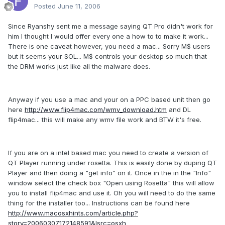
Posted
June 11, 2006
Since Ryanshy sent me a message saying QT Pro didn't work for
him I thought I would offer every one a how to to make it work...
There is one caveat however, you need a mac... Sorry M$ users
but it seems your SOL... M$ controls your desktop so much that
the DRM works just like all the malware does.
Anyway if you use a mac and your on a PPC based unit then go
here
http://www.flip4mac.com/wmv_download.htm
and DL
flip4mac... this will make any wmv file work and BTW it's free.
If you are on a intel based mac you need to create a version of
QT Player running under rosetta. This is easily done by duping QT
Player and then doing a "get info" on it. Once in the in the "Info"
window select the check box "Open using Rosetta" this will allow
you to install flip4mac and use it. Oh you will need to do the same
thing for the installer too... Instructions can be found here
http://www.macosxhints.com/article.php?
story=20060307172148591&lsrc=osxh