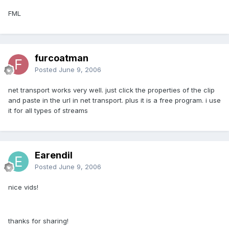
FML
furcoatman
Posted
June 9, 2006
net transport works very well. just click the properties of the clip
and paste in the url in net transport. plus it is a free program. i use
it for all types of streams
Earendil
Posted
June 9, 2006
nice vids!
thanks for sharing!