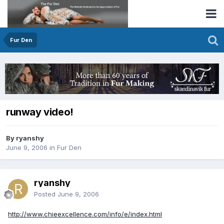
Fur Den
runway video!
By ryanshy
June 9, 2006
in
Fur Den
ryanshy
Posted
June 9, 2006
http://www.chieexcellence.com/info/e/index.html