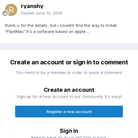
ryanshy
Posted
June 12, 2006
thank u for the details...but i couldnt find the way to install
"Flip4Mac".it's a software based on apple ...
Create an account or sign in to comment
You need to be a member in order to leave a comment
Create an account
Sign up for a new account in our community. It's easy!
Register a new account
Sign in
Already have an account? Sign in here.