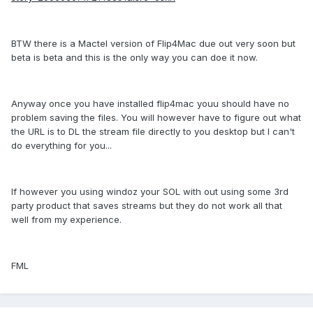
BTW there is a Mactel version of Flip4Mac due out very soon but
beta is beta and this is the only way you can doe it now.
Anyway once you have installed flip4mac youu should have no
problem saving the files. You will however have to figure out what
the URL is to DL the stream file directly to you desktop but I can't
do everything for you...
If however you using windoz your SOL with out using some 3rd
party product that saves streams but they do not work all that
well from my experience.
FML