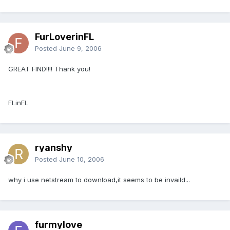
FurLoverinFL
Posted
June 9, 2006
GREAT FIND!!!! Thank you!
FLinFL
ryanshy
Posted
June 10, 2006
why i use netstream to download,it seems to be invaild...
furmylove