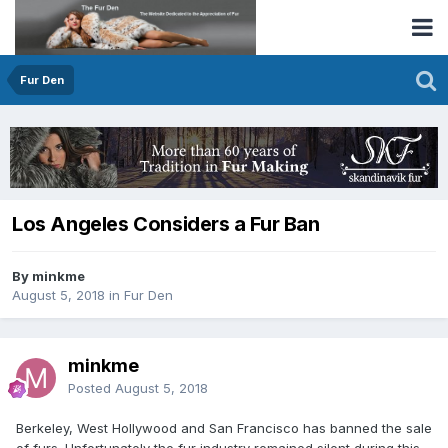
Fur Den
Los Angeles Considers a Fur Ban
By minkme
August 5, 2018
in
Fur Den
minkme
Posted
August 5, 2018
Berkeley, West Hollywood and San Francisco has banned the sale
of furs. Unfortunately the fur industry remained silent during this