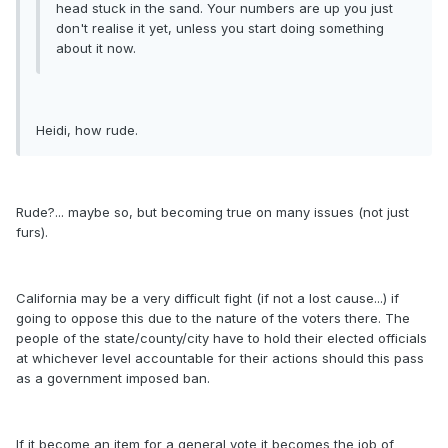
head stuck in the sand. Your numbers are up you just
don't realise it yet, unless you start doing something
about it now.
Heidi, how rude.
Rude?... maybe so, but becoming true on many issues (not just
furs).
California may be a very difficult fight (if not a lost cause...) if
going to oppose this due to the nature of the voters there. The
people of the state/county/city have to hold their elected officials
at whichever level accountable for their actions should this pass
as a government imposed ban.
If it become an item for a general vote it becomes the job of