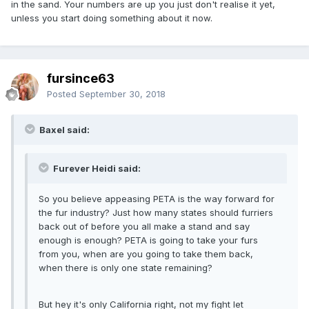
in the sand. Your numbers are up you just don't realise it yet,
unless you start doing something about it now.
fursince63
Posted
September 30, 2018
Baxel said:
Furever Heidi said:
So you believe appeasing PETA is the way forward for
the fur industry? Just how many states should furriers
back out of before you all make a stand and say
enough is enough? PETA is going to take your furs
from you, when are you going to take them back,
when there is only one state remaining?
But hey it's only California right, not my fight let