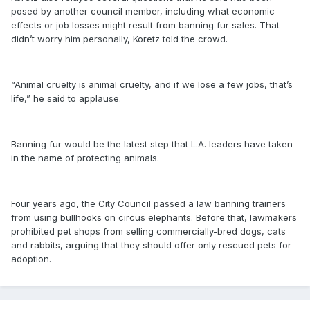
posed by another council member, including what economic
effects or job losses might result from banning fur sales. That
didn’t worry him personally, Koretz told the crowd.
“Animal cruelty is animal cruelty, and if we lose a few jobs, that’s
life,” he said to applause.
Banning fur would be the latest step that L.A. leaders have taken
in the name of protecting animals.
Four years ago, the City Council passed a law banning trainers
from using bullhooks on circus elephants. Before that, lawmakers
prohibited pet shops from selling commercially-bred dogs, cats
and rabbits, arguing that they should offer only rescued pets for
adoption.