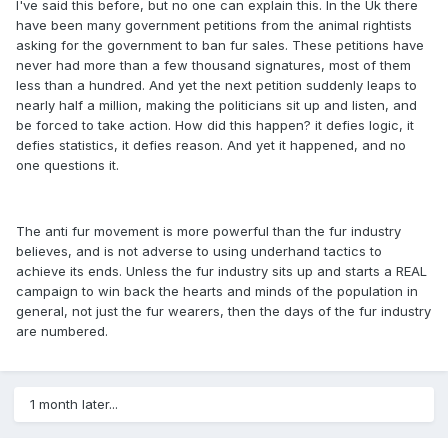
I've said this before, but no one can explain this. In the Uk there
have been many government petitions from the animal rightists
asking for the government to ban fur sales. These petitions have
never had more than a few thousand signatures, most of them
less than a hundred. And yet the next petition suddenly leaps to
nearly half a million, making the politicians sit up and listen, and
be forced to take action. How did this happen? it defies logic, it
defies statistics, it defies reason. And yet it happened, and no
one questions it.
The anti fur movement is more powerful than the fur industry
believes, and is not adverse to using underhand tactics to
achieve its ends. Unless the fur industry sits up and starts a REAL
campaign to win back the hearts and minds of the population in
general, not just the fur wearers, then the days of the fur industry
are numbered.
1 month later...