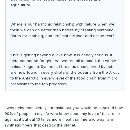
agriculture.
Where is our harmonic relationship with nature when we
think we can do better than nature by creating synthetic
fibres for clothing, and artificial fertiliser and all the rest?
This is getting beyond a joke now, it is deadly serious. If
peta cannot be fought, that we are all doomed, the whole
animal kingdom. Synthetic fibres, as championed by peta
are now found in every strata of the oceans from the Arctic
to the Antarctic in every level of the food chain from micro
organisms to the top predators.
I was being completely sarcastic but you would be shocked how
90% of people in my life who know about my love of fur are so
against it but eat 10 times more meat than me and wear are
synthetic fibers that destroy the planet.