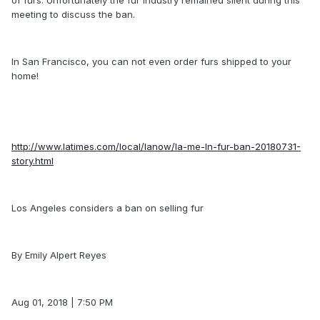
meeting to discuss the ban.
In San Francisco, you can not even order furs shipped to your
home!
http://www.latimes.com/local/lanow/la-me-ln-fur-ban-20180731-
story.html
Los Angeles considers a ban on selling fur
By Emily Alpert Reyes
Aug 01, 2018 | 7:50 PM