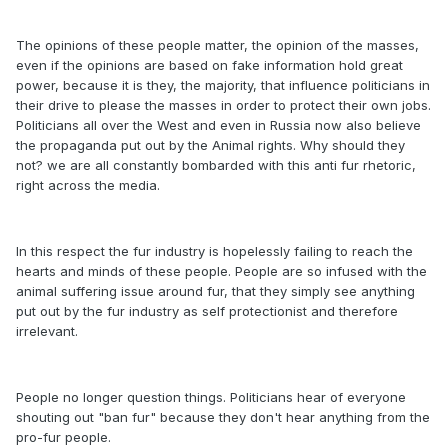
The opinions of these people matter, the opinion of the masses,
even if the opinions are based on fake information hold great
power, because it is they, the majority, that influence politicians in
their drive to please the masses in order to protect their own jobs.
Politicians all over the West and even in Russia now also believe
the propaganda put out by the Animal rights. Why should they
not? we are all constantly bombarded with this anti fur rhetoric,
right across the media.
In this respect the fur industry is hopelessly failing to reach the
hearts and minds of these people. People are so infused with the
animal suffering issue around fur, that they simply see anything
put out by the fur industry as self protectionist and therefore
irrelevant.
People no longer question things. Politicians hear of everyone
shouting out "ban fur" because they don't hear anything from the
pro-fur people.