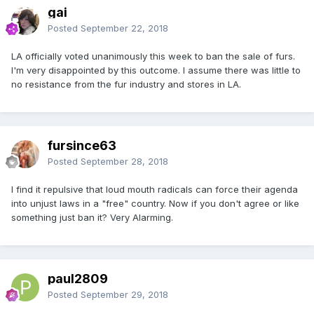
gai
Posted
September 22, 2018
LA officially voted unanimously this week to ban the sale of furs.
I'm very disappointed by this outcome. I assume there was little to
no resistance from the fur industry and stores in LA.
fursince63
Posted
September 28, 2018
I find it repulsive that loud mouth radicals can force their agenda
into unjust laws in a "free" country. Now if you don't agree or like
something just ban it? Very Alarming.
paul2809
Posted
September 29, 2018