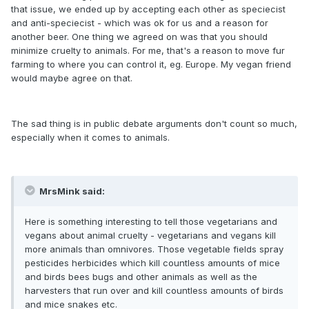
that issue, we ended up by accepting each other as speciecist
and anti-speciecist - which was ok for us and a reason for
another beer. One thing we agreed on was that you should
minimize cruelty to animals. For me, that's a reason to move fur
farming to where you can control it, eg. Europe. My vegan friend
would maybe agree on that.
The sad thing is in public debate arguments don't count so much,
especially when it comes to animals.
MrsMink said:
Here is something interesting to tell those vegetarians and
vegans about animal cruelty - vegetarians and vegans kill
more animals than omnivores. Those vegetable fields spray
pesticides herbicides which kill countless amounts of mice
and birds bees bugs and other animals as well as the
harvesters that run over and kill countless amounts of birds
and mice snakes etc.