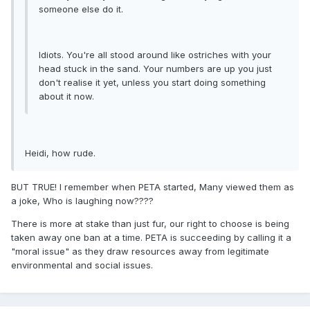
someone else do it.
Idiots. You're all stood around like ostriches with your
head stuck in the sand. Your numbers are up you just
don't realise it yet, unless you start doing something
about it now.
Heidi, how rude.
BUT TRUE! I remember when PETA started, Many viewed them as
a joke, Who is laughing now????
There is more at stake than just fur, our right to choose is being
taken away one ban at a time. PETA is succeeding by calling it a
"moral issue" as they draw resources away from legitimate
environmental and social issues.