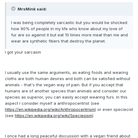
MrsMink said:
I was being completely sarcastic but you would be shocked
how 90% of people in my life who know about my love of
fur are so against it but eat 10 times more meat than me and
wear are synthetic fibers that destroy the planet.
I got your sarcasm
I usually use the same arguments, as eating foods and wearing
cloths are both human desires and both can be satisfied without
animals - that's the vegan way of pain. But if you accept that
humans are of another species than animals and consider our
species as superior, you can easily accept wearing furs. In this
aspect I consider myself a anthropocentrist (see
https://en.wikipedia.org/wiki/Anthropocentrism
) or even speciecist
(see
https://en.wikipedia.org/wiki/Speciesism
).
I once had a long peaceful discussion with a vegan friend about