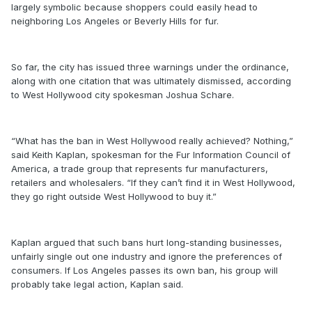
largely symbolic because shoppers could easily head to
neighboring Los Angeles or Beverly Hills for fur.
So far, the city has issued three warnings under the ordinance,
along with one citation that was ultimately dismissed, according
to West Hollywood city spokesman Joshua Schare.
“What has the ban in West Hollywood really achieved? Nothing,”
said Keith Kaplan, spokesman for the Fur Information Council of
America, a trade group that represents fur manufacturers,
retailers and wholesalers. “If they can’t find it in West Hollywood,
they go right outside West Hollywood to buy it.”
Kaplan argued that such bans hurt long-standing businesses,
unfairly single out one industry and ignore the preferences of
consumers. If Los Angeles passes its own ban, his group will
probably take legal action, Kaplan said.