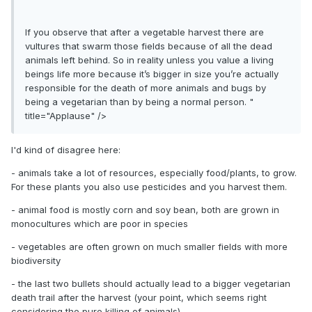
If you observe that after a vegetable harvest there are
vultures that swarm those fields because of all the dead
animals left behind. So in reality unless you value a living
beings life more because it’s bigger in size you’re actually
responsible for the death of more animals and bugs by
being a vegetarian than by being a normal person. "
title="Applause" />
I'd kind of disagree here:
- animals take a lot of resources, especially food/plants, to grow.
For these plants you also use pesticides and you harvest them.
- animal food is mostly corn and soy bean, both are grown in
monocultures which are poor in species
- vegetables are often grown on much smaller fields with more
biodiversity
- the last two bullets should actually lead to a bigger vegetarian
death trail after the harvest (your point, which seems right
considering the pure killing of animals)