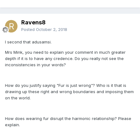
Ravens8
Posted
October 2, 2018
I second that adusamsi.
Mrs Mink, you need to explain your comment in much greater
depth if it is to have any credence. Do you really not see the
inconsistencies in your words?
How do you justify saying "Fur is just wrong"? Who is it that is
drawing up these right and wrong boundaries and imposing them
on the world.
How does wearing fur disrupt the harmonic relationship? Please
explain.