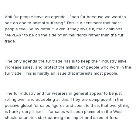
Anti fur people have an agenda - "ban fur because we want to
see an end to animal suffering" This is a sentiment that most
people feel. So by default, even if they love fur, their opinions
"APPEAR" to be on the side of animal rights rather than the fur
trade.
The only agenda the fur trade has is to keep their industry alive,
increase sales, and protect the millions of people who work in the
fur trade. This is hardly an issue that interests most people.
The fur industry and fur wearers in general appear to be just
rolling over and accepting all this. They are complacent in the
positive global fur sales figures and seem to think that everything
is hunky-dory. It isn't.....fur sales will soon plummet in the West
should countries start banning the import and sales of furs.