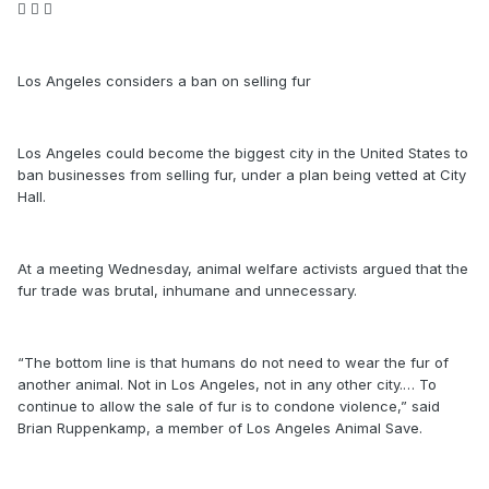
  
Los Angeles considers a ban on selling fur
Los Angeles could become the biggest city in the United States to
ban businesses from selling fur, under a plan being vetted at City
Hall.
At a meeting Wednesday, animal welfare activists argued that the
fur trade was brutal, inhumane and unnecessary.
“The bottom line is that humans do not need to wear the fur of
another animal. Not in Los Angeles, not in any other city.… To
continue to allow the sale of fur is to condone violence,” said
Brian Ruppenkamp, a member of Los Angeles Animal Save.