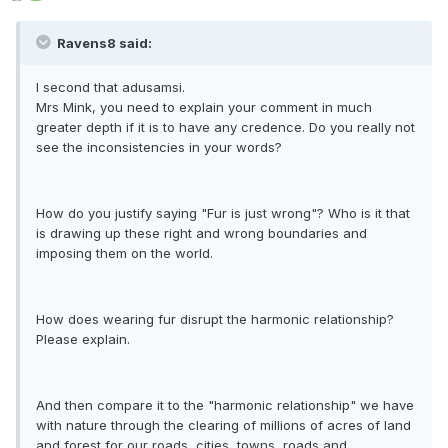
Ravens8 said:
I second that adusamsi.
Mrs Mink, you need to explain your comment in much
greater depth if it is to have any credence. Do you really not
see the inconsistencies in your words?
How do you justify saying "Fur is just wrong"? Who is it that
is drawing up these right and wrong boundaries and
imposing them on the world.
How does wearing fur disrupt the harmonic relationship?
Please explain.
And then compare it to the "harmonic relationship" we have
with nature through the clearing of millions of acres of land
and forest for our roads, cities, towns, roads and