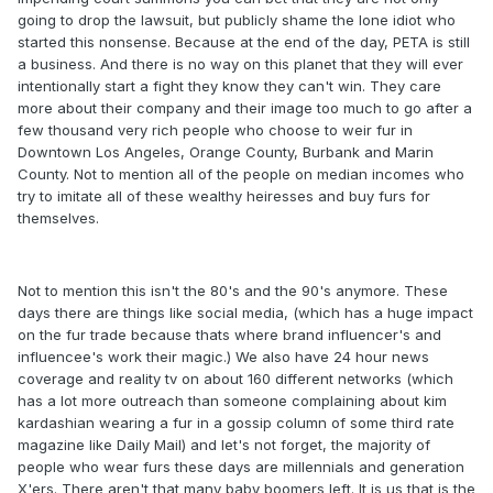
going to drop the lawsuit, but publicly shame the lone idiot who
started this nonsense. Because at the end of the day, PETA is still
a business. And there is no way on this planet that they will ever
intentionally start a fight they know they can't win. They care
more about their company and their image too much to go after a
few thousand very rich people who choose to weir fur in
Downtown Los Angeles, Orange County, Burbank and Marin
County. Not to mention all of the people on median incomes who
try to imitate all of these wealthy heiresses and buy furs for
themselves.
Not to mention this isn't the 80's and the 90's anymore. These
days there are things like social media, (which has a huge impact
on the fur trade because thats where brand influencer's and
influencee's work their magic.) We also have 24 hour news
coverage and reality tv on about 160 different networks (which
has a lot more outreach than someone complaining about kim
kardashian wearing a fur in a gossip column of some third rate
magazine like Daily Mail) and let's not forget, the majority of
people who wear furs these days are millennials and generation
X'ers. There aren't that many baby boomers left. It is us that is the