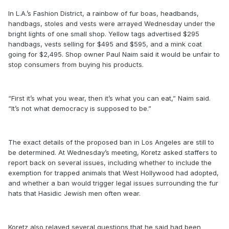
In L.A.’s Fashion District, a rainbow of fur boas, headbands,
handbags, stoles and vests were arrayed Wednesday under the
bright lights of one small shop. Yellow tags advertised $295
handbags, vests selling for $495 and $595, and a mink coat
going for $2,495. Shop owner Paul Naim said it would be unfair to
stop consumers from buying his products.
“First it’s what you wear, then it’s what you can eat,” Naim said.
“It’s not what democracy is supposed to be.”
The exact details of the proposed ban in Los Angeles are still to
be determined. At Wednesday’s meeting, Koretz asked staffers to
report back on several issues, including whether to include the
exemption for trapped animals that West Hollywood had adopted,
and whether a ban would trigger legal issues surrounding the fur
hats that Hasidic Jewish men often wear.
Koretz also relayed several questions that he said had been