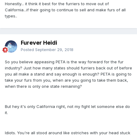
Honestly... it think it best for the furriers to move out of
California...if their going to continue to sell and make furs of all
types..
Furever Heidi
Posted
September 29, 2018
So you believe appeasing PETA is the way forward for the fur
industry? Just how many states should furriers back out of before
you all make a stand and say enough is enough? PETA is going to
take your furs from you, when are you going to take them back,
when there is only one state remaining?
But hey it's only California right, not my fight let someone else do
it.
Idiots. You're all stood around like ostriches with your head stuck