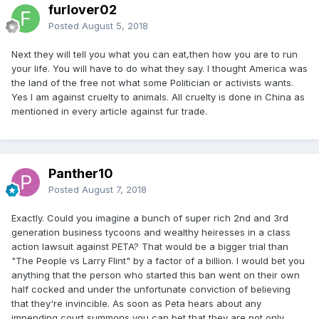
furlover02
Posted
August 5, 2018
Next they will tell you what you can eat,then how you are to run
your life. You will have to do what they say. I thought America was
the land of the free not what some Politician or activists wants.
Yes I am against cruelty to animals. All cruelty is done in China as
mentioned in every article against fur trade.
Panther10
Posted
August 7, 2018
Exactly. Could you imagine a bunch of super rich 2nd and 3rd
generation business tycoons and wealthy heiresses in a class
action lawsuit against PETA? That would be a bigger trial than
"The People vs Larry Flint" by a factor of a billion. I would bet you
anything that the person who started this ban went on their own
half cocked and under the unfortunate conviction of believing
that they're invincible. As soon as Peta hears about any
impending court summons you can bet that they are not only