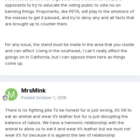
opponents to try to educate the voting public to vote no on
banning things. Proponents, like PETA, will play to the emotions of
the masses to get it passed, and try to deny any and all facts that
are brought up to counter them.
For any issue, the stand must be made in the area that you reside
and can affect. Living in the southeast, I can't really affect the
goings on in California, but I can oppose them here as things
come up.
MrsMink
Posted
October 1, 2018
There is no fighting pita To be honest fur is just wrong, it’s OK to
eat an animal and wear it’s leather but fur is just disrupting the
balance of nature. We have a harmonic relationship with the
animal to allow us to eat it and wear it’s leather but we must not
wear it’s fur because it is against the law of relationship