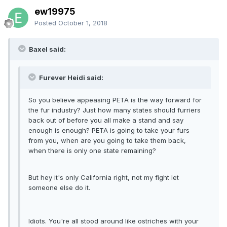
ew19975
Posted
October 1, 2018
Baxel said:
Furever Heidi said:
So you believe appeasing PETA is the way forward for
the fur industry? Just how many states should furriers
back out of before you all make a stand and say
enough is enough? PETA is going to take your furs
from you, when are you going to take them back,
when there is only one state remaining?
But hey it's only California right, not my fight let
someone else do it.
Idiots. You're all stood around like ostriches with your