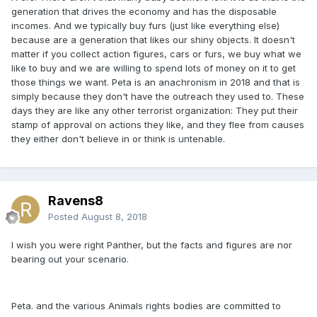
generation that drives the economy and has the disposable
incomes. And we typically buy furs (just like everything else)
because are a generation that likes our shiny objects. It doesn't
matter if you collect action figures, cars or furs, we buy what we
like to buy and we are willing to spend lots of money on it to get
those things we want. Peta is an anachronism in 2018 and that is
simply because they don't have the outreach they used to. These
days they are like any other terrorist organization: They put their
stamp of approval on actions they like, and they flee from causes
they either don't believe in or think is untenable.
Ravens8
Posted
August 8, 2018
I wish you were right Panther, but the facts and figures are nor
bearing out your scenario.
Peta. and the various Animals rights bodies are committed to