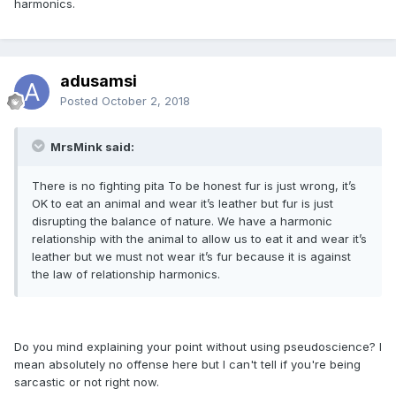
harmonics.
adusamsi
Posted
October 2, 2018
MrsMink said:
There is no fighting pita To be honest fur is just wrong, it’s
OK to eat an animal and wear it’s leather but fur is just
disrupting the balance of nature. We have a harmonic
relationship with the animal to allow us to eat it and wear it’s
leather but we must not wear it’s fur because it is against
the law of relationship harmonics.
Do you mind explaining your point without using pseudoscience? I
mean absolutely no offense here but I can't tell if you're being
sarcastic or not right now.