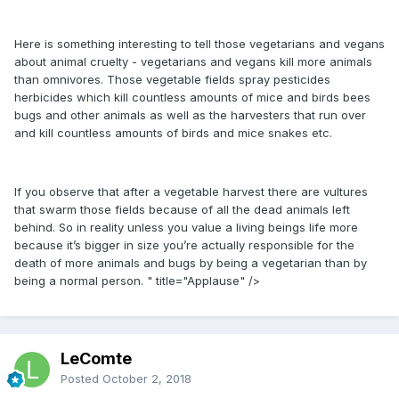
Here is something interesting to tell those vegetarians and vegans
about animal cruelty - vegetarians and vegans kill more animals
than omnivores. Those vegetable fields spray pesticides
herbicides which kill countless amounts of mice and birds bees
bugs and other animals as well as the harvesters that run over
and kill countless amounts of birds and mice snakes etc.
If you observe that after a vegetable harvest there are vultures
that swarm those fields because of all the dead animals left
behind. So in reality unless you value a living beings life more
because it’s bigger in size you’re actually responsible for the
death of more animals and bugs by being a vegetarian than by
being a normal person. " title="Applause" />
LeComte
Posted
October 2, 2018