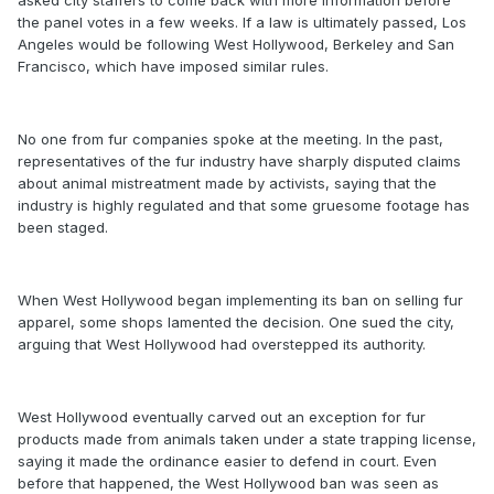
the panel votes in a few weeks. If a law is ultimately passed, Los
Angeles would be following West Hollywood, Berkeley and San
Francisco, which have imposed similar rules.
No one from fur companies spoke at the meeting. In the past,
representatives of the fur industry have sharply disputed claims
about animal mistreatment made by activists, saying that the
industry is highly regulated and that some gruesome footage has
been staged.
When West Hollywood began implementing its ban on selling fur
apparel, some shops lamented the decision. One sued the city,
arguing that West Hollywood had overstepped its authority.
West Hollywood eventually carved out an exception for fur
products made from animals taken under a state trapping license,
saying it made the ordinance easier to defend in court. Even
before that happened, the West Hollywood ban was seen as