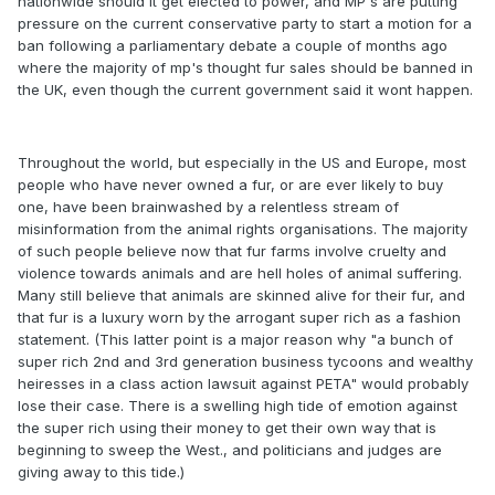
nationwide should it get elected to power, and MP's are putting
pressure on the current conservative party to start a motion for a
ban following a parliamentary debate a couple of months ago
where the majority of mp's thought fur sales should be banned in
the UK, even though the current government said it wont happen.
Throughout the world, but especially in the US and Europe, most
people who have never owned a fur, or are ever likely to buy
one, have been brainwashed by a relentless stream of
misinformation from the animal rights organisations. The majority
of such people believe now that fur farms involve cruelty and
violence towards animals and are hell holes of animal suffering.
Many still believe that animals are skinned alive for their fur, and
that fur is a luxury worn by the arrogant super rich as a fashion
statement. (This latter point is a major reason why "a bunch of
super rich 2nd and 3rd generation business tycoons and wealthy
heiresses in a class action lawsuit against PETA" would probably
lose their case. There is a swelling high tide of emotion against
the super rich using their money to get their own way that is
beginning to sweep the West., and politicians and judges are
giving away to this tide.)