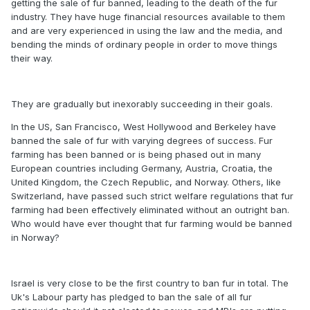
getting the sale of fur banned, leading to the death of the fur
industry. They have huge financial resources available to them
and are very experienced in using the law and the media, and
bending the minds of ordinary people in order to move things
their way.
They are gradually but inexorably succeeding in their goals.
In the US, San Francisco, West Hollywood and Berkeley have
banned the sale of fur with varying degrees of success. Fur
farming has been banned or is being phased out in many
European countries including Germany, Austria, Croatia, the
United Kingdom, the Czech Republic, and Norway. Others, like
Switzerland, have passed such strict welfare regulations that fur
farming had been effectively eliminated without an outright ban.
Who would have ever thought that fur farming would be banned
in Norway?
Israel is very close to be the first country to ban fur in total. The
Uk's Labour party has pledged to ban the sale of all fur