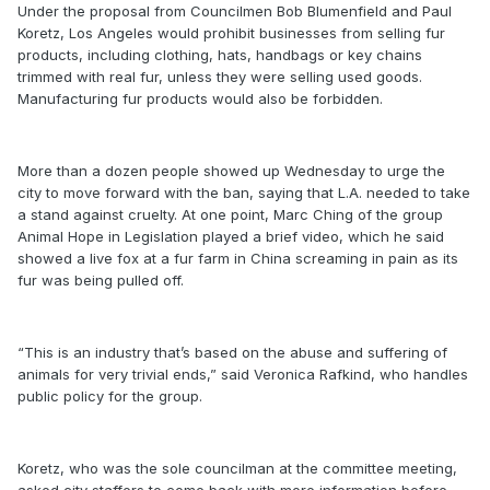
Under the proposal from Councilmen Bob Blumenfield and Paul
Koretz, Los Angeles would prohibit businesses from selling fur
products, including clothing, hats, handbags or key chains
trimmed with real fur, unless they were selling used goods.
Manufacturing fur products would also be forbidden.
More than a dozen people showed up Wednesday to urge the
city to move forward with the ban, saying that L.A. needed to take
a stand against cruelty. At one point, Marc Ching of the group
Animal Hope in Legislation played a brief video, which he said
showed a live fox at a fur farm in China screaming in pain as its
fur was being pulled off.
“This is an industry that’s based on the abuse and suffering of
animals for very trivial ends,” said Veronica Rafkind, who handles
public policy for the group.
Koretz, who was the sole councilman at the committee meeting,
asked city staffers to come back with more information before