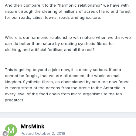
And then compare it to the "harmonic relationship" we have with
nature through the clearing of millions of acres of land and forest
for our roads, cities, towns, roads and agriculture.
Where is our harmonic relationship with nature when we think we
can do better than nature by creating synthetic fibres for
clothing, and artificial fertiliser and all the rest?
This is getting beyond a joke now, it is deadly serious. If peta
cannot be fought, that we are all doomed, the whole animal
kingdom. Synthetic fibres, as championed by peta are now found
in every strata of the oceans from the Arctic to the Antarctic in
every level of the food chain from micro organisms to the top
predators.
MrsMink
Posted
October 2, 2018