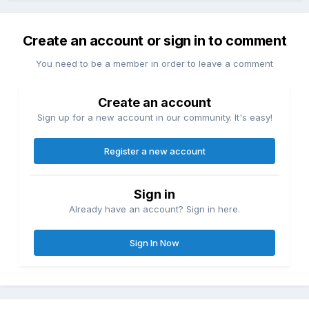
Create an account or sign in to comment
You need to be a member in order to leave a comment
Create an account
Sign up for a new account in our community. It's easy!
Register a new account
Sign in
Already have an account? Sign in here.
Sign In Now