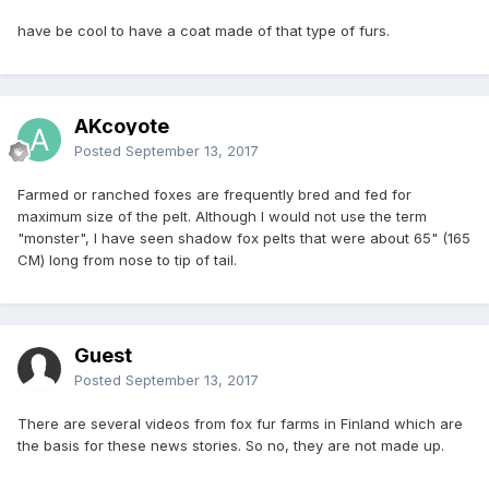
have be cool to have a coat made of that type of furs.
AKcoyote
Posted
September 13, 2017
Farmed or ranched foxes are frequently bred and fed for
maximum size of the pelt. Although I would not use the term
"monster", I have seen shadow fox pelts that were about 65" (165
CM) long from nose to tip of tail.
Guest
Posted
September 13, 2017
There are several videos from fox fur farms in Finland which are
the basis for these news stories. So no, they are not made up.