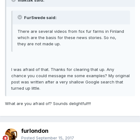
FurSwede said:
There are several videos from fox fur farms in Finland
which are the basis for these news stories. So no,
they are not made up.
I was afraid of that. Thanks for clearing that up. Any
chance you could message me some examples? My original
post was written after a very shallow Google search that
turned up little.
What are you afraid of? Sounds delightful!!!!
furlondon
Posted
September 15, 2017