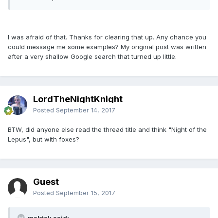
I was afraid of that. Thanks for clearing that up. Any chance you
could message me some examples? My original post was written
after a very shallow Google search that turned up little.
LordTheNightKnight
Posted
September 14, 2017
BTW, did anyone else read the thread title and think "Night of the
Lepus", but with foxes?
Guest
Posted
September 15, 2017
maktak said: