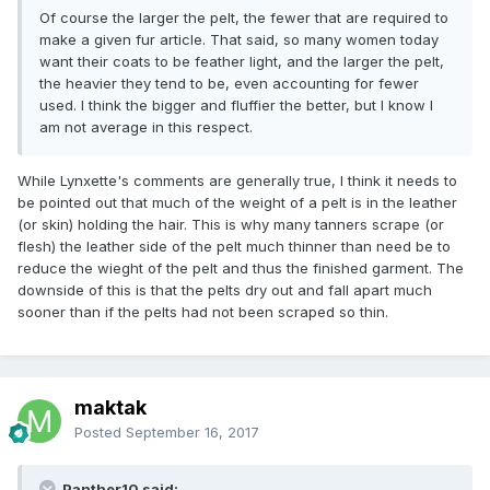
Of course the larger the pelt, the fewer that are required to
make a given fur article. That said, so many women today
want their coats to be feather light, and the larger the pelt,
the heavier they tend to be, even accounting for fewer
used. I think the bigger and fluffier the better, but I know I
am not average in this respect.
While Lynxette's comments are generally true, I think it needs to
be pointed out that much of the weight of a pelt is in the leather
(or skin) holding the hair. This is why many tanners scrape (or
flesh) the leather side of the pelt much thinner than need be to
reduce the wieght of the pelt and thus the finished garment. The
downside of this is that the pelts dry out and fall apart much
sooner than if the pelts had not been scraped so thin.
maktak
Posted
September 16, 2017
Panther10 said: