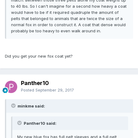
to 40 lbs. So I can't imagine for a second how heavy a coat
would have to be if it required quadruple the amount of
pelts that belonged to animals that are twice the size of a
normal fox in order to construct it. A coat that dense would
probably be too heavy to even walk around in.
Did you get your new fox coat yet?
Panther10
Posted
September 29, 2017
minkme said:
Panther10 said:
My new blue fox has full pelt sleeves and a full pelt