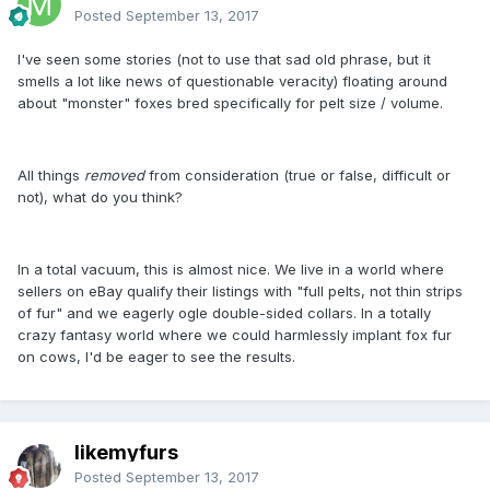
Posted
September 13, 2017
I've seen some stories (not to use that sad old phrase, but it
smells a lot like news of questionable veracity) floating around
about "monster" foxes bred specifically for pelt size / volume.
All things
removed
from consideration (true or false, difficult or
not), what do you think?
In a total vacuum, this is almost nice. We live in a world where
sellers on eBay qualify their listings with "full pelts, not thin strips
of fur" and we eagerly ogle double-sided collars. In a totally
crazy fantasy world where we could harmlessly implant fox fur
on cows, I'd be eager to see the results.
likemyfurs
Posted
September 13, 2017