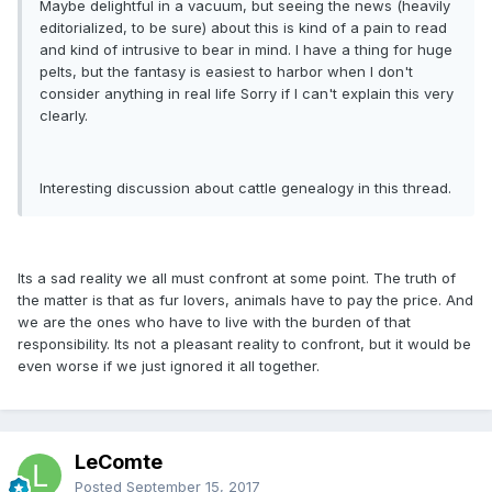
Maybe delightful in a vacuum, but seeing the news (heavily
editorialized, to be sure) about this is kind of a pain to read
and kind of intrusive to bear in mind. I have a thing for huge
pelts, but the fantasy is easiest to harbor when I don't
consider anything in real life Sorry if I can't explain this very
clearly.
Interesting discussion about cattle genealogy in this thread.
Its a sad reality we all must confront at some point. The truth of
the matter is that as fur lovers, animals have to pay the price. And
we are the ones who have to live with the burden of that
responsibility. Its not a pleasant reality to confront, but it would be
even worse if we just ignored it all together.
LeComte
Posted
September 15, 2017