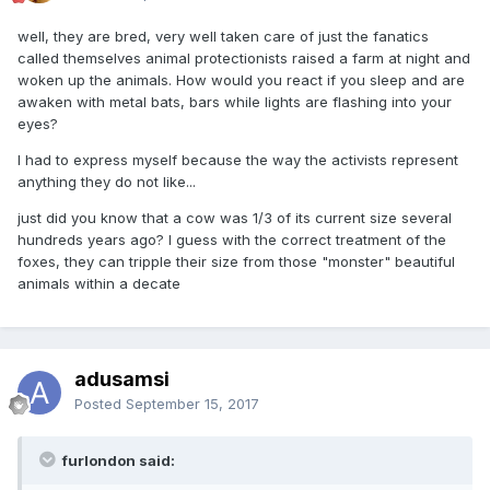
well, they are bred, very well taken care of just the fanatics
called themselves animal protectionists raised a farm at night and
woken up the animals. How would you react if you sleep and are
awaken with metal bats, bars while lights are flashing into your
eyes?
I had to express myself because the way the activists represent
anything they do not like...
just did you know that a cow was 1/3 of its current size several
hundreds years ago? I guess with the correct treatment of the
foxes, they can tripple their size from those "monster" beautiful
animals within a decate
adusamsi
Posted
September 15, 2017
furlondon said: