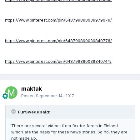
https://www.pinterest.com/pin/648799890039979079/
https://www.pinterest.com/pin/648799890039840776/
https://www.pinterest.com/pin/648799890039840744/
maktak
Posted
September 14, 2017
FurSwede said:
There are several videos from fox fur farms in Finland
which are the basis for these news stories. So no, they are
not made up.