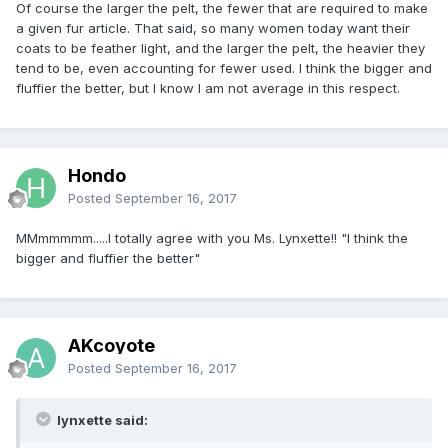
Of course the larger the pelt, the fewer that are required to make
a given fur article. That said, so many women today want their
coats to be feather light, and the larger the pelt, the heavier they
tend to be, even accounting for fewer used. I think the bigger and
fluffier the better, but I know I am not average in this respect.
Hondo
Posted
September 16, 2017
MMmmmmm.....I totally agree with you Ms. Lynxette!! "I think the
bigger and fluffier the better"
AKcoyote
Posted
September 16, 2017
lynxette said: