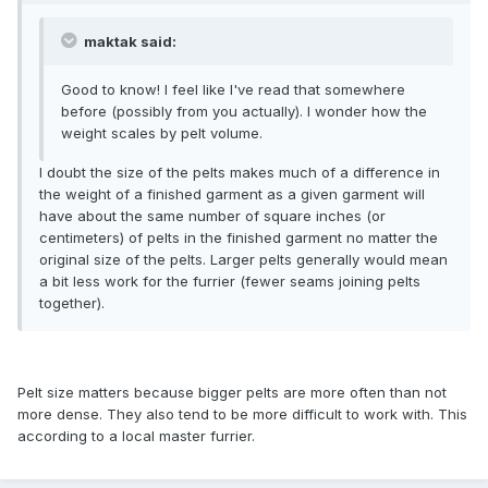
maktak said:
Good to know! I feel like I've read that somewhere
before (possibly from you actually). I wonder how the
weight scales by pelt volume.
I doubt the size of the pelts makes much of a difference in
the weight of a finished garment as a given garment will
have about the same number of square inches (or
centimeters) of pelts in the finished garment no matter the
original size of the pelts. Larger pelts generally would mean
a bit less work for the furrier (fewer seams joining pelts
together).
Pelt size matters because bigger pelts are more often than not
more dense. They also tend to be more difficult to work with. This
according to a local master furrier.