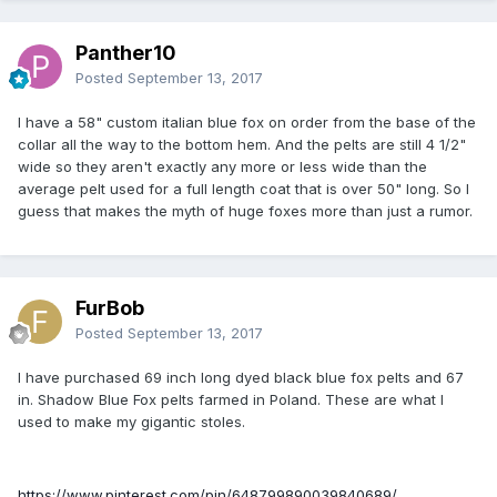
Panther10
Posted
September 13, 2017
I have a 58" custom italian blue fox on order from the base of the
collar all the way to the bottom hem. And the pelts are still 4 1/2"
wide so they aren't exactly any more or less wide than the
average pelt used for a full length coat that is over 50" long. So I
guess that makes the myth of huge foxes more than just a rumor.
FurBob
Posted
September 13, 2017
I have purchased 69 inch long dyed black blue fox pelts and 67
in. Shadow Blue Fox pelts farmed in Poland. These are what I
used to make my gigantic stoles.
https://www.pinterest.com/pin/648799890039840689/