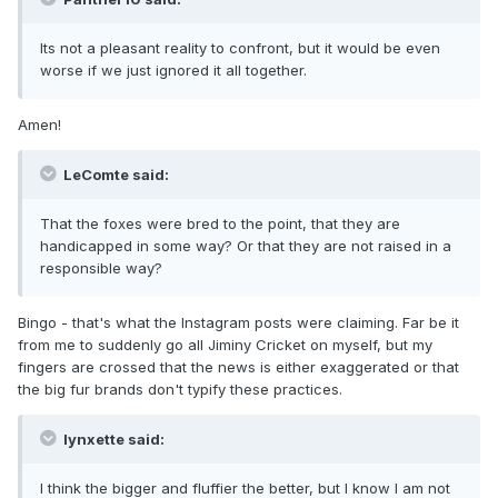
Its not a pleasant reality to confront, but it would be even
worse if we just ignored it all together.
Amen!
LeComte said:
That the foxes were bred to the point, that they are
handicapped in some way? Or that they are not raised in a
responsible way?
Bingo - that's what the Instagram posts were claiming. Far be it
from me to suddenly go all Jiminy Cricket on myself, but my
fingers are crossed that the news is either exaggerated or that
the big fur brands don't typify these practices.
lynxette said:
I think the bigger and fluffier the better, but I know I am not