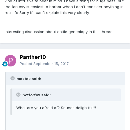
kind of intrusive to bear in mind. I have a thing for huge pelts, but
the fantasy is easiest to harbor when I don't consider anything in
real life Sorry if I can't explain this very clearly.
Interesting discussion about cattle genealogy in this thread.
Panther10
Posted
September 15, 2017
maktak said:
hotforfox said:
What are you afraid of? Sounds delightful!!!!