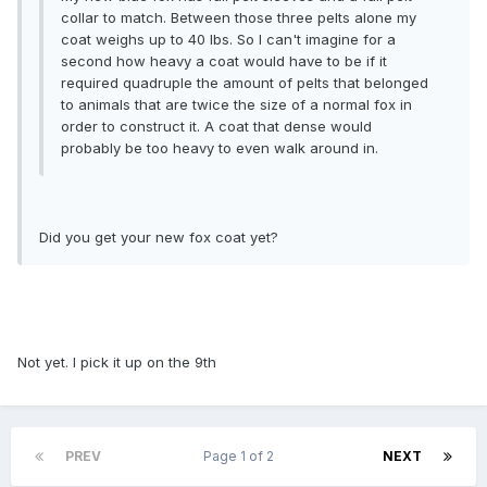
collar to match. Between those three pelts alone my
coat weighs up to 40 lbs. So I can't imagine for a
second how heavy a coat would have to be if it
required quadruple the amount of pelts that belonged
to animals that are twice the size of a normal fox in
order to construct it. A coat that dense would
probably be too heavy to even walk around in.
Did you get your new fox coat yet?
Not yet. I pick it up on the 9th
PREV
Page 1 of 2
NEXT