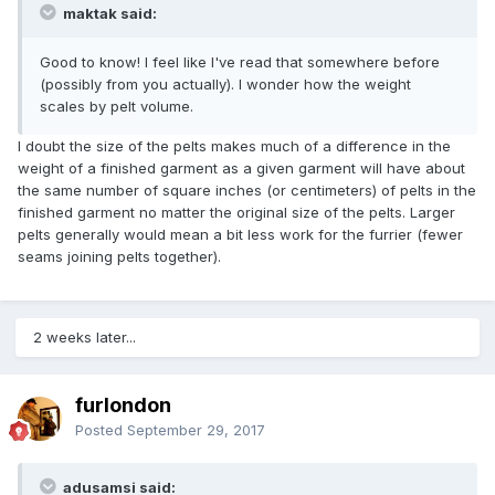
maktak said:
Good to know! I feel like I've read that somewhere before
(possibly from you actually). I wonder how the weight
scales by pelt volume.
I doubt the size of the pelts makes much of a difference in the
weight of a finished garment as a given garment will have about
the same number of square inches (or centimeters) of pelts in the
finished garment no matter the original size of the pelts. Larger
pelts generally would mean a bit less work for the furrier (fewer
seams joining pelts together).
2 weeks later...
furlondon
Posted
September 29, 2017
adusamsi said: