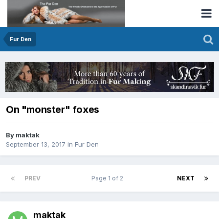
Fur Den
On "monster" foxes
By maktak
September 13, 2017
in
Fur Den
PREV
Page 1 of 2
NEXT
maktak