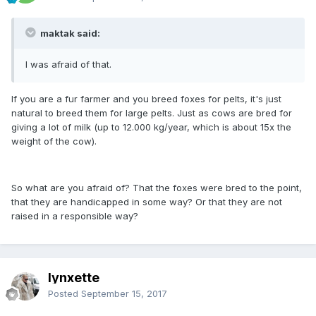
maktak said:
I was afraid of that.
If you are a fur farmer and you breed foxes for pelts, it's just
natural to breed them for large pelts. Just as cows are bred for
giving a lot of milk (up to 12.000 kg/year, which is about 15x the
weight of the cow).
So what are you afraid of? That the foxes were bred to the point,
that they are handicapped in some way? Or that they are not
raised in a responsible way?
lynxette
Posted
September 15, 2017