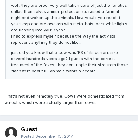
well, they are bred, very well taken care of just the fanatics
called themselves animal protectionists raised a farm at
night and woken up the animals. How would you react if
you sleep and are awaken with metal bats, bars while lights
are flashing into your eyes?
I had to express myself because the way the activists
represent anything they do not like...
just did you know that a cow was 1/3 of its current size
several hundreds years ago? I guess with the correct
treatment of the foxes, they can tripple their size from those
"monster" beautiful animals within a decate
That's not even remotely true. Cows were domesticated from
aurochs which were actually larger than cows.
Guest
Posted
September 15, 2017