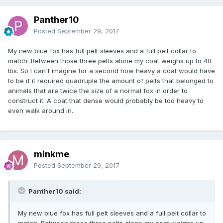
Panther10
Posted
September 29, 2017
My new blue fox has full pelt sleeves and a full pelt collar to
match. Between those three pelts alone my coat weighs up to 40
lbs. So I can't imagine for a second how heavy a coat would have
to be if it required quadruple the amount of pelts that belonged to
animals that are twice the size of a normal fox in order to
construct it. A coat that dense would probably be too heavy to
even walk around in.
minkme
Posted
September 29, 2017
Panther10 said:
My new blue fox has full pelt sleeves and a full pelt collar to
match. Between those three pelts alone my coat weighs up