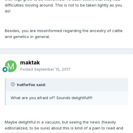
difficulties moving around. This is not to be taken lightly as you
do!
Besides, you are missinformed regarding the ancestry of cattle
and genetics in general.
maktak
Posted
September 15, 2017
hotforfox said:
What are you afraid of? Sounds delightful!!!!
Maybe delightful in a vacuum, but seeing the news (heavily
editorialized, to be sure) about this is kind of a pain to read and