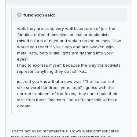
furlondon said:
well, they are bred, very well taken care of just the
fanatics called themselves animal protectionists
raised a farm at night and woken up the animals. How
would you react if you sleep and are awaken with
metal bats, bars while lights are flashing into your
eyes?
I had to express myself because the way the activists
represent anything they do not like...
just did you know that a cow was 1/3 of its current
size several hundreds years ago? I guess with the
correct treatment of the foxes, they can tripple their
size from those "monster" beautiful animals within a
decate
That's not even remotely true. Cows were domesticated
from aurochs which were actually larger than cows.