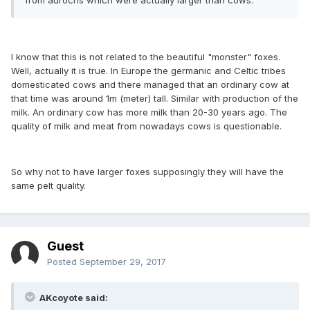
I know that this is not related to the beautiful "monster" foxes.
Well, actually it is true. In Europe the germanic and Celtic tribes
domesticated cows and there managed that an ordinary cow at
that time was around 1m (meter) tall. Similar with production of the
milk. An ordinary cow has more milk than 20-30 years ago. The
quality of milk and meat from nowadays cows is questionable.
So why not to have larger foxes supposingly they will have the
same pelt quality.
Guest
Posted
September 29, 2017
AKcoyote said: