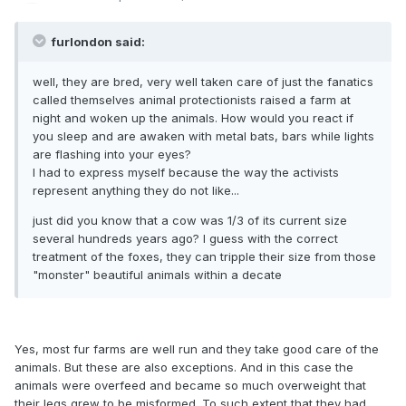
furlondon said:
well, they are bred, very well taken care of just the fanatics
called themselves animal protectionists raised a farm at
night and woken up the animals. How would you react if
you sleep and are awaken with metal bats, bars while lights
are flashing into your eyes?
I had to express myself because the way the activists
represent anything they do not like...
just did you know that a cow was 1/3 of its current size
several hundreds years ago? I guess with the correct
treatment of the foxes, they can tripple their size from those
"monster" beautiful animals within a decate
Yes, most fur farms are well run and they take good care of the
animals. But these are also exceptions. And in this case the
animals were overfeed and became so much overweight that
their legs grew to be misformed. To such extent that they had