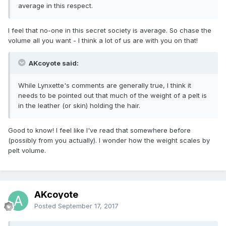
average in this respect.
I feel that no-one in this secret society is average. So chase the
volume all you want - I think a lot of us are with you on that!
AKcoyote said:
While Lynxette's comments are generally true, I think it
needs to be pointed out that much of the weight of a pelt is
in the leather (or skin) holding the hair.
Good to know! I feel like I've read that somewhere before
(possibly from you actually). I wonder how the weight scales by
pelt volume.
AKcoyote
Posted
September 17, 2017