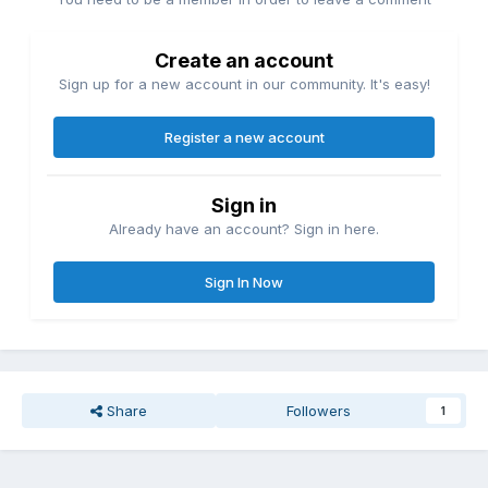
Create an account
Sign up for a new account in our community. It's easy!
Register a new account
Sign in
Already have an account? Sign in here.
Sign In Now
Share
Followers
1