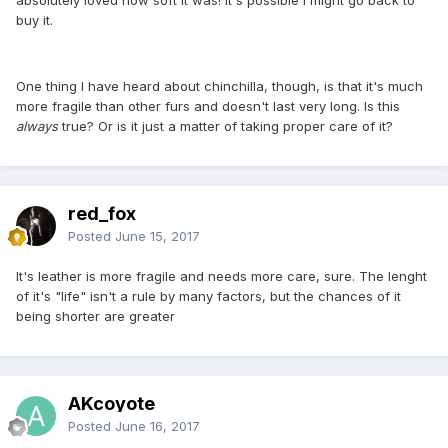
buy it.
One thing I have heard about chinchilla, though, is that it's much
more fragile than other furs and doesn't last very long. Is this
always
true? Or is it just a matter of taking proper care of it?
red_fox
Posted
June 15, 2017
It's leather is more fragile and needs more care, sure. The lenght
of it's "life" isn't a rule by many factors, but the chances of it
being shorter are greater
AKcoyote
Posted
June 16, 2017