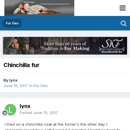
Fur Den
Chinchilla fur
By lynx
June 15, 2017
in
Fur Den
lynx
Posted
June 15, 2017
I tried on a chinchilla coat at the furrier's the other day. I
absolutely loved how soft it was! It's possible I might go back to