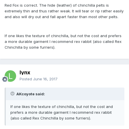
Red Fox is correct. The hide (leather) of chinchilla pelts is
extremely thin and thus rather weak. It will tear or rip rather easily
and also will dry out and fall apart faster than most other pelts.
If one likes the texture of chinchilla, but not the cost and prefers
a more durable garment I recommend rex rabbit (also called Rex
Chinchilla by some furriers).
lynx
Posted
June 16, 2017
AKcoyote said:
If one likes the texture of chinchilla, but not the cost and
prefers a more durable garment I recommend rex rabbit
(also called Rex Chinchilla by some furriers).