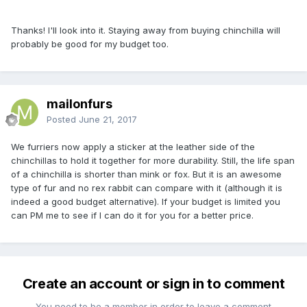
Thanks! I'll look into it. Staying away from buying chinchilla will
probably be good for my budget too.
mailonfurs
Posted
June 21, 2017
We furriers now apply a sticker at the leather side of the
chinchillas to hold it together for more durability. Still, the life span
of a chinchilla is shorter than mink or fox. But it is an awesome
type of fur and no rex rabbit can compare with it (although it is
indeed a good budget alternative). If your budget is limited you
can PM me to see if I can do it for you for a better price.
Create an account or sign in to comment
You need to be a member in order to leave a comment