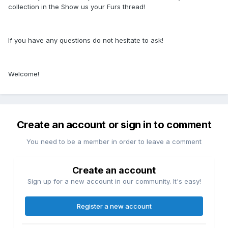
collection in the Show us your Furs thread!
If you have any questions do not hesitate to ask!
Welcome!
Create an account or sign in to comment
You need to be a member in order to leave a comment
Create an account
Sign up for a new account in our community. It's easy!
Register a new account