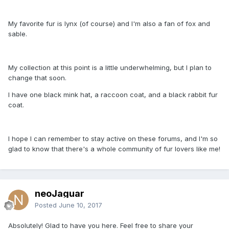
My favorite fur is lynx (of course) and I'm also a fan of fox and
sable.
My collection at this point is a little underwhelming, but I plan to
change that soon.
I have one black mink hat, a raccoon coat, and a black rabbit fur
coat.
I hope I can remember to stay active on these forums, and I'm so
glad to know that there's a whole community of fur lovers like me!
neoJaguar
Posted
June 10, 2017
Absolutely! Glad to have you here. Feel free to share your