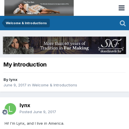
Welcome & Introductions
My introduction
By lynx
June 9, 2017
in
Welcome & Introductions
lynx
Posted
June 9, 2017
Hi! I'm Lynx, and I live in America.