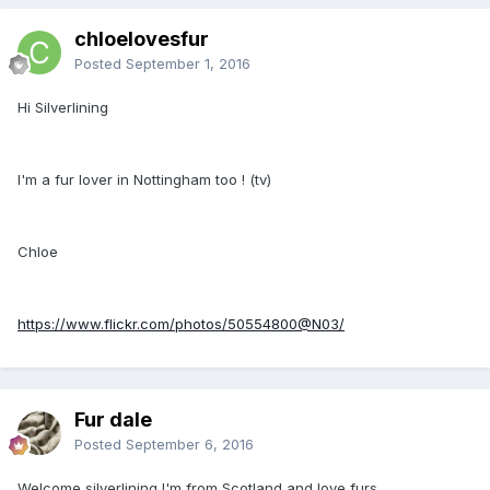
chloelovesfur
Posted
September 1, 2016
Hi Silverlining
I'm a fur lover in Nottingham too ! (tv)
Chloe
https://www.flickr.com/photos/50554800@N03/
Fur dale
Posted
September 6, 2016
Welcome silverlining I'm from Scotland and love furs