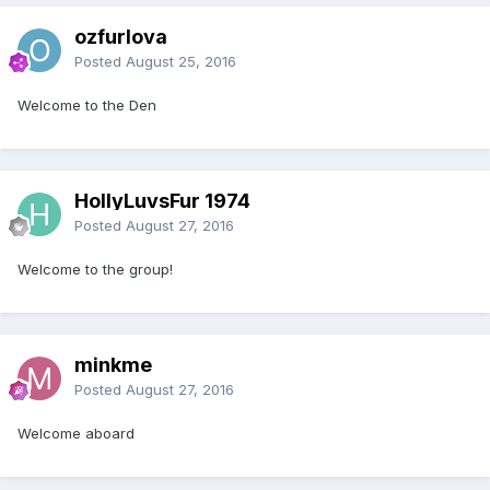
ozfurlova
Posted
August 25, 2016
Welcome to the Den
HollyLuvsFur 1974
Posted
August 27, 2016
Welcome to the group!
minkme
Posted
August 27, 2016
Welcome aboard