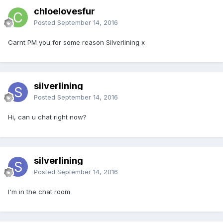
chloelovesfur
Posted
September 14, 2016
Carnt PM you for some reason Silverlining x
silverlining
Posted
September 14, 2016
Hi, can u chat right now?
silverlining
Posted
September 14, 2016
I'm in the chat room