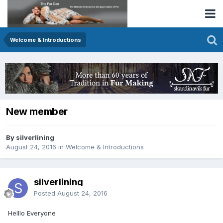
Welcome & Introductions
New member
By silverlining
August 24, 2016
in
Welcome & Introductions
silverlining
Posted
August 24, 2016
Helllo Everyone