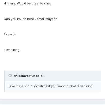
Hi there. Would be great to chat.
Can you PM on here , email maybe?
Regards
Silverlining
chloelovesfur said:
Give me a shout sometime if you want to chat Silverlining