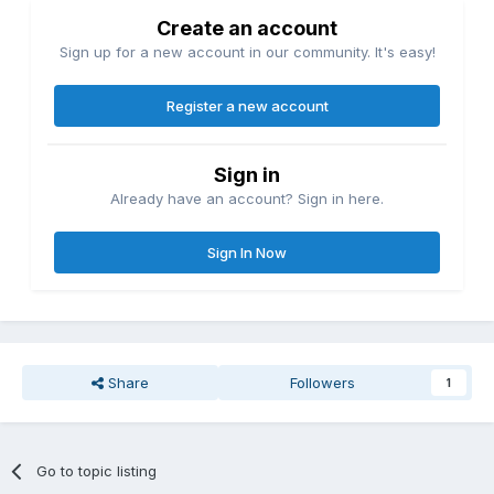
Create an account
Sign up for a new account in our community. It's easy!
Register a new account
Sign in
Already have an account? Sign in here.
Sign In Now
Share
Followers
1
Go to topic listing