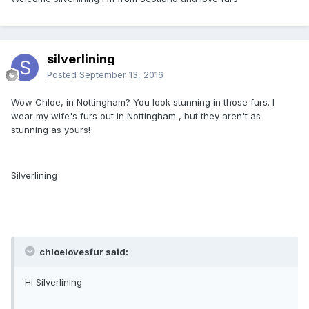
silverlining
Posted
September 13, 2016
Wow Chloe, in Nottingham? You look stunning in those furs. I
wear my wife's furs out in Nottingham , but they aren't as
stunning as yours!
Silverlining
chloelovesfur said:
Hi Silverlining