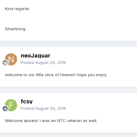
Kind regards
Silverlining
neoJaguar
Posted
August 24, 2016
welcome to our little slice of heaven! hope you enjoy.
fcsy
Posted
August 24, 2016
Welcome aboard. I was an NTC veteran as well.