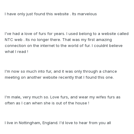
I have only just found this website . Its marvelous
I've had a love of furs for years. I used belong to a website called
NTC web . Its no longer there. That was my first amazing
connection on the internet to the world of fur. I couldnt believe
what I read !
I'm now so much into fur, and it was only through a chance
meeting on another website recently that I found this one.
I'm male, very much so. Love furs, and wear my wifes furs as
often as I can when she is out of the house !
I live in Nottingham, England. I'd love to hear from you all