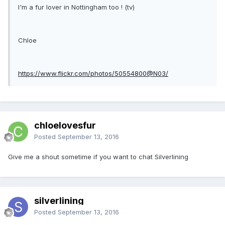
I'm a fur lover in Nottingham too ! (tv)
Chloe
https://www.flickr.com/photos/50554800@N03/
chloelovesfur
Posted
September 13, 2016
Give me a shout sometime if you want to chat Silverlining
silverlining
Posted
September 13, 2016