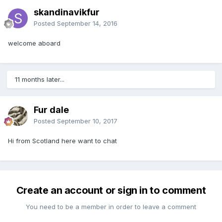
skandinavikfur
Posted
September 14, 2016
welcome aboard
11 months later...
Fur dale
Posted
September 10, 2017
Hi from Scotland here want to chat
Create an account or sign in to comment
You need to be a member in order to leave a comment