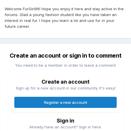
Welcome FurGirl96! Hope you enjoy it here and stay active in the
forums. Glad a young fashion student like you have taken an
interest in real fur. I hope you learn a lot and use fur in your
future career.
Create an account or sign in to comment
You need to be a member in order to leave a comment
Create an account
Sign up for a new account in our community. It's easy!
Register a new account
Sign in
Already have an account? Sign in here.