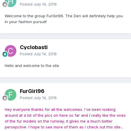
Posted
July 14, 2016
Welcome to the group FurGirl96. The Den will definitely help you
in your fashion pursuit!
Cyclobasti
Posted
July 14, 2016
Hello and welcome to the site
FurGirl96
Posted
July 14, 2016
Hey everyone thanks for all the welcomes. I've been looking
around at a lot of the pics on here so far and I really like the ones
of the fur models on the runway, it gives me a much better
persepctive. I hope to see more of them as I check out this site...