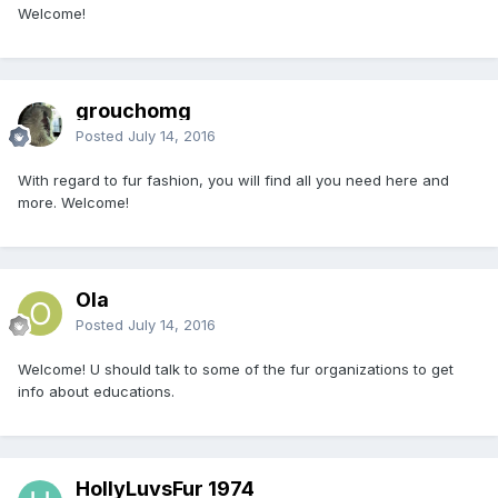
Welcome!
grouchomg
Posted
July 14, 2016
With regard to fur fashion, you will find all you need here and
more. Welcome!
Ola
Posted
July 14, 2016
Welcome! U should talk to some of the fur organizations to get
info about educations.
HollyLuvsFur 1974