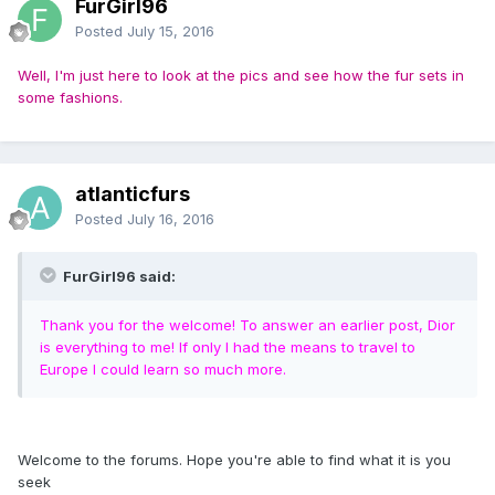
FurGirl96
Posted
July 15, 2016
Well, I'm just here to look at the pics and see how the fur sets in
some fashions.
atlanticfurs
Posted
July 16, 2016
FurGirl96 said:
Thank you for the welcome! To answer an earlier post, Dior
is everything to me! If only I had the means to travel to
Europe I could learn so much more.
Welcome to the forums. Hope you're able to find what it is you
seek