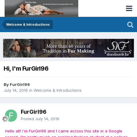
Welcome & Introductions
Hi, I'm FurGirl96
By FurGirl96
July 14, 2016
in
Welcome & Introductions
FurGirl96
Posted
July 14, 2016
Hello all! I'm FurGirl96 and I came across this site in a Google
search. I'm pretty much an aspiring fashion student at a college.