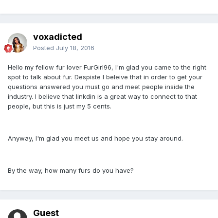
voxadicted
Posted
July 18, 2016
Hello my fellow fur lover FurGirl96, I'm glad you came to the right
spot to talk about fur. Despiste I beleive that in order to get your
questions answered you must go and meet people inside the
industry. I believe that linkdin is a great way to connect to that
people, but this is just my 5 cents.
Anyway, I'm glad you meet us and hope you stay around.
By the way, how many furs do you have?
Guest