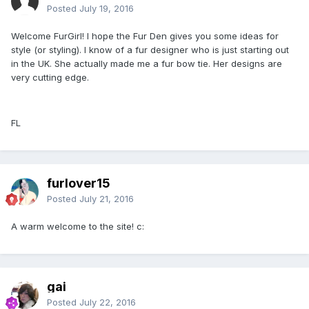
Posted
July 19, 2016
Welcome FurGirl! I hope the Fur Den gives you some ideas for
style (or styling). I know of a fur designer who is just starting out
in the UK. She actually made me a fur bow tie. Her designs are
very cutting edge.
FL
furlover15
Posted
July 21, 2016
A warm welcome to the site! c:
gai
Posted
July 22, 2016