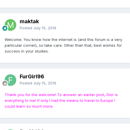
maktak
Posted
July 15, 2016
Welcome. You know how the internet is (and this forum is a very
particular corner), so take care. Other than that, best wishes for
success in your studies.
FurGirl96
Posted
July 15, 2016
Thank you for the welcome! To answer an earlier post, Dior is
everything to me! If only I had the means to travel to Europe I
could learn so much more.