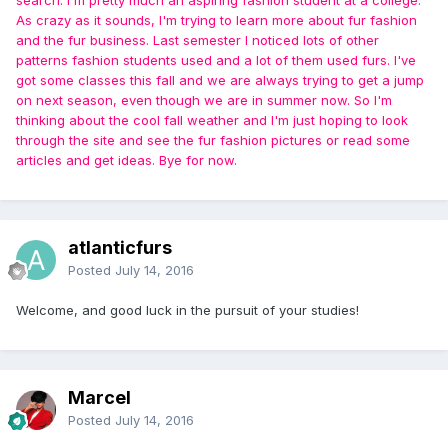
As crazy as it sounds, I'm trying to learn more about fur fashion
and the fur business. Last semester I noticed lots of other
patterns fashion students used and a lot of them used furs. I've
got some classes this fall and we are always trying to get a jump
on next season, even though we are in summer now. So I'm
thinking about the cool fall weather and I'm just hoping to look
through the site and see the fur fashion pictures or read some
articles and get ideas. Bye for now.
atlanticfurs
Posted
July 14, 2016
Welcome, and good luck in the pursuit of your studies!
Marcel
Posted
July 14, 2016