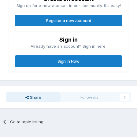
Sign up for a new account in our community. It's easy!
Register a new account
Sign in
Already have an account? Sign in here.
Sign In Now
Share
Followers
0
Go to topic listing