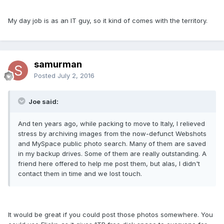
My day job is as an IT guy, so it kind of comes with the territory.
samurman
Posted
July 2, 2016
Joe said:
And ten years ago, while packing to move to Italy, I relieved
stress by archiving images from the now-defunct Webshots
and MySpace public photo search. Many of them are saved
in my backup drives. Some of them are really outstanding. A
friend here offered to help me post them, but alas, I didn't
contact them in time and we lost touch.
It would be great if you could post those photos somewhere. You