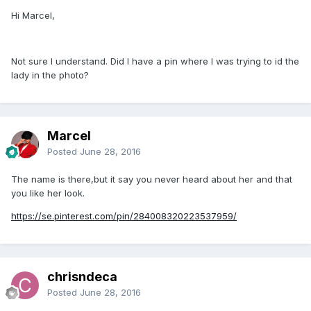
Hi Marcel,
Not sure I understand. Did I have a pin where I was trying to id the
lady in the photo?
Marcel
Posted
June 28, 2016
The name is there,but it say you never heard about her and that
you like her look.
https://se.pinterest.com/pin/284008320223537959/
chrisndeca
Posted
June 28, 2016