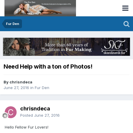
Fur Den
Need Help with a ton of Photos!
By chrisndeca
June 27, 2016
in
Fur Den
chrisndeca
Posted
June 27, 2016
Hello Fellow Fur Lovers!