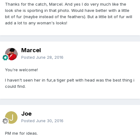
Thanks for the catch, Marcel. And yes I do very much like the
look she is sporting in that photo. Would have better with a little
bit of fur (maybe instead of the feathers). But a little bit of fur will
add a lot to any woman's looks!
Marcel
Posted
June 28, 2016
You're welcome!
I haven't seen her in fur,a tiger pelt with head was the best thing i
could find.
Joe
Posted
June 30, 2016
PM me for ideas.