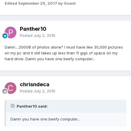
Edited
September 25, 2017
by Guest
Panther10
Posted
July 2, 2016
Damn....200GB of photos alone? I must have like 30,000 pictures
on my pc and it still takes up less than 11 gigs of space on my
hard drive. Damn you have one beefy computer...
chrisndeca
Posted
July 2, 2016
Panther10 said:
Damn you have one beefy computer...