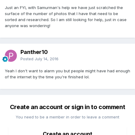
Just an FYI, with Samurman's help we have just scratched the
surface of the number of photos that I have that need to be
sorted and researched. So I am still looking for help, just in case
anyone was wondering!
Panther10
Posted
July 14, 2016
Yeah I don't want to alarm you but people might have had enough
of the internet by the time you're finished lol.
Create an account or sign in to comment
You need to be a member in order to leave a comment
Create an account