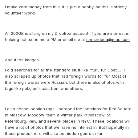
I make zero money from this, it is just a hobby, so this is strictly
volunteer work!
All 200GB is sitting on my DropBox account. If you are interest in
helping out, send me a PM or email me at
chrisndeca@mac.com
.
About the images.
I did searches for all the standard stuff like “fur”, fur Coat….” I
also scraped up photos that had foreign words for fur. Most of
the foreign words were Russian, but there is also photos with
tags like pelz, pelliccia, bont and others.
I also chose location tags. I scraped the locations for Red Square
in Moscow, Moscow itself, a winter park in Moscow, St.
Petersburg, Keiv, and several places in NYC. These locations will
have a lot of photos that we have no interest in. But hopefully in
those photos there will also be hidden gem’s in fur!