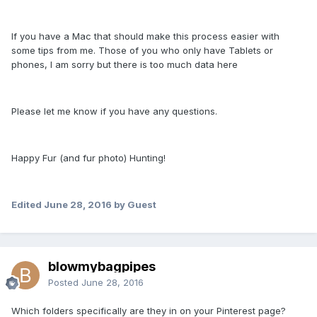
If you have a Mac that should make this process easier with
some tips from me. Those of you who only have Tablets or
phones, I am sorry but there is too much data here
Please let me know if you have any questions.
Happy Fur (and fur photo) Hunting!
Edited
June 28, 2016
by Guest
blowmybagpipes
Posted
June 28, 2016
Which folders specifically are they in on your Pinterest page?