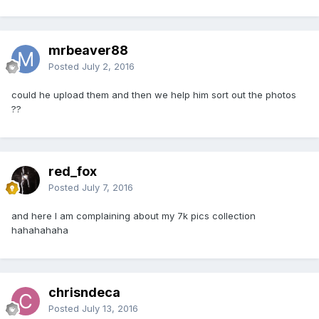
mrbeaver88
Posted
July 2, 2016
could he upload them and then we help him sort out the photos
??
red_fox
Posted
July 7, 2016
and here I am complaining about my 7k pics collection
hahahahaha
chrisndeca
Posted
July 13, 2016