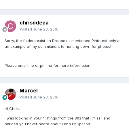
chrisndeca
Posted
June 28, 2016
Sorry, the folders exist on Dropbox. I mentioned Pinterest only as
an example of my commitment to hunting down fur photos!
Please email me or pm me for more information.
Marcel
Posted
June 28, 2016
Hi Chris,
I was looking in your "Things from the 80s that I miss" and
noticed you never heard about Lena Philipsson.