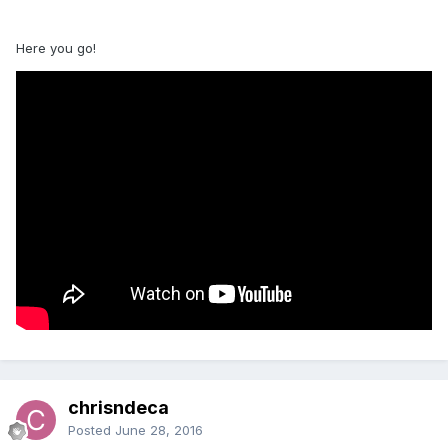
Here you go!
chrisndeca
Posted
June 28, 2016