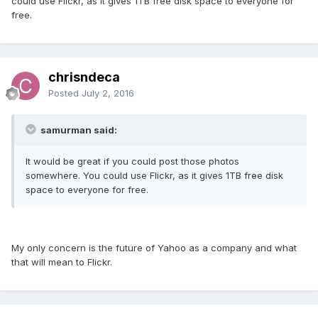
could use Flickr, as it gives 1TB free disk space to everyone for
free.
chrisndeca
Posted
July 2, 2016
samurman said:
It would be great if you could post those photos
somewhere. You could use Flickr, as it gives 1TB free disk
space to everyone for free.
My only concern is the future of Yahoo as a company and what
that will mean to Flickr.