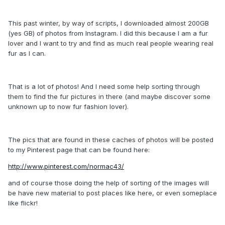
This past winter, by way of scripts, I downloaded almost 200GB
(yes GB) of photos from Instagram. I did this because I am a fur
lover and I want to try and find as much real people wearing real
fur as I can.
That is a lot of photos! And I need some help sorting through
them to find the fur pictures in there (and maybe discover some
unknown up to now fur fashion lover).
The pics that are found in these caches of photos will be posted
to my Pinterest page that can be found here:
http://www.pinterest.com/normac43/
and of course those doing the help of sorting of the images will
be have new material to post places like here, or even someplace
like flickr!