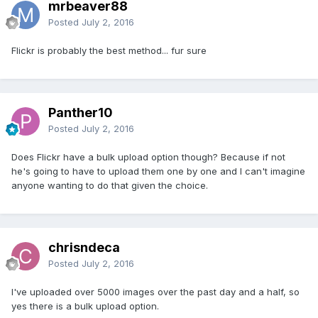
mrbeaver88
Posted
July 2, 2016
Flickr is probably the best method... fur sure
Panther10
Posted
July 2, 2016
Does Flickr have a bulk upload option though? Because if not
he's going to have to upload them one by one and I can't imagine
anyone wanting to do that given the choice.
chrisndeca
Posted
July 2, 2016
I've uploaded over 5000 images over the past day and a half, so
yes there is a bulk upload option.