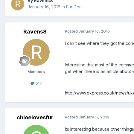
By Ravens8
January 16, 2016
in
Fur Den
Ravens8
Posted
January 16, 2016
I can't see where they got the con
Interesting that most of the commen
get when there is an article about
Members
517
http://www.express.co.uk/news/uk
chloelovesfur
Posted
January 17, 2016
Its interesting because other thin