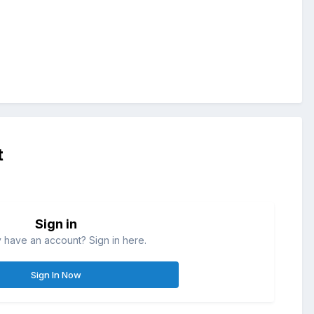
t
Sign in
 have an account? Sign in here.
Sign In Now