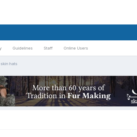
y
Guidelines
Staff
Online Users
skin hats