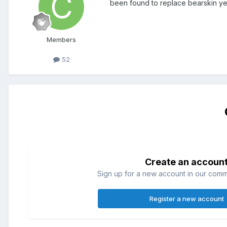
been found to replace bearskin ye
Members
52
Create an accoun
Sign up for a new account in our commun
Register a new account