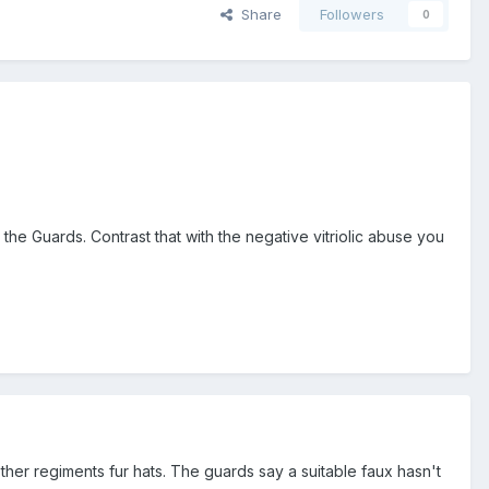
Share
Followers
0
the Guards. Contrast that with the negative vitriolic abuse you
her regiments fur hats. The guards say a suitable faux hasn't