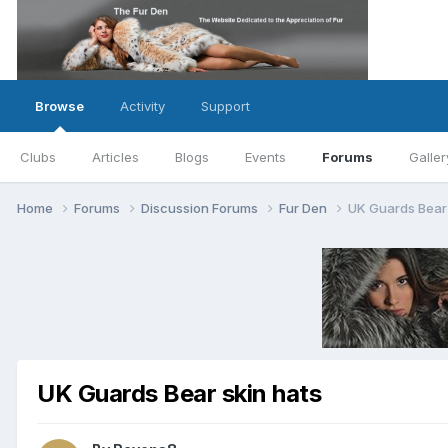
Browse
Activity
Support
Clubs
Articles
Blogs
Events
Forums
Galler
Home
Forums
Discussion Forums
Fur Den
UK Guards Bear 
UK Guards Bear skin hats