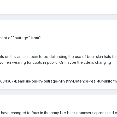
cept of "outrage" from?
ts on this article seem to be defending the use of bear skin hats for 
 women wearing fur coats in public. Or maybe the tide is changing
/634367/Bearksin-busby-outrage-Ministry-Defence-real-fur-uniform
gs have changed to faux in the army like bass drummers aprons and ot