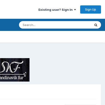
Sign Up
Existing user? Sign In