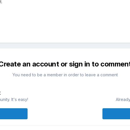
t.
Create an account or sign in to commen
You need to be a member in order to leave a comment
t
ity. It's easy!
Already