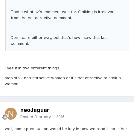
That's what oz's comment was for. Stalking is irrelevant
from the not attractive comment.
Don't care either way, but that's how I saw that last
comment.
i see it in two different things.
stop stalk non attractive women or it's not attractive to stalk a
woman.
neoJaguar
Posted
February 1, 2016
well, some punctuation would be key in how we read it. so either