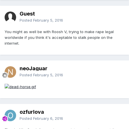
Guest
Posted
February 5, 2016
You might as well be with Roosh V, trying to make rape legal
worldwide if you think it's acceptable to stalk people on the
internet.
neoJaguar
Posted
February 5, 2016
ozfurlova
Posted
February 6, 2016