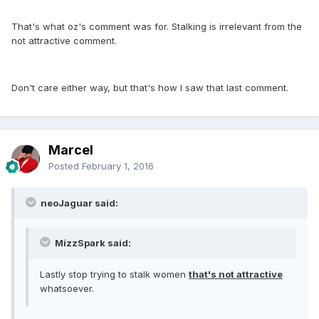
That's what oz's comment was for. Stalking is irrelevant from the
not attractive comment.
Don't care either way, but that's how I saw that last comment.
Marcel
Posted
February 1, 2016
neoJaguar said:
MizzSpark said:
Lastly stop trying to stalk women
that's not attractive
whatsoever.