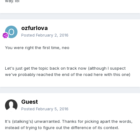
way. lol
ozfurlova
Posted
February 2, 2016
You were right the first time, neo
Let's just get the topic back on track now (although I suspect
we've probably reached the end of the road here with this one)
Guest
Posted
February 5, 2016
It's (stalking's) unwarranted. Thanks for picking apart the words,
instead of trying to figure out the difference of its context.