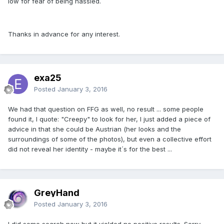
low for fear of being hassled.
Thanks in advance for any interest.
exa25
Posted
January 3, 2016
We had that question on FFG as well, no result ... some people
found it, I quote: "Creepy" to look for her, I just added a piece of
advice in that she could be Austrian (her looks and the
surroundings of some of the photos), but even a collective effort
did not reveal her identity - maybe it´s for the best ...
GreyHand
Posted
January 3, 2016
I did some search now but it yielded no positive results. Sorry.