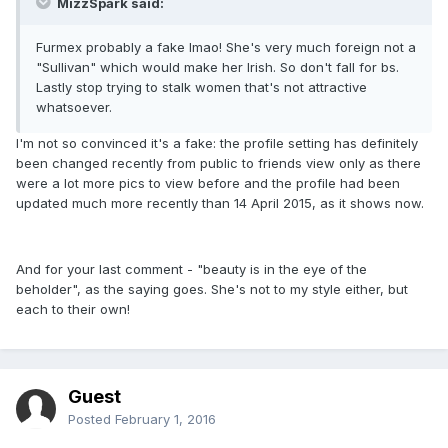
MizzSpark said:
Furmex probably a fake lmao! She's very much foreign not a
"Sullivan" which would make her Irish. So don't fall for bs.
Lastly stop trying to stalk women that's not attractive
whatsoever.
I'm not so convinced it's a fake: the profile setting has definitely
been changed recently from public to friends view only as there
were a lot more pics to view before and the profile had been
updated much more recently than 14 April 2015, as it shows now.
And for your last comment - "beauty is in the eye of the
beholder", as the saying goes. She's not to my style either, but
each to their own!
Guest
Posted
February 1, 2016