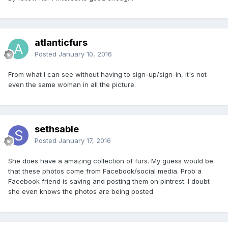
atlanticfurs
Posted
January 10, 2016
From what I can see without having to sign-up/sign-in, it's not
even the same woman in all the picture.
sethsable
Posted
January 17, 2016
She does have a amazing collection of furs. My guess would be
that these photos come from Facebook/social media. Prob a
Facebook friend is saving and posting them on pintrest. I doubt
she even knows the photos are being posted