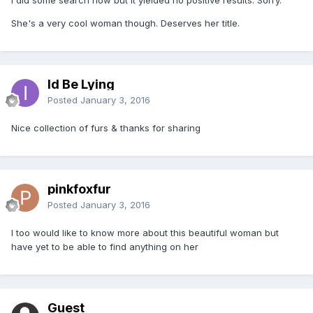
She's a very cool woman though. Deserves her title.
Id Be Lying
Posted
January 3, 2016
Nice collection of furs & thanks for sharing
pinkfoxfur
Posted
January 3, 2016
I too would like to know more about this beautiful woman but
have yet to be able to find anything on her
Guest