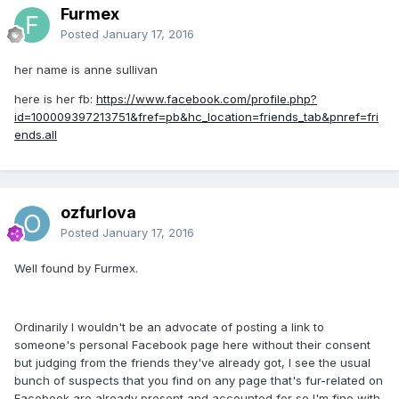
Furmex
Posted
January 17, 2016
her name is anne sullivan
here is her fb:
https://www.facebook.com/profile.php?
id=100009397213751&fref=pb&hc_location=friends_tab&pnref=fri
ends.all
ozfurlova
Posted
January 17, 2016
Well found by Furmex.
Ordinarily I wouldn't be an advocate of posting a link to
someone's personal Facebook page here without their consent
but judging from the friends they've already got, I see the usual
bunch of suspects that you find on any page that's fur-related on
Facebook are already present and accounted for so I'm fine with