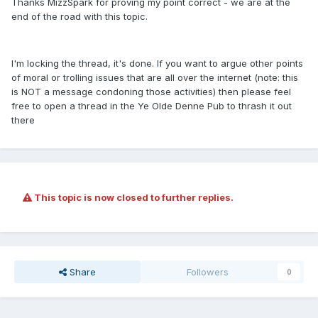
Thanks MizzSpark for proving my point correct - we are at the
end of the road with this topic.
I'm locking the thread, it's done. If you want to argue other points
of moral or trolling issues that are all over the internet (note: this
is NOT a message condoning those activities) then please feel
free to open a thread in the Ye Olde Denne Pub to thrash it out
there
This topic is now closed to further replies.
Share
Followers
0