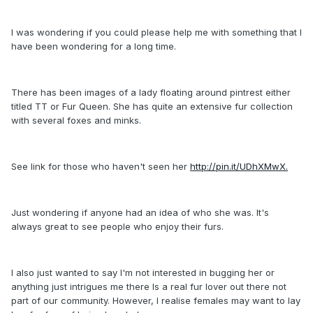
I was wondering if you could please help me with something that I
have been wondering for a long time.
There has been images of a lady floating around pintrest either
titled TT or Fur Queen. She has quite an extensive fur collection
with several foxes and minks.
See link for those who haven't seen her
http://pin.it/UDhXMwX.
Just wondering if anyone had an idea of who she was. It's
always great to see people who enjoy their furs.
I also just wanted to say I'm not interested in bugging her or
anything just intrigues me there Is a real fur lover out there not
part of our community. However, I realise females may want to lay