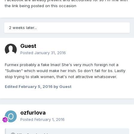
the link being posted on this occasion
2 weeks later...
Guest
Posted
January 31, 2016
Furmex probably a fake lmao! She's very much foreign not a
"Sullivan" which would make her Irish. So don't fall for bs. Lastly
stop trying to stalk women, that's not attractive whatsoever.
Edited
February 5, 2016
by Guest
ozfurlova
Posted
February 1, 2016