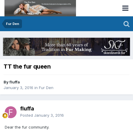
Fur Den
TT the fur queen
By fluffa
January 3, 2016
in
Fur Den
fluffa
Posted
January 3, 2016
Dear the fur community.