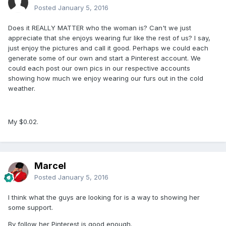
Posted
January 5, 2016
Does it REALLY MATTER who the woman is? Can't we just
appreciate that she enjoys wearing fur like the rest of us? I say,
just enjoy the pictures and call it good. Perhaps we could each
generate some of our own and start a Pinterest account. We
could each post our own pics in our respective accounts
showing how much we enjoy wearing our furs out in the cold
weather.
My $0.02.
Marcel
Posted
January 5, 2016
I think what the guys are looking for is a way to showing her
some support.
By follow her Pinterest is good enough.