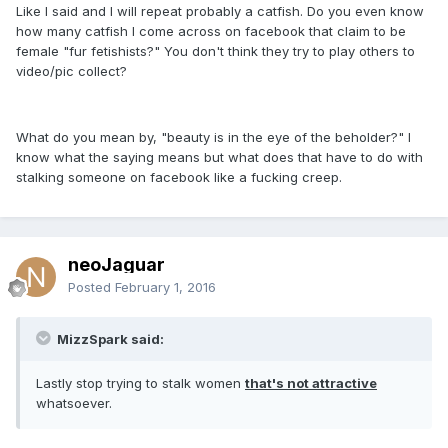
Like I said and I will repeat probably a catfish. Do you even know
how many catfish I come across on facebook that claim to be
female "fur fetishists?" You don't think they try to play others to
video/pic collect?
What do you mean by, "beauty is in the eye of the beholder?" I
know what the saying means but what does that have to do with
stalking someone on facebook like a fucking creep.
neoJaguar
Posted
February 1, 2016
MizzSpark said:
Lastly stop trying to stalk women
that's not attractive
whatsoever.