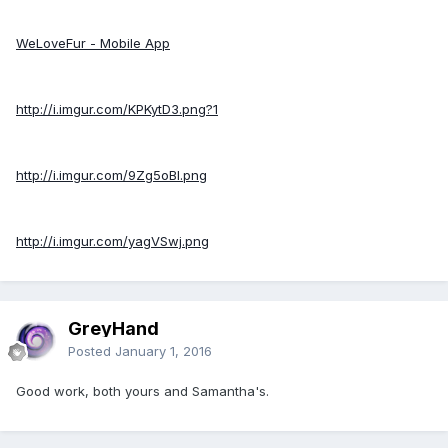
WeLoveFur - Mobile App
http://i.imgur.com/KPKytD3.png?1
http://i.imgur.com/9Zg5oBI.png
http://i.imgur.com/yagVSwj.png
GreyHand
Posted
January 1, 2016
Good work, both yours and Samantha's.