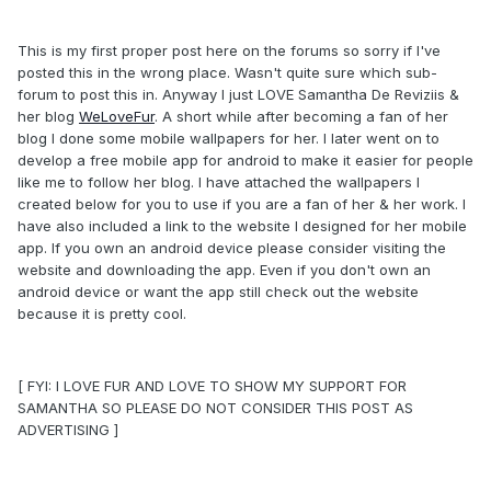
This is my first proper post here on the forums so sorry if I've
posted this in the wrong place. Wasn't quite sure which sub-
forum to post this in. Anyway I just LOVE Samantha De Reviziis &
her blog
WeLoveFur
. A short while after becoming a fan of her
blog I done some mobile wallpapers for her. I later went on to
develop a free mobile app for android to make it easier for people
like me to follow her blog. I have attached the wallpapers I
created below for you to use if you are a fan of her & her work. I
have also included a link to the website I designed for her mobile
app. If you own an android device please consider visiting the
website and downloading the app. Even if you don't own an
android device or want the app still check out the website
because it is pretty cool.
[ FYI: I LOVE FUR AND LOVE TO SHOW MY SUPPORT FOR
SAMANTHA SO PLEASE DO NOT CONSIDER THIS POST AS
ADVERTISING ]