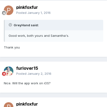
pinkfoxfur
Posted
January 1, 2016
GreyHand said:
Good work, both yours and Samantha's.
Thank you
furlover15
Posted
January 2, 2016
Nice. Will the app work on iOS?
pinkfoxfur