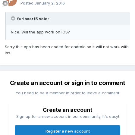
Posted
January 2, 2016
furlover15 said:
Nice. Will the app work on iOS?
Sorry this app has been coded for android so it will not work with
ios.
Create an account or sign in to comment
You need to be a member in order to leave a comment
Create an account
Sign up for a new account in our community. It's easy!
Register a new account