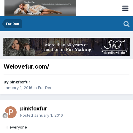
Fur Den
Welovefur.com/
By pinkfoxfur
January 1, 2016
in
Fur Den
pinkfoxfur
Posted
January 1, 2016
HI everyone