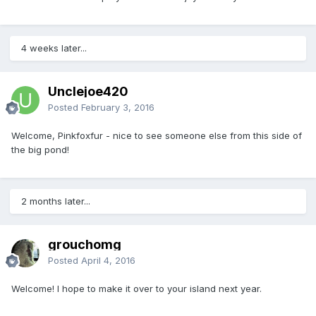
4 weeks later...
Unclejoe420
Posted
February 3, 2016
Welcome, Pinkfoxfur - nice to see someone else from this side of
the big pond!
2 months later...
grouchomg
Posted
April 4, 2016
Welcome! I hope to make it over to your island next year.