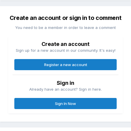
Create an account or sign in to comment
You need to be a member in order to leave a comment
Create an account
Sign up for a new account in our community. It's easy!
Register a new account
Sign in
Already have an account? Sign in here.
Sign In Now