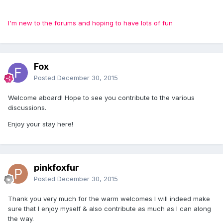
I'm new to the forums and hoping to have lots of fun
Fox
Posted
December 30, 2015
Welcome aboard! Hope to see you contribute to the various
discussions.
Enjoy your stay here!
pinkfoxfur
Posted
December 30, 2015
Thank you very much for the warm welcomes I will indeed make
sure that I enjoy myself & also contribute as much as I can along
the way.