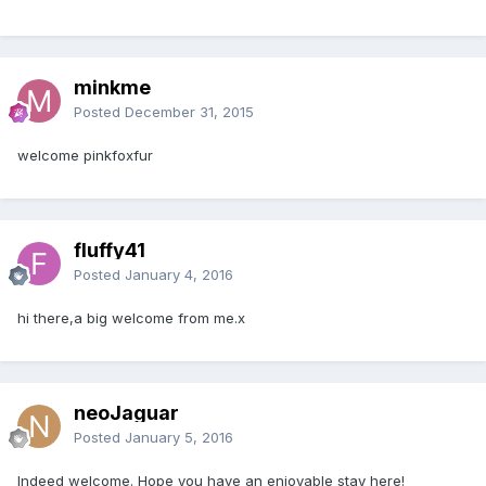
minkme
Posted
December 31, 2015
welcome pinkfoxfur
fluffy41
Posted
January 4, 2016
hi there,a big welcome from me.x
neoJaguar
Posted
January 5, 2016
Indeed welcome. Hope you have an enjoyable stay here!