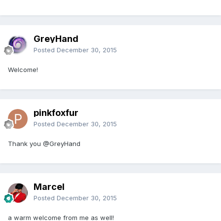
GreyHand
Posted
December 30, 2015
Welcome!
pinkfoxfur
Posted
December 30, 2015
Thank you @GreyHand
Marcel
Posted
December 30, 2015
a warm welcome from me as well!