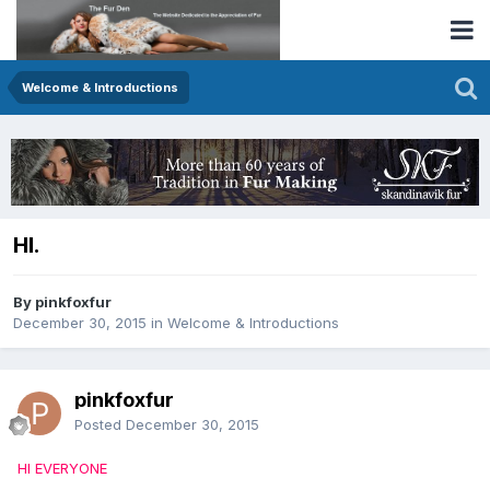
Welcome & Introductions
HI.
By pinkfoxfur
December 30, 2015
in
Welcome & Introductions
pinkfoxfur
Posted
December 30, 2015
HI EVERYONE