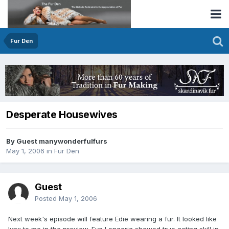
Fur Den
Desperate Housewives
By Guest manywonderfulfurs
May 1, 2006
in
Fur Den
Guest
Posted
May 1, 2006
Next week's episode will feature Edie wearing a fur. It looked like
lynx to me in the preview. Eva Longoria showed true acting skill in