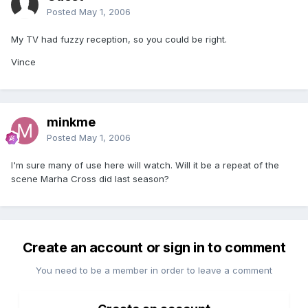
Posted
May 1, 2006
My TV had fuzzy reception, so you could be right.
Vince
minkme
Posted
May 1, 2006
I'm sure many of use here will watch. Will it be a repeat of the
scene Marha Cross did last season?
Create an account or sign in to comment
You need to be a member in order to leave a comment