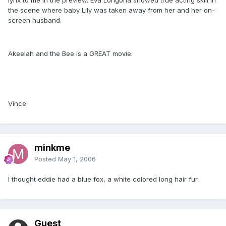
the scene where baby Lily was taken away from her and her on-
screen husband.
Akeelah and the Bee is a GREAT movie.
Vince
minkme
Posted
May 1, 2006
I thought eddie had a blue fox, a white colored long hair fur.
Guest