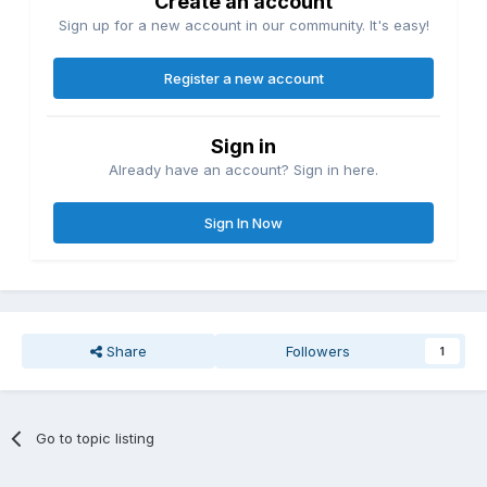
Create an account
Sign up for a new account in our community. It's easy!
Register a new account
Sign in
Already have an account? Sign in here.
Sign In Now
Share
Followers
1
Go to topic listing