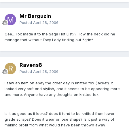
Mr Barguzin
Posted
April 28, 2006
Gee... Fox made it to the Saga Hot List?? How the heck did he
manage that without Foxy Lady finding out *grin*
Ravens8
Posted
April 28, 2006
I saw an item on ebay the other day in knitted fox (jacket). it
looked very soft and stylish, and it seems to be appearing more
and more. Anyone have any thoughts on knitted fox.
Is it as good as it looks? does it tend to be knitted from lower
grade scraps? Does it wear or lose shape? Is it just a way of
making profit from what would have been thrown away.