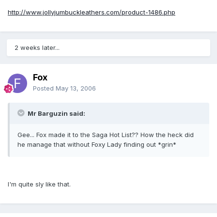
http://www.jollyjumbuckleathers.com/product-1486.php
2 weeks later...
Fox
Posted
May 13, 2006
Mr Barguzin said:
Gee... Fox made it to the Saga Hot List?? How the heck did
he manage that without Foxy Lady finding out *grin*
I'm quite sly like that.