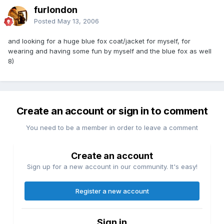
furlondon
Posted
May 13, 2006
and looking for a huge blue fox coat/jacket for myself, for
wearing and having some fun by myself and the blue fox as well
8)
Create an account or sign in to comment
You need to be a member in order to leave a comment
Create an account
Sign up for a new account in our community. It's easy!
Register a new account
Sign in