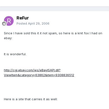
ReFur
Posted
April 29, 2006
Since I have sold this it it not spam, so here is a knit fox I had on
ebay:
It is wonderful.
http://cgi.ebay.com/ws/eBayISAPI.dll?
ViewItem&category=63862&item=9308836512
Here is a site that carries it as well: