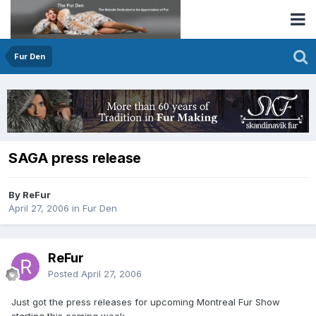
Fur Den
SAGA press release
By ReFur
April 27, 2006
in
Fur Den
ReFur
Posted
April 27, 2006
Just got the press releases for upcoming Montreal Fur Show
starting this coming week.