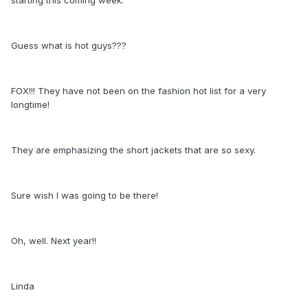
Guess what is hot guys???
FOX!!! They have not been on the fashion hot list for a very
longtime!
They are emphasizing the short jackets that are so sexy.
Sure wish I was going to be there!
Oh, well. Next year!!
Linda