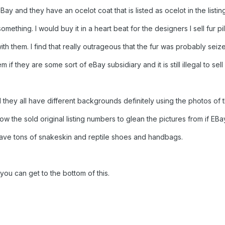
Bay and they have an ocelot coat that is listed as ocelot in the listi
ething. I would buy it in a heart beat for the designers I sell fur pi
ith them. I find that really outrageous that the fur was probably seiz
m if they are some sort of eBay subsidiary and it is still illegal to sell
nd they all have different backgrounds definitely using the photos of 
now the sold original listing numbers to glean the pictures from if EB
have tons of snakeskin and reptile shoes and handbags.
you can get to the bottom of this.