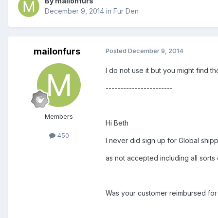
By mailonfurs
December 9, 2014
in
Fur Den
mailonfurs
Posted
December 9, 2014
I do not use it but you might find tho
-----------------------
Members
Hi Beth
450
I never did sign up for Global shipp
as not accepted including all sorts
Was your customer reimbursed for y