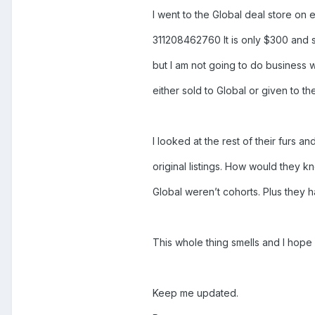
I went to the Global deal store on e
311208462760 It is only $300 and som
but I am not going to do business w
either sold to Global or given to the
I looked at the rest of their furs a
original listings. How would they k
Global weren’t cohorts. Plus they 
This whole thing smells and I hope 
Keep me updated.