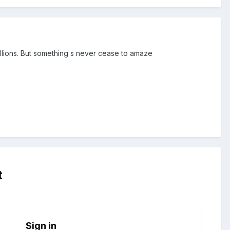
illions. But something s never cease to amaze
t
Sign in