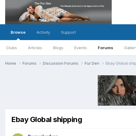
Browse
Activity
Support
Clubs
Articles
Blogs
Events
Forums
Galler
Home
Forums
Discussion Forums
Fur Den
Ebay Global shi
Ebay Global shipping