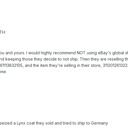
TH:
 you and yours. I would highly recommend NOT using eBay's global s
d keeping those they decide to not ship. Then they are reselling th
61113832105, and the item they're selling in their store, 31120126132
ime.
seized a Lynx coat they sold and tried to ship to Germany