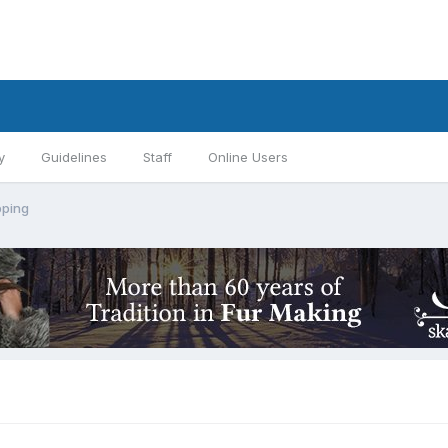
y
Guidelines
Staff
Online Users
pping