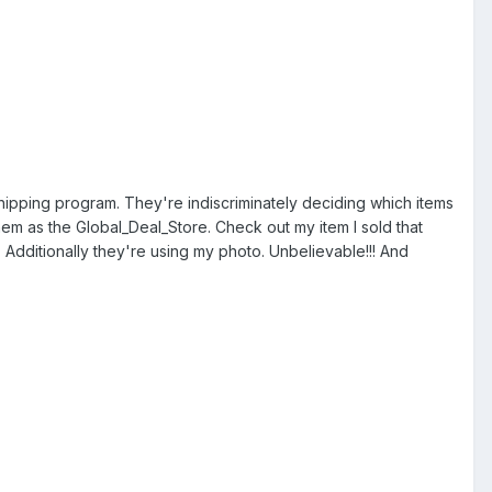
hipping program. They're indiscriminately deciding which items
em as the Global_Deal_Store. Check out my item I sold that
2. Additionally they're using my photo. Unbelievable!!! And