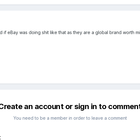
 if eBay was doing shit like that as they are a global brand worth m
Create an account or sign in to commen
You need to be a member in order to leave a comment
t