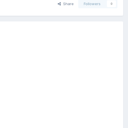
Share
Followers
0