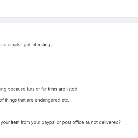
se emails I got intersting...
ing because furs or fur trims are listed
 of things that are endangered etc.
our item from your paypal or post office as not delivered?