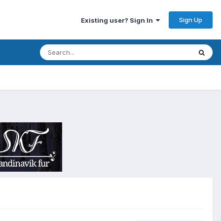
Sign Up
Existing user? Sign In