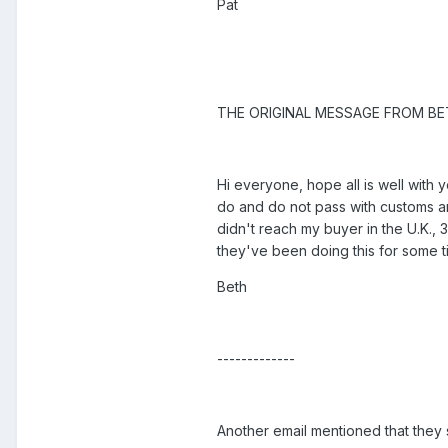
Pat
THE ORIGINAL MESSAGE FROM BE
Hi everyone, hope all is well with
do and do not pass with customs an
didn't reach my buyer in the U.K., 3
they've been doing this for some t
Beth
-------------
Another email mentioned that they 