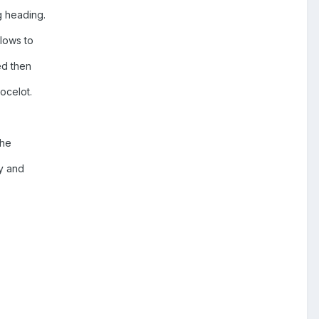
ng heading.
llows to
ed then
 ocelot.
the
ay and