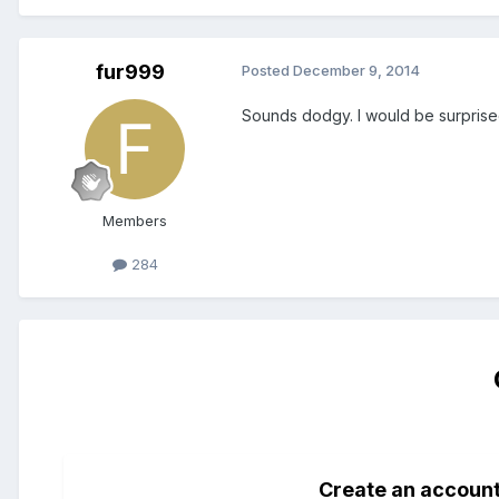
fur999
Posted
December 9, 2014
Sounds dodgy. I would be surprised
Members
284
Create an accoun