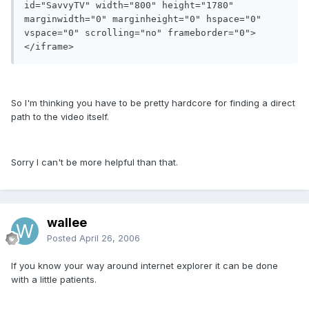
id="SavvyTV" width="800" height="1780" 
marginwidth="0" marginheight="0" hspace="0" 
vspace="0" scrolling="no" frameborder="0">
</iframe>
So I'm thinking you have to be pretty hardcore for finding a direct
path to the video itself.
Sorry I can't be more helpful than that.
wallee
Posted
April 26, 2006
If you know your way around internet explorer it can be done
with a little patients.