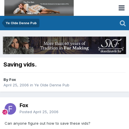
Ye Olde Denne Pub
Saving vids.
By Fox
April 25, 2006
in
Ye Olde Denne Pub
Fox
Posted
April 25, 2006
Can anyone figure out how to save these vids?