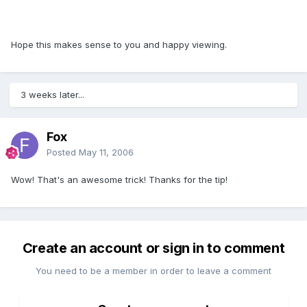
Hope this makes sense to you and happy viewing.
3 weeks later...
Fox
Posted
May 11, 2006
Wow! That's an awesome trick! Thanks for the tip!
Create an account or sign in to comment
You need to be a member in order to leave a comment