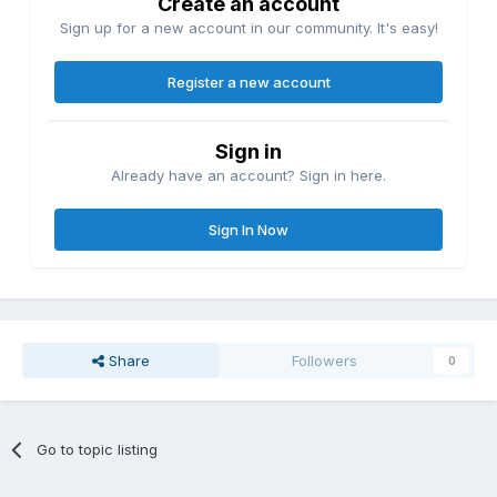
Create an account
Sign up for a new account in our community. It's easy!
Register a new account
Sign in
Already have an account? Sign in here.
Sign In Now
Share
Followers
0
Go to topic listing