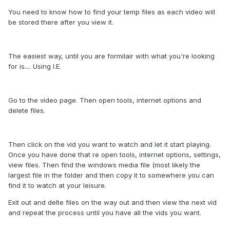
You need to know how to find your temp files as each video will
be stored there after you view it.
The easiest way, until you are formilair with what you're looking
for is.... Using I.E.
Go to the video page. Then open tools, internet options and
delete files.
Then click on the vid you want to watch and let it start playing.
Once you have done that re open tools, internet options, settings,
view files. Then find the windows media file (most likely the
largest file in the folder and then copy it to somewhere you can
find it to watch at your leisure.
Exit out and delte files on the way out and then view the next vid
and repeat the process until you have all the vids you want.