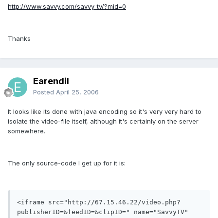
http://www.savvy.com/savvy_tv/?mid=0
Thanks
Earendil
Posted
April 25, 2006
It looks like its done with java encoding so it's very very hard to
isolate the video-file itself, although it's certainly on the server
somewhere.
The only source-code I get up for it is:
<iframe src="http://67.15.46.22/video.php?
publisherID=&feedID=&clipID=" name="SavvyTV" 