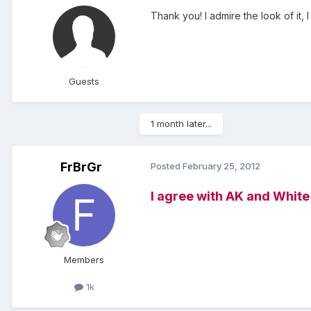
Thank you! I admire the look of it, I
Guests
1 month later...
FrBrGr
Posted
February 25, 2012
I agree with AK and White Fo
Members
1k