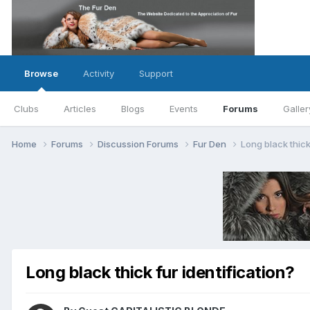
Browse
Activity
Support
Clubs
Articles
Blogs
Events
Forums
Galler
Home
Forums
Discussion Forums
Fur Den
Long black thick
Long black thick fur identification?