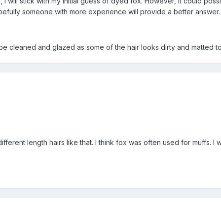
", I will stick with my initial guess of dyed fox. However, it could 
. Hopefully someone with more experience will provide a better answer.
o be cleaned and glazed as some of the hair looks dirty and matted t
ifferent length hairs like that. I think fox was often used for muffs.