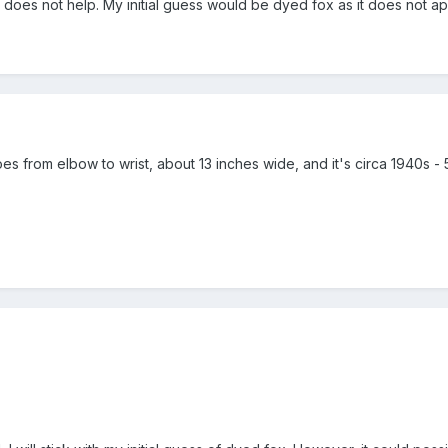
o does not help. My initial guess would be dyed fox as it does not a
 goes from elbow to wrist, about 13 inches wide, and it's circa 1940s - 50