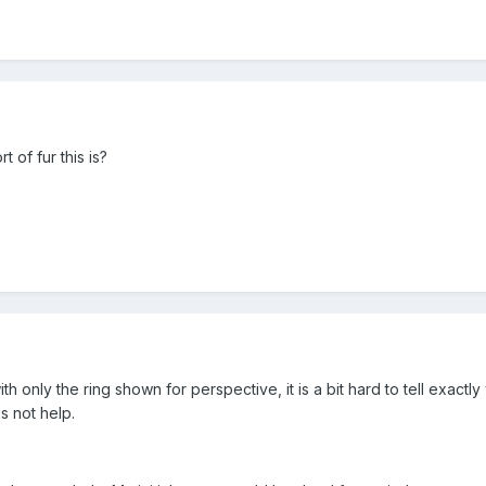
of fur this is?
with only the ring shown for perspective, it is a bit hard to tell exactly 
s not help.