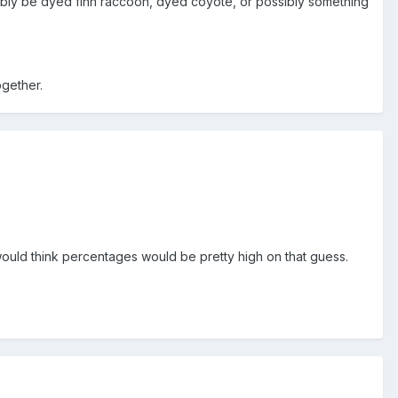
possibly be dyed finn raccoon, dyed coyote, or possibly something
ogether.
 I would think percentages would be pretty high on that guess.