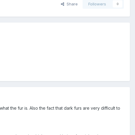
Share
Followers
0
what the fur is. Also the fact that dark furs are very difficult to