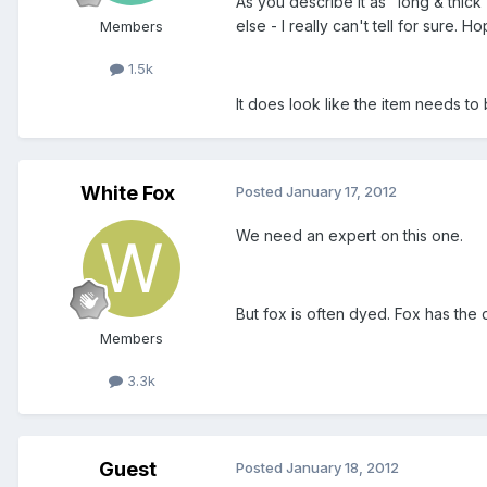
As you describe it as "long & thick
else - I really can't tell for sure
Members
1.5k
It does look like the item needs t
White Fox
Posted
January 17, 2012
We need an expert on this one.
But fox is often dyed. Fox has the d
Members
3.3k
Guest
Posted
January 18, 2012