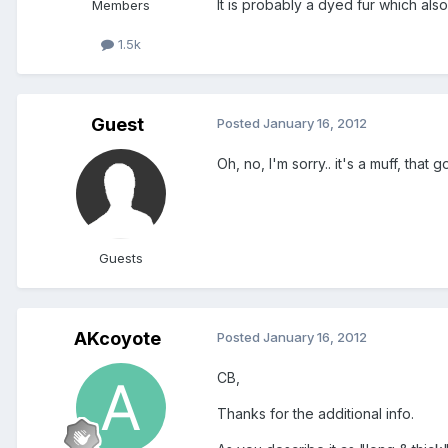
It is probably a dyed fur which als
Members
1.5k
Guest
Posted
January 16, 2012
Oh, no, I'm sorry.. it's a muff, that
Guests
AKcoyote
Posted
January 16, 2012
CB,
Thanks for the additional info.