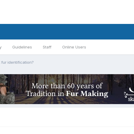
y
Guidelines
Staff
Online Users
 fur identification?