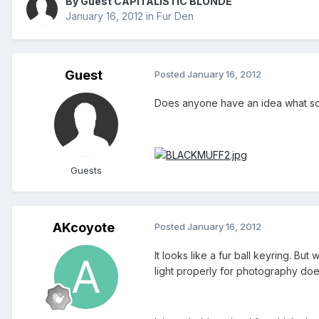
By Guest CAPITALISTIC BLONDE
January 16, 2012
in
Fur Den
Guest
Posted
January 16, 2012
Does anyone have an idea what sort 
Guests
AKcoyote
Posted
January 16, 2012
It looks like a fur ball keyring. But 
light properly for photography doe