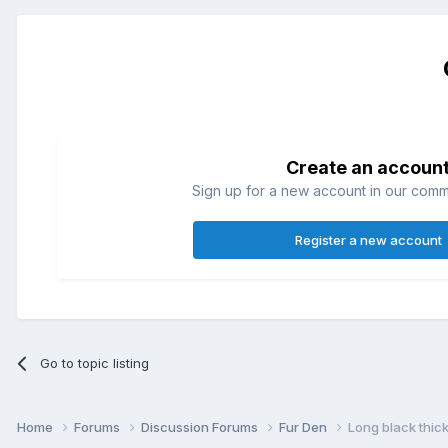
Create an accoun
Sign up for a new account in our commun
Register a new account
Go to topic listing
Home
Forums
Discussion Forums
Fur Den
Long black thick