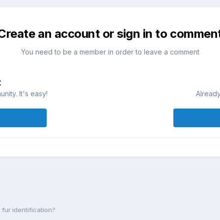
Create an account or sign in to commen
You need to be a member in order to leave a comment
t
ity. It's easy!
Already
 fur identification?