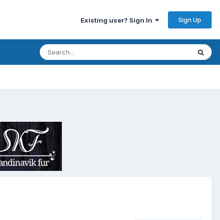
Sign Up
Existing user? Sign In