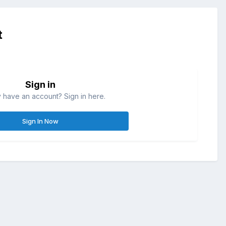
t
Sign in
 have an account? Sign in here.
Sign In Now