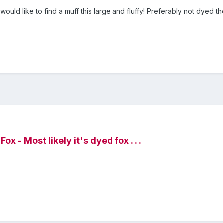
 would like to find a muff this large and fluffy! Preferably not dyed tho
x - Most likely it's dyed fox . . .