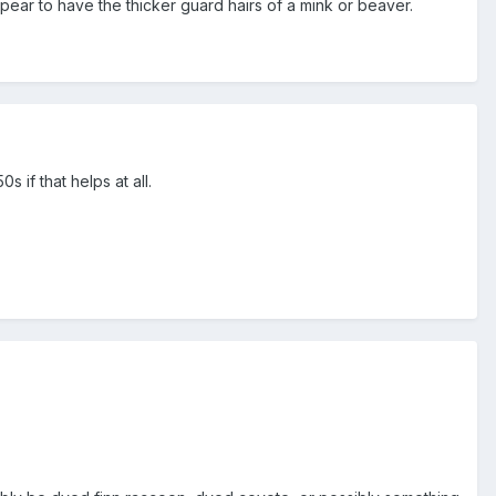
ppear to have the thicker guard hairs of a mink or beaver.
s if that helps at all.