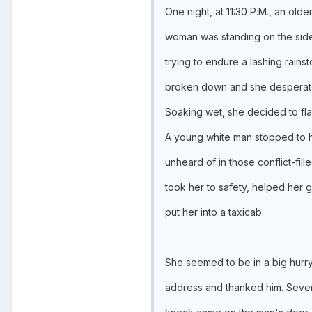
One night, at 11:30 P.M., an old
woman was standing on the sid
trying to endure a lashing rains
broken down and she desperate
Soaking wet, she decided to fla
A young white man stopped to h
unheard of in those conflict-fil
took her to safety, helped her 
put her into a taxicab.
She seemed to be in a big hurry
address and thanked him. Seve