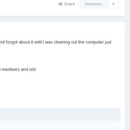
Share
Followers
0
and forgot about it until I was cleaning out the computer just
new members and old.