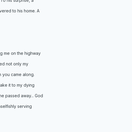
o his surprise, a
vered to his home. A
ng me on the highway
hed not only my
en you came along.
ake it to my dying
he passed away... God
selfishly serving