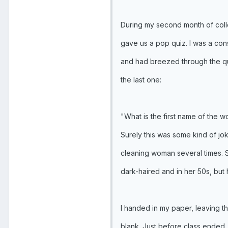
During my second month of coll
gave us a pop quiz. I was a con
and had breezed through the que
the last one:
"What is the first name of the 
Surely this was some kind of jok
cleaning woman several times. S
dark-haired and in her 50s, bu
I handed in my paper, leaving th
blank. Just before class ended,