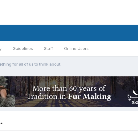
y
Guidelines
Staff
Online Users
thing for all of us to think about.
.