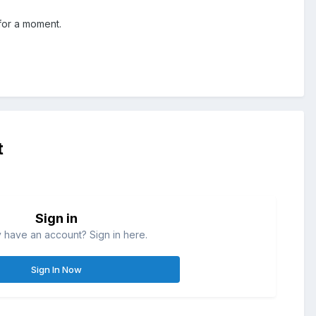
 for a moment.
t
Sign in
 have an account? Sign in here.
Sign In Now