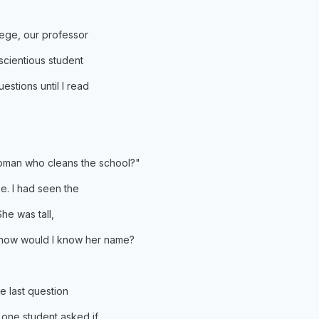
ege, our professor
scientious student
stions until I read
woman who cleans the school?"
e. I had seen the
he was tall,
t how would I know her name?
e last question
 one student asked if