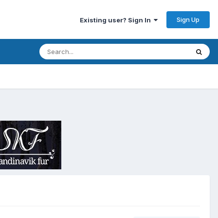
Sign Up
Existing user? Sign In