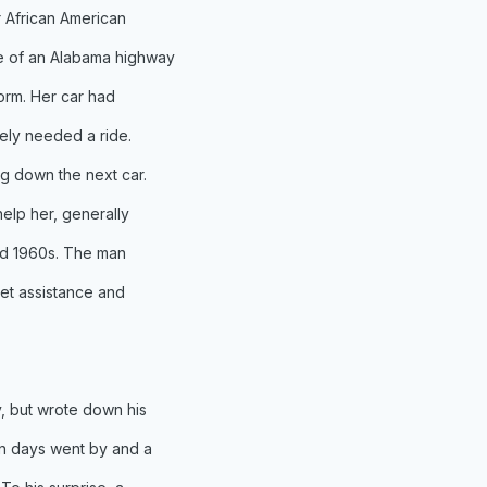
er African American
e of an Alabama highway
torm. Her car had
ly needed a ride.
g down the next car.
elp her, generally
led 1960s. The man
get assistance and
, but wrote down his
n days went by and a