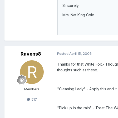
Sincerely,
Mrs. Nat King Cole.
Ravens8
Posted
April 15, 2006
Thanks for that White Fox.- Though
thoughts such as these.
"Cleaning Lady" - Apply this and i
Members
517
"Pick up in the rain" - Treat The W