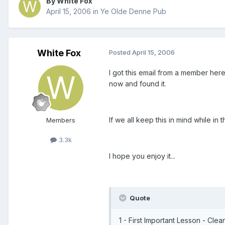
By White Fox
April 15, 2006
in
Ye Olde Denne Pub
White Fox
Posted
April 15, 2006
I got this email from a member here 
now and found it.
If we all keep this in mind while i
Members
3.3k
I hope you enjoy it...
Quote
1 - First Important Lesson - Clea