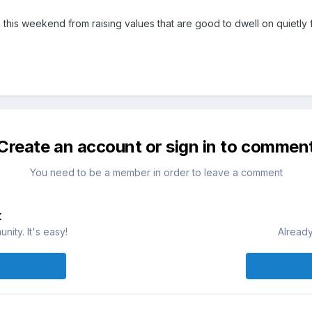
top this weekend from raising values that are good to dwell on quietly
Create an account or sign in to commen
You need to be a member in order to leave a comment
t
ity. It's easy!
Already