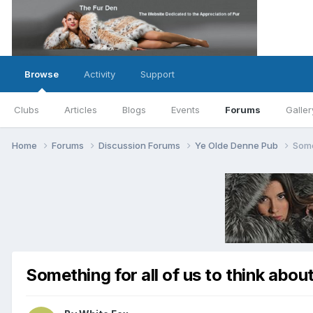
Browse
Activity
Support
Clubs
Articles
Blogs
Events
Forums
Galler
Home
Forums
Discussion Forums
Ye Olde Denne Pub
Some
Something for all of us to think about