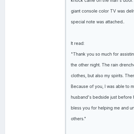
knock came on the man's door. T
giant console color TV was deli
special note was attached..
It read:
"Thank you so much for assisti
the other night. The rain drenc
clothes, but also my spirits. Th
Because of you, I was able to m
husband's bedside just before 
bless you for helping me and un
others."