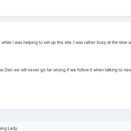
while I was helping to set up this site. I was rather busy at the time 
n the Den we will never go far wrong if we follow it when talking to 
ning Lady.