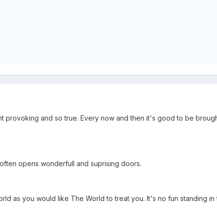
t provoking and so true. Every now and then it's good to be brought 
t often opens wonderfull and suprising doors.
orld as you would like The World to treat you. It's no fun standing in