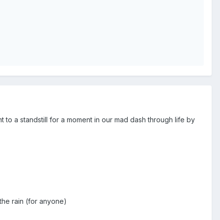
to a standstill for a moment in our mad dash through life by
 the rain (for anyone)