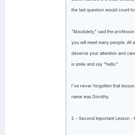
the last question would count t
"Absolutely," said the professor.
you will meet many people. All a
deserve your attention and care
is smile and say "hello."
I've never forgotten that lesson.
name was Dorothy.
2. - Second Important Lesson - 