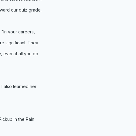
oward our quiz grade.
 "In your careers,
re significant. They
, even if all you do
 I also learned her
Pickup in the Rain