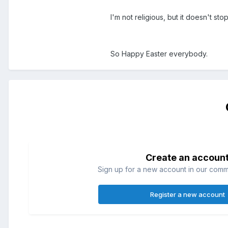
I'm not religious, but it doesn't s
So Happy Easter everybody.
Create an accoun
Sign up for a new account in our commun
Register a new account