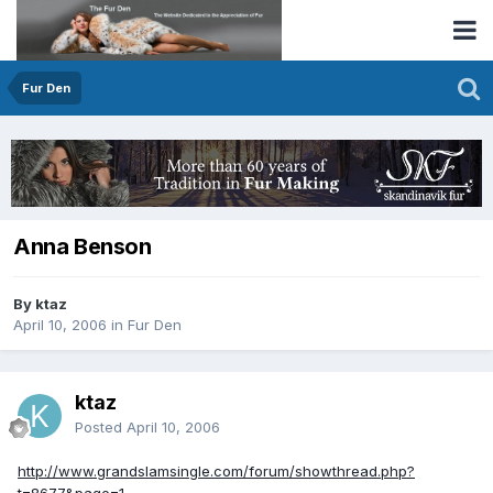
Fur Den
Anna Benson
By ktaz
April 10, 2006
in
Fur Den
ktaz
Posted
April 10, 2006
http://www.grandslamsingle.com/forum/showthread.php?
t=8677&page=1