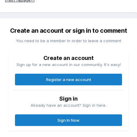
Create an account or sign in to comment
You need to be a member in order to leave a comment
Create an account
Sign up for a new account in our community. It's easy!
Register a new account
Sign in
Already have an account? Sign in here.
Sign In Now