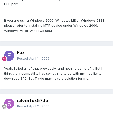
USB port.
If you are using Windows 2000, Windows ME or Windows 98SE,
please refer to Installing MTP device under Windows 2000,
Windows ME or Windows 98SE
Fox
Posted
April 11, 2006
Yeah, I tried all of that previously, and nothing came of it. But I
think the incompatility has something to do with my inability to
download SP2. But Tryxie may have a solution for me.
silverfox57de
Posted
April 11, 2006