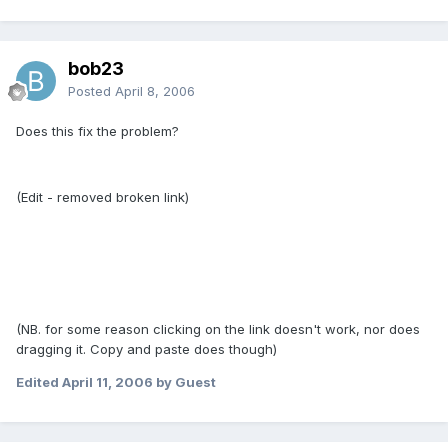
bob23
Posted
April 8, 2006
Does this fix the problem?
(Edit - removed broken link)
(NB. for some reason clicking on the link doesn't work, nor does
dragging it. Copy and paste does though)
Edited
April 11, 2006
by Guest