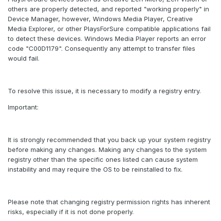
others are properly detected, and reported "working properly" in
Device Manager, however, Windows Media Player, Creative
Media Explorer, or other PlaysForSure compatible applications fail
to detect these devices. Windows Media Player reports an error
code "C00D1179". Consequently any attempt to transfer files
would fail.
To resolve this issue, it is necessary to modify a registry entry.
Important:
It is strongly recommended that you back up your system registry
before making any changes. Making any changes to the system
registry other than the specific ones listed can cause system
instability and may require the OS to be reinstalled to fix.
Please note that changing registry permission rights has inherent
risks, especially if it is not done properly.