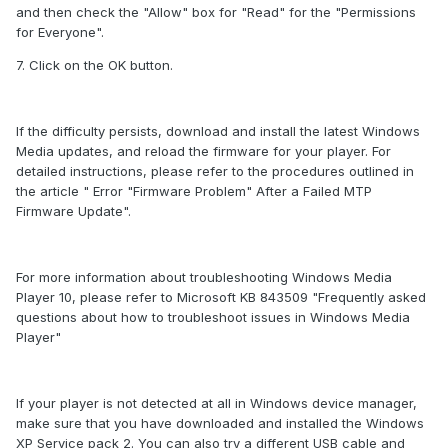
and then check the "Allow" box for "Read" for the "Permissions
for Everyone".
7. Click on the OK button.
If the difficulty persists, download and install the latest Windows
Media updates, and reload the firmware for your player. For
detailed instructions, please refer to the procedures outlined in
the article " Error "Firmware Problem" After a Failed MTP
Firmware Update".
For more information about troubleshooting Windows Media
Player 10, please refer to Microsoft KB 843509 "Frequently asked
questions about how to troubleshoot issues in Windows Media
Player"
If your player is not detected at all in Windows device manager,
make sure that you have downloaded and installed the Windows
XP Service pack 2. You can also try a different USB cable and