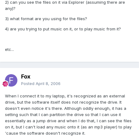
2) can you see the files on it via Explorer (assuming there are
any)?
3) what format are you using for the files?
4) are you trying to put music on it, or to play music from it?
etc...
Fox
Posted
April 8, 2006
When I connect it to my laptop, it's recognized as an external
drive, but the software itself does not recognize the drive. It
doesn't even notice it's there. Although oddly enough, it has a
setting such that I can partition the drive so that I can use it
essentially as a jump drive and when I do that, I can see the files
on it, but I can't load any music onto it (as an mp3 player) to play
'cause the software doesn't recognize it.