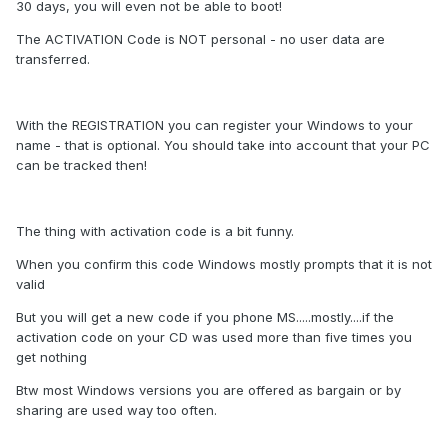
30 days, you will even not be able to boot!
The ACTIVATION Code is NOT personal - no user data are
transferred.
With the REGISTRATION you can register your Windows to your
name - that is optional. You should take into account that your PC
can be tracked then!
The thing with activation code is a bit funny.
When you confirm this code Windows mostly prompts that it is not
valid
But you will get a new code if you phone MS.....mostly....if the
activation code on your CD was used more than five times you
get nothing
Btw most Windows versions you are offered as bargain or by
sharing are used way too often.