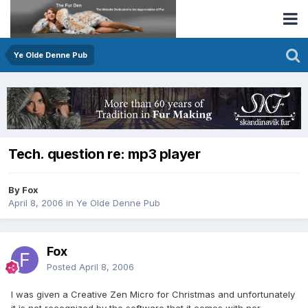
Ye Olde Denne Pub
Tech. question re: mp3 player
By Fox
April 8, 2006
in
Ye Olde Denne Pub
Fox
Posted
April 8, 2006
I was given a Creative Zen Micro for Christmas and unfortunately
it is not recognized by the software that it comes with nor