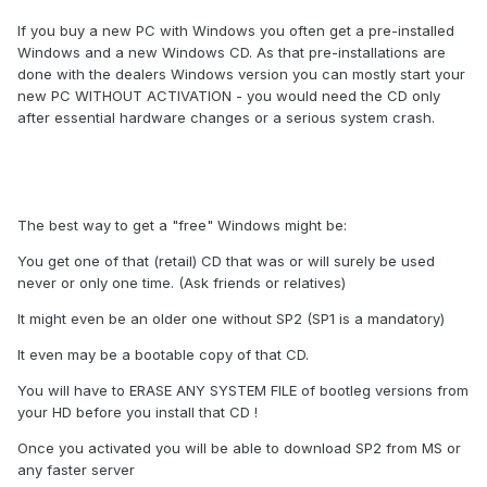
If you buy a new PC with Windows you often get a pre-installed
Windows and a new Windows CD. As that pre-installations are
done with the dealers Windows version you can mostly start your
new PC WITHOUT ACTIVATION - you would need the CD only
after essential hardware changes or a serious system crash.
The best way to get a "free" Windows might be:
You get one of that (retail) CD that was or will surely be used
never or only one time. (Ask friends or relatives)
It might even be an older one without SP2 (SP1 is a mandatory)
It even may be a bootable copy of that CD.
You will have to ERASE ANY SYSTEM FILE of bootleg versions from
your HD before you install that CD !
Once you activated you will be able to download SP2 from MS or
any faster server