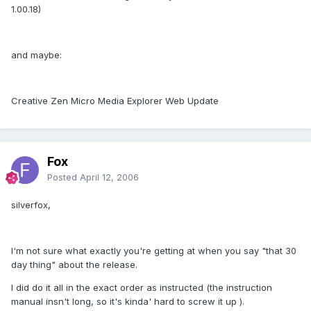
1.00.18)
and maybe:
Creative Zen Micro Media Explorer Web Update
Fox
Posted
April 12, 2006
silverfox,
I'm not sure what exactly you're getting at when you say "that 30
day thing" about the release.
I did do it all in the exact order as instructed (the instruction
manual insn't long, so it's kinda' hard to screw it up ).