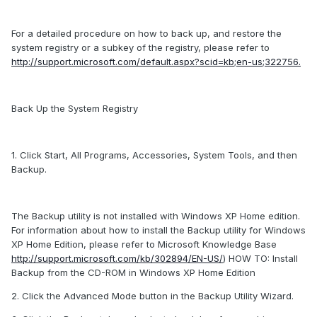
For a detailed procedure on how to back up, and restore the
system registry or a subkey of the registry, please refer to
http://support.microsoft.com/default.aspx?scid=kb;en-us;322756.
Back Up the System Registry
1. Click Start, All Programs, Accessories, System Tools, and then
Backup.
The Backup utility is not installed with Windows XP Home edition.
For information about how to install the Backup utility for Windows
XP Home Edition, please refer to Microsoft Knowledge Base
http://support.microsoft.com/kb/302894/EN-US/
) HOW TO: Install
Backup from the CD-ROM in Windows XP Home Edition
2. Click the Advanced Mode button in the Backup Utility Wizard.