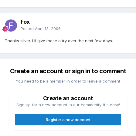
Fox
Posted
April 13, 2006
Thanks silver. I'll give these a try over the next few days.
Create an account or sign in to comment
You need to be a member in order to leave a comment
Create an account
Sign up for a new account in our community. It's easy!
Register a new account