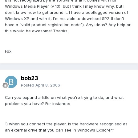
Windows Media Player (v 10), but I think I may know why, but I
don't know how to get around it. I have a bootlegged version of
Windows XP and with it, I'm not able to download SP2 (I don't
have a "valid product registration code"). Any ideas? Any help on
this would be awesome! Thanks.
Fox
bob23
Posted
April 8, 2006
Can you expand a little on what you're trying to do, and what
problems you have? For instance:
1) when you connect the player, is the hardware recognised as
an external drive that you can see in Windows Explorer?