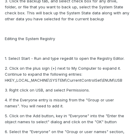
3. Click the Backup tab, and select check box for any drive,
folder, or file that you want to back up, select the System State
check box. This will back up the System State data along with any
other data you have selected for the current backup
Editing the System Registry
1. Select Start - Run and type regedit to open the Registry Editor.
2. Click on the plus sign (+) next to My Computer to expand it.
Continue to expand the following entries:
HKEY_LOCAL_MACHINE\SYSTEM\CurrentControlSet\ENUM\USB
3. Right click on USB, and select Permissions.
4. If the Everyone entry is missing from the "Group or user
names". You will need to add it.
5. Click on the Add button, key in "Everyone" into the "Enter the
object names to select" dialog and click on the "OK" button
6. Select the "Everyone" on the "Group or user names" section,