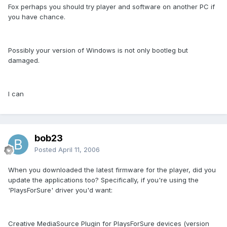
Fox perhaps you should try player and software on another PC if
you have chance.
Possibly your version of Windows is not only bootleg but
damaged.
I can
bob23
Posted
April 11, 2006
When you downloaded the latest firmware for the player, did you
update the applications too? Specifically, if you're using the
'PlaysForSure' driver you'd want:
Creative MediaSource Plugin for PlaysForSure devices (version