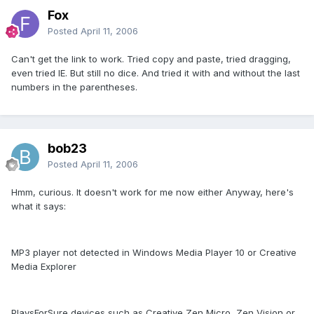
Fox
Posted
April 11, 2006
Can't get the link to work. Tried copy and paste, tried dragging,
even tried IE. But still no dice. And tried it with and without the last
numbers in the parentheses.
bob23
Posted
April 11, 2006
Hmm, curious. It doesn't work for me now either Anyway, here's
what it says:
MP3 player not detected in Windows Media Player 10 or Creative
Media Explorer
PlaysForSure devices such as Creative Zen Micro, Zen Vision or