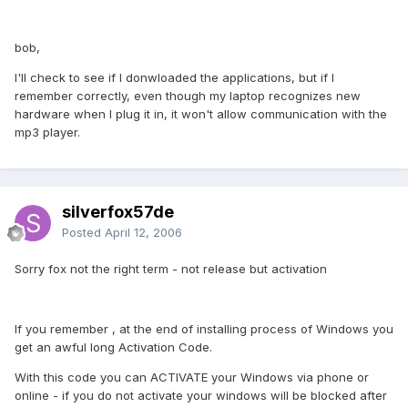
bob,
I'll check to see if I donwloaded the applications, but if I
remember correctly, even though my laptop recognizes new
hardware when I plug it in, it won't allow communication with the
mp3 player.
silverfox57de
Posted
April 12, 2006
Sorry fox not the right term - not release but activation
If you remember , at the end of installing process of Windows you
get an awful long Activation Code.
With this code you can ACTIVATE your Windows via phone or
online - if you do not activate your windows will be blocked after