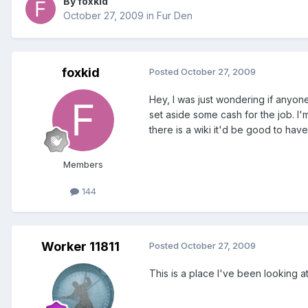
By foxkid
October 27, 2009
in
Fur Den
foxkid
Posted
October 27, 2009
Hey, I was just wondering if anyone
set aside some cash for the job. I'
there is a wiki it'd be good to ha
Members
144
Worker 11811
Posted
October 27, 2009
This is a place I've been looking at