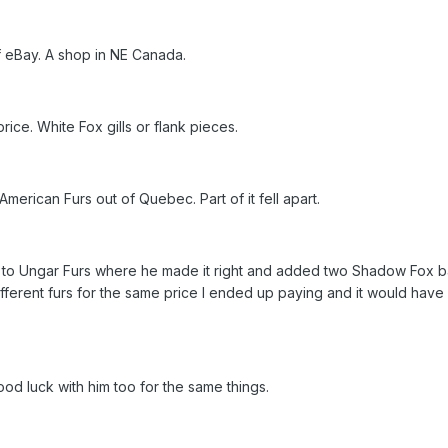
ff eBay. A shop in NE Canada.
rice. White Fox gills or flank pieces.
merican Furs out of Quebec. Part of it fell apart.
s to Ungar Furs where he made it right and added two Shadow Fox ba
ferent furs for the same price I ended up paying and it would have
od luck with him too for the same things.