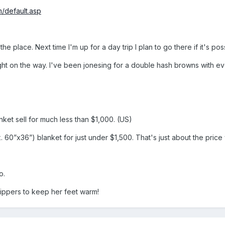
/default.asp
the place. Next time I'm up for a day trip I plan to go there if it's poss
ght on the way. I've been jonesing for a double hash browns with ev
ket sell for much less than $1,000. (US)
60”x36”) blanket for just under $1,500. That's just about the price 
o.
slippers to keep her feet warm!