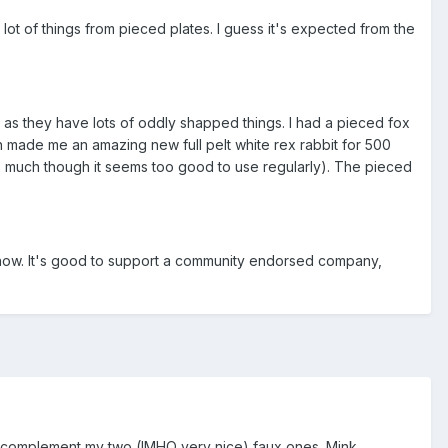
 lot of things from pieced plates. I guess it's expected from the
it as they have lots of oddly shapped things. I had a pieced fox
n made me an amazing new full pelt white rex rabbit for 500
rex much though it seems too good to use regularly). The pieced
now. It's good to support a community endorsed company,
f to complement my two (IMHO very nice) faux ones. Mink,