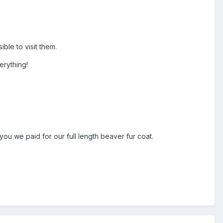
ible to visit them.
erything!
you we paid for our full length beaver fur coat.