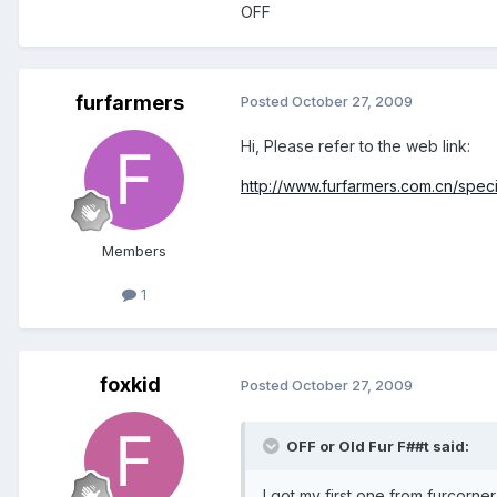
OFF
furfarmers
Posted
October 27, 2009
Hi, Please refer to the web link:
http://www.furfarmers.com.cn/spec
Members
1
foxkid
Posted
October 27, 2009
OFF or Old Fur F##t said:
I got my first one from furcorne