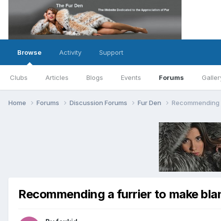
Browse
Activity
Support
Clubs
Articles
Blogs
Events
Forums
Galler
Home
Forums
Discussion Forums
Fur Den
Recommending a 
Recommending a furrier to make bla