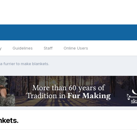
y
Guidelines
Staff
Online Users
furrier to make blankets.
nkets.