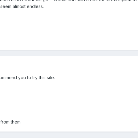
es seem almost endless.
ommend you to try this site:
from them.