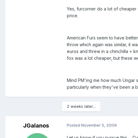
Yes, furcorner do a lot of cheaper s
price.
American Furs seem to have better s
throw which again was similar, it 
euros and threw in a chinchilla + k
fox was a lot cheaper, but these we
Mind PM'ing me how much Ungar set
particularly when they've been a bi
2 weeks later...
JGalanos
Posted
November 5, 2009
Let us know if you pursue this ... 