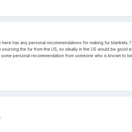
 here has any personal recommendations for making fur blankets. I'm
m sourcing the fur from the US, so ideally in the US would be good e
ve some personal recommendation from someone who is known to be goo
: