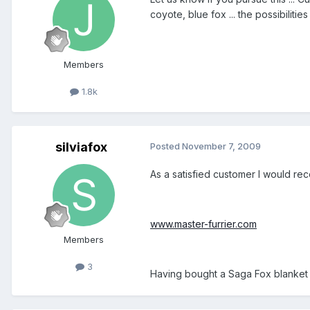
coyote, blue fox ... the possibiliti
Members
1.8k
silviafox
Posted
November 7, 2009
As a satisfied customer I would rec
www.master-furrier.com
Members
3
Having bought a Saga Fox blanket 