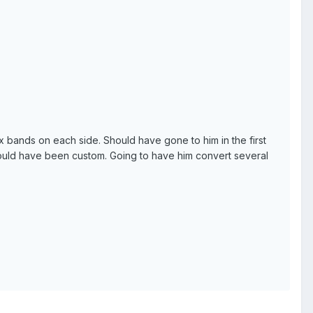
 bands on each side. Should have gone to him in the first
would have been custom. Going to have him convert several