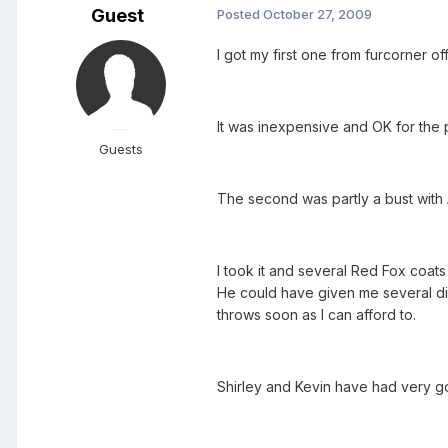
Guest
Posted
October 27, 2009
I got my first one from furcorner o
It was inexpensive and OK for the p
Guests
The second was partly a bust with A
I took it and several Red Fox coat
He could have given me several dif
throws soon as I can afford to.
Shirley and Kevin have had very go