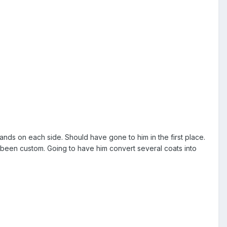
nds on each side. Should have gone to him in the first place.
 been custom. Going to have him convert several coats into