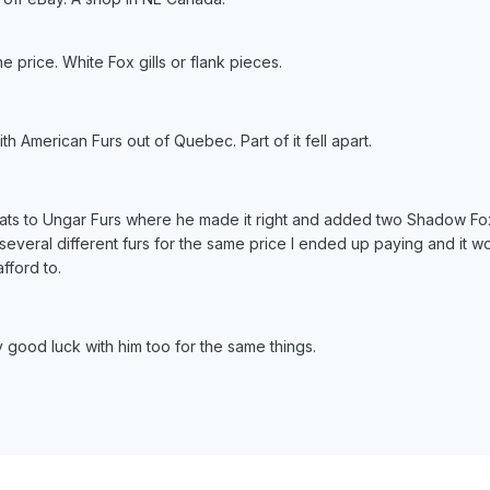
e price. White Fox gills or flank pieces.
h American Furs out of Quebec. Part of it fell apart.
oats to Ungar Furs where he made it right and added two Shadow Fox
everal different furs for the same price I ended up paying and it 
fford to.
 good luck with him too for the same things.