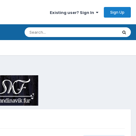
Sign Up
Existing user? Sign In