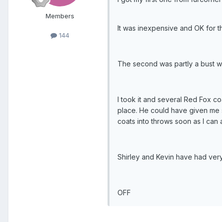
Members
It was inexpensive and OK for th
144
The second was partly a bust wit
I took it and several Red Fox c
place. He could have given me s
coats into throws soon as I can a
Shirley and Kevin have had very
OFF