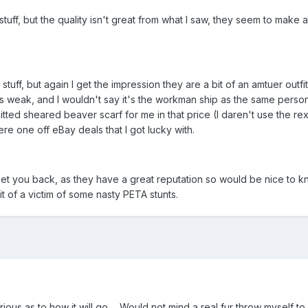
tuff, but the quality isn't great from what I saw, they seem to make a
tuff, but again I get the impression they are a bit of an amtuer outf
was weak, and I wouldn't say it's the workman ship as the same perso
nitted sheared beaver scarf for me in that price (I daren't use the 
re one off eBay deals that I got lucky with.
 you back, as they have a great reputation so would be nice to k
t of a victim of some nasty PETA stunts.
Curious as to how it will go ... Would not mind a real fur throw mysel