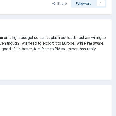
Share
Followers
1
 on a tight budget so can't splash out loads, but am willing to
ven though I will need to export it to Europe. While I'm aware
d. If it's better, feel from to PM me rather than reply.