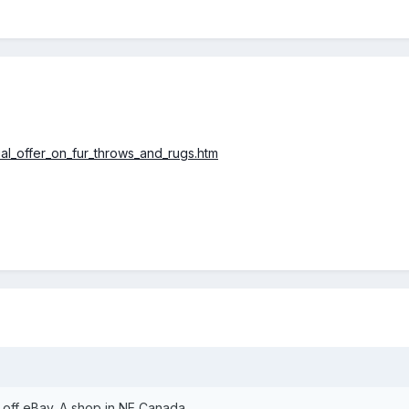
ial_offer_on_fur_throws_and_rugs.htm
r off eBay. A shop in NE Canada.