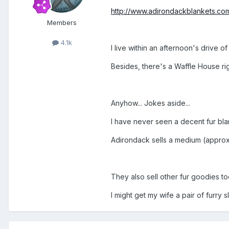
http://www.adirondackblankets.com
Members
4.1k
I live within an afternoon's drive of 
Besides, there's a Waffle House ri
Anyhow... Jokes aside...
I have never seen a decent fur blan
Adirondack sells a medium (approx. 
They also sell other fur goodies to
I might get my wife a pair of furry 