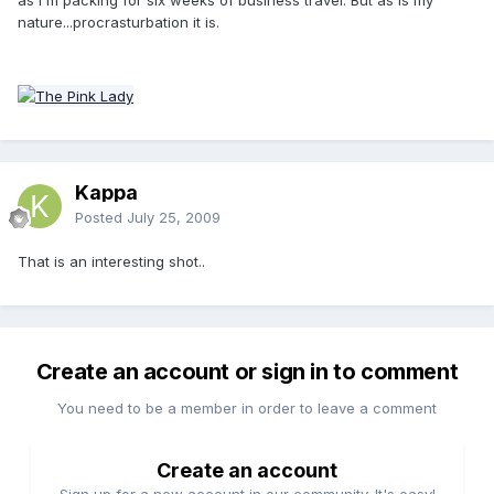
nature...procrasturbation it is.
Kappa
Posted
July 25, 2009
That is an interesting shot..
Create an account or sign in to comment
You need to be a member in order to leave a comment
Create an account
Sign up for a new account in our community. It's easy!