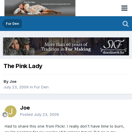
Fur Den
The Pink Lady
By Joe
July 23, 2009
in
Fur Den
Joe
Posted
July 23, 2009
Had to share this one from Flickr. I really don't have time to burn,
as I'm packing for six weeks of business travel. But as is my