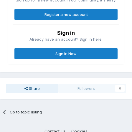
Register a new account
Sign in
Already have an account? Sign in here.
Sign In Now
Share
Followers
0
Go to topic listing
Contact Us
Cookies