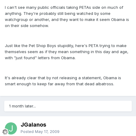
I can't see many public officials taking PETAs side on much of
anything. They're probably still being watched by some
watchgroup or another, and they want to make it seem Obama is
on their side somehow.
Just like the Pet Shop Boys stupidity, here's PETA trying to make
themselves seem as if they mean something in this day and age,
with "just found" letters from Obama.
It's already clear that by not releasing a statement, Obama is
smart enough to keep far away from that dead albatross.
1 month later...
JGalanos
Posted
May 17, 2009