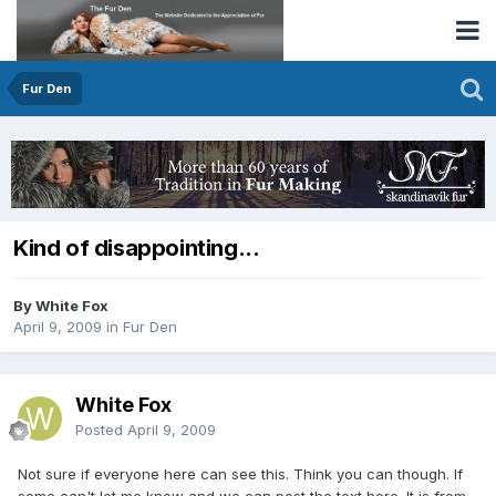
Fur Den
Kind of disappointing...
By White Fox
April 9, 2009
in
Fur Den
White Fox
Posted
April 9, 2009
Not sure if everyone here can see this. Think you can though. If
some can't let me know and we can post the text here. It is from