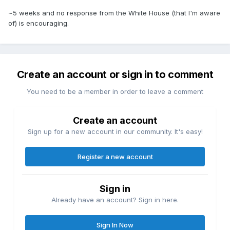
~5 weeks and no response from the White House (that I'm aware
of) is encouraging.
Create an account or sign in to comment
You need to be a member in order to leave a comment
Create an account
Sign up for a new account in our community. It's easy!
Register a new account
Sign in
Already have an account? Sign in here.
Sign In Now