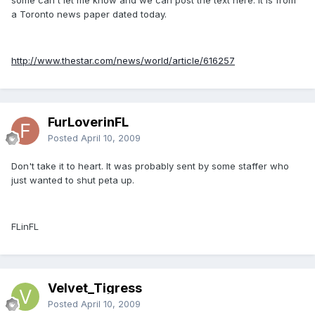
a Toronto news paper dated today.
http://www.thestar.com/news/world/article/616257
FurLoverinFL
Posted
April 10, 2009
Don't take it to heart. It was probably sent by some staffer who
just wanted to shut peta up.
FLinFL
Velvet_Tigress
Posted
April 10, 2009