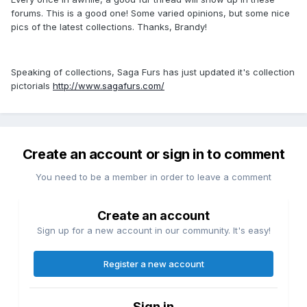
forums. This is a good one! Some varied opinions, but some nice
pics of the latest collections. Thanks, Brandy!
Speaking of collections, Saga Furs has just updated it's collection
pictorials
http://www.sagafurs.com/
Create an account or sign in to comment
You need to be a member in order to leave a comment
Create an account
Sign up for a new account in our community. It's easy!
Register a new account
Sign in