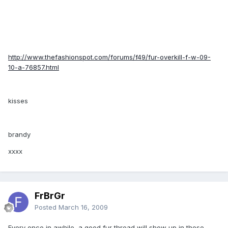
http://www.thefashionspot.com/forums/f49/fur-overkill-f-w-09-
10-a-76857.html
kisses
brandy
xxxx
FrBrGr
Posted
March 16, 2009
Every once in awhile, a good fur thread will show up in these