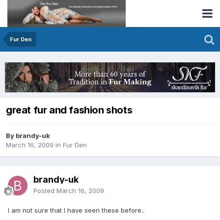
Fur Den
great fur and fashion shots
By brandy-uk
March 16, 2009
in
Fur Den
brandy-uk
Posted
March 16, 2009
I am not sure that I have seen these before..