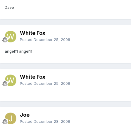
Dave
White Fox
Posted
December 25, 2008
angel11 angel11
White Fox
Posted
December 25, 2008
Joe
Posted
December 28, 2008