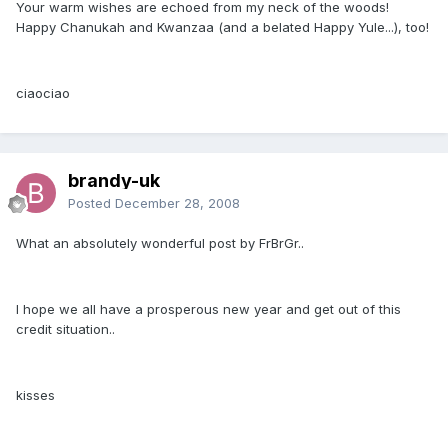
Your warm wishes are echoed from my neck of the woods!
Happy Chanukah and Kwanzaa (and a belated Happy Yule...), too!
ciaociao
brandy-uk
Posted
December 28, 2008
What an absolutely wonderful post by FrBrGr..
I hope we all have a prosperous new year and get out of this
credit situation..
kisses