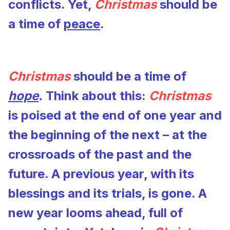
conflicts. Yet,
Christmas
should be
a time of
peace
.
Christmas
should be a time of
hope
.
Think about this:
Christmas
is poised at the end of one year and
the beginning of the next – at the
crossroads of the past and the
future. A previous year, with its
blessings and its trials, is gone. A
new year looms ahead, full of