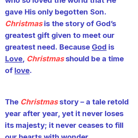
who so loved the world that He
gave His only begotten Son.
Christmas
is the story of God’s
greatest gift given to meet our
greatest need. Because
God
is
Love
,
Christmas
should be a time
of
love
.
The
Christmas
story – a tale retold
year after year, yet it never loses
its majesty; it never ceases to fill
our hearts with wonder.