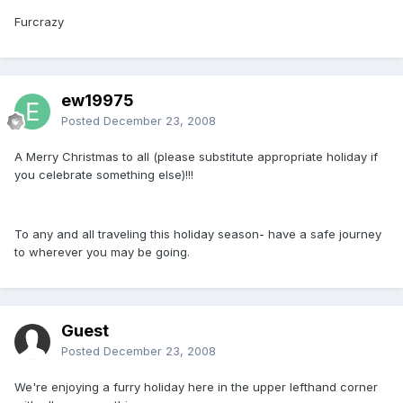
Furcrazy
ew19975
Posted
December 23, 2008
A Merry Christmas to all (please substitute appropriate holiday if
you celebrate something else)!!!
To any and all traveling this holiday season- have a safe journey
to wherever you may be going.
Guest
Posted
December 23, 2008
We're enjoying a furry holiday here in the upper lefthand corner