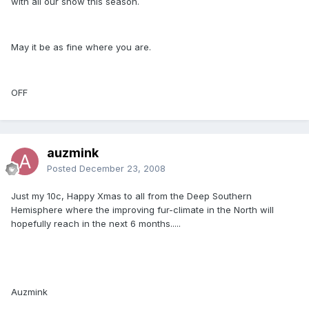
with all our snow this season.
May it be as fine where you are.
OFF
auzmink
Posted
December 23, 2008
Just my 10c, Happy Xmas to all from the Deep Southern
Hemisphere where the improving fur-climate in the North will
hopefully reach in the next 6 months.....
Auzmink