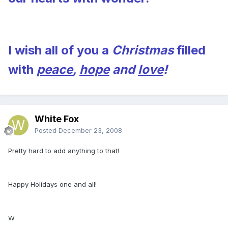
I wish all of you a
Christmas
filled
with
peace
,
hope
and
love
!
White Fox
Posted
December 23, 2008
Pretty hard to add anything to that!
Happy Holidays one and all!
W