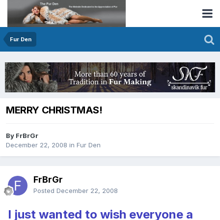
Fur Den
MERRY CHRISTMAS!
By FrBrGr
December 22, 2008
in
Fur Den
FrBrGr
Posted
December 22, 2008
I just wanted to wish everyone a