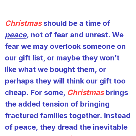
Christmas
should be a time of
peace
,
not of fear and unrest. We
fear we may overlook someone on
our gift list, or maybe they won’t
like what we bought them, or
perhaps they will think our gift too
cheap. For some,
Christmas
brings
the added tension of bringing
fractured families together. Instead
of peace, they dread the inevitable