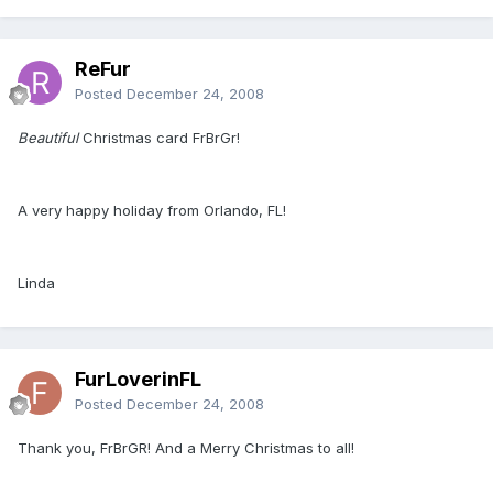
ReFur
Posted
December 24, 2008
Beautiful
Christmas card FrBrGr!
A very happy holiday from Orlando, FL!
Linda
FurLoverinFL
Posted
December 24, 2008
Thank you, FrBrGR! And a Merry Christmas to all!