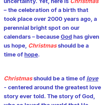
uncertainty. Yet, here is
Christmas
– the celebration of a birth that
took place over 2000 years ago, a
perennial bright spot on our
calendars – because
God
has given
us hope,
Christmas
should be a
time of
hope
.
Christmas
should be a time of
love
- centered around the greatest love
story ever told. The story of God,