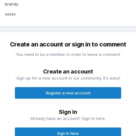
brandy
xxxxx
Create an account or sign in to comment
You need to be a member in order to leave a comment
Create an account
Sign up for a new account in our community. It's easy!
Register a new account
Sign in
Already have an account? Sign in here.
Sign In Now