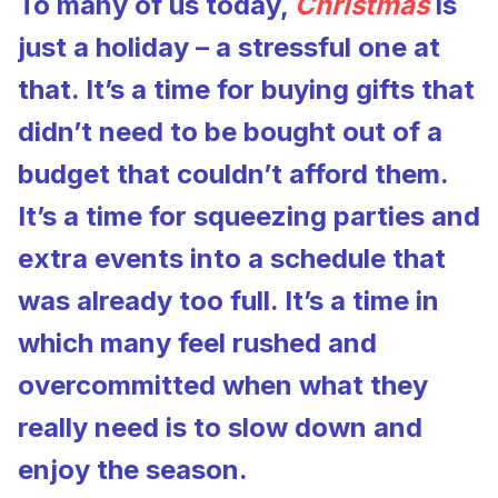
To many of us today,
Christmas
is
just a holiday – a stressful one at
that. It’s a time for buying gifts that
didn’t need to be bought out of a
budget that couldn’t afford them.
It’s a time for squeezing parties and
extra events into a schedule that
was already too full. It’s a time in
which many feel rushed and
overcommitted when what they
really need is to slow down and
enjoy the season.