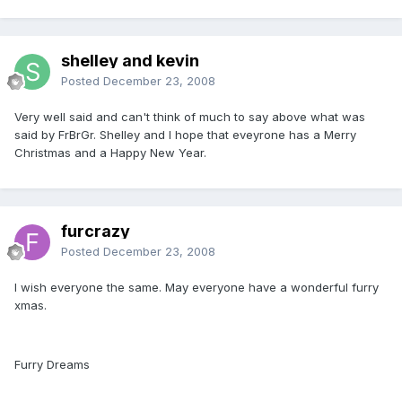
shelley and kevin
Posted
December 23, 2008
Very well said and can't think of much to say above what was
said by FrBrGr. Shelley and I hope that eveyrone has a Merry
Christmas and a Happy New Year.
furcrazy
Posted
December 23, 2008
I wish everyone the same. May everyone have a wonderful furry
xmas.
Furry Dreams