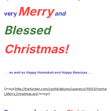
Merry
very
and
Blessed
Christmas!
. . .
as well as
Happy Hannukah
and
Happy Kwanzaa
. . .
[image]
http://thefurden.com/cpgfd/albums/userpics/10003/norma
l_Merry_Christmas.jpg
[/image]