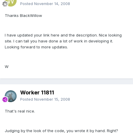
Posted
November 14, 2008
Thanks BlackWillow
I have updated your link here and the description. Nice looking
site. I can tall you have done a lot of work in developing it.
Looking forward to more updates.
W
Worker 11811
Posted
November 15, 2008
That's real nice.
Judging by the look of the code, you wrote it by hand. Right?