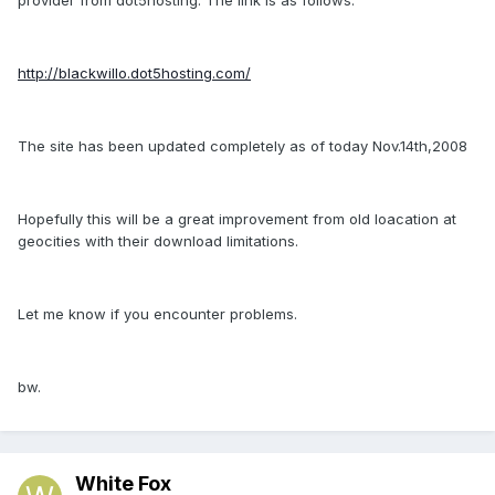
http://blackwillo.dot5hosting.com/
The site has been updated completely as of today Nov.14th,2008
Hopefully this will be a great improvement from old loacation at
geocities with their download limitations.
Let me know if you encounter problems.
bw.
White Fox