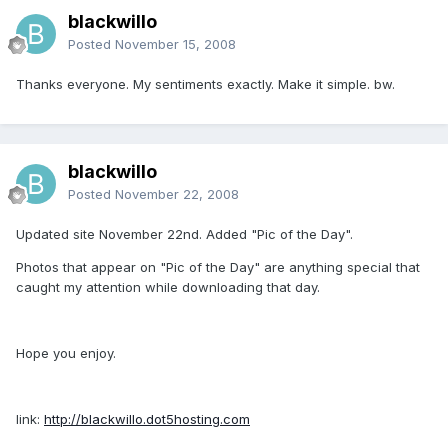
blackwillo
Posted
November 15, 2008
Thanks everyone. My sentiments exactly. Make it simple. bw.
blackwillo
Posted
November 22, 2008
Updated site November 22nd. Added "Pic of the Day".
Photos that appear on "Pic of the Day" are anything special that
caught my attention while downloading that day.
Hope you enjoy.
link:
http://blackwillo.dot5hosting.com