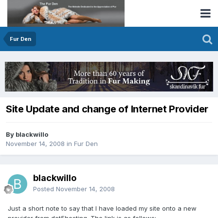
Fur Den
Site Update and change of Internet Provider
By blackwillo
November 14, 2008
in
Fur Den
blackwillo
Posted
November 14, 2008
Just a short note to say that I have loaded my site onto a new
provider from dot5hosting. The link is as follows: