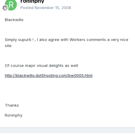
roninphy
Posted
November 15, 2008
Blackwillo
Simply supurb ! , I also agree with Workers comments a very nice
site.
Of course major visual delights as well
http://blackwillo.dot5hosting.com/bw0005.html
Thanks
Roninphy