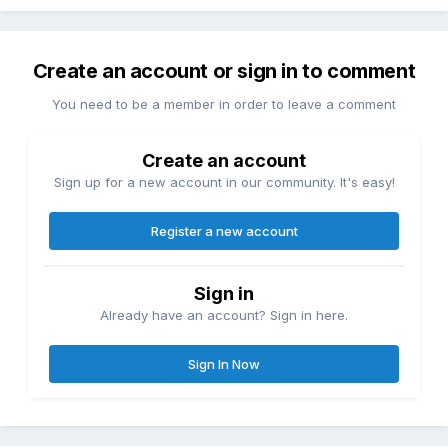
Create an account or sign in to comment
You need to be a member in order to leave a comment
Create an account
Sign up for a new account in our community. It's easy!
Register a new account
Sign in
Already have an account? Sign in here.
Sign In Now