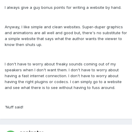
I always give a guy bonus points for writing a website by hand.
Anyway, I like simple and clean websites. Super-duper graphics
and animations are all well and good but, there's no substitute for
a simple website that says what the author wants the viewer to
know then shuts up.
I don't have to worry about freaky sounds coming out of my
speakers when I don't want them. I don't have to worry about
having a fast internet connection. I don't have to worry about
having the right plugins or codecs. I can simply go to a website
and see what there is to see without having to fuss around.
'Nuff said!