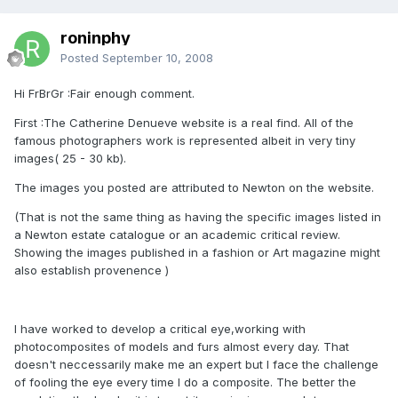
roninphy
Posted
September 10, 2008
Hi FrBrGr :Fair enough comment.
First :The Catherine Denueve website is a real find. All of the
famous photographers work is represented albeit in very tiny
images( 25 - 30 kb).
The images you posted are attributed to Newton on the website.
(That is not the same thing as having the specific images listed in
a Newton estate catalogue or an academic critical review.
Showing the images published in a fashion or Art magazine might
also establish provenence )
I have worked to develop a critical eye,working with
photocomposites of models and furs almost every day. That
doesn't neccessarily make me an expert but I face the challenge
of fooling the eye every time I do a composite. The better the