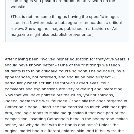
The images you posted are attributed to Newton on the
website.
(That is not the same thing as having the specific images
listed in a Newton estate catalogue or an academic critical
review. Showing the images published in a fashion or Art
magazine might also establish provenence )
After having been involved higher education for thirty-five years, I
should have known better - ! One of the first things we teach
students is to think critically. You're so right! The source is, by all
appearances, not refereed, and should be held suspect -
particularly when scrutinized through expert eyes. Your
comments and explanations are very revealing and interesting.
Now that you have pointed out the clues, your suspicions,
indeed, seem to be well-founded. Especially the ones targeted at
Catherine's head. I don't see the contrast as much with her right
arm, and logic tends to make me question if that was part of the
composition. Inserting Catherine's head in the photograph makes
sense, but why do that with the hands and arms? Unless the
original model had a different colored skin, and if that were the