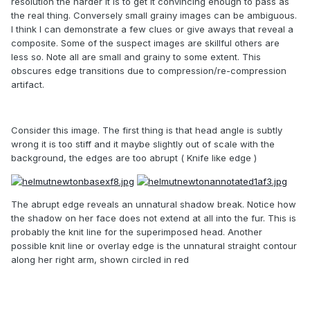
resolution the harder it is to get it convincing enough to pass as
the real thing. Conversely small grainy images can be ambiguous.
I think I can demonstrate a few clues or give aways that reveal a
composite. Some of the suspect images are skillful others are
less so. Note all are small and grainy to some extent. This
obscures edge transitions due to compression/re-compression
artifact.
Consider this image. The first thing is that head angle is subtly
wrong it is too stiff and it maybe slightly out of scale with the
background, the edges are too abrupt ( Knife like edge )
The abrupt edge reveals an unnatural shadow break. Notice how
the shadow on her face does not extend at all into the fur. This is
probably the knit line for the superimposed head. Another
possible knit line or overlay edge is the unnatural straight contour
along her right arm, shown circled in red