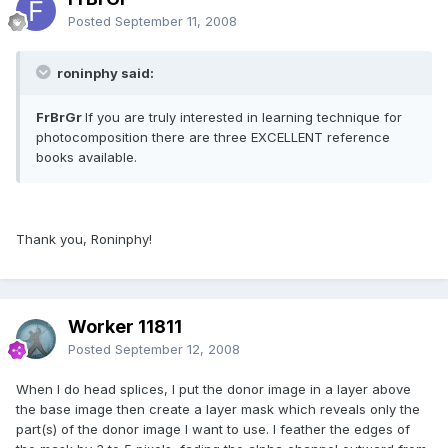
Posted
September 11, 2008
roninphy said:
FrBrGr
If you are truly interested in learning technique for
photocomposition there are three EXCELLENT reference
books available.
Thank you, Roninphy!
Worker 11811
Posted
September 12, 2008
When I do head splices, I put the donor image in a layer above
the base image then create a layer mask which reveals only the
part(s) of the donor image I want to use. I feather the edges of