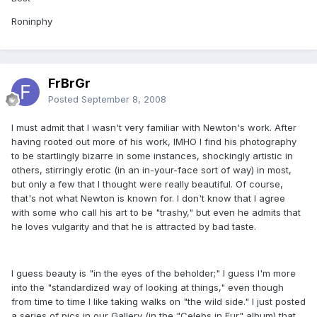
Roninphy
FrBrGr
Posted
September 8, 2008
I must admit that I wasn't very familiar with Newton's work. After
having rooted out more of his work, IMHO I find his photography
to be startlingly bizarre in some instances, shockingly artistic in
others, stirringly erotic (in an in-your-face sort of way) in most,
but only a few that I thought were really beautiful. Of course,
that's not what Newton is known for. I don't know that I agree
with some who call his art to be "trashy," but even he admits that
he loves vulgarity and that he is attracted by bad taste.
I guess beauty is "in the eyes of the beholder;" I guess I'm more
into the "standardized way of looking at things," even though
from time to time I like taking walks on "the wild side." I just posted
a series of pics in our Gallery (in the "Celebs in Fur" album) that