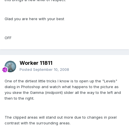
Glad you are here with your best
OFF
Worker 11811
Posted
September 10, 2008
One of the dirtiest little tricks I know is to open up the "Levels"
dialog in Photoshop and watch what happens to the picture as
you skew the Gamma (midpoint) slider all the way to the left and
then to the right.
The clipped areas will stand out more due to changes in pixel
contrast with the surrounding areas.