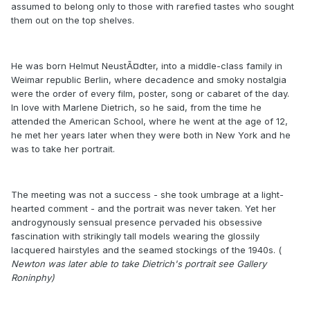
assumed to belong only to those with rarefied tastes who sought
them out on the top shelves.
He was born Helmut NeustÃ¤dter, into a middle-class family in
Weimar republic Berlin, where decadence and smoky nostalgia
were the order of every film, poster, song or cabaret of the day.
In love with Marlene Dietrich, so he said, from the time he
attended the American School, where he went at the age of 12,
he met her years later when they were both in New York and he
was to take her portrait.
The meeting was not a success - she took umbrage at a light-
hearted comment - and the portrait was never taken. Yet her
androgynously sensual presence pervaded his obsessive
fascination with strikingly tall models wearing the glossily
lacquered hairstyles and the seamed stockings of the 1940s. (
Newton was later able to take Dietrich's portrait see Gallery
Roninphy)