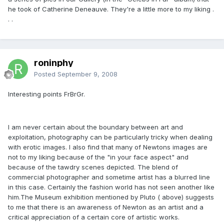
he took of Catherine Deneauve. They're a little more to my liking .
. .
roninphy
Posted
September 9, 2008
Interesting points FrBrGr.
I am never certain about the boundary between art and
exploitation, photography can be particularly tricky when dealing
with erotic images. I also find that many of Newtons images are
not to my liking because of the "in your face aspect" and
because of the tawdry scenes depicted. The blend of
commercial photographer and sometime artist has a blurred line
in this case. Certainly the fashion world has not seen another like
him.The Museum exhibition mentioned by Pluto ( above) suggests
to me that there is an awareness of Newton as an artist and a
critical appreciation of a certain core of artistic works.