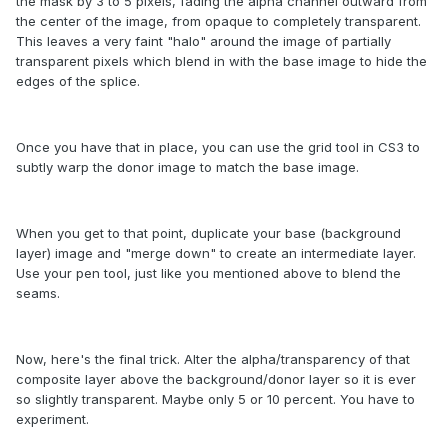
the mask by 3 to 5 pixels, fading the alpha channel outward from
the center of the image, from opaque to completely transparent.
This leaves a very faint "halo" around the image of partially
transparent pixels which blend in with the base image to hide the
edges of the splice.
Once you have that in place, you can use the grid tool in CS3 to
subtly warp the donor image to match the base image.
When you get to that point, duplicate your base (background
layer) image and "merge down" to create an intermediate layer.
Use your pen tool, just like you mentioned above to blend the
seams.
Now, here's the final trick. Alter the alpha/transparency of that
composite layer above the background/donor layer so it is ever
so slightly transparent. Maybe only 5 or 10 percent. You have to
experiment.