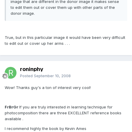
image that are different in the donor image it makes sense
to edit them out or cover them up with other parts of the
donor image.
True, but in this particular image it would have been very difficult
to edit out or cover up her arms . . .
roninphy
Posted
September 10, 2008
Wow! Thanks guy's a ton of interest very cool!
FrBrGr
If you are truly interested in learning technique for
photocomposition there are three EXCELLENT reference books
available .
I recommend highly the book by Kevin Ames