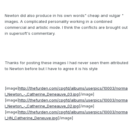
Newton did also produce in his own words" cheap and vulgar "
images. A complicated personality working in a combined
commercial and artistic mode. I think the conflicts are brought out
in supersoft's commentary.
Thanks for posting these images I had never seen them attributed
to Newton before but I have to agree it is his style
[image]
http://thefurden.com/cpgfd/albums/userpics/10003/norma
l_Newton_-_Catherine_Deneauve_03.jpg
[/image]
[image]
http://thefurden.com/cpgfd/albums/userpics/10003/norma
l_Newton_-_Catherine_Deneauve_02.jpg
[/image]
[image]
http://thefurden.com/cpgfd/albums/userpics/10003/norma
l_HN_Catherine_Deneuve.jpg
[/image]