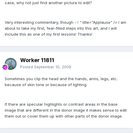
case, why not just find another picture to edit?
Very interesting commentary, though - ! " title="Applause" /> I am
about to take my first, fear-filled steps into this art, and I will
include this as one of my first lessons! Thanks!
Worker 11811
Posted
September 10, 2008
Sometimes you clip the head and the hands, arms, legs, etc.
because of skin tone or because of lighting.
If there are specular highlights or contrast areas in the base
image that are different in the donor image it makes sense to edit
them out or cover them up with other parts of the donor image.