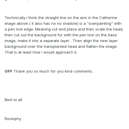
Technically I think the straight line on the arm in the Catherine
image above ( it also has no no shadow) is a "overpainting" with
a pen tool edge. Meaning cut and place and then scale the head,
then cut out the background fur with the pen tool on the base
image, make it into a separate layer . Then align the new layer
background over the transplanted head and flatten the image.
That is at least how I would approach it.
OFF
Thank you so much for you kind comments.
Best to all
Roninphy
.