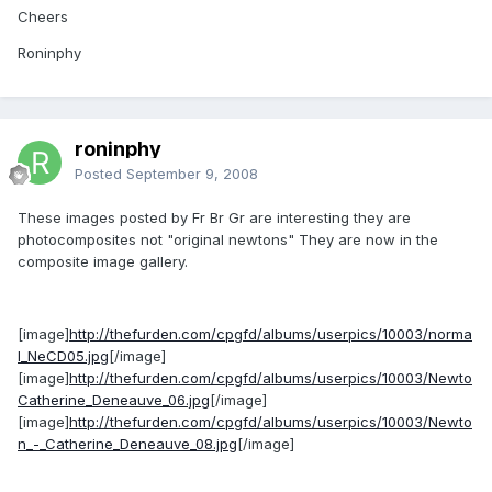
Cheers
Roninphy
roninphy
Posted
September 9, 2008
These images posted by Fr Br Gr are interesting they are
photocomposites not "original newtons" They are now in the
composite image gallery.
[image]
http://thefurden.com/cpgfd/albums/userpics/10003/norma
l_NeCD05.jpg
[/image]
[image]
http://thefurden.com/cpgfd/albums/userpics/10003/Newto
Catherine_Deneauve_06.jpg
[/image]
[image]
http://thefurden.com/cpgfd/albums/userpics/10003/Newto
n_-_Catherine_Deneauve_08.jpg
[/image]