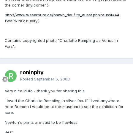
the corner (my corner ):
http://www.weserburg.de/nmwb_deu/1tp_ausst.php?ausst=44
(WARNING: nudity!)
Contains copyrighted photo "Charlotte Rampling as Venus in
Furs".
roninphy
Posted
September 6, 2008
Very nice Pluto - thank you for sharing this.
I loved the Charlotte Rampling in silver fox. If I lived anywhere
near Bremen I would be at the museum to see the exhibition for
sure.
Newton's prints are said to be flawless.
Best