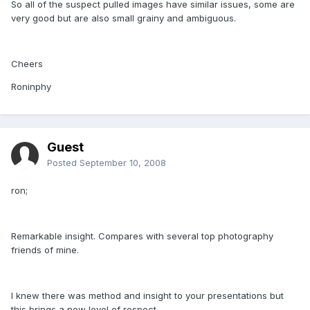
So all of the suspect pulled images have similar issues, some are
very good but are also small grainy and ambiguous.
Cheers
Roninphy
Guest
Posted
September 10, 2008
ron;
Remarkable insight. Compares with several top photography
friends of mine.
I knew there was method and insight to your presentations but
this brings a new level of respect.