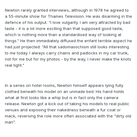
Newton rarely granted interviews, although in 1978 he agreed to
a 55-minute show for Thames Television. He was disarming in the
defence of his output. "I love vulgarity. I am very attracted by bad
taste - it is a lot more exciting than that supposed good taste,
which is nothing more than a standardised way of looking at
things." He then immediately diffused the enfant terrible aspect he
had just projected: "All that sadomasochism still looks interesting
to me today. I always carry chains and padlocks in my car trunk,
not for me but for my photos - by the way, I never make the knots
real tight."
In a series on hotel rooms, Newton himself appears lying fully
clothed beneath his model on an unmade bed. His hand holds
what at first looks like a whip but is in fact only the camera
release. Newton got a kick out of taking his models to real public
venues and exposing their nakedness beneath a fur coat or
mack, reversing the role more often associated with the "dirty old
man".