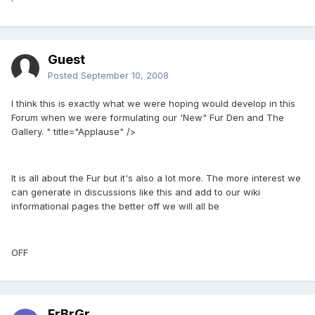
Guest
Posted
September 10, 2008
I think this is exactly what we were hoping would develop in this
Forum when we were formulating our 'New" Fur Den and The
Gallery. " title="Applause" />
It is all about the Fur but it's also a lot more. The more interest we
can generate in discussions like this and add to our wiki
informational pages the better off we will all be
OFF
FrBrGr