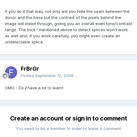
If you do it that way, not only will you hide the seam between the
donor and the base but the contrast of the pixels behind the
image will bleed through, giving you an overall even tone/contrast
range. The trick I mentioned above to detect splices won't work
as well and, if you work carefully, you might even create an
undetectable splice.
FrBrGr
Posted
September 12, 2008
OMG - Do
I
have a lot to learn!
Create an account or sign in to comment
You need to be a member in order to leave a comment