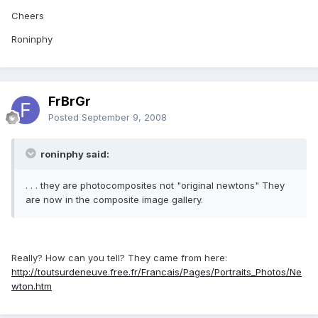
Cheers
Roninphy
FrBrGr
Posted
September 9, 2008
roninphy said:
. . . they are photocomposites not "original newtons" They
are now in the composite image gallery.
Really? How can you tell? They came from here:
http://toutsurdeneuve.free.fr/Francais/Pages/Portraits_Photos/Ne
wton.htm