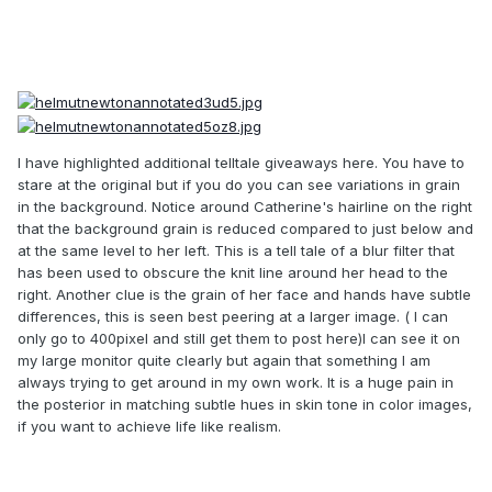
I have highlighted additional telltale giveaways here. You have to
stare at the original but if you do you can see variations in grain
in the background. Notice around Catherine's hairline on the right
that the background grain is reduced compared to just below and
at the same level to her left. This is a tell tale of a blur filter that
has been used to obscure the knit line around her head to the
right. Another clue is the grain of her face and hands have subtle
differences, this is seen best peering at a larger image. ( I can
only go to 400pixel and still get them to post here)I can see it on
my large monitor quite clearly but again that something I am
always trying to get around in my own work. It is a huge pain in
the posterior in matching subtle hues in skin tone in color images,
if you want to achieve life like realism.