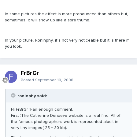
In some pictures the effect is more pronounced than others but,
sometimes, it will show up like a sore thumb.
In your picture, Roninphy, it's not very noticeable but it is there if
you look.
FrBrGr
Posted
September 10, 2008
roninphy said:
Hi FrBrGr :Fair enough comment.
First :The Catherine Denueve website is a real find. All of
the famous photographers work is represented albeit in
very tiny images( 25 - 30 kb).