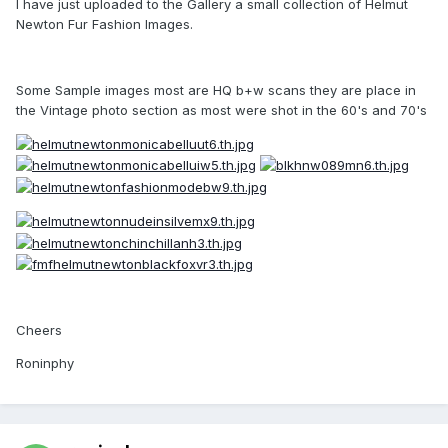
I have just uploaded to the Gallery a small collection of Helmut
Newton Fur Fashion Images.
Some Sample images most are HQ b+w scans they are place in
the Vintage photo section as most were shot in the 60's and 70's
Cheers
Roninphy