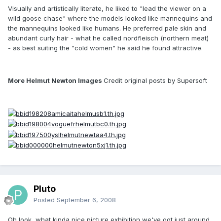
Visually and artistically literate, he liked to "lead the viewer on a
wild goose chase" where the models looked like mannequins and
the mannequins looked like humans. He preferred pale skin and
abundant curly hair - what he called nordfleisch (northern meat)
- as best suiting the "cold women" he said he found attractive.
More Helmut Newton Images
Credit original posts by Supersoft
Pluto
Posted
September 6, 2008
Oh look, what kinda nice picture exhibition we've got just around