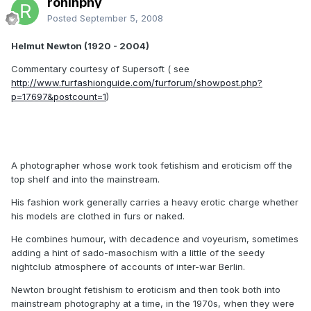
roninphy
Posted
September 5, 2008
Helmut Newton (1920 - 2004)
Commentary courtesy of Supersoft ( see
http://www.furfashionguide.com/furforum/showpost.php?
p=17697&postcount=1
)
A photographer whose work took fetishism and eroticism off the
top shelf and into the mainstream.
His fashion work generally carries a heavy erotic charge whether
his models are clothed in furs or naked.
He combines humour, with decadence and voyeurism, sometimes
adding a hint of sado-masochism with a little of the seedy
nightclub atmosphere of accounts of inter-war Berlin.
Newton brought fetishism to eroticism and then took both into
mainstream photography at a time, in the 1970s, when they were