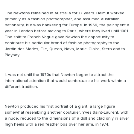
The Newtons remained in Australia for 17 years. Helmut worked
primarily as a fashion photographer, and assumed Australian
nationality, but was hankering for Europe. In 1956, the pair spent a
year in London before moving to Paris, where they lived until 1981.
The shift to French Vogue gave Newton the opportunity to
contribute his particular brand of fashion photography to the
Jardin des Modes, Elle, Queen, Nova, Marie-Claire, Stern and to
Playboy.
It was not until the 1970s that Newton began to attract the
international attention that would contextualise his work within a
different tradition.
Newton produced his first portrait of a giant, a large figure
somewhat resembling another couturier, Yves Saint-Laurent, with
a nude, reduced to the dimensions of a doll and clad only in silver
high heels with a red feather boa over her arm, in 1974.