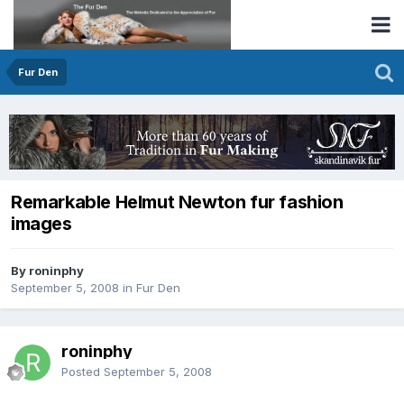
Fur Den
Remarkable Helmut Newton fur fashion
images
By roninphy
September 5, 2008
in
Fur Den
roninphy
Posted
September 5, 2008