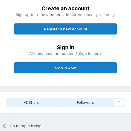
Create an account
Sign up for a new account in our community. It's easy!
Register a new account
Sign in
Already have an account? Sign in here.
Sign In Now
Share
Followers
1
Go to topic listing