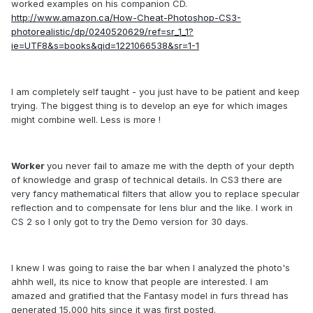
worked examples on his companion CD.
http://www.amazon.ca/How-Cheat-Photoshop-CS3-
photorealistic/dp/0240520629/ref=sr_1_1?
ie=UTF8&s=books&qid=1221066538&sr=1-1
I am completely self taught - you just have to be patient and keep
trying. The biggest thing is to develop an eye for which images
might combine well. Less is more !
Worker
you never fail to amaze me with the depth of your depth
of knowledge and grasp of technical details. In CS3 there are
very fancy mathematical filters that allow you to replace specular
reflection and to compensate for lens blur and the like. I work in
CS 2 so I only got to try the Demo version for 30 days.
I knew I was going to raise the bar when I analyzed the photo's
ahhh well, its nice to know that people are interested. I am
amazed and gratified that the Fantasy model in furs thread has
generated 15,000 hits since it was first posted.