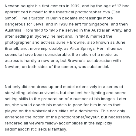
Newton bought his first camera in 1932, and by the age of 17 had
apprenticed himself to the theatrical photographer Yva (Else
Simon). The situation in Berlin became increasingly more
dangerous for Jews, and in 1938 he left for Singapore, and then
Australia. From 1940 to 1945 he served in the Australian Army, and
after settling in Sydney, he met and, in 1948, married the
photographer and actress June F Browne, also known as June
Brunell, and, more improbably, as Alice Springs. Her influence
seems to have been considerable: the notion of a model as
actress is hardly a new one, but Browne's collaboration with
Newton, on both sides of the camera, was substantial.
Not only did she dress up and model extensively in a series of
storytelling tableaux vivants, but she lent her lighting and scene-
setting skills to the preparation of a number of his images. Later
on, she would coach his models to pose for him in roles that
played on the whimsical cruelties of a dominatrix. This not only
enhanced the notion of the photographer/voyeur, but necessarily
rendered all viewers fellow-accomplices in the implicitly
sadomasochistic sexual fantasy.