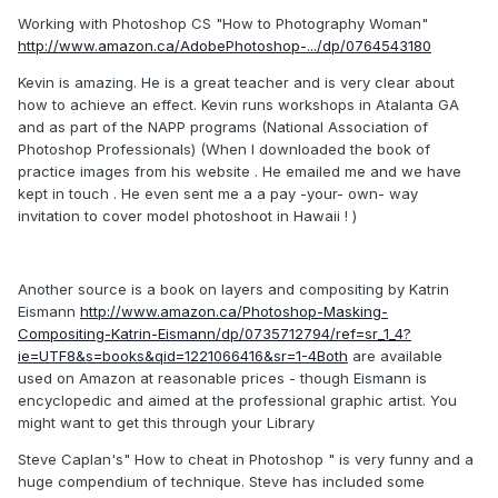
Working with Photoshop CS "How to Photography Woman"
http://www.amazon.ca/AdobePhotoshop-.../dp/0764543180
Kevin is amazing. He is a great teacher and is very clear about
how to achieve an effect. Kevin runs workshops in Atalanta GA
and as part of the NAPP programs (National Association of
Photoshop Professionals) (When I downloaded the book of
practice images from his website . He emailed me and we have
kept in touch . He even sent me a a pay -your- own- way
invitation to cover model photoshoot in Hawaii ! )
Another source is a book on layers and compositing by Katrin
Eismann
http://www.amazon.ca/Photoshop-Masking-
Compositing-Katrin-Eismann/dp/0735712794/ref=sr_1_4?
ie=UTF8&s=books&qid=1221066416&sr=1-4Both
are available
used on Amazon at reasonable prices - though Eismann is
encyclopedic and aimed at the professional graphic artist. You
might want to get this through your Library
Steve Caplan's" How to cheat in Photoshop " is very funny and a
huge compendium of technique. Steve has included some