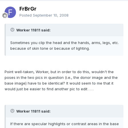
FrBrGr
Posted
September 10, 2008
Worker 11811 said:
Sometimes you clip the head and the hands, arms, legs, etc.
because of skin tone or because of lighting.
Point well-taken, Worker, but in order to do this, wouldn't the
poses in the two pics in question (i.e., the donor image and the
base image) have to be identical? It would seem to me that it
would just be easier to find another pic to edit . . .
Worker 11811 said:
If there are specular highlights or contrast areas in the base