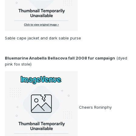
Sable cape jacket and dark sable purse
Bluemarine Anabella Bellacova fall 2008 fur campaign
(dyed
pink fox stole)
Cheers Roninphy