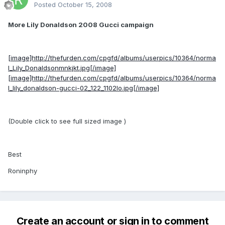
Posted
October 15, 2008
More Lily Donaldson 2008 Gucci campaign
[image]http://thefurden.com/cpgfd/albums/userpics/10364/norma
l_Lily_Donaldsonmnkjkt.jpg[/image]
[image]http://thefurden.com/cpgfd/albums/userpics/10364/norma
l_lily_donaldson-gucci-02_122_1102lo.jpg[/image]
(Double click to see full sized image )
Best
Roninphy
Create an account or sign in to comment