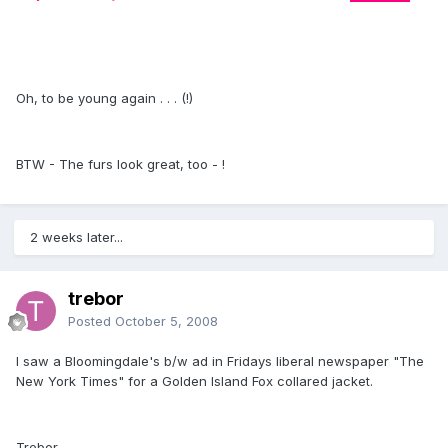
Oh, to be young again . . . (!)
BTW - The furs look great, too - !
2 weeks later...
trebor
Posted
October 5, 2008
I saw a Bloomingdale's b/w ad in Fridays liberal newspaper "The
New York Times" for a Golden Island Fox collared jacket.
Trebor