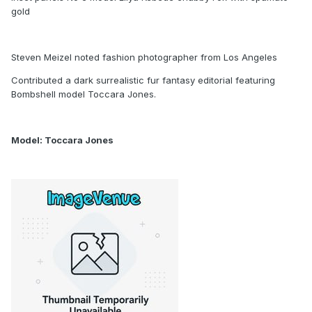
gold
Steven Meizel noted fashion photographer from Los Angeles
Contributed a dark surrealistic fur fantasy editorial featuring
Bombshell model Toccara Jones.
Model: Toccara Jones