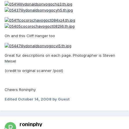
Oh and this Cliff Hanger too
Great fur descriptions on each page. Photographer is Steven
Meisel
(credit to original scanner /post)
Cheers Roninphy
Edited
October 14, 2008
by Guest
roninphy