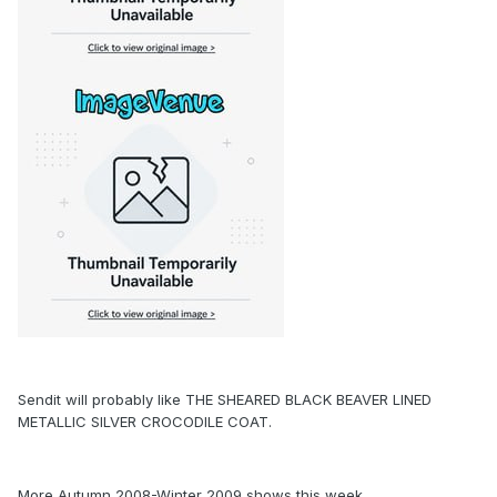
Sendit will probably like THE SHEARED BLACK BEAVER LINED
METALLIC SILVER CROCODILE COAT.
More Autumn 2008-Winter 2009 shows this week.