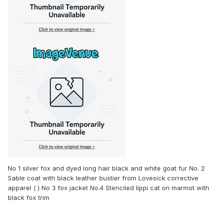
No 1 silver fox and dyed long hair black and white goat fur No. 2
Sable coat with black leather bustier from Lovesick corrective
apparel ( ) No 3 fox jacket No.4 Stenciled lippi cat on marmot with
black fox trim