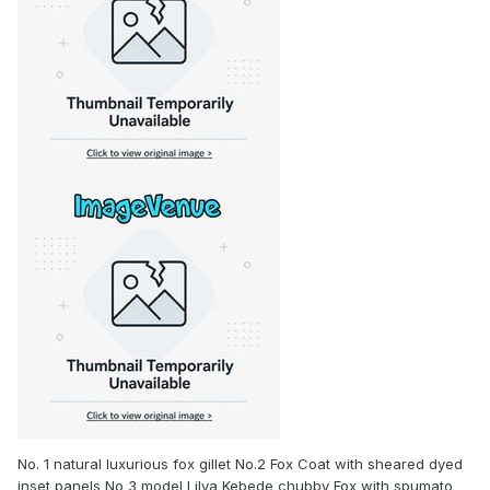
No. 1 natural luxurious fox gillet No.2 Fox Coat with sheared dyed
inset panels No 3 model Lilya Kebede chubby Fox with spumato