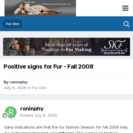
Fur Den
Positive signs for Fur - Fall 2008
By roninphy
July 9, 2008
in
Fur Den
roninphy
Posted
July 9, 2008
Early indications are that the fur fashion Season for fall 2008 may
be quite appealing and very different. The european fashion