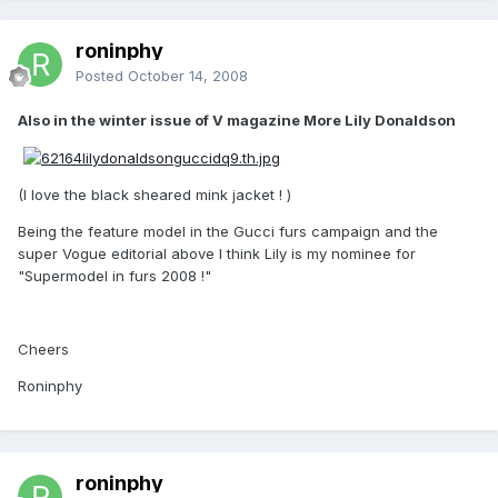
roninphy
Posted
October 14, 2008
Also in the winter issue of V magazine More Lily Donaldson
(I love the black sheared mink jacket ! )
Being the feature model in the Gucci furs campaign and the
super Vogue editorial above I think Lily is my nominee for
"Supermodel in furs 2008 !"
Cheers
Roninphy
roninphy