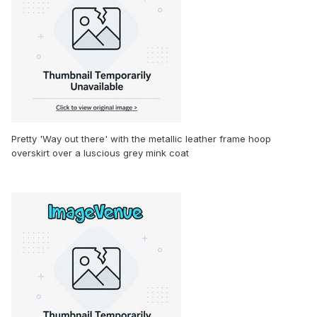
Pretty 'Way out there' with the metallic leather frame hoop
overskirt over a luscious grey mink coat