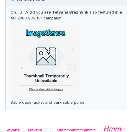
Oh... BTW did you see
Tetyana Brazhynk
also featured in a
fall 2008 VDP fur campaign
Sable cape jacket and dark sable purse
Hmm
Tetyana . . .
Tet
yana
. . . . . .
Mmmmmmmmmmmm . . .
!!!