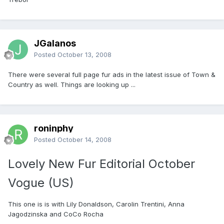
JGalanos
Posted
October 13, 2008
There were several full page fur ads in the latest issue of Town &
Country as well. Things are looking up ...
roninphy
Posted
October 14, 2008
Lovely New Fur Editorial October
Vogue (US)
This one is is with Lily Donaldson, Carolin Trentini, Anna
Jagodzinska and CoCo Rocha