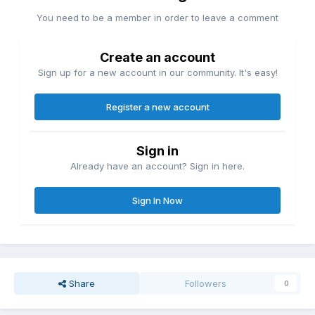
You need to be a member in order to leave a comment
Create an account
Sign up for a new account in our community. It's easy!
Register a new account
Sign in
Already have an account? Sign in here.
Sign In Now
Share
Followers
0