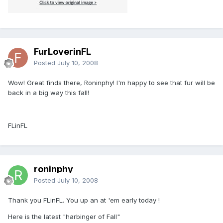
FurLoverinFL
Posted
July 10, 2008
Wow! Great finds there, Roninphy! I'm happy to see that fur will be
back in a big way this fall!
FLinFL
roninphy
Posted
July 10, 2008
Thank you FLinFL. You up an at 'em early today !
Here is the latest "harbinger of Fall"