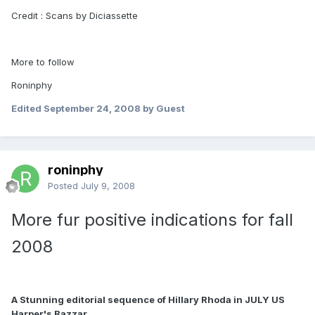
Credit : Scans by Diciassette
More to follow
Roninphy
Edited
September 24, 2008
by Guest
roninphy
Posted
July 9, 2008
More fur positive indications for fall
2008
A Stunning editorial sequence of Hillary Rhoda in JULY US
Harper's Bazzar