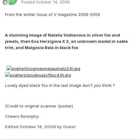
Posted
October 14, 2008
From the winter issue of V magazine 2008-2009
A stunning image of Natalia Vodianova in silver fox and
jewels, then Eva Herzigova X 2, an unknown model in sable
trim, and Malgosia Bela in black fox
Lovely dyed black fox in the last image don't you think ?
(Credit to original scanner /poster)
Cheers Roninphy
Edited
October 14, 2008
by Guest