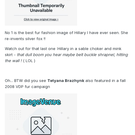
No 1 is the best fur fashion image of Hillary I have ever seen. She
re-invents silver fox !!
Watch out for that last one :Hillary in a sable choker and mink
skirt -
that dull boom you hear maybe belt buckle shrapnel, hitting
the wall !
( LOL )
Oh... BTW did you see
Tetyana Brazhynk
also featured in a fall
2008 VDP fur campaign