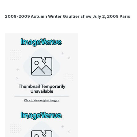
2008-2009 Autumn Winter Gaultier show July 2, 2008 Paris