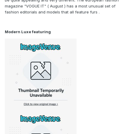
magazine "VOGUE IT" ( August ) has a most unusual set of
fashion editorials and models that all feature furs .
Modern Luxe featuring