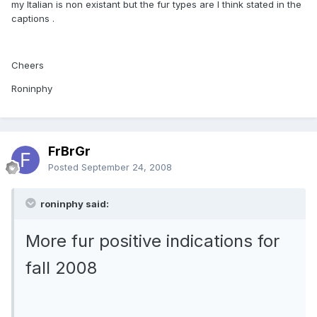
my Italian is non existant but the fur types are I think stated in the
captions .
Cheers
Roninphy
FrBrGr
Posted
September 24, 2008
roninphy said:
More fur positive indications for
fall 2008