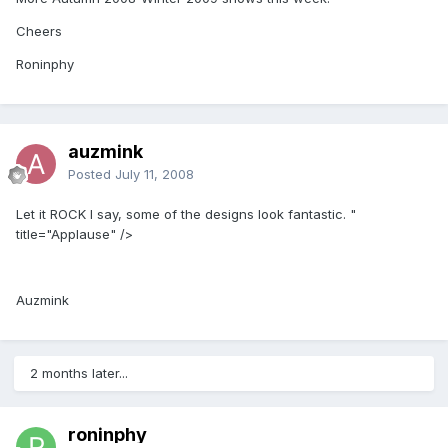
Cheers
Roninphy
auzmink
Posted
July 11, 2008
Let it ROCK I say, some of the designs look fantastic. "
title="Applause" />
Auzmink
2 months later...
roninphy