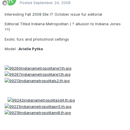
Posted
September 24, 2008
Interesting Fall 2008 Elle IT October issue fur editorial
Editorial Titled Indiana Metropolitan ( ? allusion to Indiana Jones
??)
Exotic furs and photoshoot settings
Model :
Arielle Pytka