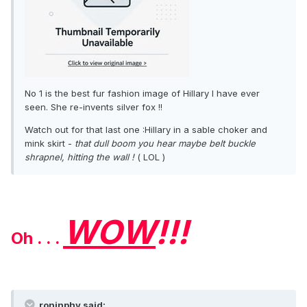
No 1 is the best fur fashion image of Hillary I have ever
seen. She re-invents silver fox !!
Watch out for that last one :Hillary in a sable choker and
mink skirt -
that dull boom you hear maybe belt buckle
shrapnel, hitting the wall !
( LOL )
WOW
!!!
Oh . . .
roninphy said: