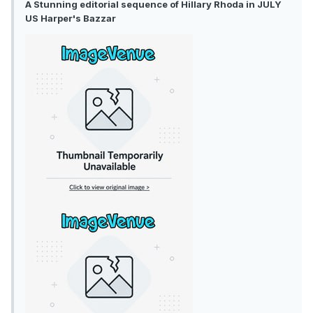
A Stunning editorial sequence of Hillary Rhoda in JULY
US Harper's Bazzar