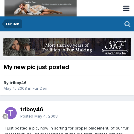
Fur Den
My new pic just posted
By triboy46
May 4, 2008
in
Fur Den
triboy46
Posted
May 4, 2008
I just posted a pic, now in sorting for proper placement, of our fur
closet that we just reorganized. In the pic from Right to left are: