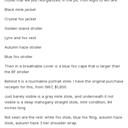
Black mink jacket
Crystal fox jacket
Golden island stroller
Lynx and fox vest
Autumn haze stroller
Blue fox stroller
Then in a breathable cover is a blue fox cape that is larger than
the BF stroller
Behind it is a tourmaline portrait stole. I have the original purchase
receipts for this, from 1967, $1,850.
Just barely visible is a gray mink stole, and underneath it not
visible is a deep mahogany straight stole, mint condition, 84
inches long
Not seen are the rest: white fox stole, blue fox fling, autumn haze
stole, autumn haze 3 tier shoulder wrap.