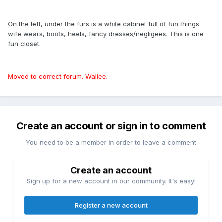
On the left, under the furs is a white cabinet full of fun things
wife wears, boots, heels, fancy dresses/negligees. This is one
fun closet.
Moved to correct forum. Wallee.
Create an account or sign in to comment
You need to be a member in order to leave a comment
Create an account
Sign up for a new account in our community. It's easy!
Register a new account