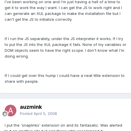
I've been working on one and I'm just having a hell of a time to
get it to work the way I want. I can get the JS to work right and I
can generate an XUL package to make the installation file but I
can't get the JS to initialize correctly.
If I run the JS separately, under the JS interpreter it works. If I try
to put the JS into the XUL package it fails. None of my variables or
DOM objects seem to have the right scope. I don't know what I'm
doing wrong.
If I could get over this hump I could have a neat little extension to
share with people.
auzmink
Posted
April 5, 2008
I put the 'snaplinks' extension on and its fantasatic. Was alerted
to it on another site but can thoroughly recommend it.