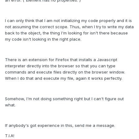
I can only think that I am not initializing my code properly and it is
not assuming the correct scope. Thus, when I try to write my data
back to the object, the thing I'm looking for isn't there because
my code isn't looking in the right place.
There is an extension for Firefox that installs a Javascript
interpreter directly into the browser so that you can type
commands and execute files directly on the browser window.
When I do that and execute my file, again it works perfectly.
Somehow, I'm not doing something right but I can't figure out
what.
If anybody's got experience in this, send me a message.
T.I.A!