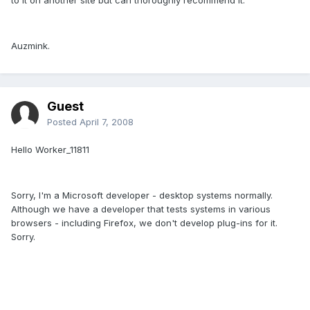
Auzmink.
Guest
Posted
April 7, 2008
Hello Worker_11811
Sorry, I'm a Microsoft developer - desktop systems normally.
Although we have a developer that tests systems in various
browsers - including Firefox, we don't develop plug-ins for it.
Sorry.