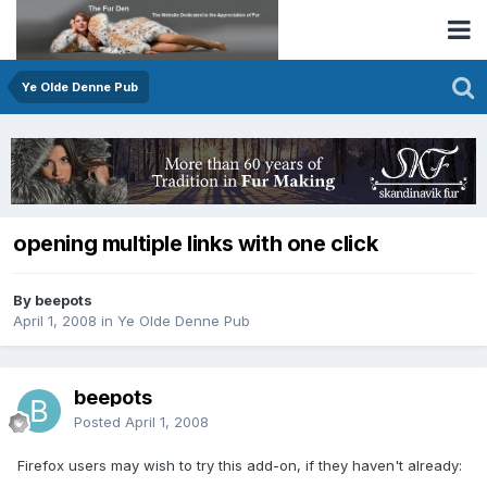
Ye Olde Denne Pub
opening multiple links with one click
By beepots
April 1, 2008
in
Ye Olde Denne Pub
beepots
Posted
April 1, 2008
Firefox users may wish to try this add-on, if they haven't already: