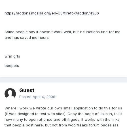
https://addons.mozilla.org/en-US/firefox/addon/4336
Some people say it doesn't work well, but it functions fine for me
and has saved me hours.
wrm grts
beepots
Guest
Posted
April 4, 2008
Where I work we wrote our own small application to do this for us
(it was designed to test web sites). Copy the page of links in, tell it
how many to open at once and off it goes. It works with the links
that people post here, but not from woolfreaks forum pages (as