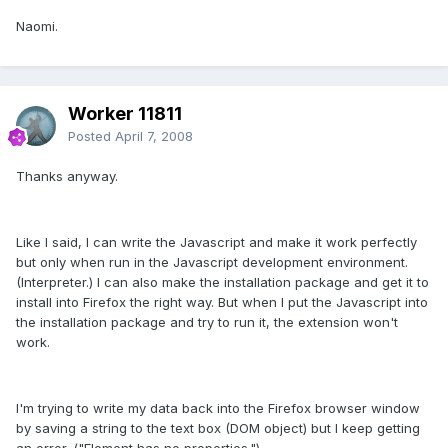
Naomi.
Worker 11811
Posted
April 7, 2008
Thanks anyway.
Like I said, I can write the Javascript and make it work perfectly
but only when run in the Javascript development environment.
(Interpreter.) I can also make the installation package and get it to
install into Firefox the right way. But when I put the Javascript into
the installation package and try to run it, the extension won't
work.
I'm trying to write my data back into the Firefox browser window
by saving a string to the text box (DOM object) but I keep getting
an error. ("Element has no properties.")