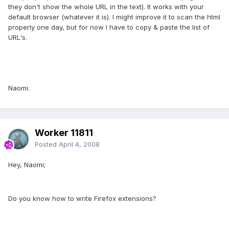
they don't show the whole URL in the text). It works with your
default browser (whatever it is). I might improve it to scan the html
properly one day, but for now I have to copy & paste the list of
URL's.
Naomi.
Worker 11811
Posted
April 4, 2008
Hey, Naomi;
Do you know how to write Firefox extensions?