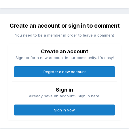
Create an account or sign in to comment
You need to be a member in order to leave a comment
Create an account
Sign up for a new account in our community. It's easy!
Register a new account
Sign in
Already have an account? Sign in here.
Sign In Now