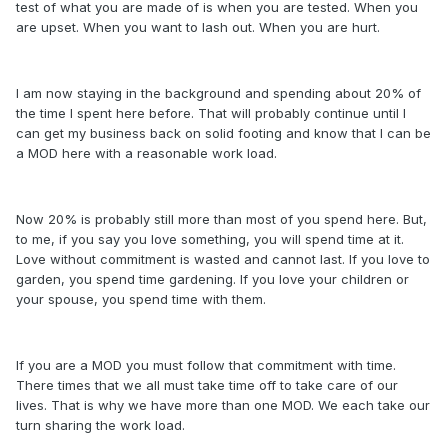
test of what you are made of is when you are tested. When you
are upset. When you want to lash out. When you are hurt.
I am now staying in the background and spending about 20% of
the time I spent here before. That will probably continue until I
can get my business back on solid footing and know that I can be
a MOD here with a reasonable work load.
Now 20% is probably still more than most of you spend here. But,
to me, if you say you love something, you will spend time at it.
Love without commitment is wasted and cannot last. If you love to
garden, you spend time gardening. If you love your children or
your spouse, you spend time with them.
If you are a MOD you must follow that commitment with time.
There times that we all must take time off to take care of our
lives. That is why we have more than one MOD. We each take our
turn sharing the work load.