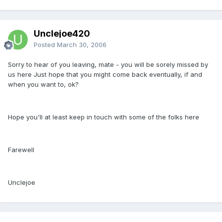
Unclejoe420
Posted
March 30, 2006
Sorry to hear of you leaving, mate - you will be sorely missed by
us here Just hope that you might come back eventually, if and
when you want to, ok?
Hope you'll at least keep in touch with some of the folks here
Farewell
Unclejoe