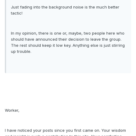
Just fading into the background noise is the much better
tactic!
In my opinion, there is one or, maybe, two people here who
should have announced their decision to leave the group.
The rest should keep it low key. Anything else is just stirring
up trouble.
Worker,
I have noticed your posts since you first came on. Your wisdom