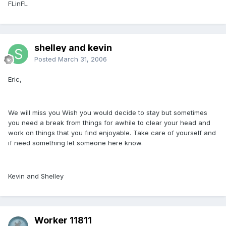
FLinFL
shelley and kevin
Posted
March 31, 2006
Eric,
We will miss you Wish you would decide to stay but sometimes
you need a break from things for awhile to clear your head and
work on things that you find enjoyable. Take care of yourself and
if need something let someone here know.
Kevin and Shelley
Worker 11811