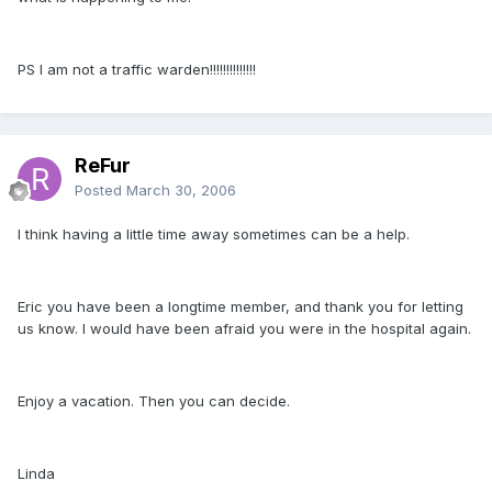
PS I am not a traffic warden!!!!!!!!!!!!!!
ReFur
Posted
March 30, 2006
I think having a little time away sometimes can be a help.
Eric you have been a longtime member, and thank you for letting
us know. I would have been afraid you were in the hospital again.
Enjoy a vacation. Then you can decide.
Linda