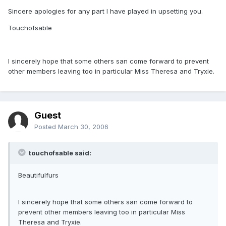
Sincere apologies for any part I have played in upsetting you.
Touchofsable
I sincerely hope that some others san come forward to prevent
other members leaving too in particular Miss Theresa and Tryxie.
Guest
Posted
March 30, 2006
touchofsable said:
Beautifulfurs
I sincerely hope that some others san come forward to
prevent other members leaving too in particular Miss
Theresa and Tryxie.