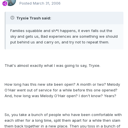
Posted
March 31, 2006
Tryxie Trash said:
Families squabble and sh*t happens, it even falls out the
sky and gets us, Bad experiences are something we should
put behind us and carry on, and try not to repeat them.
That's almost exactly what I was going to say, Tryxie.
How long has this new site been open? A month or two? Melody
O'Hair went out of service for a while before this one opened?
And, how long was Melody O'Hair open? I don't know? Years?
So, you take a bunch of people who have been comfortable with
each other for a long time, split them apart for a while then slam
them back together in a new place. Then you toss in a bunch of