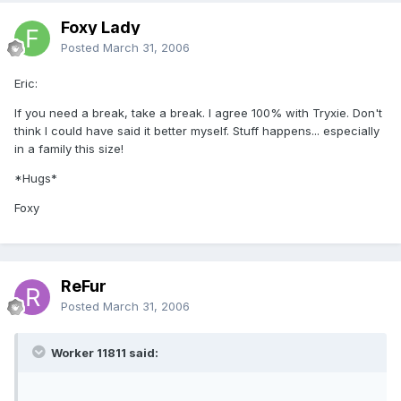
Foxy Lady
Posted
March 31, 2006
Eric:
If you need a break, take a break. I agree 100% with Tryxie. Don't
think I could have said it better myself. Stuff happens... especially
in a family this size!
*Hugs*
Foxy
ReFur
Posted
March 31, 2006
Worker 11811 said: