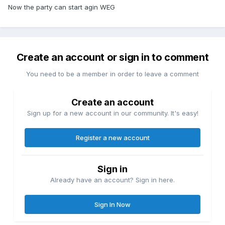
Now the party can start agin WEG
Create an account or sign in to comment
You need to be a member in order to leave a comment
Create an account
Sign up for a new account in our community. It's easy!
Register a new account
Sign in
Already have an account? Sign in here.
Sign In Now