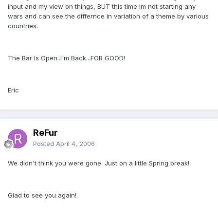
input and my view on things, BUT this time Im not starting any
wars and can see the differnce in variation of a theme by various
countries.
The Bar Is Open..I'm Back...FOR GOOD!
Eric
ReFur
Posted
April 4, 2006
We didn't think you were gone. Just on a little Spring break!
Glad to see you again!