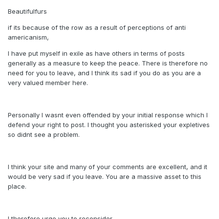
Beautifulfurs
if its because of the row as a result of perceptions of anti
americanism,
I have put myself in exile as have others in terms of posts
generally as a measure to keep the peace. There is therefore no
need for you to leave, and I think its sad if you do as you are a
very valued member here.
Personally I wasnt even offended by your initial response which I
defend your right to post. I thought you asterisked your expletives
so didnt see a problem.
I think your site and many of your comments are excellent, and it
would be very sad if you leave. You are a massive asset to this
place.
I therefore urge you to reconsider.