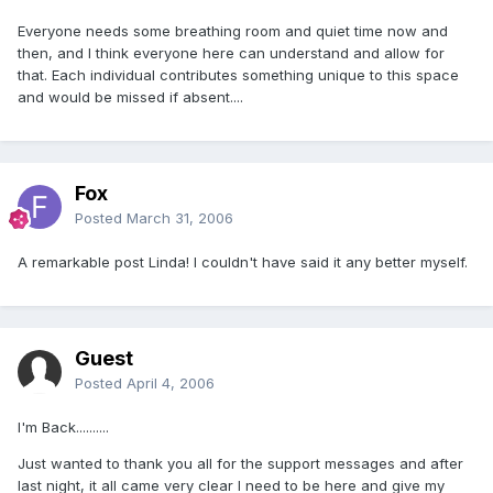
Everyone needs some breathing room and quiet time now and
then, and I think everyone here can understand and allow for
that. Each individual contributes something unique to this space
and would be missed if absent....
Fox
Posted
March 31, 2006
A remarkable post Linda! I couldn't have said it any better myself.
Guest
Posted
April 4, 2006
I'm Back..........
Just wanted to thank you all for the support messages and after
last night, it all came very clear I need to be here and give my