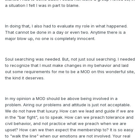
a situation I felt I was in part to blame.
In doing that, I also had to evaluate my role in what happened.
That cannot be done in a day or even two. Anytime there is a
major blow up, no one is completely innocent.
Soul searching was needed. But, not just soul searching. I needed
to recognize that I must make changes in my behavior and laid
out some requirements for me to be a MOD on this wonderful site,
the kind it deserves.
In my opinion a MOD should be above being involved in a
problem. Airing our problems and attitude is just not acceptable.
We do not have that luxury. How can we lead and guide if we are
in the "bar fight", so to speak. How can we preach tolerance and
civil behavior, and not practice what we preach when we are
upset? How can we then expect the membership to? It is so easy
to "walk the line" when our emotions are not involved. Your real