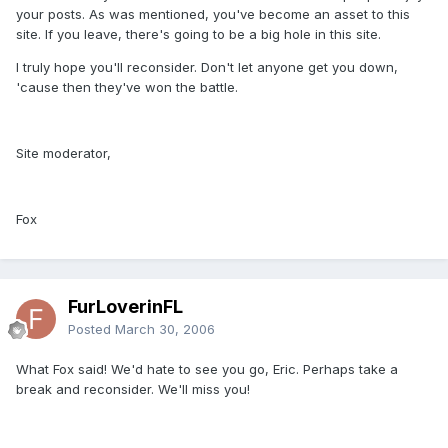
your posts. As was mentioned, you've become an asset to this
site. If you leave, there's going to be a big hole in this site.
I truly hope you'll reconsider. Don't let anyone get you down,
'cause then they've won the battle.
Site moderator,
Fox
FurLoverinFL
Posted
March 30, 2006
What Fox said! We'd hate to see you go, Eric. Perhaps take a
break and reconsider. We'll miss you!