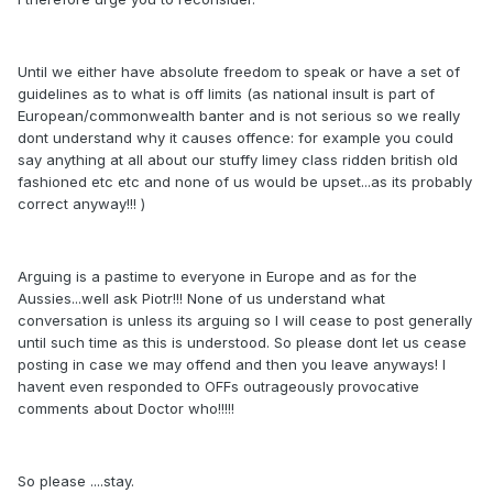
Until we either have absolute freedom to speak or have a set of
guidelines as to what is off limits (as national insult is part of
European/commonwealth banter and is not serious so we really
dont understand why it causes offence: for example you could
say anything at all about our stuffy limey class ridden british old
fashioned etc etc and none of us would be upset...as its probably
correct anyway!!! )
Arguing is a pastime to everyone in Europe and as for the
Aussies...well ask Piotr!!! None of us understand what
conversation is unless its arguing so I will cease to post generally
until such time as this is understood. So please dont let us cease
posting in case we may offend and then you leave anyways! I
havent even responded to OFFs outrageously provocative
comments about Doctor who!!!!!
So please ....stay.