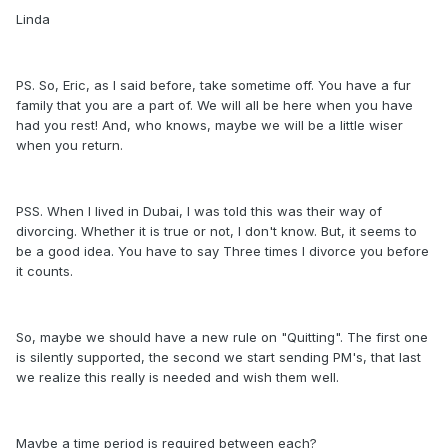
Linda
PS. So, Eric, as I said before, take sometime off. You have a fur
family that you are a part of. We will all be here when you have
had you rest! And, who knows, maybe we will be a little wiser
when you return.
PSS. When I lived in Dubai, I was told this was their way of
divorcing. Whether it is true or not, I don't know. But, it seems to
be a good idea. You have to say Three times I divorce you before
it counts.
So, maybe we should have a new rule on "Quitting". The first one
is silently supported, the second we start sending PM's, that last
we realize this really is needed and wish them well.
Maybe a time period is required between each?