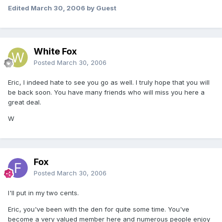
Edited
March 30, 2006
by Guest
White Fox
Posted
March 30, 2006
Eric, I indeed hate to see you go as well. I truly hope that you will
be back soon. You have many friends who will miss you here a
great deal.
W
Fox
Posted
March 30, 2006
I'll put in my two cents.
Eric, you've been with the den for quite some time. You've
become a very valued member here and numerous people enjoy