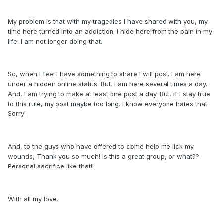
My problem is that with my tragedies I have shared with you, my
time here turned into an addiction. I hide here from the pain in my
life. I am not longer doing that.
So, when I feel I have something to share I will post. I am here
under a hidden online status. But, I am here several times a day.
And, I am trying to make at least one post a day. But, if I stay true
to this rule, my post maybe too long. I know everyone hates that.
Sorry!
And, to the guys who have offered to come help me lick my
wounds, Thank you so much! Is this a great group, or what??
Personal sacrifice like that!!
With all my love,