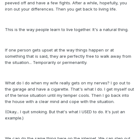
peeved off and have a few fights. After a while, hopefully, you
iron out your differences. Then you get back to living life.
This is the way people learn to live together. It's a natural thing.
If one person gets upset at the way things happen or at
something that is said, they are perfectly free to walk away from
the situation... Temporarily or permenantly.
What do I do when my wife really gets on my nerves? I go out to
the garage and have a cigarette. That's what I do. I get myself out
of the tense situation until my temper cools. Then I go back into
the house with a clear mind and cope with the situation.
(Okay... I quit smoking. But that's what I USED to do. It's just an
example.)
We can do the same thing here on the internet. We can step out