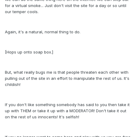
for a virtual smoke... Just don't visit the site for a day or so until
our temper cools.
Again, it's a natural, normal thing to do.
[Hops up onto soap box.]
But, what really bugs me is that people threaten each other with
pulling out of the site in an effort to manipulate the rest of us. It's
childish!
If you don't like something somebody has said to you then take it
up with THEM or take it up with a MODERATOR! Don't take it out
on the rest of us innocents! It's selfish!
If you no longer want to come here and play with us you are free