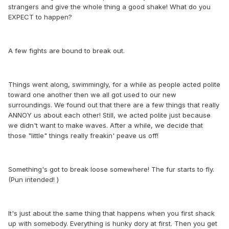
strangers and give the whole thing a good shake! What do you
EXPECT to happen?
A few fights are bound to break out.
Things went along, swimmingly, for a while as people acted polite
toward one another then we all got used to our new
surroundings. We found out that there are a few things that really
ANNOY us about each other! Still, we acted polite just because
we didn't want to make waves. After a while, we decide that
those "little" things really freakin' peave us off!
Something's got to break loose somewhere! The fur starts to fly.
(Pun intended! )
It's just about the same thing that happens when you first shack
up with somebody. Everything is hunky dory at first. Then you get