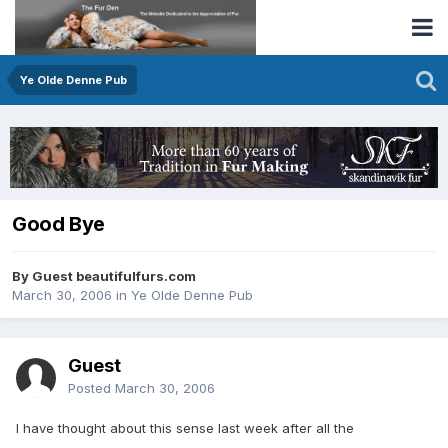
Ye Olde Denne Pub
Good Bye
By Guest beautifulfurs.com
March 30, 2006
in
Ye Olde Denne Pub
Guest
Posted
March 30, 2006
I have thought about this sense last week after all the