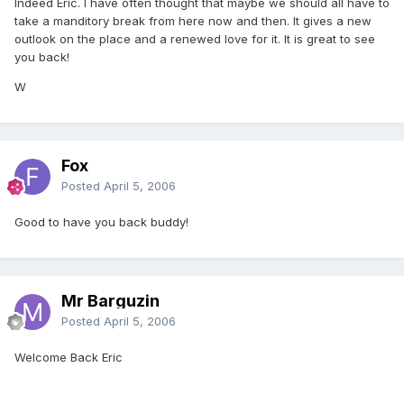
Indeed Eric. I have often thought that maybe we should all have to
take a manditory break from here now and then. It gives a new
outlook on the place and a renewed love for it. It is great to see
you back!
W
Fox
Posted
April 5, 2006
Good to have you back buddy!
Mr Barguzin
Posted
April 5, 2006
Welcome Back Eric