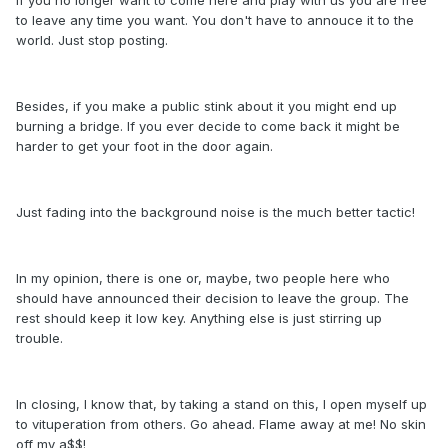
to leave any time you want. You don't have to annouce it to the
world. Just stop posting.
Besides, if you make a public stink about it you might end up
burning a bridge. If you ever decide to come back it might be
harder to get your foot in the door again.
Just fading into the background noise is the much better tactic!
In my opinion, there is one or, maybe, two people here who
should have announced their decision to leave the group. The
rest should keep it low key. Anything else is just stirring up
trouble.
In closing, I know that, by taking a stand on this, I open myself up
to vituperation from others. Go ahead. Flame away at me! No skin
off my a$$!