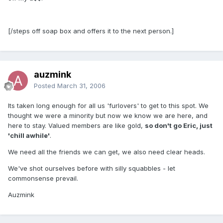
[/steps off soap box and offers it to the next person.]
auzmink
Posted
March 31, 2006
Its taken long enough for all us 'furlovers' to get to this spot. We
thought we were a minority but now we know we are here, and
here to stay. Valued members are like gold,
so don't go Eric, just
'chill awhile'
.
We need all the friends we can get, we also need clear heads.
We've shot ourselves before with silly squabbles - let
commonsense prevail.
Auzmink