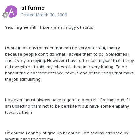
allfurme
Posted
March 30, 2006
Yes, i agree with Trixie - an analogy of sorts:
I work in an environment that can be very stressful, mainly
because people don't do what i advise them to do. Sometimes i
find it very annoying. However i have often told myself that if they
did everything i said, my job would become very boring. To be
honest the disagreements we have is one of the things that make
the job stimulating.
However i must always have regard to peoples' feelings and if i
am upsetting them not to be persistent but have some empathy
towards them.
Of course i can't just give up because i am feeling stressed by
what is happening to me.