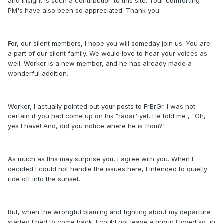
and insight is such a contribution to this site. Your comforting
PM's have also been so appreciated. Thank you.
For, our silent members, I hope you will someday join us. You are
a part of our silent family. We would love to hear your voices as
well. Worker is a new member, and he has already made a
wonderful addition.
Worker, I actually pointed out your posts to FrBrGr. I was not
certain if you had come up on his "radar' yet. He told me , "Oh,
yes I have! And, did you notice where he is from?"
As much as this may surprise you, I agree with you. When I
decided I could not handle the issues here, I intended to quietly
ride off into the sunset.
But, when the wrongful blaming and fighting about my departure
started I had to come back. I could not leave a group I loved so, in