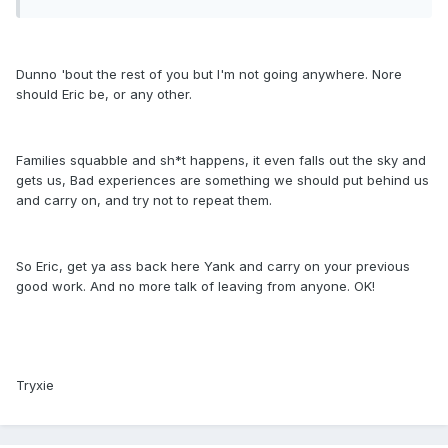
Dunno 'bout the rest of you but I'm not going anywhere. Nore
should Eric be, or any other.
Families squabble and sh*t happens, it even falls out the sky and
gets us, Bad experiences are something we should put behind us
and carry on, and try not to repeat them.
So Eric, get ya ass back here Yank and carry on your previous
good work. And no more talk of leaving from anyone. OK!
Tryxie