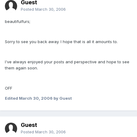
Guest
Posted
March 30, 2006
beautifulfurs;
Sorry to see you back away. I hope that is all it amounts to.
I've always enjoyed your posts and perspective and hope to see
them again soon.
OFF
Edited
March 30, 2006
by Guest
Guest
Posted
March 30, 2006