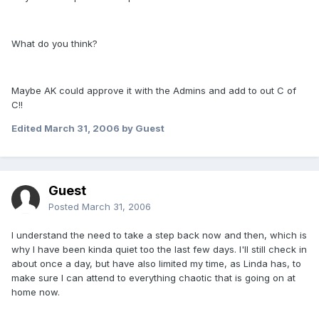
What do you think?
Maybe AK could approve it with the Admins and add to out C of
C!!
Edited
March 31, 2006
by Guest
Guest
Posted
March 31, 2006
I understand the need to take a step back now and then, which is
why I have been kinda quiet too the last few days. I'll still check in
about once a day, but have also limited my time, as Linda has, to
make sure I can attend to everything chaotic that is going on at
home now.