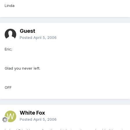
Linda
Guest
Posted
April 5, 2006
Eric;
Glad you never left.
OFF
White Fox
Posted
April 5, 2006