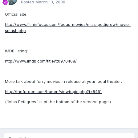
Posted
March 13, 2008
Official site:
http://www.filminfocus.com/focus-movies/miss-pettigrew/movie-
splash.php
IMDB listing:
http://www.imdb.com/title/tt0970468/
More talk about furry movies in release at your local theater:
http://thefurden.com/bbden/viewtopic.php?t=8461
("Miss Pettigrew" is at the bottom of the second page.)