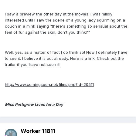
I saw a preview the other day at the movies. I was mildly
interested until I saw the scene of a young lady squirming on a
couch in a mink saying "there's something so sensual about the
feel of fur against the skin, don't you think?"
Well, yes, as a matter of fact I do think so! Now I definately have
to see it. I believe it is out already. Here is a link. Check out the
trailer if you have not seen it!
http://www.comingsoon.net/films.php?id=20511
Miss Pettigrew Lives for a Day
Worker 11811