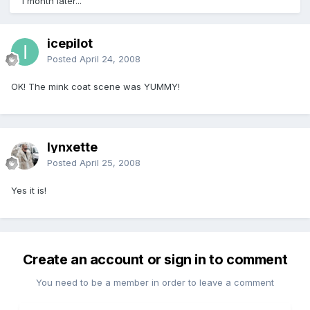
1 month later...
icepilot
Posted
April 24, 2008
OK! The mink coat scene was YUMMY!
lynxette
Posted
April 25, 2008
Yes it is!
Create an account or sign in to comment
You need to be a member in order to leave a comment