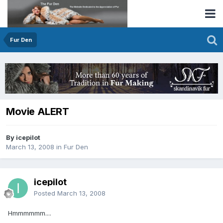
Fur Den
Movie ALERT
By icepilot
March 13, 2008
in
Fur Den
icepilot
Posted
March 13, 2008
Hmmmmmm....