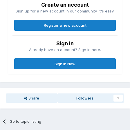
Create an account
Sign up for a new account in our community. It's easy!
Register a new account
Sign in
Already have an account? Sign in here.
Sign In Now
Share
Followers
1
Go to topic listing