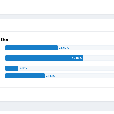
e Den