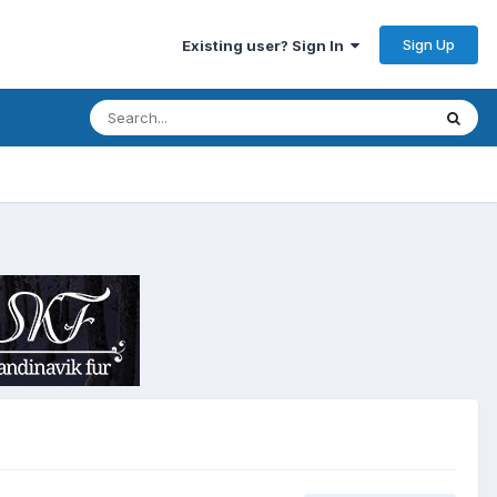
Sign Up
Existing user? Sign In