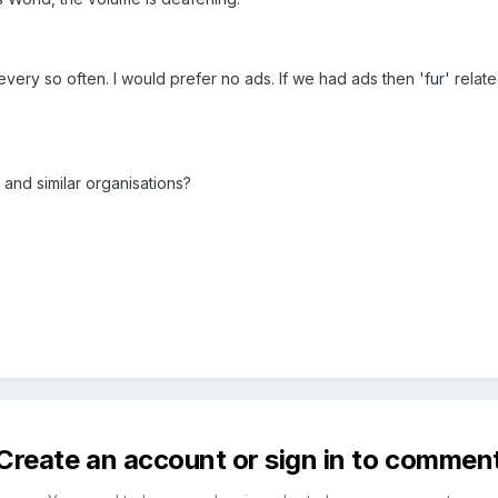
very so often. I would prefer no ads. If we had ads then 'fur' relat
 and similar organisations?
Create an account or sign in to commen