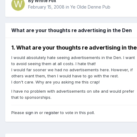
By White Fox
February 15, 2008
in
Ye Olde Denne Pub
What are your thoughts re advertising in the Den
1. What are your thoughts re advertising in th
I would absolutely hate seeing advertisements in the Den. I want
to avoid seeing them at all costs. I hate that!
I would far sooner we had no advertisements here. However, if
others want them, then I would have to go with the rest.
I don't care. Why are you asking me this crap!
I have no problem with advertisements on site and would prefer
that to sponsorships.
Please
sign in
or
register
to vote in this poll.