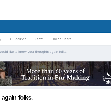
y
Guidelines
Staff
Online Users
ould like to know your thoughts again folks.
again folks.