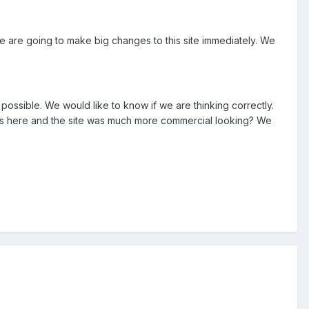
e are going to make big changes to this site immediately. We
ossible. We would like to know if we are thinking correctly.
ners here and the site was much more commercial looking? We