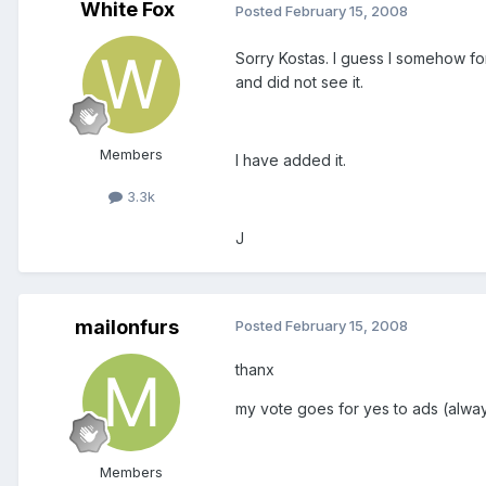
White Fox
Posted
February 15, 2008
Sorry Kostas. I guess I somehow for
and did not see it.
Members
I have added it.
3.3k
J
mailonfurs
Posted
February 15, 2008
thanx
my vote goes for yes to ads (always
Members