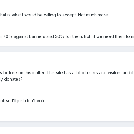
hat is what I would be willing to accept. Not much more.
 I'm 70% against banners and 30% for them. But, if we need them to
 before on this matter. This site has a lot of users and visitors an
dy donates?
l so I'll just don't vote