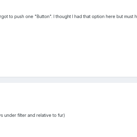
got to push one "Button". I thought I had that option here but must 
 under filter and relative to fur)