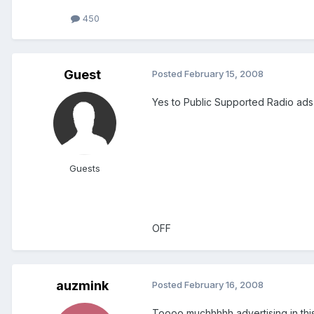
450
Guest
Posted
February 15, 2008
Yes to Public Supported Radio ads
Guests
OFF
auzmink
Posted
February 16, 2008
Toooo muchhhhh advertising in this