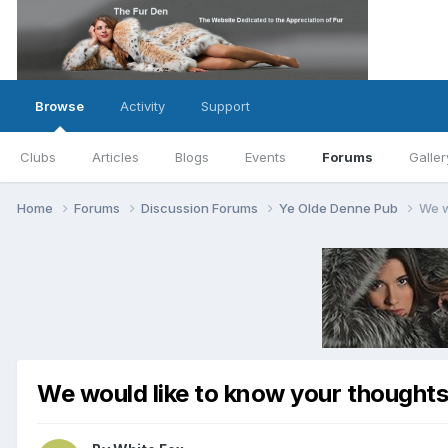
Browse
Activity
Support
Clubs
Articles
Blogs
Events
Forums
Galler
Home
Forums
Discussion Forums
Ye Olde Denne Pub
We w
We would like to know your thoughts 