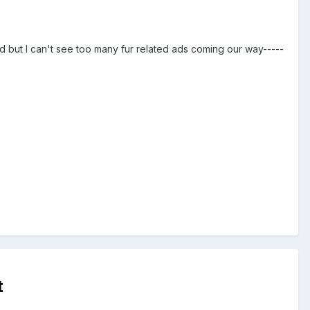
ed but I can't see too many fur related ads coming our way-----
t