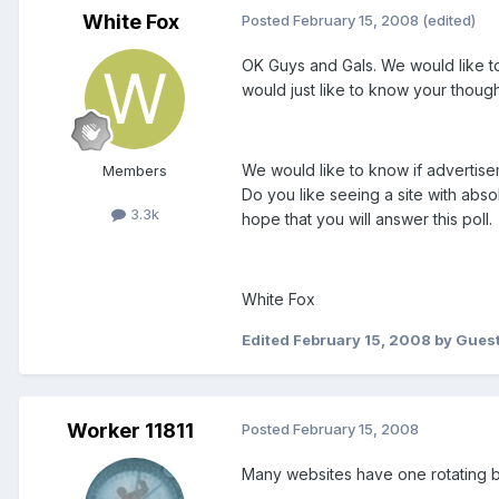
White Fox
Posted
February 15, 2008
(edited)
OK Guys and Gals. We would like to
would just like to know your thought
We would like to know if advertise
Members
Do you like seeing a site with abs
3.3k
hope that you will answer this poll.
White Fox
Edited
February 15, 2008
by Gues
Worker 11811
Posted
February 15, 2008
Many websites have one rotating b