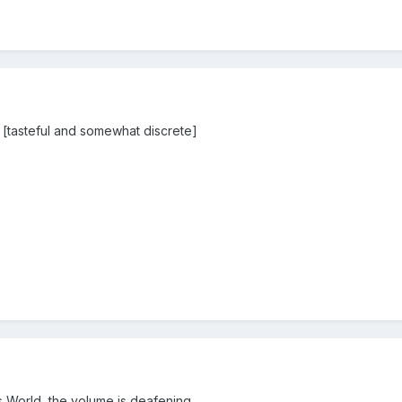
 [tasteful and somewhat discrete]
 World, the volume is deafening.