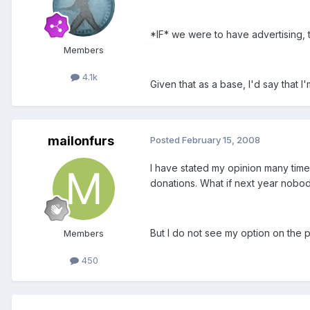
*IF* we were to have advertising, t
Members
4.1k
Given that as a base, I'd say that
mailonfurs
Posted
February 15, 2008
I have stated my opinion many times
donations. What if next year nobo
But I do not see my option on the pol
Members
450