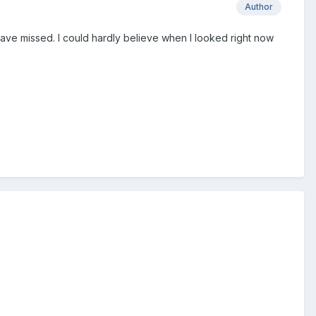
Author
have missed. I could hardly believe when I looked right now