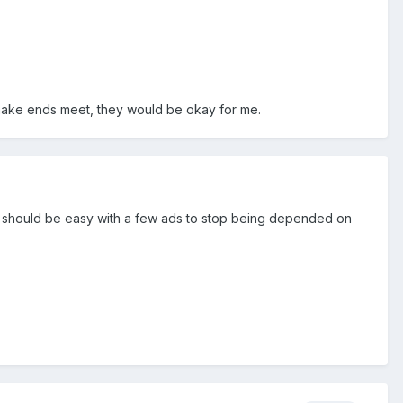
 make ends meet, they would be okay for me.
d it should be easy with a few ads to stop being depended on