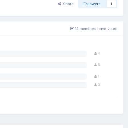
Share
Followers
1
14 members have voted
4
6
1
3