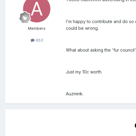
I'm happy to contribute and do so e
could be wrong.
Members
653
What about asking the 'fur council'
Just my 10c worth.
Auzmink.