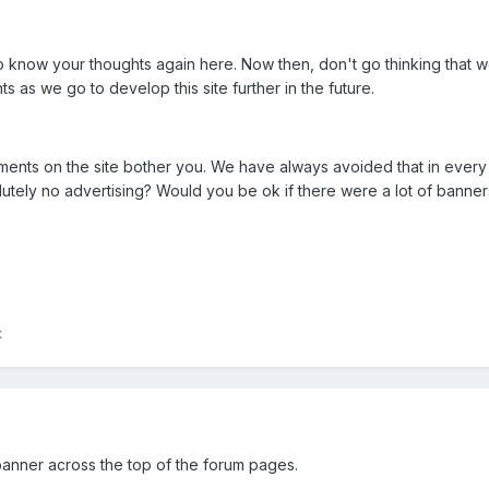
 know your thoughts again here. Now then, don't go thinking that w
s as we go to develop this site further in the future.
ments on the site bother you. We have always avoided that in every p
olutely no advertising? Would you be ok if there were a lot of ban
t
anner across the top of the forum pages.