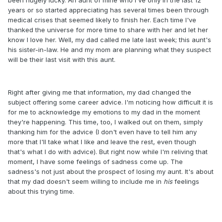
years or so started appreciating has several times been through
medical crises that seemed likely to finish her. Each time I've
thanked the universe for more time to share with her and let her
know I love her. Well, my dad called me late last week; this aunt's
his sister-in-law. He and my mom are planning what they suspect
will be their last visit with this aunt.
Right after giving me that information, my dad changed the
subject offering some career advice. I'm noticing how difficult it is
for me to acknowledge my emotions to my dad in the moment
they're happening. This time, too, I walked out on them, simply
thanking him for the advice (I don't even have to tell him any
more that I'll take what I like and leave the rest, even though
that's what I do with advice). But right now while I'm reliving that
moment, I have some feelings of sadness come up. The
sadness's not just about the prospect of losing my aunt. It's about
that my dad doesn't seem willing to include me in
his
feelings
about this trying time.