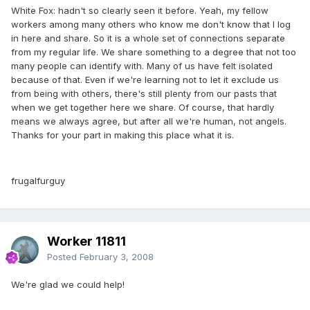
White Fox: hadn't so clearly seen it before. Yeah, my fellow
workers among many others who know me don't know that I log
in here and share. So it is a whole set of connections separate
from my regular life. We share something to a degree that not too
many people can identify with. Many of us have felt isolated
because of that. Even if we're learning not to let it exclude us
from being with others, there's still plenty from our pasts that
when we get together here we share. Of course, that hardly
means we always agree, but after all we're human, not angels.
Thanks for your part in making this place what it is.
frugalfurguy
Worker 11811
Posted
February 3, 2008
We're glad we could help!