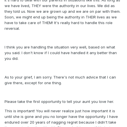
we have lived, THEY were the authority in our lives. We did as
they told us. Now we are grown up and we are on par with them.
Soon, we might end up being the authority in THEIR lives as we
have to take care of THEM! It's really hard to handle this role
reversal.
I think you are handling the situation very well, based on what
you said. I don't know if I could have handled it any better than
you did.
As to your grief, I am sorry. There's not much advice that I can
give there, except for one thing.
Please take the first opportunity to tell your aunt you love her.
This is important! You will never realize just how important it is
until she is gone and you no longer have the opportunity. I have
endured over 20 years of nagging regret because I didn't take