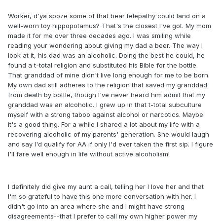
Worker, d'ya spoze some of that bear telepathy could land on a
well-worn toy hippopotamus? That's the closest I've got. My mom
made it for me over three decades ago. I was smiling while
reading your wondering about giving my dad a beer. The way I
look at it, his dad was an alcoholic. Doing the best he could, he
found a t-total religion and substituted his Bible for the bottle.
That granddad of mine didn't live long enough for me to be born.
My own dad still adheres to the religion that saved my granddad
from death by bottle, though I've never heard him admit that my
granddad was an alcoholic. I grew up in that t-total subculture
myself with a strong taboo against alcohol or narcotics. Maybe
it's a good thing. For a while I shared a lot about my life with a
recovering alcoholic of my parents' generation. She would laugh
and say I'd qualify for AA if only I'd ever taken the first sip. I figure
I'll fare well enough in life without active alcoholism!
I definitely did give my aunt a call, telling her I love her and that
I'm so grateful to have this one more conversation with her. I
didn't go into an area where she and I might have strong
disagreements--that I prefer to call my own higher power my