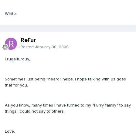
White
ReFur
Posted
January 30, 2008
Frugalfurguy,
Sometimes just being "heard" helps. I hope talking with us does
that for you.
As you know, many times I have turned to my "Furry family" to say
things I could not say to others.
Love,