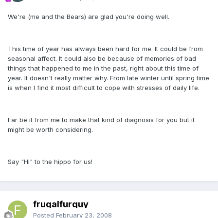
We're (me and the Bears) are glad you're doing well.
This time of year has always been hard for me. It could be from
seasonal affect. It could also be because of memories of bad
things that happened to me in the past, right about this time of
year. It doesn't really matter why. From late winter until spring time
is when I find it most difficult to cope with stresses of daily life.
Far be it from me to make that kind of diagnosis for you but it
might be worth considering.
Say "Hi" to the hippo for us!
frugalfurguy
Posted
February 23, 2008