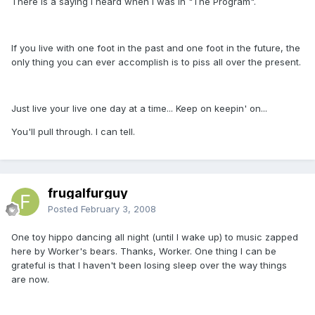
There is a saying I heard when I was in "The Program".
If you live with one foot in the past and one foot in the future, the
only thing you can ever accomplish is to piss all over the present.
Just live your live one day at a time... Keep on keepin' on...
You'll pull through. I can tell.
frugalfurguy
Posted
February 3, 2008
One toy hippo dancing all night (until I wake up) to music zapped
here by Worker's bears. Thanks, Worker. One thing I can be
grateful is that I haven't been losing sleep over the way things
are now.