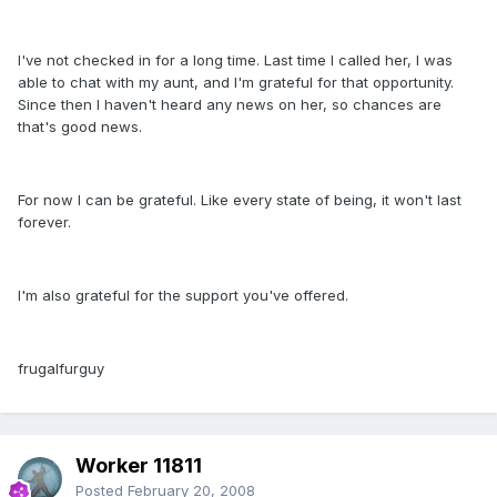
I've not checked in for a long time. Last time I called her, I was
able to chat with my aunt, and I'm grateful for that opportunity.
Since then I haven't heard any news on her, so chances are
that's good news.
For now I can be grateful. Like every state of being, it won't last
forever.
I'm also grateful for the support you've offered.
frugalfurguy
Worker 11811
Posted
February 20, 2008