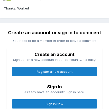
Thanks, Worker!
Create an account or sign in to comment
You need to be a member in order to leave a comment
Create an account
Sign up for a new account in our community. It's easy!
Register a new account
Sign in
Already have an account? Sign in here.
Sign In Now