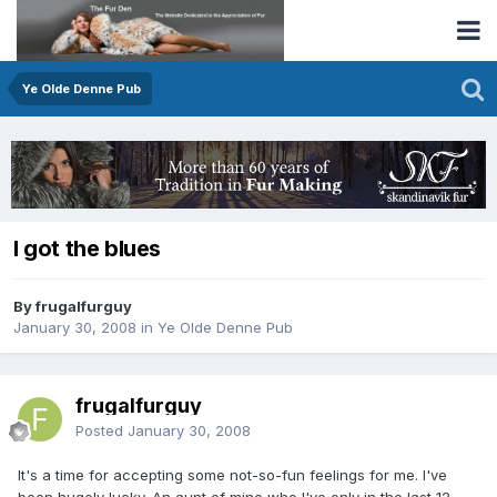
Ye Olde Denne Pub
I got the blues
By frugalfurguy
January 30, 2008
in
Ye Olde Denne Pub
frugalfurguy
Posted
January 30, 2008
It's a time for accepting some not-so-fun feelings for me. I've
been hugely lucky. An aunt of mine who I've only in the last 12