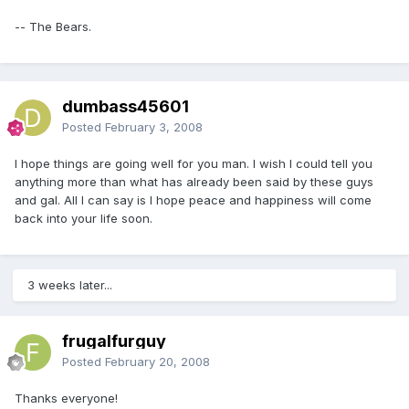
-- The Bears.
dumbass45601
Posted
February 3, 2008
I hope things are going well for you man. I wish I could tell you
anything more than what has already been said by these guys
and gal. All I can say is I hope peace and happiness will come
back into your life soon.
3 weeks later...
frugalfurguy
Posted
February 20, 2008
Thanks everyone!