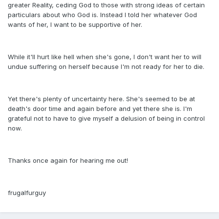
greater Reality, ceding God to those with strong ideas of certain
particulars about who God is. Instead I told her whatever God
wants of her, I want to be supportive of her.
While it'll hurt like hell when she's gone, I don't want her to will
undue suffering on herself because I'm not ready for her to die.
Yet there's plenty of uncertainty here. She's seemed to be at
death's door time and again before and yet there she is. I'm
grateful not to have to give myself a delusion of being in control
now.
Thanks once again for hearing me out!
frugalfurguy