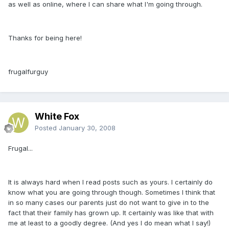
as well as online, where I can share what I'm going through.
Thanks for being here!
frugalfurguy
White Fox
Posted
January 30, 2008
Frugal...
It is always hard when I read posts such as yours. I certainly do
know what you are going through though. Sometimes I think that
in so many cases our parents just do not want to give in to the
fact that their family has grown up. It certainly was like that with
me at least to a goodly degree. (And yes I do mean what I say!)