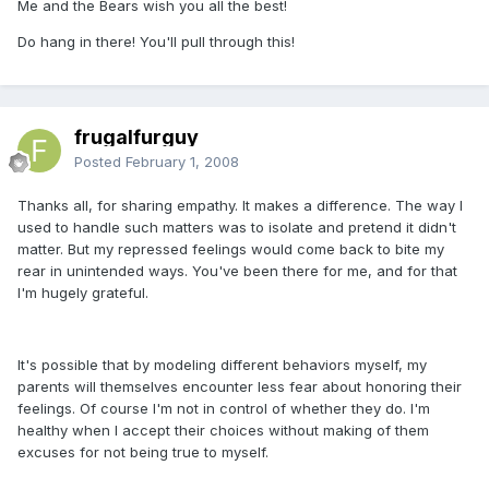
Me and the Bears wish you all the best!
Do hang in there! You'll pull through this!
frugalfurguy
Posted
February 1, 2008
Thanks all, for sharing empathy. It makes a difference. The way I
used to handle such matters was to isolate and pretend it didn't
matter. But my repressed feelings would come back to bite my
rear in unintended ways. You've been there for me, and for that
I'm hugely grateful.
It's possible that by modeling different behaviors myself, my
parents will themselves encounter less fear about honoring their
feelings. Of course I'm not in control of whether they do. I'm
healthy when I accept their choices without making of them
excuses for not being true to myself.