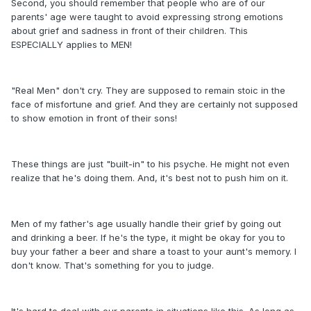
Second, you should remember that people who are of our
parents' age were taught to avoid expressing strong emotions
about grief and sadness in front of their children. This
ESPECIALLY applies to MEN!
"Real Men" don't cry. They are supposed to remain stoic in the
face of misfortune and grief. And they are certainly not supposed
to show emotion in front of their sons!
These things are just "built-in" to his psyche. He might not even
realize that he's doing them. And, it's best not to push him on it.
Men of my father's age usually handle their grief by going out
and drinking a beer. If he's the type, it might be okay for you to
buy your father a beer and share a toast to your aunt's memory. I
don't know. That's something for you to judge.
It's hard to deal with our parents in situations like this. As long as