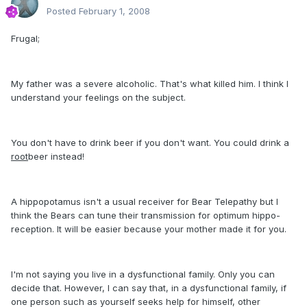
Posted
February 1, 2008
Frugal;
My father was a severe alcoholic. That's what killed him. I think I
understand your feelings on the subject.
You don't have to drink beer if you don't want. You could drink a
root
beer instead!
A hippopotamus isn't a usual receiver for Bear Telepathy but I
think the Bears can tune their transmission for optimum hippo-
reception. It will be easier because your mother made it for you.
I'm not saying you live in a dysfunctional family. Only you can
decide that. However, I can say that, in a dysfunctional family, if
one person such as yourself seeks help for himself, other