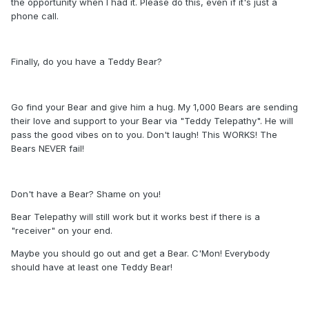
the opportunity when I had it. Please do this, even if it's just a
phone call.
Finally, do you have a Teddy Bear?
Go find your Bear and give him a hug. My 1,000 Bears are sending
their love and support to your Bear via "Teddy Telepathy". He will
pass the good vibes on to you. Don't laugh! This WORKS! The
Bears NEVER fail!
Don't have a Bear? Shame on you!
Bear Telepathy will still work but it works best if there is a
"receiver" on your end.
Maybe you should go out and get a Bear. C'Mon! Everybody
should have at least one Teddy Bear!