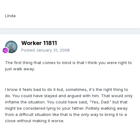
Linda
Worker 11811
Posted
January 31, 2008
The first thing that comes to mind is that I think you were right to
just walk away.
I know it feels bad to do it but, sometimes, it's the right thing to
do. You could have stayed and argued with him. That would only
inflame the situation. You could have said, "Yes, Dad." but that
might be considered lying to your father. Politely walking away
from a difficult situation like that is the only way to bring it to a
close without making it worse.