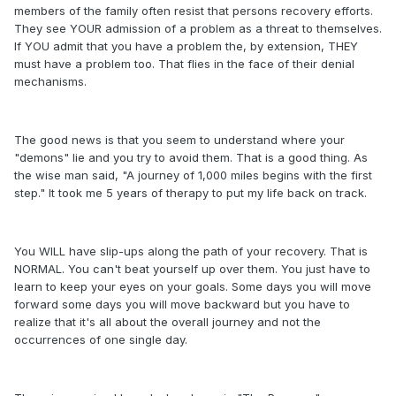
members of the family often resist that persons recovery efforts.
They see YOUR admission of a problem as a threat to themselves.
If YOU admit that you have a problem the, by extension, THEY
must have a problem too. That flies in the face of their denial
mechanisms.
The good news is that you seem to understand where your
"demons" lie and you try to avoid them. That is a good thing. As
the wise man said, "A journey of 1,000 miles begins with the first
step." It took me 5 years of therapy to put my life back on track.
You WILL have slip-ups along the path of your recovery. That is
NORMAL. You can't beat yourself up over them. You just have to
learn to keep your eyes on your goals. Some days you will move
forward some days you will move backward but you have to
realize that it's all about the overall journey and not the
occurrences of one single day.