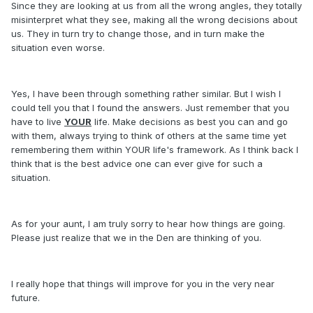
Since they are looking at us from all the wrong angles, they totally
misinterpret what they see, making all the wrong decisions about
us. They in turn try to change those, and in turn make the
situation even worse.
Yes, I have been through something rather similar. But I wish I
could tell you that I found the answers. Just remember that you
have to live
YOUR
life. Make decisions as best you can and go
with them, always trying to think of others at the same time yet
remembering them within YOUR life's framework. As I think back I
think that is the best advice one can ever give for such a
situation.
As for your aunt, I am truly sorry to hear how things are going.
Please just realize that we in the Den are thinking of you.
I really hope that things will improve for you in the very near
future.