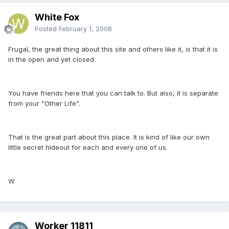
White Fox
Posted
February 1, 2008
Frugal, the great thing about this site and others like it, is that it is
in the open and yet closed.
You have friends here that you can talk to. But also, it is separate
from your "Other Life".
That is the great part about this place. It is kind of like our own
little secret hideout for each and every one of us.
W
Worker 11811