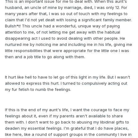
This is an important issue for me to deal with. When this aunt's
husband, an uncle of mine by marriage, died, I was only 12. For
many years after that, I was so out of touch with my feelings to
claim that I'd not yet dealt with losing a significant family member.
Bullsh*t! This uncle had a wonderful, unique way of paying
attention to me, of not letting me get away with the habitual
disappearing act I used to avoid dealing with other people. He
nurtured me by noticing me and including me in his life, giving me
little responsibilities that were appropriate for the little one I was
then and a job title to go along with them.
It hurt like hell to have to let go of this light in my life. But I wasn't
allowed to express this hurt. I turned to compulsively acting out
my fur fetish to numb the feelings.
If this is the end of my aunt's life, I want the courage to face my
feelings about it, even if my parents aren't available to share
them with. I don't want to go back to abusing my libidinal gifts to
deaden my essential feelings. I'm grateful that I do have places,
like here, like a round of support groups in the community I live in