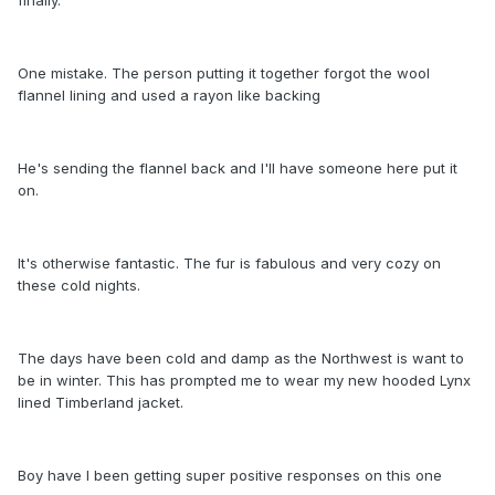
One mistake. The person putting it together forgot the wool
flannel lining and used a rayon like backing
He's sending the flannel back and I'll have someone here put it
on.
It's otherwise fantastic. The fur is fabulous and very cozy on
these cold nights.
The days have been cold and damp as the Northwest is want to
be in winter. This has prompted me to wear my new hooded Lynx
lined Timberland jacket.
Boy have I been getting super positive responses on this one