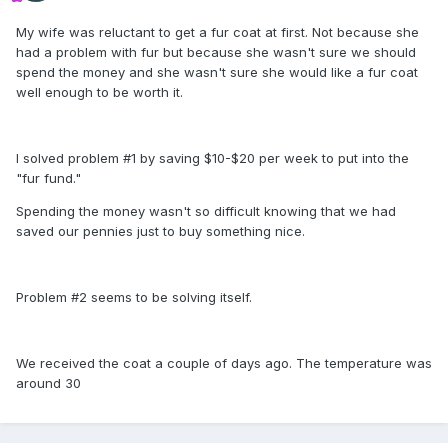
My wife was reluctant to get a fur coat at first. Not because she
had a problem with fur but because she wasn't sure we should
spend the money and she wasn't sure she would like a fur coat
well enough to be worth it.
I solved problem #1 by saving $10-$20 per week to put into the
"fur fund."
Spending the money wasn't so difficult knowing that we had
saved our pennies just to buy something nice.
Problem #2 seems to be solving itself.
We received the coat a couple of days ago. The temperature was
around 30