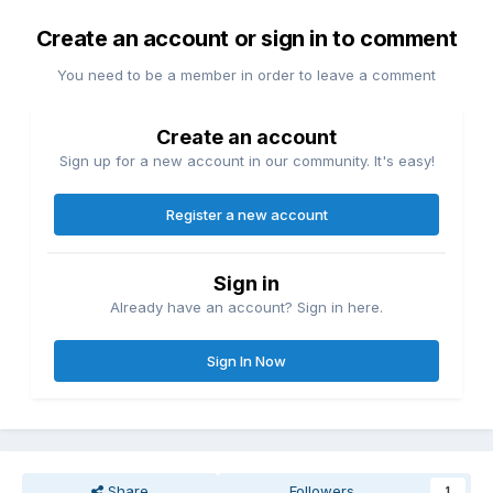
Create an account or sign in to comment
You need to be a member in order to leave a comment
Create an account
Sign up for a new account in our community. It's easy!
Register a new account
Sign in
Already have an account? Sign in here.
Sign In Now
Share
Followers
1