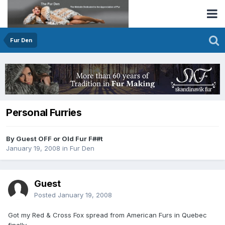
Fur Den
Personal Furries
By Guest OFF or Old Fur F##t
January 19, 2008
in
Fur Den
Guest
Posted
January 19, 2008
Got my Red & Cross Fox spread from American Furs in Quebec
finally.