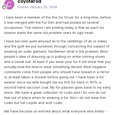
coyoterod
Posted
January 19, 2008
I have been a member of the this fur forum for a long time, before
it was merged with the Fur Den and had posted on several
occassions. The reason I am posting today is that as each fur
season starts the same old problem rears its ugly head.
I have become quite amused as to the ramblings of all us males
and the guilt we put ourselves through concerning the subject of
wearing an outer garment. Gentlemen what is the problem. Most
people's idea of dressing up is putting on white running shoes
and a sweat suit. At least if you wear your fur it will show that you
actually took the time to wear something decent. Most negative
comments come from people who should have looked in a mirror
or at least taken a shower before going out. I have been a fur
wearer since my wife bought me my first fur back in 1975, a
second hand raccoon coat. My fur passion goes back to my early
teens. We have a great collection of coats and I for one do not
feel out of place when Im wearing a fur. Also I do not wear thin
coats but full coyote and wolf coats.
We have become so worried about what everyone else thinks -