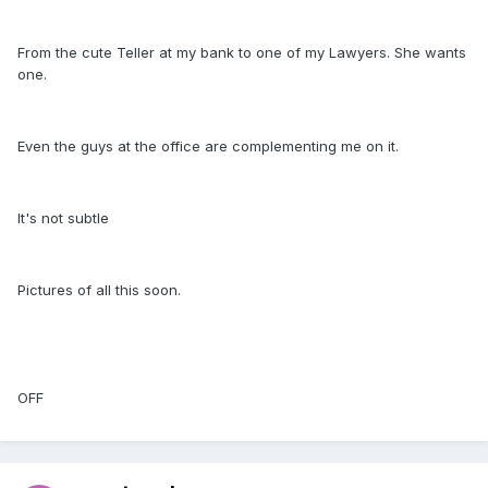
From the cute Teller at my bank to one of my Lawyers. She wants
one.
Even the guys at the office are complementing me on it.
It's not subtle
Pictures of all this soon.
OFF