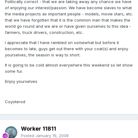
Politically correct - that we are taking away any chance we have
of enjoying our interest/passion. We have become slaves to what
the media projects as important people - models, movie stars, etc.
that we have forgotten that it is the common man that makes the
world go round and we are or have given ourselves to this idea -
farmers, truck drivers, construction, etc..
I appreciate that I have rambled on somewhat but before it
becomes to late, guys get out there with your coat(s) and enjoy
yourselves, the season is way to short.
It is going to be cold almost everywhere this weekend so let show
some fur.
Enjoy yourselves
Coyoterod
Worker 11811
Posted
January 19, 2008