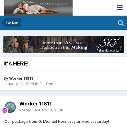
Fur Den
It's HERE!
By Worker 11811
January 18, 2008
in
Fur Den
Worker 11811
Posted
January 18, 2008
Our package from G. Michael Hennessy arrived yesterday!