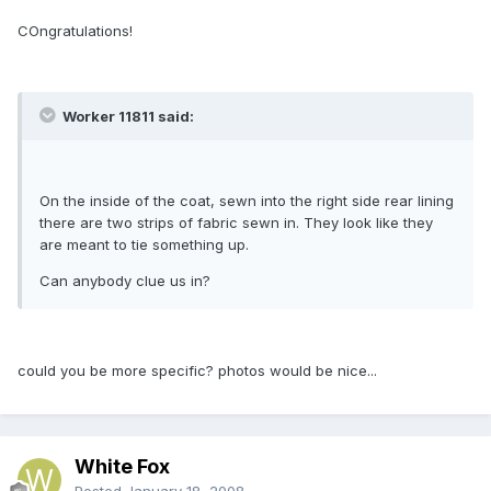
COngratulations!
Worker 11811 said:
On the inside of the coat, sewn into the right side rear lining
there are two strips of fabric sewn in. They look like they
are meant to tie something up.
Can anybody clue us in?
could you be more specific? photos would be nice...
White Fox
Posted
January 18, 2008