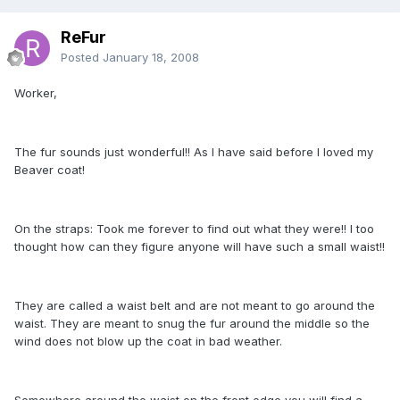
ReFur
Posted
January 18, 2008
Worker,
The fur sounds just wonderful!! As I have said before I loved my
Beaver coat!
On the straps: Took me forever to find out what they were!! I too
thought how can they figure anyone will have such a small waist!!
They are called a waist belt and are not meant to go around the
waist. They are meant to snug the fur around the middle so the
wind does not blow up the coat in bad weather.
Somewhere around the waist on the front edge you will find a