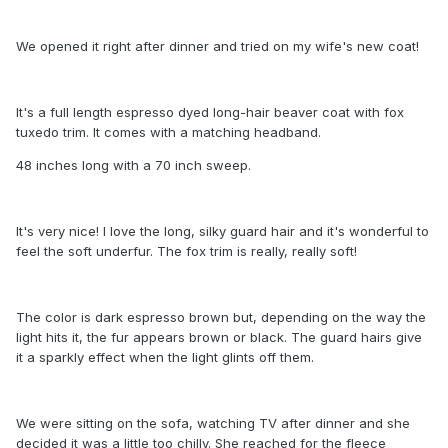
We opened it right after dinner and tried on my wife's new coat!
It's a full length espresso dyed long-hair beaver coat with fox
tuxedo trim. It comes with a matching headband.
48 inches long with a 70 inch sweep.
It's very nice! I love the long, silky guard hair and it's wonderful to
feel the soft underfur. The fox trim is really, really soft!
The color is dark espresso brown but, depending on the way the
light hits it, the fur appears brown or black. The guard hairs give
it a sparkly effect when the light glints off them.
We were sitting on the sofa, watching TV after dinner and she
decided it was a little too chilly. She reached for the fleece