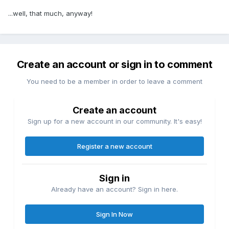
...well, that much, anyway!
Create an account or sign in to comment
You need to be a member in order to leave a comment
Create an account
Sign up for a new account in our community. It's easy!
Register a new account
Sign in
Already have an account? Sign in here.
Sign In Now