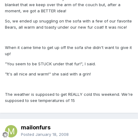
blanket that we keep over the arm of the couch but, after a
moment, we got a BETTER idea!
So, we ended up snuggling on the sofa with a few of our favorite
Bears, all warm and toasty under our new fur coat! It was nice!
When it came time to get up off the sofa she didn't want to give it
up!
"You seem to be STUCK under that fur!", I said.
"It's all nice and warm!" she said with a grin!
The weather is supposed to get REALLY cold this weekend. We're
supposed to see temperatures of 15
mailonfurs
Posted
January 18, 2008