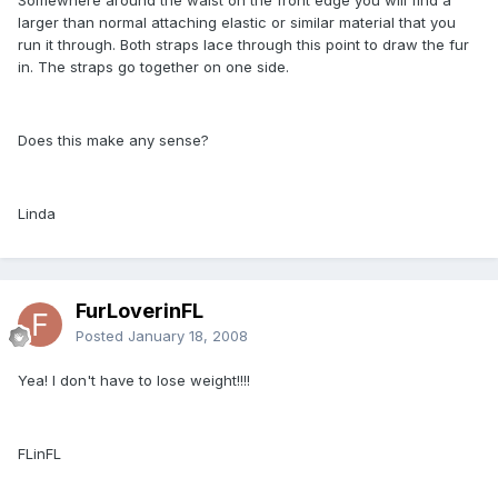
larger than normal attaching elastic or similar material that you
run it through. Both straps lace through this point to draw the fur
in. The straps go together on one side.
Does this make any sense?
Linda
FurLoverinFL
Posted
January 18, 2008
Yea! I don't have to lose weight!!!!
FLinFL