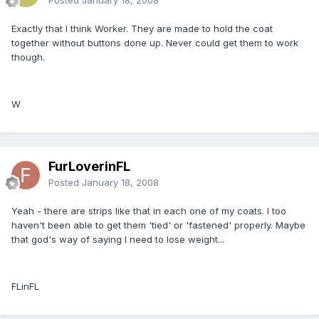
Exactly that I think Worker. They are made to hold the coat
together without buttons done up. Never could get them to work
though.
W
FurLoverinFL
Posted
January 18, 2008
Yeah - there are strips like that in each one of my coats. I too
haven't been able to get them 'tied' or 'fastened' properly. Maybe
that god's way of saying I need to lose weight...
FLinFL