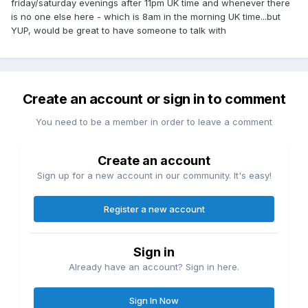
friday/saturday evenings after 11pm UK time and whenever there
is no one else here - which is 8am in the morning UK time...but
YUP, would be great to have someone to talk with
Create an account or sign in to comment
You need to be a member in order to leave a comment
Create an account
Sign up for a new account in our community. It's easy!
Register a new account
Sign in
Already have an account? Sign in here.
Sign In Now