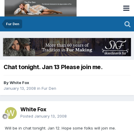
Fur Den
Chat tonight. Jan 13 Please join me.
By White Fox
January 13, 2008
in
Fur Den
White Fox
Posted
January 13, 2008
Will be in chat tonight. Jan 12. Hope some folks will join me.