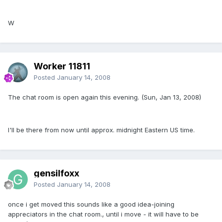
W
Worker 11811
Posted
January 14, 2008
The chat room is open again this evening. (Sun, Jan 13, 2008)
I'll be there from now until approx. midnight Eastern US time.
gensilfoxx
Posted
January 14, 2008
once i get moved this sounds like a good idea-joining
appreciators in the chat room., until i move - it will have to be