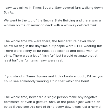
I saw two minks in Times Square. Saw several furs walking down
5th Av.
We went to the top of the Empire State Building and there was a
woman on the observation deck with a whiskey colored mink.
The whole time we were there, the temperature never went
below 50 deg in the day time but people were STILL wearing fur!
There were plenty of fur hats, accessories and coats with fur
trims. There was a lot of "fish fur" but I would estimate that at
least half the fur items I saw were real.
If you stand in Times Square and look closely enough, I'd bet you
could see somebody wearing a fur coat within the hour!
The whole time, never did a single person make any negative
comments or even a gesture. 99% of the people just walked on
by as if they see this sort of thing every day. It was just a normal