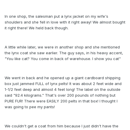
In one shop, the salesman put a lynx jacket on my wife's
shoulders and she fell in love with it right away! We almost bought
it right there! We held back though.
A little while later, we were in another shop and she mentioned
the lynx coat she saw earlier. The guy says, in his heavy accent,
"You like cat? You come in back of warehouse. I show you cat"
We went in back and he opened up a giant cardboard shipping
box just jammed FULL of lynx pelts! It was about 2 feet wide and
1-1/2 feet deep and almost 4 feet long! The label on the outside
said "92.4 kilograms." That's over 200 pounds of nothing but
PURE FUR! There were EASILY 200 pelts in that box! I thought I
was going to pee my pants!
We couldn't get a coat from him because I just didn't have the