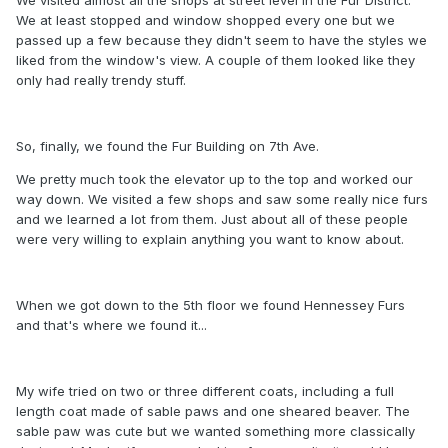
We at least stopped and window shopped every one but we
passed up a few because they didn't seem to have the styles we
liked from the window's view. A couple of them looked like they
only had really trendy stuff.
So, finally, we found the Fur Building on 7th Ave.
We pretty much took the elevator up to the top and worked our
way down. We visited a few shops and saw some really nice furs
and we learned a lot from them. Just about all of these people
were very willing to explain anything you want to know about.
When we got down to the 5th floor we found Hennessey Furs
and that's where we found it...
My wife tried on two or three different coats, including a full
length coat made of sable paws and one sheared beaver. The
sable paw was cute but we wanted something more classically