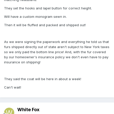
They set the hooks and lapel button for correct height.
Will have a custom monogram sewn in.
Then it will be fluffed and packed and shipped out!
As we were signing the paperwork and everything he told us that
furs shipped directly out of state aren't subject to New York taxes
so we only paid the bottom line price! And, with the fur covered
by our homeowner's insurance policy we don't even have to pay
insurance on shipping!
They said the coat will be here in about a week!
Can't wait!
White Fox