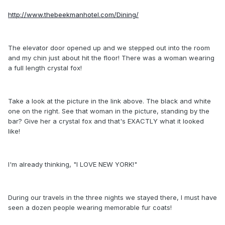
http://www.thebeekmanhotel.com/Dining/
The elevator door opened up and we stepped out into the room
and my chin just about hit the floor! There was a woman wearing
a full length crystal fox!
Take a look at the picture in the link above. The black and white
one on the right. See that woman in the picture, standing by the
bar? Give her a crystal fox and that's EXACTLY what it looked
like!
I'm already thinking, "I LOVE NEW YORK!"
During our travels in the three nights we stayed there, I must have
seen a dozen people wearing memorable fur coats!