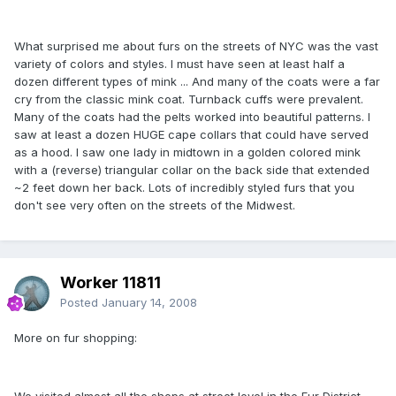
What surprised me about furs on the streets of NYC was the vast
variety of colors and styles. I must have seen at least half a
dozen different types of mink ... And many of the coats were a far
cry from the classic mink coat. Turnback cuffs were prevalent.
Many of the coats had the pelts worked into beautiful patterns. I
saw at least a dozen HUGE cape collars that could have served
as a hood. I saw one lady in midtown in a golden colored mink
with a (reverse) triangular collar on the back side that extended
~2 feet down her back. Lots of incredibly styled furs that you
don't see very often on the streets of the Midwest.
Worker 11811
Posted
January 14, 2008
More on fur shopping:
We visited almost all the shops at street level in the Fur District.