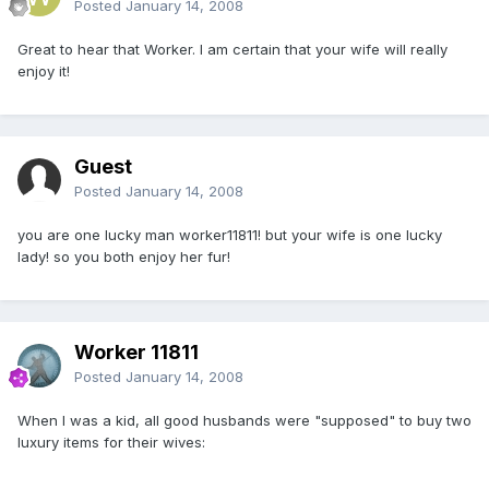
Posted
January 14, 2008
Great to hear that Worker. I am certain that your wife will really
enjoy it!
Guest
Posted
January 14, 2008
you are one lucky man worker11811! but your wife is one lucky
lady! so you both enjoy her fur!
Worker 11811
Posted
January 14, 2008
When I was a kid, all good husbands were "supposed" to buy two
luxury items for their wives: