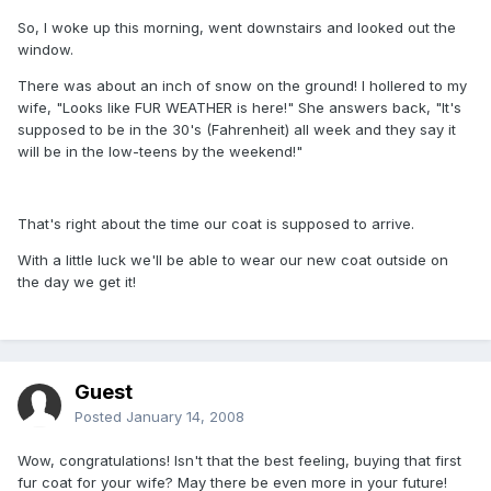
So, I woke up this morning, went downstairs and looked out the
window.
There was about an inch of snow on the ground! I hollered to my
wife, "Looks like FUR WEATHER is here!" She answers back, "It's
supposed to be in the 30's (Fahrenheit) all week and they say it
will be in the low-teens by the weekend!"
That's right about the time our coat is supposed to arrive.
With a little luck we'll be able to wear our new coat outside on
the day we get it!
Guest
Posted
January 14, 2008
Wow, congratulations! Isn't that the best feeling, buying that first
fur coat for your wife? May there be even more in your future!