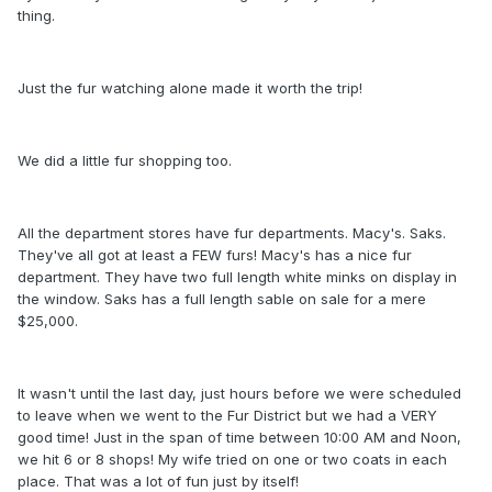
thing.
Just the fur watching alone made it worth the trip!
We did a little fur shopping too.
All the department stores have fur departments. Macy's. Saks.
They've all got at least a FEW furs! Macy's has a nice fur
department. They have two full length white minks on display in
the window. Saks has a full length sable on sale for a mere
$25,000.
It wasn't until the last day, just hours before we were scheduled
to leave when we went to the Fur District but we had a VERY
good time! Just in the span of time between 10:00 AM and Noon,
we hit 6 or 8 shops! My wife tried on one or two coats in each
place. That was a lot of fun just by itself!