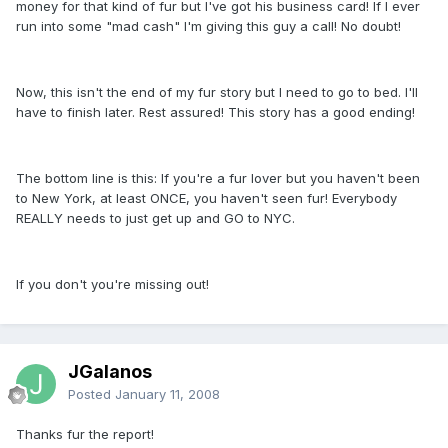
money for that kind of fur but I've got his business card! If I ever
run into some "mad cash" I'm giving this guy a call! No doubt!
Now, this isn't the end of my fur story but I need to go to bed. I'll
have to finish later. Rest assured! This story has a good ending!
The bottom line is this: If you're a fur lover but you haven't been
to New York, at least ONCE, you haven't seen fur! Everybody
REALLY needs to just get up and GO to NYC.
If you don't you're missing out!
JGalanos
Posted
January 11, 2008
Thanks fur the report!