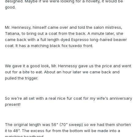
designed. Maybe if we were looking for a novelty, it would be
good.
Mr. Hennessy, himself came over and told the salon mistress,
Tatiana, to bring out a coat from the back. A minute later, she
came back with a full length dyed Espresso long-haired beaver
coat. It has a matching black fox tuxedo front.
We gave it a good look, Mr. Hennessy gave us the price and went
out for a bite to eat. About an hour later we came back and
pulled the trigger.
So we're all set with a real nice fur coat for my wife's anniversary
present!
The original length was 56" (70" sweep) so we had them shorten
it to 48". The excess fur from the bottom will be made into a
matching headband.