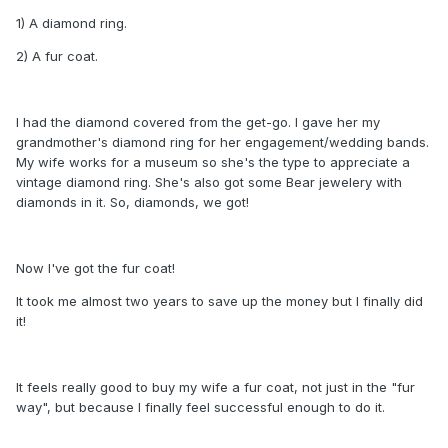
1) A diamond ring.
2) A fur coat.
I had the diamond covered from the get-go. I gave her my
grandmother's diamond ring for her engagement/wedding bands.
My wife works for a museum so she's the type to appreciate a
vintage diamond ring. She's also got some Bear jewelery with
diamonds in it. So, diamonds, we got!
Now I've got the fur coat!
It took me almost two years to save up the money but I finally did
it!
It feels really good to buy my wife a fur coat, not just in the "fur
way", but because I finally feel successful enough to do it.