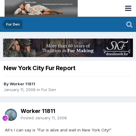
Fur Den
New York City Fur Report
By Worker 11811
January 11, 2008
in
Fur Den
Worker 11811
Posted
January 11, 2008
All's I can say is "Fur is alive and well in New York City!"