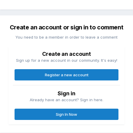
Create an account or sign in to comment
You need to be a member in order to leave a comment
Create an account
Sign up for a new account in our community. It's easy!
Register a new account
Sign in
Already have an account? Sign in here.
Sign In Now