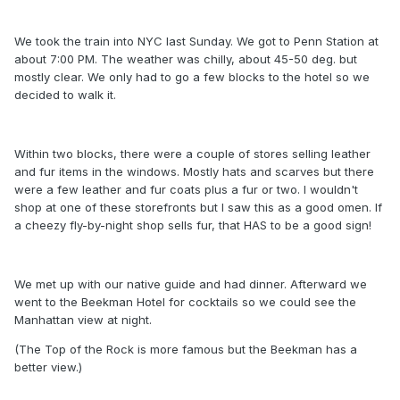
We took the train into NYC last Sunday. We got to Penn Station at
about 7:00 PM. The weather was chilly, about 45-50 deg. but
mostly clear. We only had to go a few blocks to the hotel so we
decided to walk it.
Within two blocks, there were a couple of stores selling leather
and fur items in the windows. Mostly hats and scarves but there
were a few leather and fur coats plus a fur or two. I wouldn't
shop at one of these storefronts but I saw this as a good omen. If
a cheezy fly-by-night shop sells fur, that HAS to be a good sign!
We met up with our native guide and had dinner. Afterward we
went to the Beekman Hotel for cocktails so we could see the
Manhattan view at night.
(The Top of the Rock is more famous but the Beekman has a
better view.)