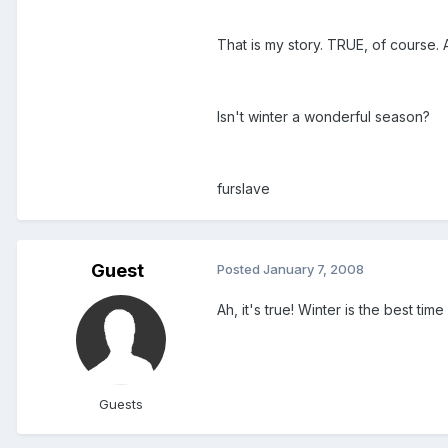
That is my story. TRUE, of course
Isn't winter a wonderful season?
furslave
Guest
Posted
January 7, 2008
Ah, it's true! Winter is the best tim
Guests