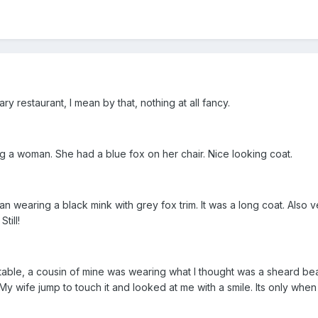
y restaurant, I mean by that, nothing at all fancy.
ting a woman. She had a blue fox on her chair. Nice looking coat.
 wearing a black mink with grey fox trim. It was a long coat. Also ve
till!
r table, a cousin of mine was wearing what I thought was a sheard beave
My wife jump to touch it and looked at me with a smile. Its only when to