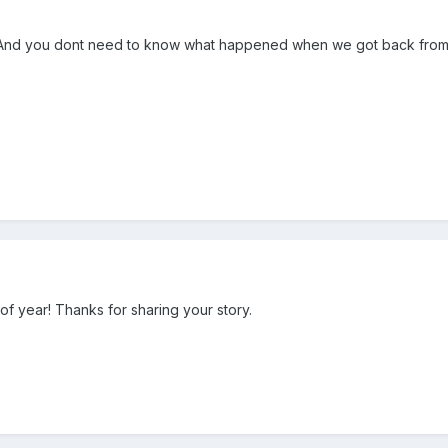
. And you dont need to know what happened when we got back from 
e of year! Thanks for sharing your story.