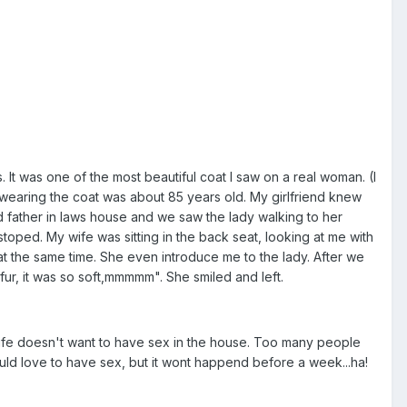
 It was one of the most beautiful coat I saw on a real woman. (I
was wearing the coat was about 85 years old. My girlfriend knew
nd father in laws house and we saw the lady walking to her
toped. My wife was sitting in the back seat, looking at me with
at the same time. She even introduce me to the lady. After we
 fur, it was so soft,mmmmm". She smiled and left.
 wife doesn't want to have sex in the house. Too many people
would love to have sex, but it wont happend before a week...ha!