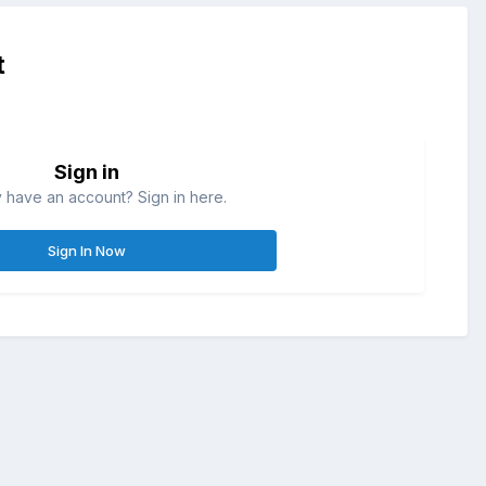
t
Sign in
 have an account? Sign in here.
Sign In Now