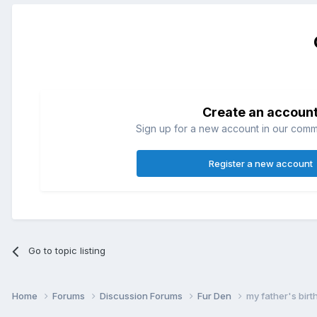
Create an accoun
Sign up for a new account in our commun
Register a new account
Go to topic listing
Home
Forums
Discussion Forums
Fur Den
my father's birt