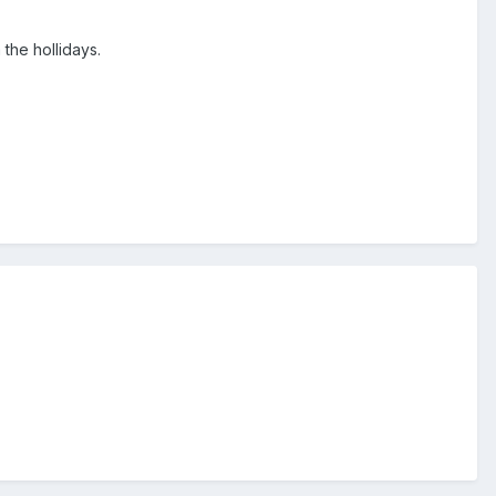
the hollidays.