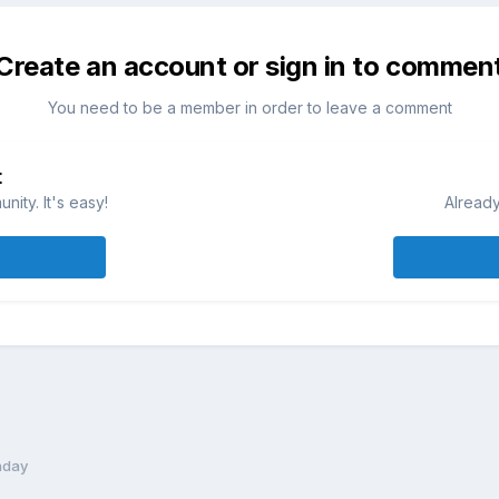
Create an account or sign in to commen
You need to be a member in order to leave a comment
t
ity. It's easy!
Already
hday