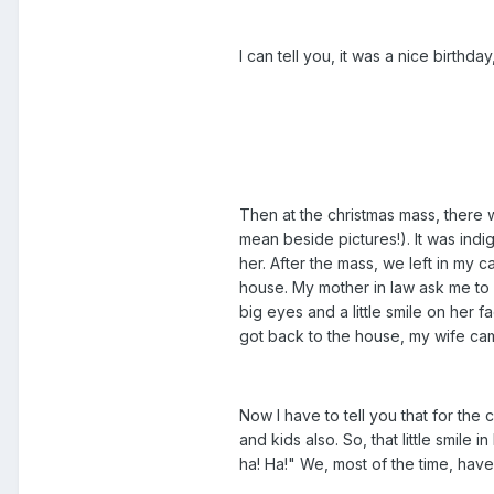
I can tell you, it was a nice birthda
Then at the christmas mass, there w
mean beside pictures!). It was indig
her. After the mass, we left in my 
house. My mother in law ask me to 
big eyes and a little smile on her
got back to the house, my wife came
Now I have to tell you that for th
and kids also. So, that little smil
ha! Ha!" We, most of the time, have