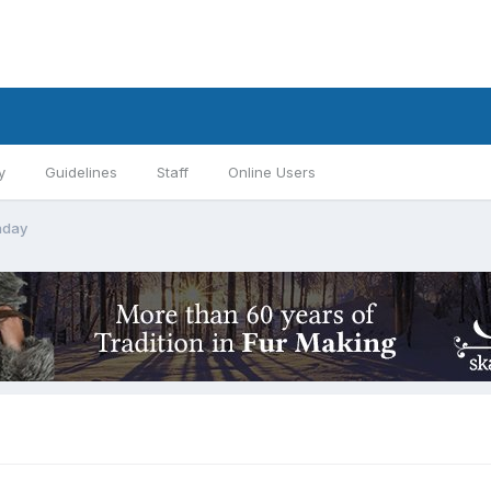
y
Guidelines
Staff
Online Users
hday