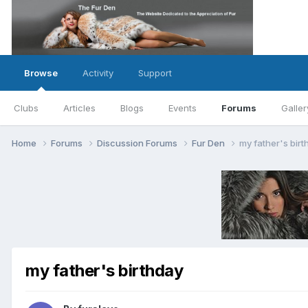
Browse
Activity
Support
Clubs
Articles
Blogs
Events
Forums
Galler
Home
Forums
Discussion Forums
Fur Den
my father's birt
my father's birthday