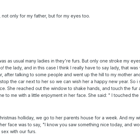
y, not only for my father, but for my eyes too.
as as usual many ladies in they're furs. But only one stroke my eyes.
o! the lady, and in this case I think I really have to say lady, that 
car, after talking to some people and went up the hill to my mother a
stop the car next to her so we can wish her a happy new year. So i s
 face. She reached out the window to shake hands, and touch the fur 
 to me with a little enjoyment in her face. She said: " I touched the
e christmas holliday, we go to her parents house for a week. And my
e in her face was to say, "I know you saw something nice today, and 
 sex with our furs.