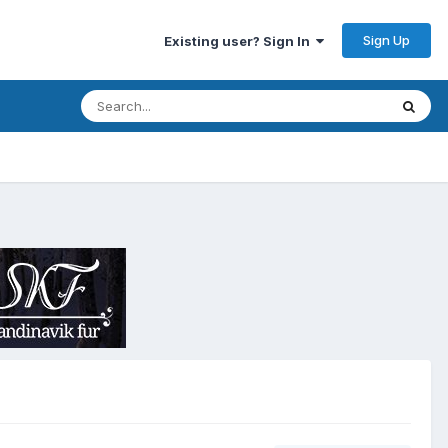
Sign Up
Existing user? Sign In