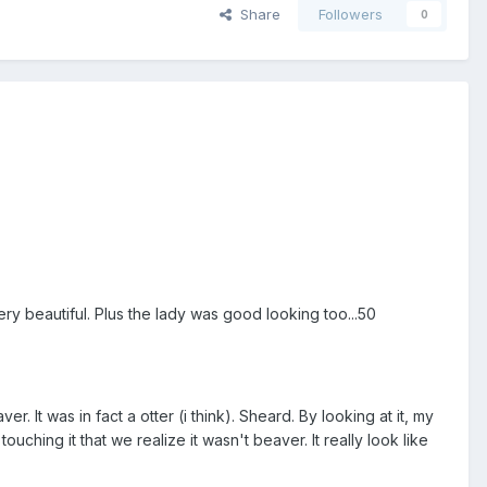
Share
Followers
0
ry beautiful. Plus the lady was good looking too...50
r. It was in fact a otter (i think). Sheard. By looking at it, my
uching it that we realize it wasn't beaver. It really look like