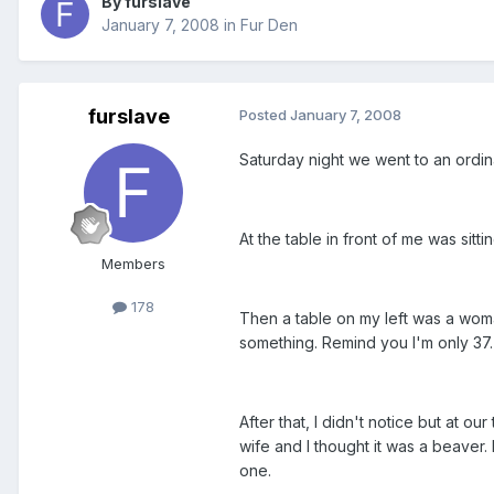
By furslave
January 7, 2008
in
Fur Den
furslave
Posted
January 7, 2008
Saturday night we went to an ordinar
At the table in front of me was sit
Members
178
Then a table on my left was a woman
something. Remind you I'm only 37. S
After that, I didn't notice but at ou
wife and I thought it was a beaver. 
one.