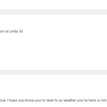
 on us Linda. 8)
rue. I hope you know you're dear to us weather you're here or not. T