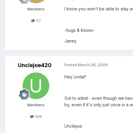
I know you won't be able to stay a
Members
57
-hugs & kisses-
Janey
Unclejoe420
Posted
March 28, 2006
Hey Linda!!
Got to admit - even though we have
by, even if it's only just once in a
Members
466
Unclejoe