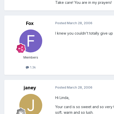
Take care! You are in my prayers!
Fox
Posted
March 28, 2006
I knew you couldn't totally give up
Members
1.3k
janey
Posted
March 28, 2006
Hi Linda,
Your card is so sweet and so very t
soft, warm and so lush.