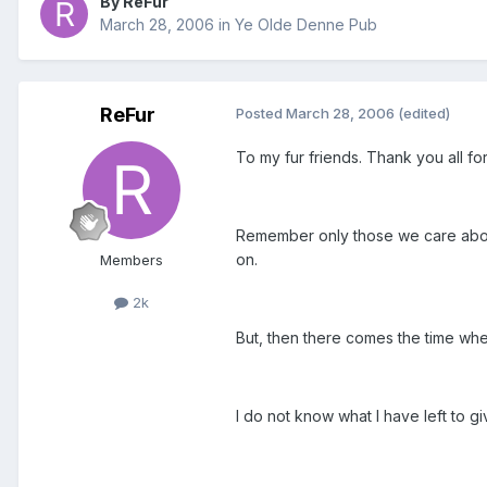
By ReFur
March 28, 2006
in
Ye Olde Denne Pub
ReFur
Posted
March 28, 2006
(edited)
To my fur friends. Thank you all for
Remember only those we care about
on.
Members
2k
But, then there comes the time whe
I do not know what I have left to gi