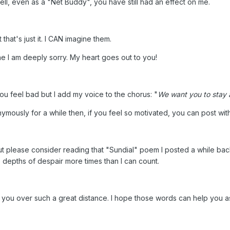
l, even as a "Net Buddy", you have still had an effect on me.
that's just it. I CAN imagine them.
ine I am deeply sorry. My heart goes out to you!
ou feel bad but I add my voice to the chorus: "
We want you to stay 
mously for a while then, if you feel so motivated, you can post with 
ut please consider reading that "Sundial" poem I posted a while back. 
e depths of despair more times than I can count.
e you over such a great distance. I hope those words can help you