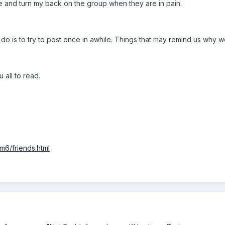
ve and turn my back on the group when they are in pain.
 do is to try to post once in awhile. Things that may remind us why w
 all to read.
m6/friends.html