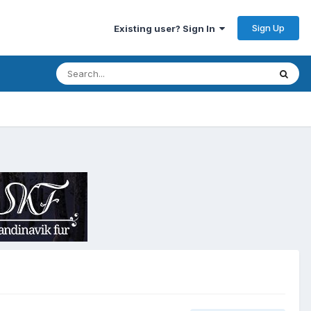
Sign Up
Existing user? Sign In