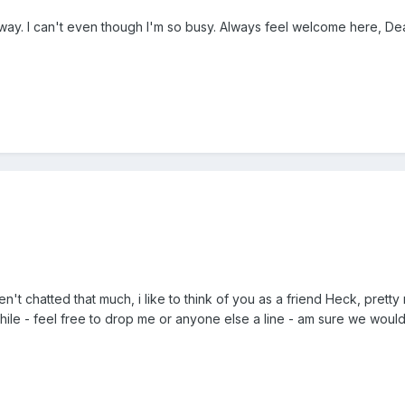
way. I can't even though I'm so busy. Always feel welcome here, Dea
n't chatted that much, i like to think of you as a friend Heck, pre
 while - feel free to drop me or anyone else a line - am sure we would 