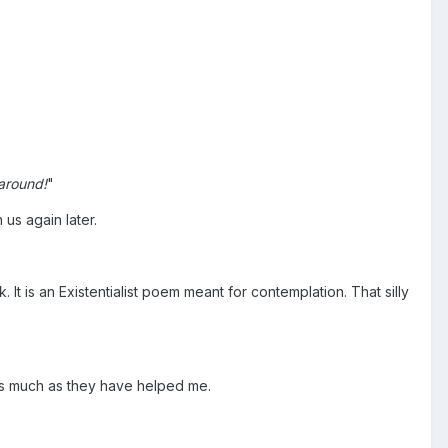
around!
"
us again later.
It is an Existentialist poem meant for contemplation. That silly
 as much as they have helped me.