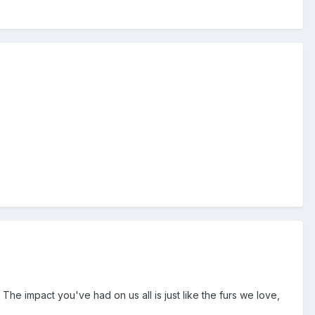
he impact you've had on us all is just like the furs we love,