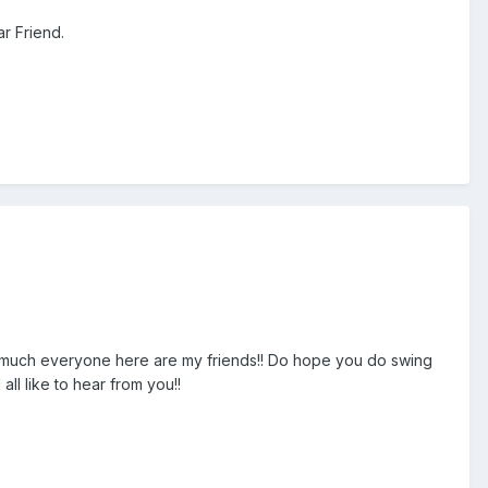
r Friend.
tty much everyone here are my friends!! Do hope you do swing
all like to hear from you!!