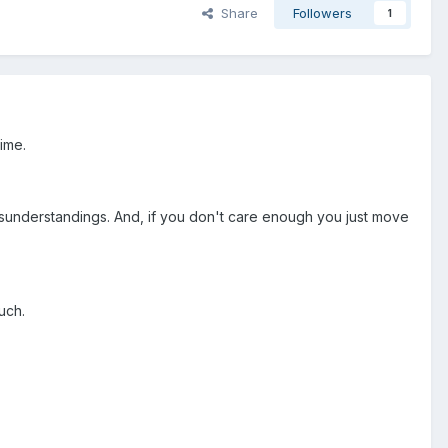
Share
Followers
1
time.
sunderstandings. And, if you don't care enough you just move
uch.