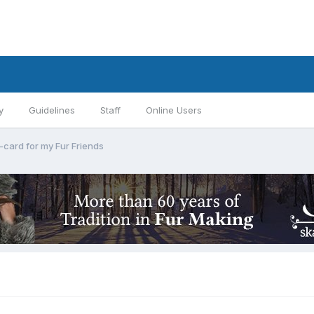
y
Guidelines
Staff
Online Users
-card for my Fur Friends