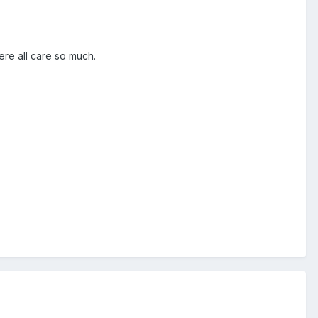
ere all care so much.