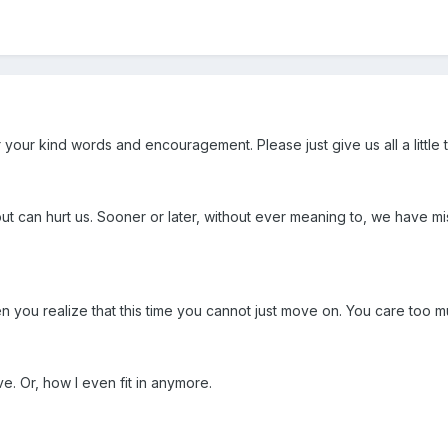
 your kind words and encouragement. Please just give us all a little 
 can hurt us. Sooner or later, without ever meaning to, we have mi
n you realize that this time you cannot just move on. You care too m
ve. Or, how I even fit in anymore.