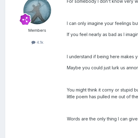
For somebody I don't know very wel
I can only imagine your feelings but 
Members
If you feel nearly as bad as I imag
4.1k
I understand if being here makes y
Maybe you could just lurk us annony
You might think it corny or stupid b
little poem has pulled me out of th
Words are the only thing I can giv