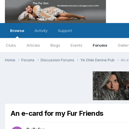
Browse
Activity
Support
Clubs
Articles
Blogs
Events
Forums
Galler
Home
Forums
Discussion Forums
Ye Olde Denne Pub
An e
An e-card for my Fur Friends