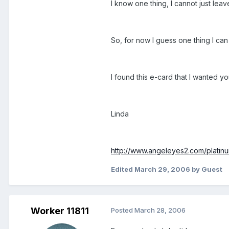
I know one thing, I cannot just lea
So, for now I guess one thing I can
I found this e-card that I wanted you
Linda
http://www.angeleyes2.com/platinu
Edited
March 29, 2006
by Guest
Worker 11811
Posted
March 28, 2006