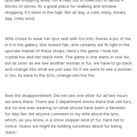
blocks of stores. Its a great place for walking and window
shopping. It's been in the high 30s all day, a cold, misty, dreary
day, chilly wind.
Wife chose to wear her lynx vest with fox trim, theres a pic of me
in it in the gallery. She looked fab, and certainly we fit right in the
upscale market of these shops. Here's the game: I took her
crystal fox and her black mink. The game is she starts in one fur,
but as soon as we see another woman in fur, we have to go back
and change into what we just saw. So if we were to see a woman
in fox, its back to the SUV, change into the fox.
Now the disappointment: Did not see one other fur all two hours
we were there. There are 2 department stores there that sell furs,
but no one was wearing on what should have been a fantastic
fur day. Nor did anyone comment to my wife about the lynx,
which, as you know, is a show stopper kind of fur, hard not to
notice. Guess we might be kidding ourselves about fur being
'back.'