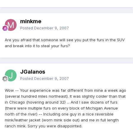
minkme
Posted
December 9, 2007
Are you afraid that someone will see you put the furs in the SUV
and break into it to steal your furs?
JGalanos
Posted
December 9, 2007
Wow -- Your experience was far different from mine a week ago
(several hundred miles northeast). It was slightly colder than that
in Chicago (hovering around 32) ... And I saw dozens of furs
(there were multiple furs on every block of Michigan Avenue
north of the river) -- Including one guy in a nice reversible
mink/leather jacket (worn mink side out) and me in full length
ranch mink. Sorry you were disappointed.