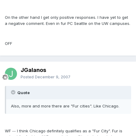
On the other hand I get only positive responses. I have yet to get
a negative comment. Even in fur PC Seattle on the UW campuses.
OFF
JGalanos
Posted
December 9, 2007
Quote
Also, more and more there are "Fur cities". Like Chicago.
WF -- I think Chicago definitely qualifies as a "Fur City". Fur is