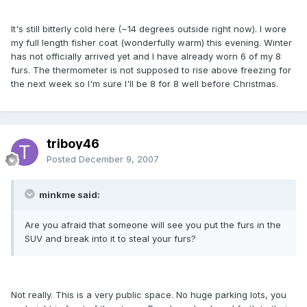
It's still bitterly cold here (~14 degrees outside right now). I wore
my full length fisher coat (wonderfully warm) this evening. Winter
has not officially arrived yet and I have already worn 6 of my 8
furs. The thermometer is not supposed to rise above freezing for
the next week so I'm sure I'll be 8 for 8 well before Christmas.
triboy46
Posted
December 9, 2007
minkme said:
Are you afraid that someone will see you put the furs in the
SUV and break into it to steal your furs?
Not really. This is a very public space. No huge parking lots, you