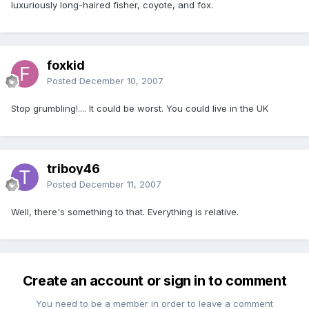
luxuriously long-haired fisher, coyote, and fox.
foxkid
Posted
December 10, 2007
Stop grumbling!.... It could be worst. You could live in the UK
triboy46
Posted
December 11, 2007
Well, there's something to that. Everything is relative.
Create an account or sign in to comment
You need to be a member in order to leave a comment