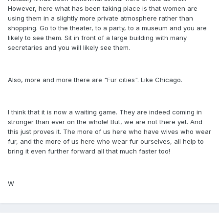
However, here what has been taking place is that women are
using them in a slightly more private atmosphere rather than
shopping. Go to the theater, to a party, to a museum and you are
likely to see them. Sit in front of a large building with many
secretaries and you will likely see them.
Also, more and more there are "Fur cities". Like Chicago.
I think that it is now a waiting game. They are indeed coming in
stronger than ever on the whole! But, we are not there yet. And
this just proves it. The more of us here who have wives who wear
fur, and the more of us here who wear fur ourselves, all help to
bring it even further forward all that much faster too!
W