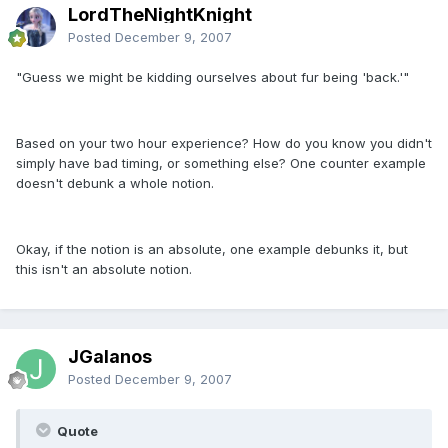
LordTheNightKnight
Posted
December 9, 2007
"Guess we might be kidding ourselves about fur being 'back.'"
Based on your two hour experience? How do you know you didn't
simply have bad timing, or something else? One counter example
doesn't debunk a whole notion.
Okay, if the notion is an absolute, one example debunks it, but
this isn't an absolute notion.
JGalanos
Posted
December 9, 2007
Quote