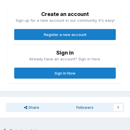
Create an account
Sign up for a new account in our community. It's easy!
Register a new account
Sign in
Already have an account? Sign in here.
Sign In Now
Share
Followers
1