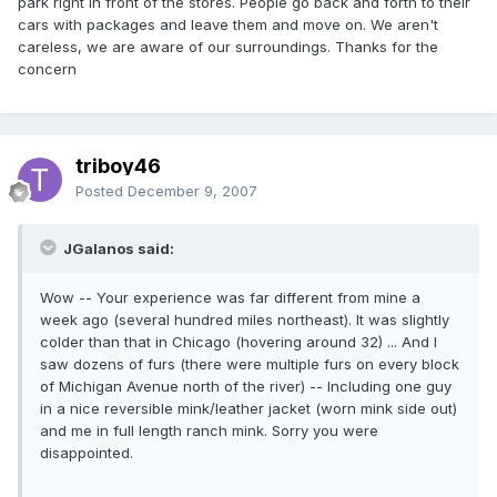
park right in front of the stores. People go back and forth to their
cars with packages and leave them and move on. We aren't
careless, we are aware of our surroundings. Thanks for the
concern
triboy46
Posted
December 9, 2007
JGalanos said:
Wow -- Your experience was far different from mine a
week ago (several hundred miles northeast). It was slightly
colder than that in Chicago (hovering around 32) ... And I
saw dozens of furs (there were multiple furs on every block
of Michigan Avenue north of the river) -- Including one guy
in a nice reversible mink/leather jacket (worn mink side out)
and me in full length ranch mink. Sorry you were
disappointed.