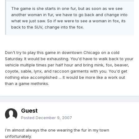
The game is she starts in one fur, but as soon as we see
another woman in fur, we have to go back and change into
what we just saw. So if we were to see a woman in fox, its
back to the SUV, change into the fox.
Don't try to play this game in downtown Chicago on a cold
Saturday. It would be exhausting. You'd have to walk back to your
vehicle multiple times per half hour and bring mink, fox, beaver,
coyote, sable, lynx, and raccoon garments with you. You'd get
nothing else accomplished ... It would be more like a work out
than a game methinks.
Guest
Posted
December 9, 2007
I'm almost always the one wearing the fur in my town
unfortunately.