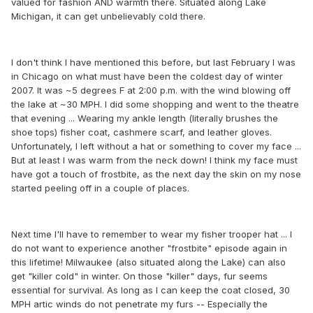
valued for fashion AND warmth there. Situated along Lake
Michigan, it can get unbelievably cold there.
I don't think I have mentioned this before, but last February I was
in Chicago on what must have been the coldest day of winter
2007. It was ~5 degrees F at 2:00 p.m. with the wind blowing off
the lake at ~30 MPH. I did some shopping and went to the theatre
that evening ... Wearing my ankle length (literally brushes the
shoe tops) fisher coat, cashmere scarf, and leather gloves.
Unfortunately, I left without a hat or something to cover my face ...
But at least I was warm from the neck down! I think my face must
have got a touch of frostbite, as the next day the skin on my nose
started peeling off in a couple of places.
Next time I'll have to remember to wear my fisher trooper hat ... I
do not want to experience another "frostbite" episode again in
this lifetime! Milwaukee (also situated along the Lake) can also
get "killer cold" in winter. On those "killer" days, fur seems
essential for survival. As long as I can keep the coat closed, 30
MPH artic winds do not penetrate my furs -- Especially the