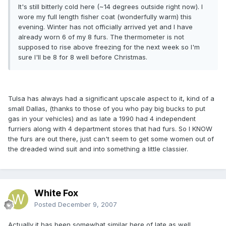
It's still bitterly cold here (~14 degrees outside right now). I
wore my full length fisher coat (wonderfully warm) this
evening. Winter has not officially arrived yet and I have
already worn 6 of my 8 furs. The thermometer is not
supposed to rise above freezing for the next week so I'm
sure I'll be 8 for 8 well before Christmas.
Tulsa has always had a significant upscale aspect to it, kind of a
small Dallas, (thanks to those of you who pay big bucks to put
gas in your vehicles) and as late a 1990 had 4 independent
furriers along with 4 department stores that had furs. So I KNOW
the furs are out there, just can't seem to get some women out of
the dreaded wind suit and into something a little classier.
White Fox
Posted
December 9, 2007
Actually it has been somewhat similar here of late as well.