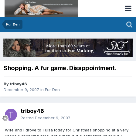
Fur Den
Shopping. A fur game. Disappointment.
By triboy46
December 9, 2007
in
Fur Den
triboy46
Posted
December 9, 2007
Wife and I drove to Tulsa today for Christmas shopping at a very
upscale shopping area, not a mall, but a collection of about 4